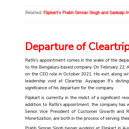
Related:
Flipkart’s Prabh Simran Singh and Sankalp 
Departure of Cleartr
Rathi’s appointment comes in the wake of the depar
to the Bengaluru-based company. On February 22, A
on the CEO role in October 2021. His exit, along wi
leadership void at Cleartrip. Ayyappan R’s distin
significance of his departure for the company.
Flipkart is currently in the midst of a significant r
addition to Rathi’s appointment, the company has w
Senior Vice President of Customer Growth and Re
Monetization, are both in the process of serving thei
Prabh Simran Singh began working at Flipkart in Aug