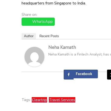
headquarters from Singapore to India.
Share on:
WhatsApp
Author
Recent Posts
Neha Kamath
Neha Kamath is a Fintech Analyst, has d
Facebook
Tags:
Cleartrip
,
Travel Services