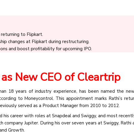
returning to Flipkart.
ip changes at Flipkart during restructuring.
ions and boost profitability for upcoming IPO.
 as New CEO of Cleartrip
than 18 years of industry experience, has been named the ne
according to Moneycontrol. This appointment marks Rathi’s retu
iously served as a Product Manager from 2010 to 2012.
ded his career with roles at Snapdeal and Swiggy, and most recentl
ech company Jupiter. During his over seven years at Swiggy, Rathi
 and Growth.