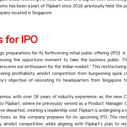
ho has been a part of Flipkart since 2016, previously held the po
mpany located in Singapore.
s for IPO
gic preparations for its forthcoming initial public offering (IPO).
sessing the opportune moment to take the business public. T
cores our enthusiasm for the Indian market.” This restructuring i
tering profitability amidst competition from burgeoning quick
ny’s objective of relocating its headquarters from Singapore to
lumnus with over 18 years of industry experience, as the new C
 to Flipkart, where he previously served as a Product Manager. Cl
eparted, creating a leadership void. Flipkart is undergoing a si
rtures, as the company prepares for its upcoming IPO. This rest
 amidst competition, while aligning with Flipkart’s plan to rel