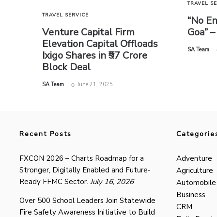
TRAVEL S
TRAVEL SERVICE
“No En
Goa” –
Venture Capital Firm
Elevation Capital Offloads
by
SA Team
Ixigo Shares in ₹97 Crore
Block Deal
by
SA Team
June 21, 2025
Recent Posts
Categorie
FXCON 2026 – Charts Roadmap for a
Adventure
Stronger, Digitally Enabled and Future-
Agriculture
Ready FFMC Sector.
July 16, 2026
Automobile
Business
Over 500 School Leaders Join Statewide
CRM
Fire Safety Awareness Initiative to Build