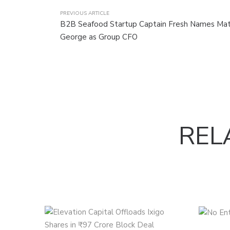
PREVIOUS ARTICLE
B2B Seafood Startup Captain Fresh Names M
George as Group CFO
REL