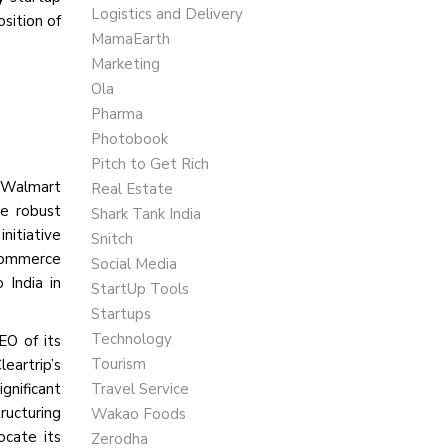
Logistics and Delivery
sition of
MamaEarth
Marketing
Ola
Pharma
Photobook
Pitch to Get Rich
 A Walmart
Real Estate
he robust
Shark Tank India
nitiative
Snitch
 commerce
Social Media
 India in
StartUp Tools
Startups
Technology
EO of its
Tourism
eartrip’s
gnificant
Travel Service
ructuring
Wakao Foods
ocate its
Zerodha