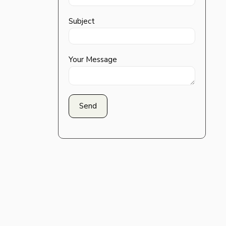
Subject
Your Message