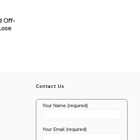
 Off-
Lose
Contact Us
Your Name (required)
Your Email (required)