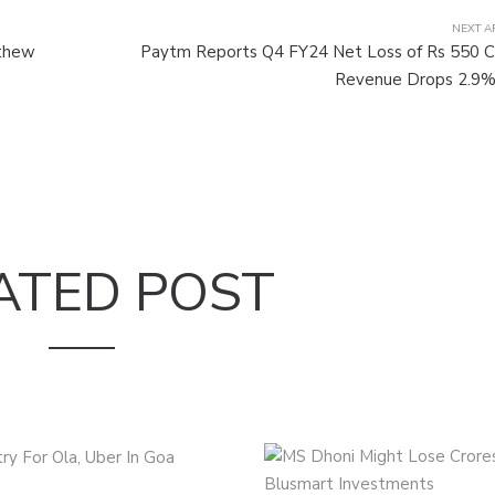
NEXT A
athew
Paytm Reports Q4 FY24 Net Loss of Rs 550 C
Revenue Drops 2.9%
ATED POST