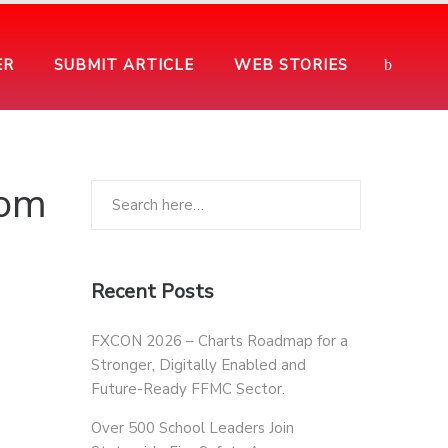
ER
SUBMIT ARTICLE
WEB STORIES
rom
Recent Posts
FXCON 2026 – Charts Roadmap for a
Stronger, Digitally Enabled and
Future-Ready FFMC Sector.
Over 500 School Leaders Join