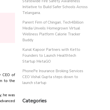
Statewide Fire Safety Awareness
Initiative to Build Safer Schools Across
Telangana.
Parent Firm of Chingari, Tech4Billion
Media Unveils Homegrown Virtual
Wellness Platform Calorie Tracker
Buddy
Kunal Kapoor Partners with Ketto
Founders to Launch Healthtech
Startup MetaGO
PhonePe Insurance Broking Services
w CEO of
CEO Vishal Gupta steps down to
rn to the
launch startup
y, he was
Categories
 advanced