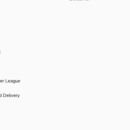
t
ier League
d Delivery