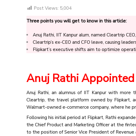
Post Views:
5,004
Three points you will get to know in this article:
Anuj Rathi, IIT Kanpur alum, named Cleartrip CEO, 
Cleartrip’s ex-CEO and CFO leave, causing leadersh
Flipkart’s executive shifts aim to optimize operat
Anuj Rathi Appointed
Anuj Rathi, an alumnus of IIT Kanpur with more 
Cleartrip, the travel platform owned by Flipkart, 
Walmart-owned e-commerce company, where he prev
Following his initial period at Flipkart, Rathi expan
the Chief Product and Marketing Officer at the fint
to the position of Senior Vice President of Revenue