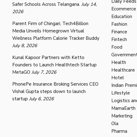
Daily Feeds
Safer Schools Across Telangana.
July 14,
Ecommerce
2026
Education
Parent Firm of Chingari, Tech4Billion
Fashion
Media Unveils Homegrown Virtual
Finance
Wellness Platform Calorie Tracker Buddy
Fintech
July 8, 2026
Food
Governmen
Kunal Kapoor Partners with Ketto
Health
Founders to Launch Healthtech Startup
Healthcare
MetaGO
July 7, 2026
Hotel
PhonePe Insurance Broking Services CEO
Indian Prem
Vishal Gupta steps down to launch
Lifestyle
startup
July 6, 2026
Logistics an
MamaEarth
Marketing
Ola
Pharma