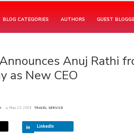
BLOG CATEGORIES
AUTHORS
GUEST BLOGG
ip Announces Anuj Rathi f
y as New CEO
h
May 23, 2024
TRAVEL SERVICE
LinkedIn