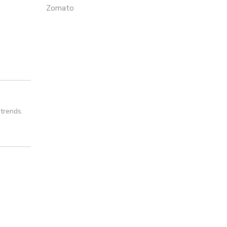
Zomato
trends.