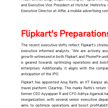
and Executive Vice President at Hotstar. Mehrotra, w
Executive Director at Affle, a mobile advertising co
Flipkart's Preparation
The recent executive shifts reflect Flipkart’s strate
executive informed analysts, “We are actively as
growth witnessed in both Flipkart and PhonePe unders
is geared towards optimizing operations and bols
enterprises. Additionally, it aligns with the compa
anticipation of the IPO.
Flipkart has appointed Anuj Rathi, an IIT Kanpur a
travel platform Cleartrip. This marks Rathi’s return
former CEO Ayyappan R and CFO Aditya Agarwal have d
reorganization, with several senior executive depa
aims to optimize operations and boost profitability