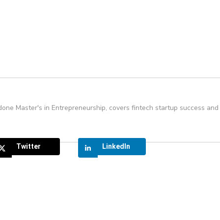
one Master's in Entrepreneurship, covers fintech startup success and 
Twitter
LinkedIn