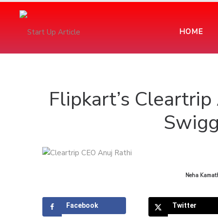
HOME
Flipkart’s Cleartr
Swigg
by
Neha Kamat
Facebook
Twitter