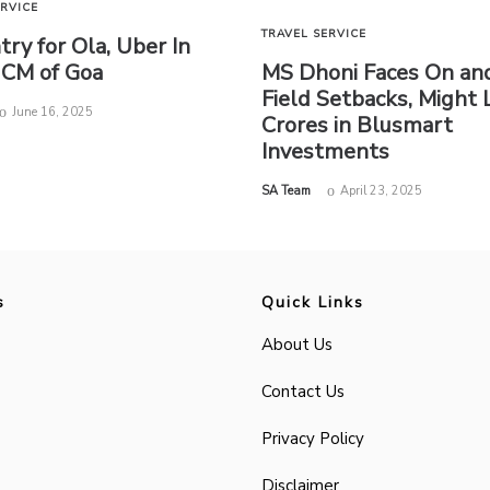
ERVICE
TRAVEL SERVICE
try for Ola, Uber In
 CM of Goa
MS Dhoni Faces On and
Field Setbacks, Might 
June 16, 2025
Crores in Blusmart
Investments
by
SA Team
April 23, 2025
s
Quick Links
About Us
Contact Us
Privacy Policy
Disclaimer