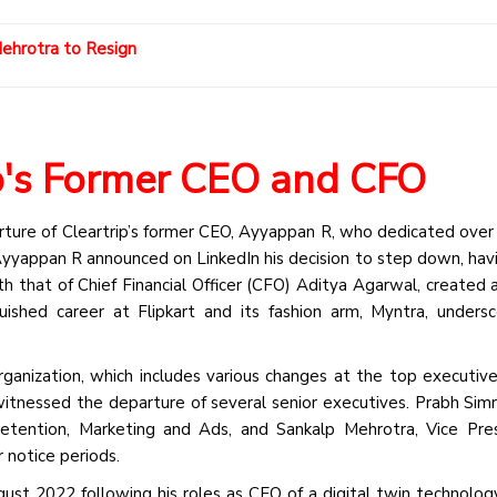
Mehrotra to Resign
ip's Former CEO and CFO
ture of Cleartrip’s former CEO, Ayyappan R, who dedicated over
yyappan R announced on LinkedIn his decision to step down, hav
th that of Chief Financial Officer (CFO) Aditya Agarwal, created 
guished career at Flipkart and its fashion arm, Myntra, unders
eorganization, which includes various changes at the top executive
itnessed the departure of several senior executives. Prabh Simr
tention, Marketing and Ads, and Sankalp Mehrotra, Vice Pres
r notice periods.
ust 2022 following his roles as CEO of a digital twin technolog