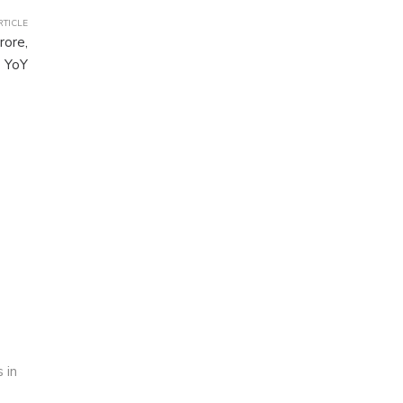
RTICLE
rore,
 YoY