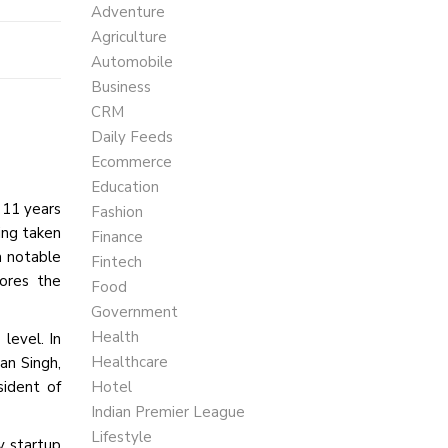
Adventure
Agriculture
Automobile
Business
CRM
Daily Feeds
Ecommerce
Education
 11 years
Fashion
ing taken
Finance
a notable
Fintech
cores the
Food
Government
Health
 level. In
Healthcare
an Singh,
ident of
Hotel
Indian Premier League
Lifestyle
y startup