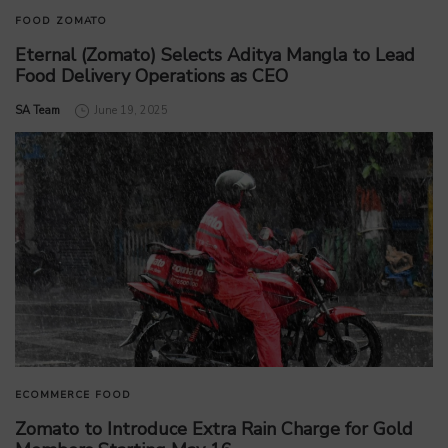
FOOD
ZOMATO
Eternal (Zomato) Selects Aditya Mangla to Lead
Food Delivery Operations as CEO
by
SA Team
June 19, 2025
ECOMMERCE
FOOD
Zomato to Introduce Extra Rain Charge for Gold