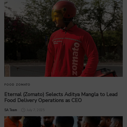
FOOD
ZOMATO
Eternal (Zomato) Selects Aditya Mangla to Lead
Food Delivery Operations as CEO
by
SA Team
July 7, 2025