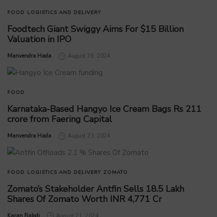
FOOD
LOGISTICS AND DELIVERY
Foodtech Giant Swiggy Aims For $15 Billion
Valuation in IPO
by
Manvendra Hada
August 26, 2024
FOOD
Karnataka-Based Hangyo Ice Cream Bags Rs 211
crore from Faering Capital
by
Manvendra Hada
August 23, 2024
FOOD
LOGISTICS AND DELIVERY
ZOMATO
Zomato’s Stakeholder Antfin Sells 18.5 Lakh
Shares Of Zomato Worth INR 4,771 Cr
by
Karan Balodi
August 21, 2024