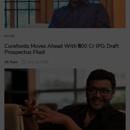
FOOD
Curefoods Moves Ahead With ₹800 Cr IPO, Draft
Prospectus Filed
by
SA Team
June 30, 2025