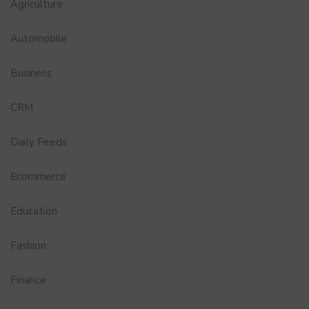
Agriculture
Automobile
Business
CRM
Daily Feeds
Ecommerce
Education
Fashion
Finance