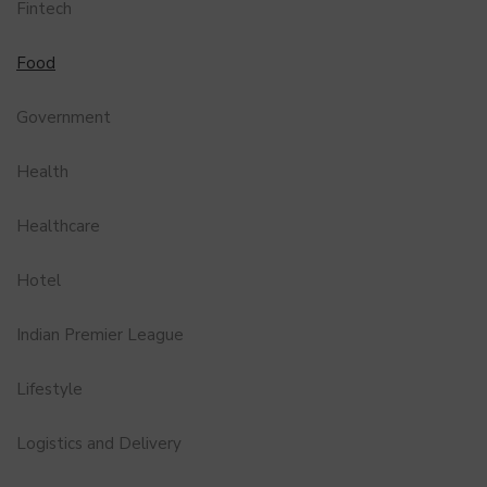
Fintech
Food
Government
Health
Healthcare
Hotel
Indian Premier League
Lifestyle
Logistics and Delivery