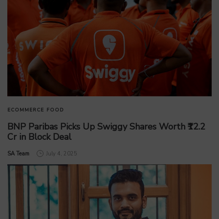
ECOMMERCE
FOOD
BNP Paribas Picks Up Swiggy Shares Worth ₹12.2
Cr in Block Deal
by
SA Team
July 4, 2025