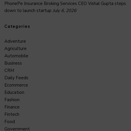
PhonePe Insurance Broking Services CEO Vishal Gupta steps
down to launch startup
July 6, 2026
Categories
Adventure
Agriculture
Automobile
Business
CRM
Daily Feeds
Ecommerce
Education
Fashion
Finance
Fintech
Food
Government