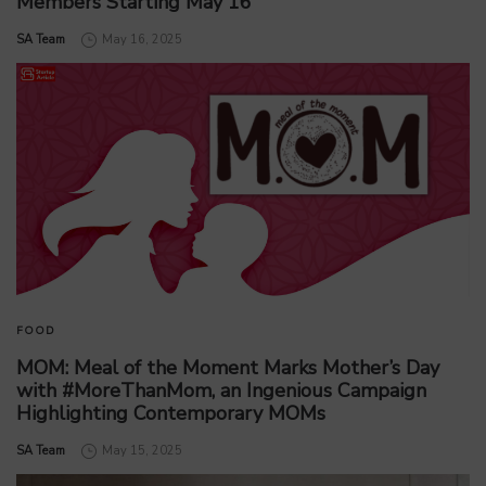
Members Starting May 16
by
SA Team
May 16, 2025
FOOD
MOM: Meal of the Moment Marks Mother’s Day
with #MoreThanMom, an Ingenious Campaign
Highlighting Contemporary MOMs
by
SA Team
May 15, 2025