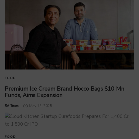
FOOD
Premium Ice Cream Brand Hocco Bags $10 Mn
Funds, Aims Expansion
by
SA Team
May 15, 2025
FOOD