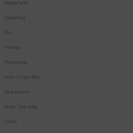
MamaEarth
Marketing
Ola
Pharma
Photobook
Pitch to Get Rich
Real Estate
Shark Tank India
Snitch