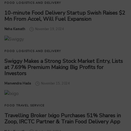
FOOD
LOGISTICS AND DELIVERY
10-minute Food Delivery Startup Swish Raises $2
Mn From Accel, Will Fuel Expansion
by
Neha Kamath
November 19, 2024
FOOD
LOGISTICS AND DELIVERY
Swiggy Makes a Strong Stock Market Entry, Lists
at 7.69% Premium Making Big Profits for
Investors
by
Manvendra Hada
November 15, 2024
FOOD
TRAVEL SERVICE
Travelling Broker Ixigo Purchases 51% Shares in
Zoop, IRCTC Partner & Train Food Delivery App