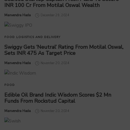
INR 100 Cr From Motilal Oswal Wealth
by
Manvendra Hada
December 29, 2024
FOOD
LOGISTICS AND DELIVERY
Swiggy Gets ‘Neutral’ Rating From Motilal Oswal,
Sets INR 475 As Target Price
by
Manvendra Hada
November 20, 2024
FOOD
Edible Oil Brand Indic Wisdom Scores $2 Mn
Funds From Rockstud Capital
by
Manvendra Hada
November 20, 2024