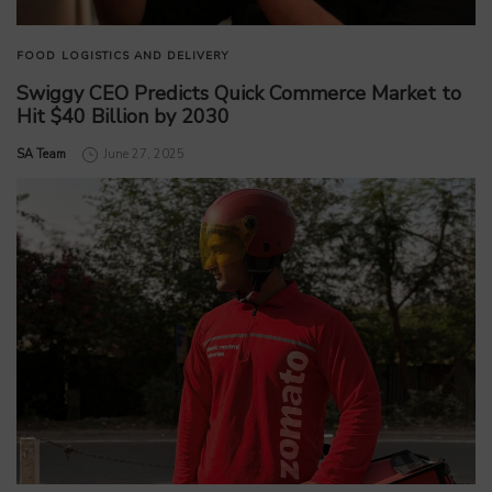
FOOD
LOGISTICS AND DELIVERY
Swiggy CEO Predicts Quick Commerce Market to
Hit $40 Billion by 2030
by
SA Team
June 27, 2025