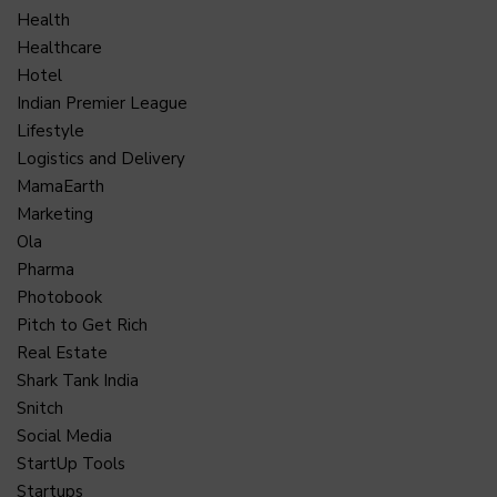
Health
Healthcare
Hotel
Indian Premier League
Lifestyle
Logistics and Delivery
MamaEarth
Marketing
Ola
Pharma
Photobook
Pitch to Get Rich
Real Estate
Shark Tank India
Snitch
Social Media
StartUp Tools
Startups