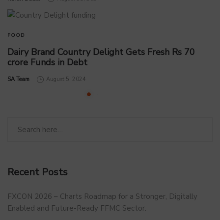
FOOD
Dairy Brand Country Delight Gets Fresh Rs 70
crore Funds in Debt
by
SA Team
August 5, 2024
Recent Posts
FXCON 2026 – Charts Roadmap for a Stronger, Digitally
Enabled and Future-Ready FFMC Sector.