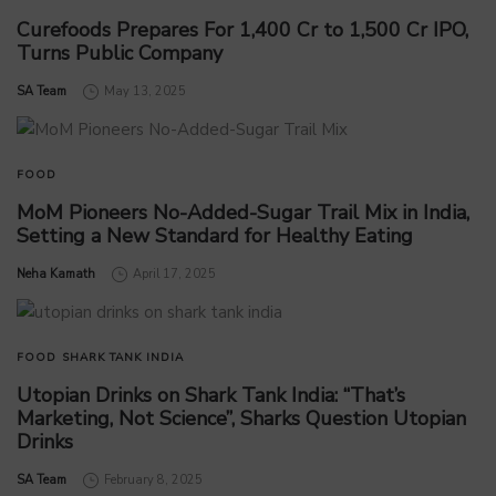
Curefoods Prepares For 1,400 Cr to 1,500 Cr IPO,
Turns Public Company
by
SA Team
May 13, 2025
FOOD
MoM Pioneers No-Added-Sugar Trail Mix in India,
Setting a New Standard for Healthy Eating
by
Neha Kamath
April 17, 2025
FOOD
SHARK TANK INDIA
Utopian Drinks on Shark Tank India: “That’s
Marketing, Not Science”, Sharks Question Utopian
Drinks
by
SA Team
February 8, 2025