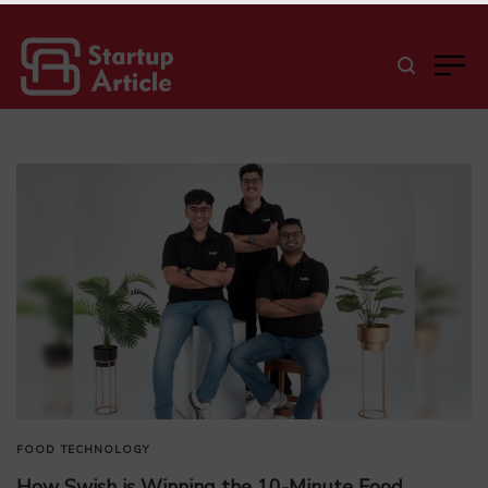
FOOD
TECHNOLOGY
How Swish is Winning the 10-Minute Food