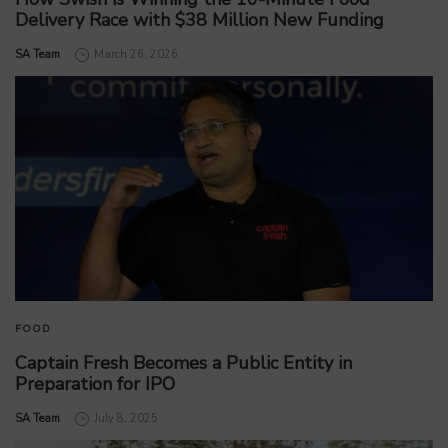
Delivery Race with $38 Million New Funding
by
SA Team
March 26, 2026
FOOD
Captain Fresh Becomes a Public Entity in
Preparation for IPO
by
SA Team
July 8, 2025