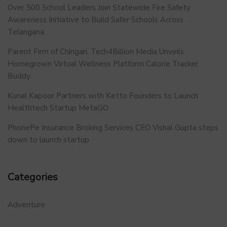
Over 500 School Leaders Join Statewide Fire Safety
Awareness Initiative to Build Safer Schools Across
Telangana.
Parent Firm of Chingari, Tech4Billion Media Unveils
Homegrown Virtual Wellness Platform Calorie Tracker
Buddy
Kunal Kapoor Partners with Ketto Founders to Launch
Healthtech Startup MetaGO
PhonePe Insurance Broking Services CEO Vishal Gupta steps
down to launch startup
Categories
Adventure