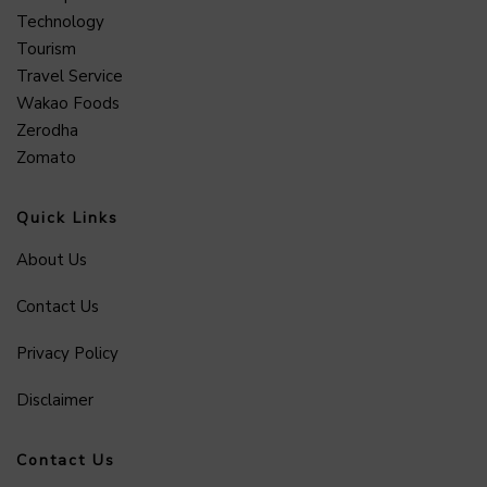
Technology
Tourism
Travel Service
Wakao Foods
Zerodha
Zomato
Quick Links
About Us
Contact Us
Privacy Policy
Disclaimer
Contact Us