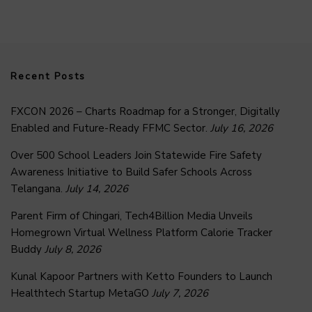
Recent Posts
FXCON 2026 – Charts Roadmap for a Stronger, Digitally
Enabled and Future-Ready FFMC Sector.
July 16, 2026
Over 500 School Leaders Join Statewide Fire Safety
Awareness Initiative to Build Safer Schools Across
Telangana.
July 14, 2026
Parent Firm of Chingari, Tech4Billion Media Unveils
Homegrown Virtual Wellness Platform Calorie Tracker
Buddy
July 8, 2026
Kunal Kapoor Partners with Ketto Founders to Launch
Healthtech Startup MetaGO
July 7, 2026