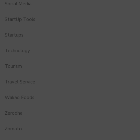
Social Media
StartUp Tools
Startups
Technology
Tourism
Travel Service
Wakao Foods
Zerodha
Zomato