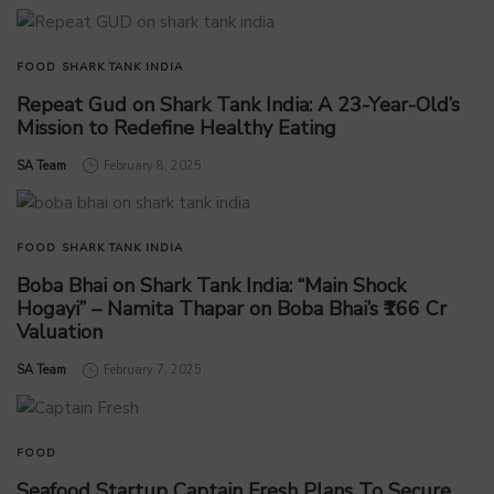
FOOD
SHARK TANK INDIA
Repeat Gud on Shark Tank India: A 23-Year-Old’s
Mission to Redefine Healthy Eating
by
SA Team
February 8, 2025
FOOD
SHARK TANK INDIA
Boba Bhai on Shark Tank India: “Main Shock
Hogayi” – Namita Thapar on Boba Bhai’s ₹166 Cr
Valuation
by
SA Team
February 7, 2025
FOOD
Seafood Startup Captain Fresh Plans To Secure