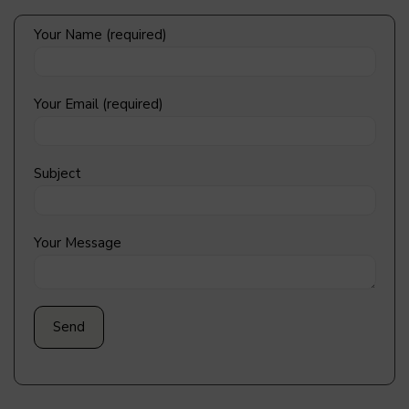
Your Name (required)
Your Email (required)
Subject
Your Message