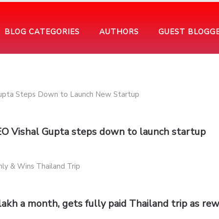
BLOG CATEGORIES
AUTHORS
GUEST BLOGG
EO Vishal Gupta steps down to launch startup
lakh a month, gets fully paid Thailand trip as re