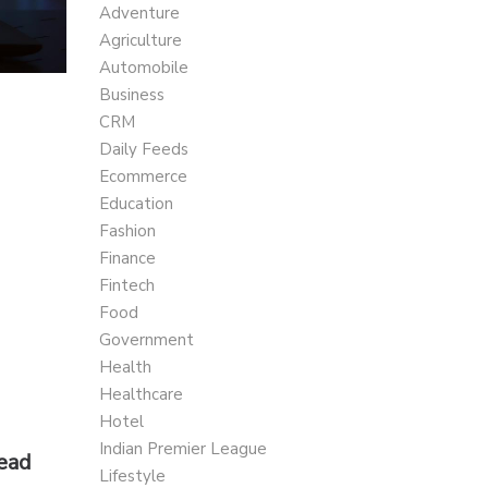
Adventure
Agriculture
Automobile
Business
CRM
Daily Feeds
Ecommerce
Education
Fashion
Finance
Fintech
Food
Government
Health
Healthcare
Hotel
Indian Premier League
Read
Lifestyle