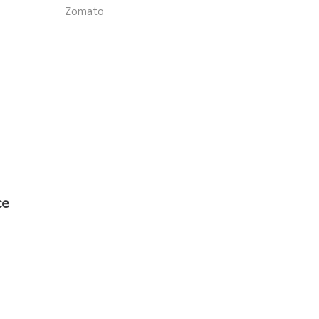
Zomato
ce