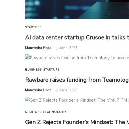
STARTUPS
AI data center startup Crusoe in talks t
by
Manvendra Hada
July 4, 2026
BUSINESS
STARTUPS
Rawbare raises funding from Teamology
by
Manvendra Hada
July 4, 2026
STARTUPS
TECHNOLOGY
Gen Z Rejects Founder’s Mindset: The 