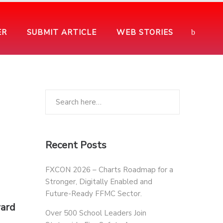
ER
SUBMIT ARTICLE
WEB STORIES
Recent Posts
FXCON 2026 – Charts Roadmap for a
Stronger, Digitally Enabled and
Future-Ready FFMC Sector.
ward
Over 500 School Leaders Join