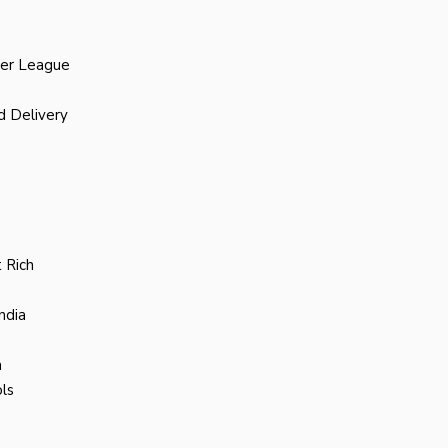
ier League
d Delivery
 Rich
ndia
a
ls