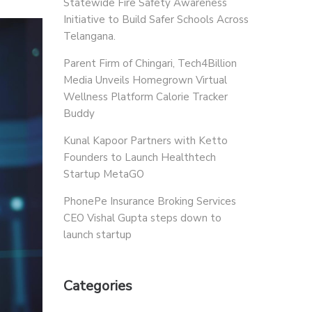
Statewide Fire Safety Awareness
Initiative to Build Safer Schools Across
Telangana.
Parent Firm of Chingari, Tech4Billion
Media Unveils Homegrown Virtual
Wellness Platform Calorie Tracker
Buddy
Kunal Kapoor Partners with Ketto
Founders to Launch Healthtech
Startup MetaGO
PhonePe Insurance Broking Services
CEO Vishal Gupta steps down to
launch startup
Categories