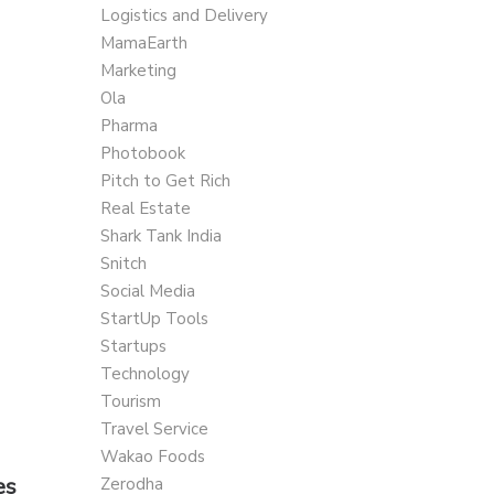
Logistics and Delivery
MamaEarth
Marketing
Ola
Pharma
Photobook
Pitch to Get Rich
Real Estate
Shark Tank India
Snitch
Social Media
StartUp Tools
Startups
Technology
Tourism
Travel Service
Wakao Foods
es
Zerodha