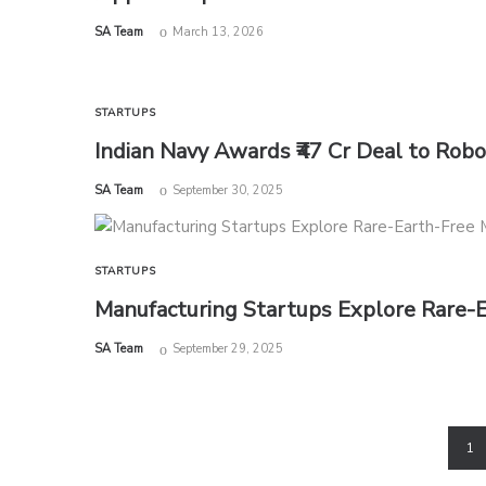
by
SA Team
March 13, 2026
STARTUPS
Indian Navy Awards ₹47 Cr Deal to Rob
by
SA Team
September 30, 2025
STARTUPS
Manufacturing Startups Explore Rare-
by
SA Team
September 29, 2025
1