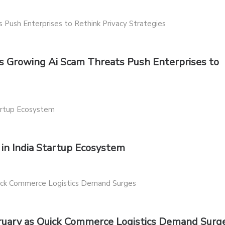
 Growing Ai Scam Threats Push Enterprises to
n India Startup Ecosystem
bruary as Quick Commerce Logistics Demand Surg