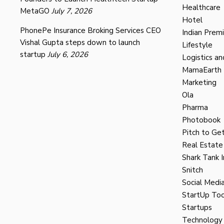
Healthcare
MetaGO
July 7, 2026
Hotel
PhonePe Insurance Broking Services CEO
Indian Prem
Vishal Gupta steps down to launch
Lifestyle
startup
July 6, 2026
Logistics an
MamaEarth
Marketing
Ola
Pharma
Photobook
Pitch to Get
Real Estate
Shark Tank I
Snitch
Social Medi
StartUp Too
Startups
Technology