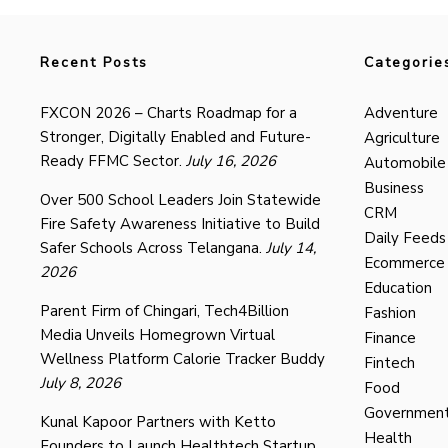
Recent Posts
Categorie
FXCON 2026 – Charts Roadmap for a
Adventure
Stronger, Digitally Enabled and Future-
Agriculture
Ready FFMC Sector.
July 16, 2026
Automobile
Business
Over 500 School Leaders Join Statewide
CRM
Fire Safety Awareness Initiative to Build
Daily Feeds
Safer Schools Across Telangana.
July 14,
Ecommerce
2026
Education
Parent Firm of Chingari, Tech4Billion
Fashion
Media Unveils Homegrown Virtual
Finance
Wellness Platform Calorie Tracker Buddy
Fintech
July 8, 2026
Food
Governmen
Kunal Kapoor Partners with Ketto
Health
Founders to Launch Healthtech Startup