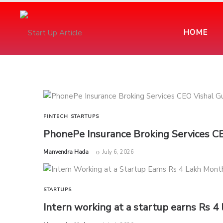
HOME
FINTECH
STARTUPS
PhonePe Insurance Broking Services C
by
Manvendra Hada
July 6, 2026
STARTUPS
Intern working at a startup earns Rs 4 