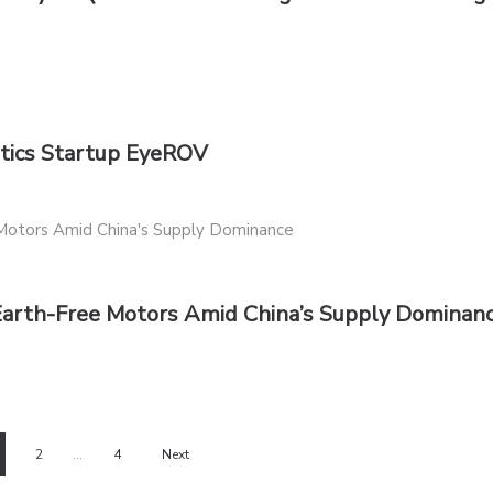
otics Startup EyeROV
Earth-Free Motors Amid China’s Supply Dominan
2
…
4
Next