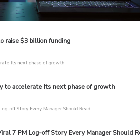
o raise $3 billion funding
 to accelerate Its next phase of growth
Viral 7 PM Log-off Story Every Manager Should 