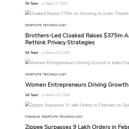
by
SA Team
April 17, 2026
STARTUPS
TECHNOLOGY
Brothers-Led Cloaked Raises $375m As
Rethink Privacy Strategies
by
SA Team
March 20, 2026
STARTUPS
TECHNOLOGY
Women Entrepreneurs Driving Growth i
by
SA Team
March 20, 2026
FINANCE
STARTUPS
TECHNOLOGY
Zippee Surpasses 9 Lakh Orders in Fe