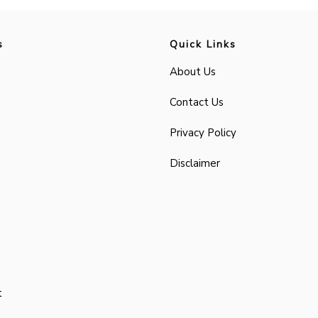
s
Quick Links
About Us
Contact Us
Privacy Policy
Disclaimer
t