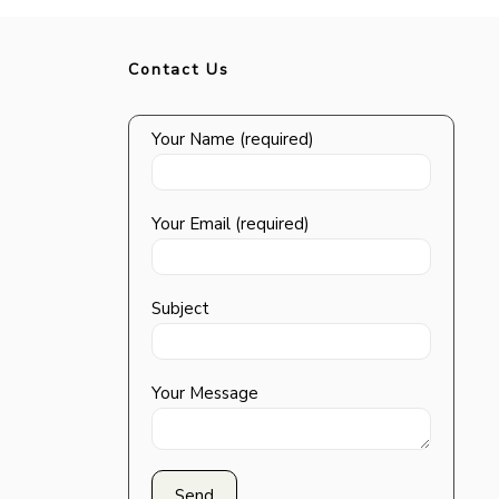
Contact Us
Your Name (required)
Your Email (required)
Subject
Your Message