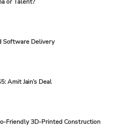
ha or Talent?
d Software Delivery
5: Amit Jain’s Deal
co-Friendly 3D-Printed Construction