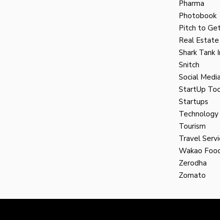
Pharma
Photobook
Pitch to Get
Real Estate
Shark Tank I
Snitch
Social Medi
StartUp Too
Startups
Technology
Tourism
Travel Servi
Wakao Foo
Zerodha
Zomato