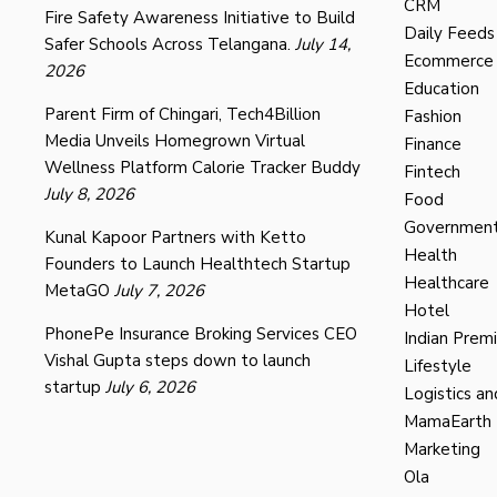
CRM
Fire Safety Awareness Initiative to Build
Daily Feeds
Safer Schools Across Telangana.
July 14,
Ecommerce
2026
Education
Parent Firm of Chingari, Tech4Billion
Fashion
Media Unveils Homegrown Virtual
Finance
Wellness Platform Calorie Tracker Buddy
Fintech
July 8, 2026
Food
Governmen
Kunal Kapoor Partners with Ketto
Health
Founders to Launch Healthtech Startup
Healthcare
MetaGO
July 7, 2026
Hotel
PhonePe Insurance Broking Services CEO
Indian Prem
Vishal Gupta steps down to launch
Lifestyle
startup
July 6, 2026
Logistics an
MamaEarth
Marketing
Ola