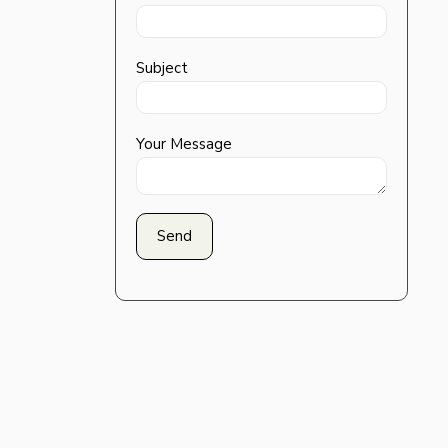
Subject
Your Message