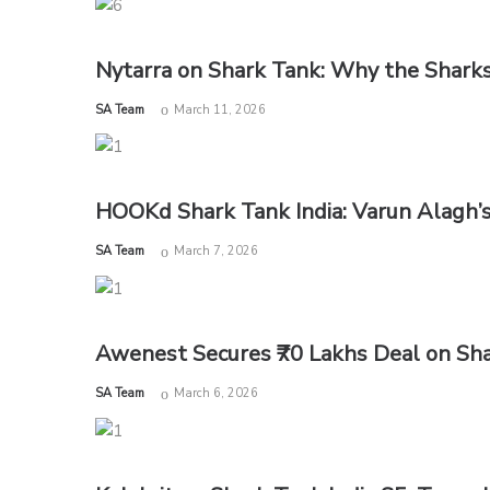
Nytarra on Shark Tank: Why the Sharks
by
SA Team
March 11, 2026
HOOKd Shark Tank India: Varun Alagh’
by
SA Team
March 7, 2026
Awenest Secures ₹70 Lakhs Deal on Sha
by
SA Team
March 6, 2026