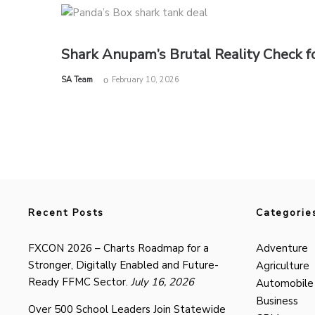
Shark Anupam’s Brutal Reality Check fo
by
SA Team
February 10, 2026
Recent Posts
Categorie
FXCON 2026 – Charts Roadmap for a
Adventure
Stronger, Digitally Enabled and Future-
Agriculture
Ready FFMC Sector.
July 16, 2026
Automobile
Business
Over 500 School Leaders Join Statewide