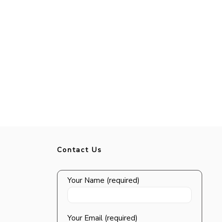
Contact Us
Your Name (required)
Your Email (required)