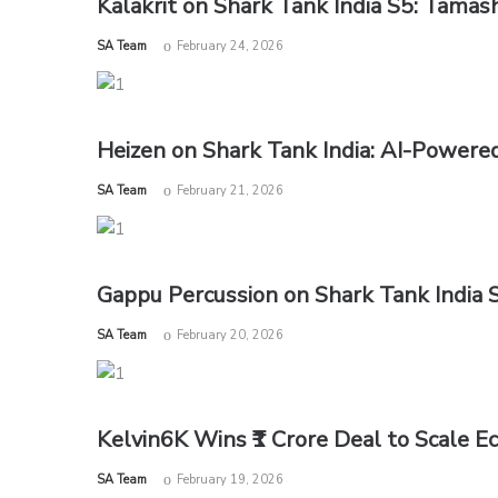
Kalakrit on Shark Tank India S5: Tamas
by
SA Team
February 24, 2026
Heizen on Shark Tank India: AI-Powere
by
SA Team
February 21, 2026
Gappu Percussion on Shark Tank India S
by
SA Team
February 20, 2026
Kelvin6K Wins ₹1 Crore Deal to Scale E
by
SA Team
February 19, 2026