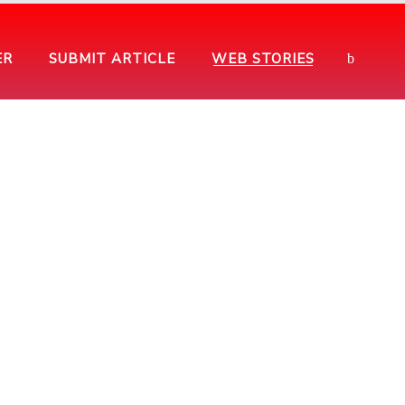
ER
SUBMIT ARTICLE
WEB STORIES