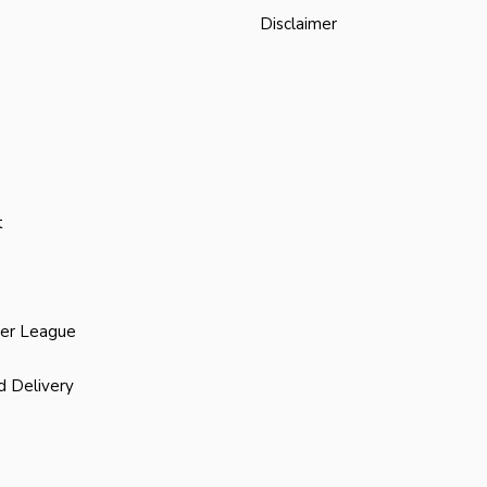
Disclaimer
t
ier League
d Delivery