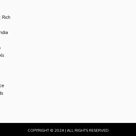
 Rich
ndia
a
ls
ce
ds
COPYRIGHT © 2024 | ALL RIGHTS RESERVED