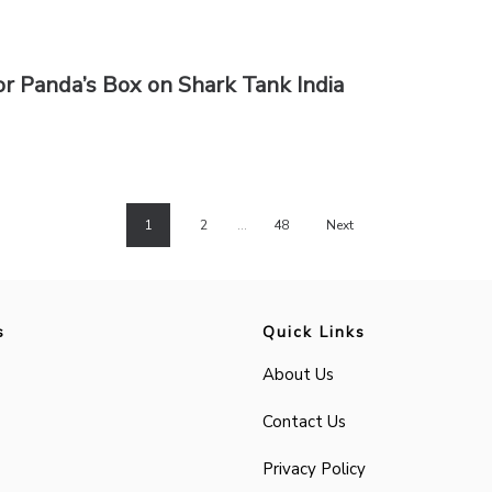
r Panda’s Box on Shark Tank India
1
2
…
48
Next
s
Quick Links
About Us
Contact Us
Privacy Policy