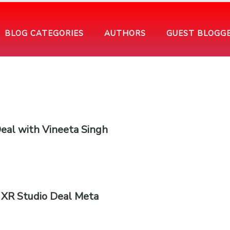
BLOG CATEGORIES
AUTHORS
GUEST BLOGG
Deal with Vineeta Singh
 XR Studio Deal Meta