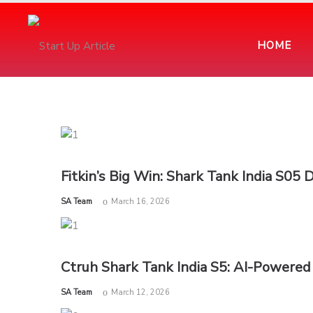
HOME
Fitkin’s Big Win: Shark Tank India S05 
by
SA Team
March 16, 2026
Ctruh Shark Tank India S5: AI-Powered
by
SA Team
March 12, 2026