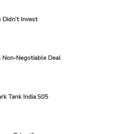
 Didn’t Invest
s Non-Negotiable Deal
rk Tank India S05