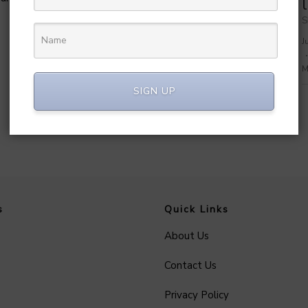
MetaGO
Share on: WhatsApp
S
July 7, 2026
69
J
Manvendra Hada
M
SIGN UP
s
Quick Links
About Us
Contact Us
Privacy Policy