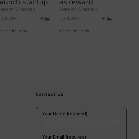
launch startup
as reward
hare on: WhatsApp
Share on: WhatsApp
uly 6, 2026
38
July 4, 2026
81
anvendra Hada
Manvendra Hada
Contact Us
Your Name (required)
Your Email (required)