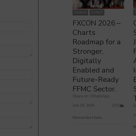
FXCON 2026 – Charts Roadmap for a Stronger, Digitally Enabled
O
and Future-Ready FFMC Sector.
Finance
Fintech
FXCON 2026 –
Charts
Roadmap for a
Stronger,
Digitally
Enabled and
Future-Ready
FFMC Sector.
Share on: WhatsApp
July 16, 2026
219
S
J
Manvendra Hada
M