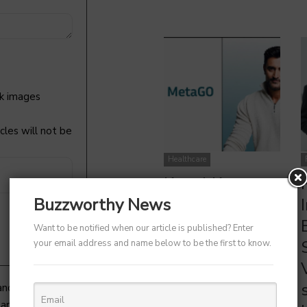
k images
cles will not be
Kunal Kapoor Launches MetaGO with Ketto Founders |
Healthtech
Healthcare
Kunal Kapoor
Partners with
Buzzworthy News
Ketto Founders
Want to be notified when our article is published? Enter
to Launch
your email address and name below to be the first to know.
Healthtech
Startup
 and try to get back to you as
article to get featured).