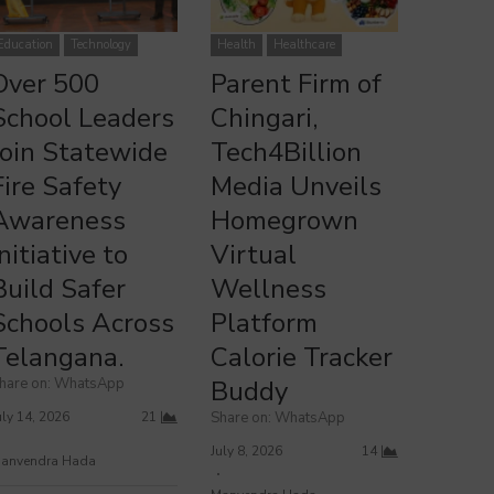
ver 500 School Leaders Join Statewide Fire Safety Awareness
Parent Firm of Chingari, Tech4Billion Media Unveils Homegrown
Initiative to Build Safer Schools Across Telangana.
Virtual Wellness Platform Calorie Tracker Buddy
Education
Technology
Health
Healthcare
Over 500
Parent Firm of
School Leaders
Chingari,
Join Statewide
Tech4Billion
Fire Safety
Media Unveils
Awareness
Homegrown
Initiative to
Virtual
Build Safer
Wellness
Schools Across
Platform
Telangana.
Calorie Tracker
hare on: WhatsApp
Buddy
uly 14, 2026
21
Share on: WhatsApp
July 8, 2026
14
anvendra Hada