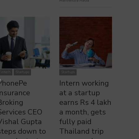
Manvendra Hada
PhonePe Insurance Broking Services CEO Vishal Gupta Steps
Intern Working at a Startup Earns Rs 4 Lakh Monthly & Wins
Down to Launch New Startup
Thailand Trip
Fintech
Startups
Startups
PhonePe
Intern working
Insurance
at a startup
Broking
earns Rs 4 lakh
Services CEO
a month, gets
Vishal Gupta
fully paid
steps down to
Thailand trip