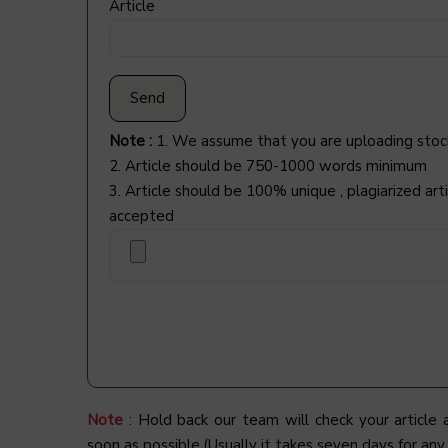
Article
Note :
1. We assume that you are uploading stoc
2. Article should be 750-1000 words minimum
3. Article should be 100% unique , plagiarized arti
accepted
Note
: Hold back our team will check your article
soon as possible.(Usually it takes seven days for any 