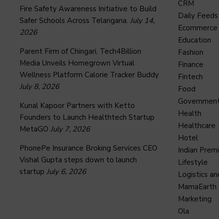
CRM
Fire Safety Awareness Initiative to Build
Daily Feeds
Safer Schools Across Telangana.
July 14,
Ecommerce
2026
Education
Parent Firm of Chingari, Tech4Billion
Fashion
Media Unveils Homegrown Virtual
Finance
Wellness Platform Calorie Tracker Buddy
Fintech
July 8, 2026
Food
Governmen
Kunal Kapoor Partners with Ketto
Health
Founders to Launch Healthtech Startup
Healthcare
MetaGO
July 7, 2026
Hotel
PhonePe Insurance Broking Services CEO
Indian Prem
Vishal Gupta steps down to launch
Lifestyle
startup
July 6, 2026
Logistics an
MamaEarth
Marketing
Ola