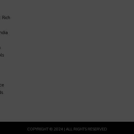
 Rich
ndia
a
ls
ce
ds
COPYRIGHT © 2024 | ALL RIGHTS RESERVED