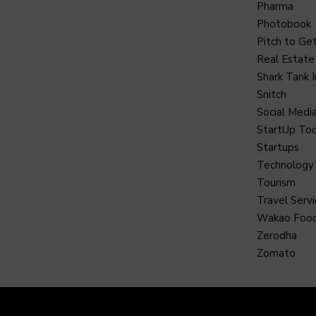
Pharma
Photobook
Pitch to Get
Real Estate
Shark Tank I
Snitch
Social Medi
StartUp Too
Startups
Technology
Tourism
Travel Servi
Wakao Foo
Zerodha
Zomato