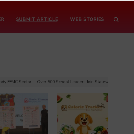
ER
SUBMIT ARTICLE
WEB STORIES
FFMC Sector.
Over 500 School Leaders Join Statewide Fire Safety Aw