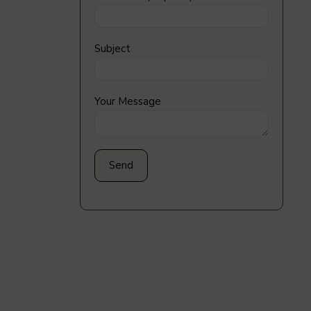
Subject
Your Message