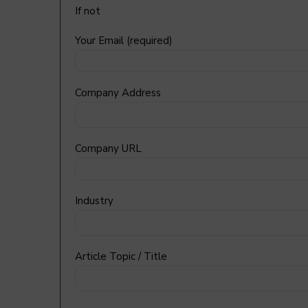
If not
Your Email (required)
Company Address
Company URL
Industry
Article Topic / Title