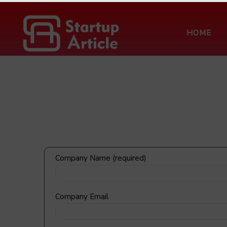
HOME
FXCON 2026 – 
Company Name (required)
Company Email