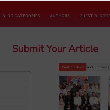
BLOG CATEGORIES
AUTHORS
GUEST BLOGG
Submit Your Article
Charts Roadmap for a Stronger, Digitally Enabled and Future-Ready 
Breaking News