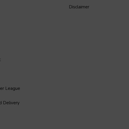
Disclaimer
t
ier League
d Delivery