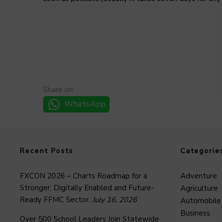
Share on:
WhatsApp
Recent Posts
Categorie
FXCON 2026 – Charts Roadmap for a
Adventure
Stronger, Digitally Enabled and Future-
Agriculture
Ready FFMC Sector.
July 16, 2026
Automobile
Business
Over 500 School Leaders Join Statewide