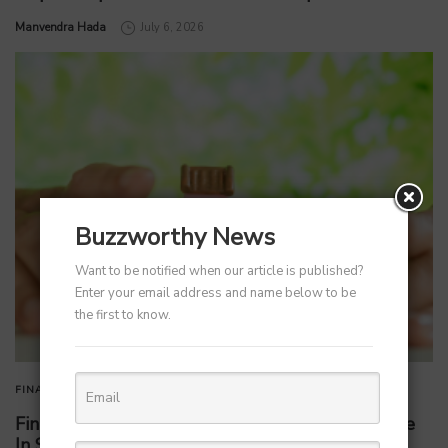
by
Manvendra Hada
July 6, 2026
Buzzworthy News
Want to be notified when our article is published?
Enter your email address and name below to be
the first to know.
FINANCE
FINTECH
Fintech Firm Wint Wealth Secures Rs 250 Crore
In Series B Funding