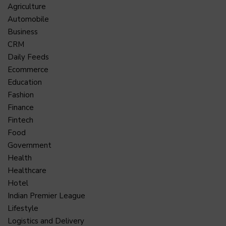
Agriculture
Automobile
Business
CRM
Daily Feeds
Ecommerce
Education
Fashion
Finance
Fintech
Food
Government
Health
Healthcare
Hotel
Indian Premier League
Lifestyle
Logistics and Delivery