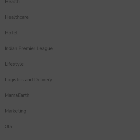
Health
Healthcare
Hotel
Indian Premier League
Lifestyle
Logistics and Delivery
MamaEarth
Marketing
Ola