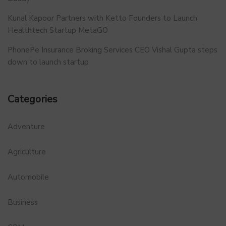
Kunal Kapoor Partners with Ketto Founders to Launch
Healthtech Startup MetaGO
PhonePe Insurance Broking Services CEO Vishal Gupta steps
down to launch startup
Categories
Adventure
Agriculture
Automobile
Business