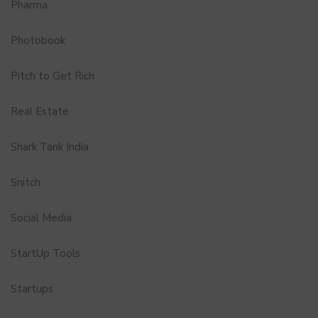
Pharma
Photobook
Pitch to Get Rich
Real Estate
Shark Tank India
Snitch
Social Media
StartUp Tools
Startups