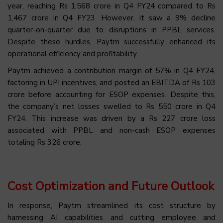
year, reaching Rs 1,568 crore in Q4 FY24 compared to Rs
1,467 crore in Q4 FY23. However, it saw a 9% decline
quarter-on-quarter due to disruptions in PPBL services.
Despite these hurdles, Paytm successfully enhanced its
operational efficiency and profitability.
Paytm achieved a contribution margin of 57% in Q4 FY24,
factoring in UPI incentives, and posted an EBITDA of Rs 103
crore before accounting for ESOP expenses. Despite this,
the company’s net losses swelled to Rs 550 crore in Q4
FY24. This increase was driven by a Rs 227 crore loss
associated with PPBL and non-cash ESOP expenses
totaling Rs 326 crore.
Cost Optimization and Future Outlook
In response, Paytm streamlined its cost structure by
harnessing AI capabilities and cutting employee and