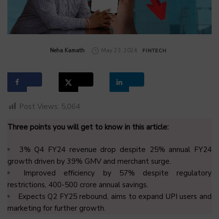
by
Neha Kamath
May 23, 2024
FINTECH
Post Views:
5,064
Three points you will get to know in this article:
3% Q4 FY24 revenue drop despite 25% annual FY24
growth driven by 39% GMV and merchant surge.
Improved efficiency by 57% despite regulatory
restrictions, ₹400-500 crore annual savings.
Expects Q2 FY25 rebound, aims to expand UPI users and
marketing for further growth.