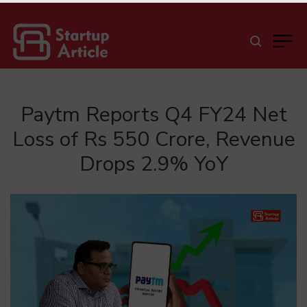
Paytm Reports Q4 FY24 Net
Loss of Rs 550 Crore, Revenue
Drops 2.9% YoY