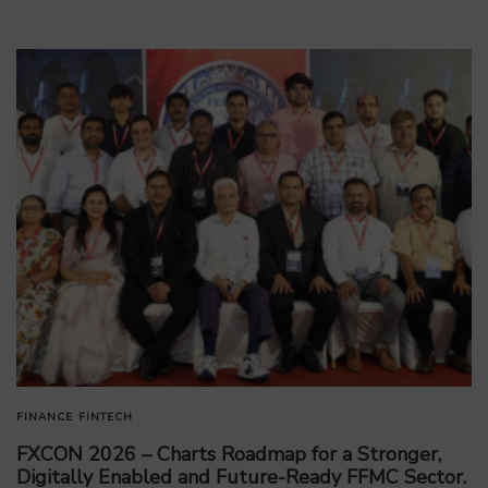
FINANCE
FINTECH
FXCON 2026 – Charts Roadmap for a Stronger,
Digitally Enabled and Future-Ready FFMC Sector.