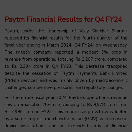
Paytm Financial Results for Q4 FY24
Paytm, under the leadership of Vijay Shekhar Sharma,
released its financial results for the fourth quarter of the
fiscal year ending in March 2024 (Q4 FY24) on Wednesday.
The fintech company reported a modest 3% drop in
revenue from operations, totaling Rs 2,267 crore, compared
to Rs 2,334 crore in Q4 FY23. This decrease transpired
despite the cessation of Paytm Payments Bank Limited
(PPBL) services and was mainly driven by macroeconomic
challenges, competitive pressures, and regulatory changes.
For the entire fiscal year 2024, Paytm’s operational revenue
saw a remarkable 25% rise, climbing to Rs 9,978 crore from
Rs 7,990 crore in FY23. This impressive growth was fueled
by a surge in gross merchandise value (GMV), an increase in
device installations, and an expanded array of financial