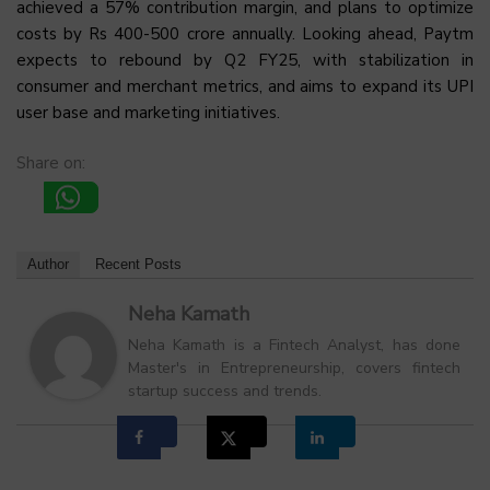
achieved a 57% contribution margin, and plans to optimize
costs by Rs 400-500 crore annually. Looking ahead, Paytm
expects to rebound by Q2 FY25, with stabilization in
consumer and merchant metrics, and aims to expand its UPI
user base and marketing initiatives.
Share on:
Author
Recent Posts
Neha Kamath
Neha Kamath is a Fintech Analyst, has done
Master's in Entrepreneurship, covers fintech
startup success and trends.