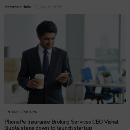
by
Manvendra Hada
July 16, 2026
FINTECH
STARTUPS
PhonePe Insurance Broking Services CEO Vishal
Gupta steps down to launch startup