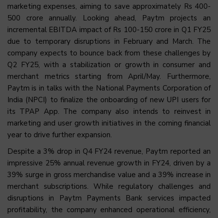
marketing expenses, aiming to save approximately Rs 400-
500 crore annually. Looking ahead, Paytm projects an
incremental EBITDA impact of Rs 100-150 crore in Q1 FY25
due to temporary disruptions in February and March. The
company expects to bounce back from these challenges by
Q2 FY25, with a stabilization or growth in consumer and
merchant metrics starting from April/May. Furthermore,
Paytm is in talks with the National Payments Corporation of
India (NPCI) to finalize the onboarding of new UPI users for
its TPAP App. The company also intends to reinvest in
marketing and user growth initiatives in the coming financial
year to drive further expansion.
Despite a 3% drop in Q4 FY24 revenue, Paytm reported an
impressive 25% annual revenue growth in FY24, driven by a
39% surge in gross merchandise value and a 39% increase in
merchant subscriptions. While regulatory challenges and
disruptions in Paytm Payments Bank services impacted
profitability, the company enhanced operational efficiency,