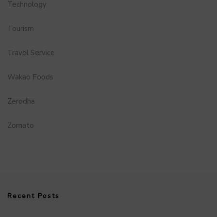
Technology
Tourism
Travel Service
Wakao Foods
Zerodha
Zomato
Recent Posts