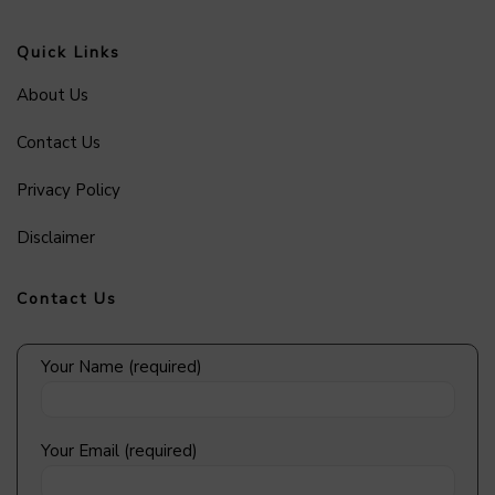
Quick Links
About Us
Contact Us
Privacy Policy
Disclaimer
Contact Us
Your Name (required)
Your Email (required)