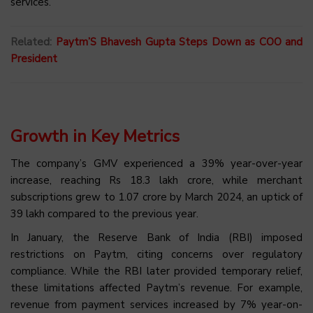
services.
Related:
Paytm’S Bhavesh Gupta Steps Down as COO and
President
Growth in Key Metrics
The company’s GMV experienced a 39% year-over-year
increase, reaching Rs 18.3 lakh crore, while merchant
subscriptions grew to 1.07 crore by March 2024, an uptick of
39 lakh compared to the previous year.
In January, the Reserve Bank of India (RBI) imposed
restrictions on Paytm, citing concerns over regulatory
compliance. While the RBI later provided temporary relief,
these limitations affected Paytm’s revenue. For example,
revenue from payment services increased by 7% year-on-