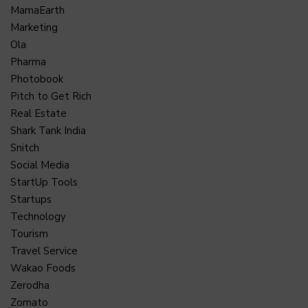
MamaEarth
Marketing
Ola
Pharma
Photobook
Pitch to Get Rich
Real Estate
Shark Tank India
Snitch
Social Media
StartUp Tools
Startups
Technology
Tourism
Travel Service
Wakao Foods
Zerodha
Zomato