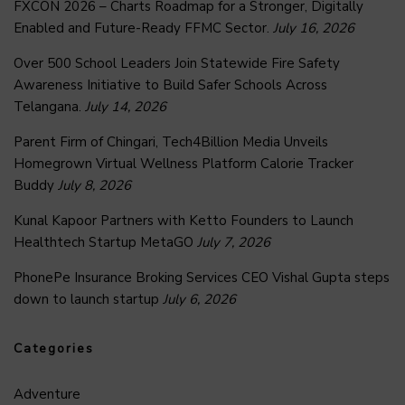
FXCON 2026 – Charts Roadmap for a Stronger, Digitally
Enabled and Future-Ready FFMC Sector.
July 16, 2026
Over 500 School Leaders Join Statewide Fire Safety
Awareness Initiative to Build Safer Schools Across
Telangana.
July 14, 2026
Parent Firm of Chingari, Tech4Billion Media Unveils
Homegrown Virtual Wellness Platform Calorie Tracker
Buddy
July 8, 2026
Kunal Kapoor Partners with Ketto Founders to Launch
Healthtech Startup MetaGO
July 7, 2026
PhonePe Insurance Broking Services CEO Vishal Gupta steps
down to launch startup
July 6, 2026
Categories
Adventure