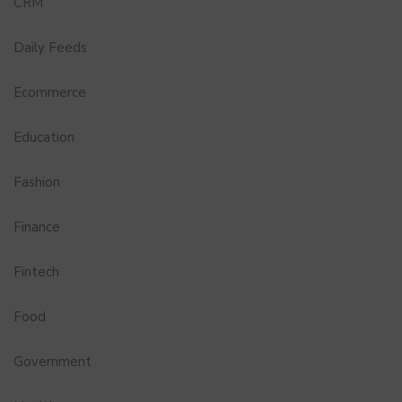
CRM
Daily Feeds
Ecommerce
Education
Fashion
Finance
Fintech
Food
Government