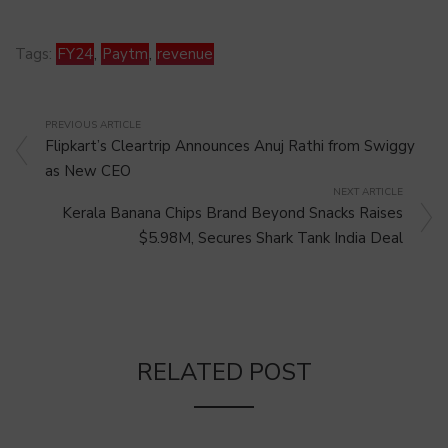
Tags:
FY24
,
Paytm
,
revenue
PREVIOUS ARTICLE
Flipkart’s Cleartrip Announces Anuj Rathi from Swiggy
as New CEO
NEXT ARTICLE
Kerala Banana Chips Brand Beyond Snacks Raises
$5.98M, Secures Shark Tank India Deal
RELATED POST