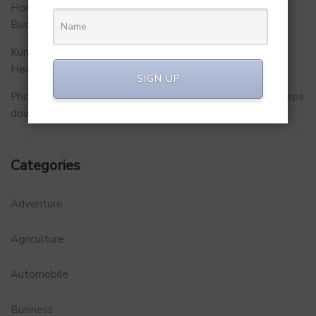
Homegrown Virtual Wellness Platform Calorie Tracker
Buddy
Kunal Kapoor Partners with Ketto Founders to Launch
Healthtech Startup MetaGO
SIGN UP
PhonePe Insurance Broking Services CEO Vishal Gupta steps
down to launch startup
Categories
Adventure
Agriculture
Automobile
Business