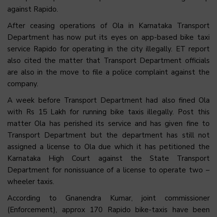
against Rapido.
After ceasing operations of Ola in Karnataka Transport
Department has now put its eyes on app-based bike taxi
service Rapido for operating in the city illegally. ET report
also cited the matter that Transport Department officials
are also in the move to file a police complaint against the
company.
A week before Transport Department had also fined Ola
with Rs 15 Lakh for running bike taxis illegally. Post this
matter Ola has perished its service and has given fine to
Transport Department but the department has still not
assigned a license to Ola due which it has petitioned the
Karnataka High Court against the State Transport
Department for nonissuance of a license to operate two –
wheeler taxis.
According to Gnanendra Kumar, joint commissioner
(Enforcement), approx 170 Rapido bike-taxis have been