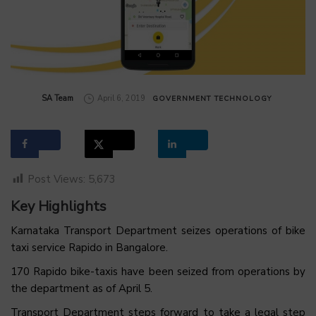
by
SA Team
April 6, 2019
GOVERNMENT
TECHNOLOGY
Post Views:
5,673
Key Highlights
Karnataka Transport Department seizes operations of bike
taxi service Rapido in Bangalore.
170 Rapido bike-taxis have been seized from operations by
the department as of April 5.
Transport Department steps forward to take a legal step