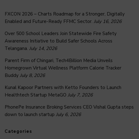
FXCON 2026 – Charts Roadmap for a Stronger, Digitally
Enabled and Future-Ready FFMC Sector.
July 16, 2026
Over 500 School Leaders Join Statewide Fire Safety
Awareness Initiative to Build Safer Schools Across
Telangana.
July 14, 2026
Parent Firm of Chingari, Tech4Billion Media Unveils
Homegrown Virtual Wellness Platform Calorie Tracker
Buddy
July 8, 2026
Kunal Kapoor Partners with Ketto Founders to Launch
Healthtech Startup MetaGO
July 7, 2026
PhonePe Insurance Broking Services CEO Vishal Gupta steps
down to launch startup
July 6, 2026
Categories