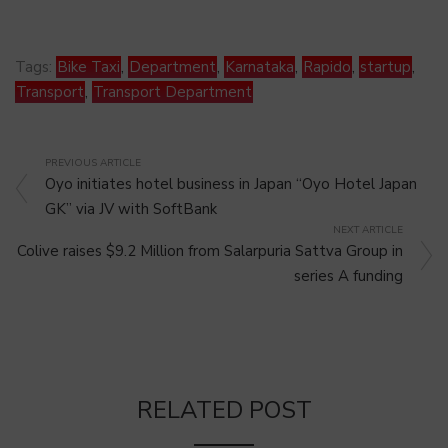
Tags:
Bike Taxi
,
Department
,
Karnataka
,
Rapido
,
startup
,
Transport
,
Transport Department
PREVIOUS ARTICLE
Oyo initiates hotel business in Japan “Oyo Hotel Japan
GK” via JV with SoftBank
NEXT ARTICLE
Colive raises $9.2 Million from Salarpuria Sattva Group in
series A funding
RELATED POST