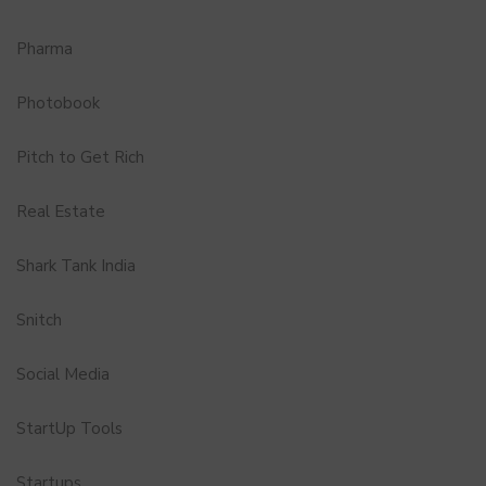
Pharma
Photobook
Pitch to Get Rich
Real Estate
Shark Tank India
Snitch
Social Media
StartUp Tools
Startups