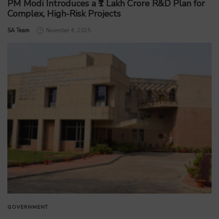
PM Modi Introduces a ₹1 Lakh Crore R&D Plan for
Complex, High-Risk Projects
by
SA Team
November 4, 2025
GOVERNMENT