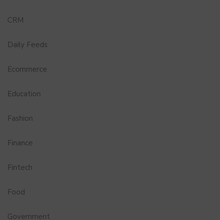
CRM
Daily Feeds
Ecommerce
Education
Fashion
Finance
Fintech
Food
Government