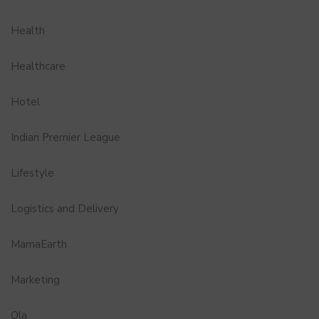
Health
Healthcare
Hotel
Indian Premier League
Lifestyle
Logistics and Delivery
MamaEarth
Marketing
Ola