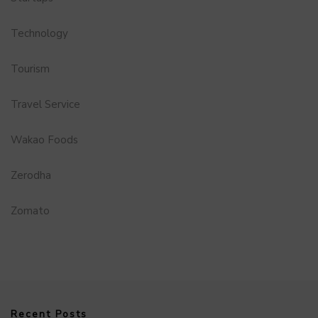
Technology
Tourism
Travel Service
Wakao Foods
Zerodha
Zomato
Recent Posts