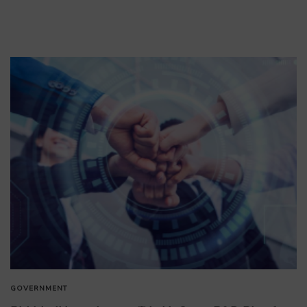
GOVERNMENT