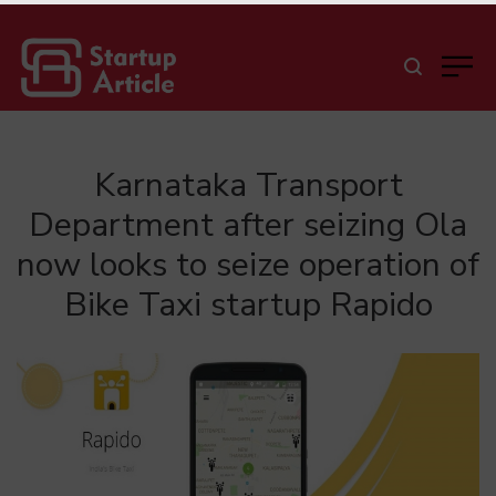
Karnataka Transport
Department after seizing Ola
now looks to seize operation of
Bike Taxi startup Rapido