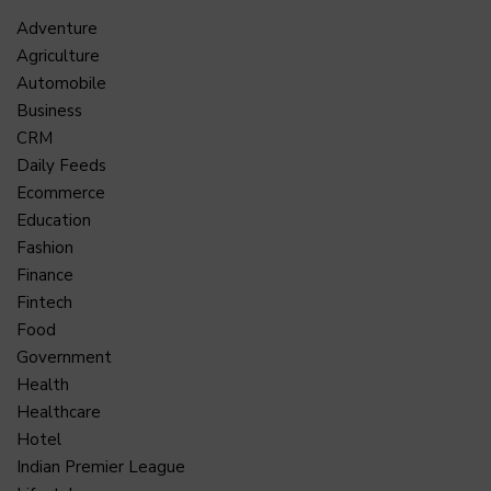
Adventure
Agriculture
Automobile
Business
CRM
Daily Feeds
Ecommerce
Education
Fashion
Finance
Fintech
Food
Government
Health
Healthcare
Hotel
Indian Premier League