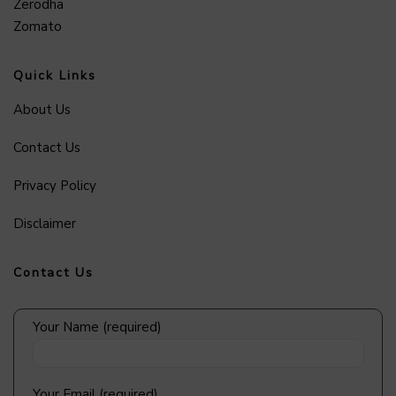
Zerodha
Zomato
Quick Links
About Us
Contact Us
Privacy Policy
Disclaimer
Contact Us
Your Name (required)
Your Email (required)