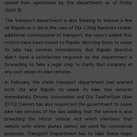
seized from operations by the department as of Friday
(April 5).
The transport department is also thinking to impose a fine
on Rapido as it did in the case of Ola. Citing Narendra Holkar,
additional commissioner of transport, the report added that
notices have been issued to Rapido directing them to cease
its bike taxi services immediately. But Rapido directive
didn’t have a satisfactory response so the department is
forwarding to take a legal step to clarify that company at
any cost seizes its bike services.
In February, the state transport department had warned
both Ola and Rapido to cease its bike taxi services
immediately. Drivers Association and Ola TaxiForSure Uber
(OTU) Owners has also requested the government to cease
bike taxi services of the duo adding that the service is also
breaching the Motor Vehicle Act which mentions that
vehicle with white plates cannot be used for commercial
purposes. Transport Department has to take these major