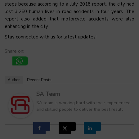
steps because according to a July 2018 report, the city had
lost 3,250 human lives in road accidents in four years. The
report also added that motorcycle accidents were also
enhancing in the city.
Stay connected with us for latest updates!
Share on:
Author
Recent Posts
SA Team
SA team is working hard with their experienced
and skilled people to deliver the best result