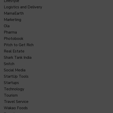
Lifestyle
Logistics and Delivery
MamaEarth
Marketing
Ola
Pharma
Photobook
Pitch to Get Rich
Real Estate
Shark Tank India
Snitch
Social Media
StartUp Tools
Startups
Technology
Tourism
Travel Service
Wakao Foods