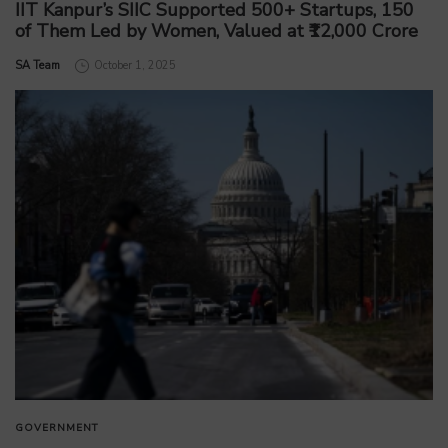
IIT Kanpur’s SIIC Supported 500+ Startups, 150
of Them Led by Women, Valued at ₹12,000 Crore
by
SA Team
October 1, 2025
GOVERNMENT