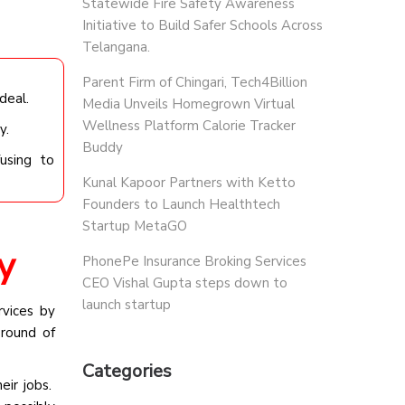
Statewide Fire Safety Awareness
Initiative to Build Safer Schools Across
Telangana.
Parent Firm of Chingari, Tech4Billion
deal.
Media Unveils Homegrown Virtual
Wellness Platform Calorie Tracker
y.
Buddy
using to
Kunal Kapoor Partners with Ketto
Founders to Launch Healthtech
Startup MetaGO
y
PhonePe Insurance Broking Services
CEO Vishal Gupta steps down to
launch startup
vices by
round of
Categories
eir jobs.