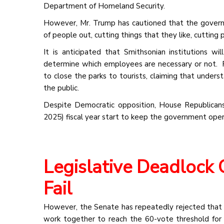
Department of Homeland Security.
However, Mr. Trump has cautioned that the governm
of people out, cutting things that they like, cutting 
It is anticipated that Smithsonian institutions w
determine which employees are necessary or not. F
to close the parks to tourists, claiming that under
the public.
Despite Democratic opposition, House Republican
2025) fiscal year start to keep the government ope
Legislative Deadlock 
Fail
However, the Senate has repeatedly rejected that 
work together to reach the 60-vote threshold for 