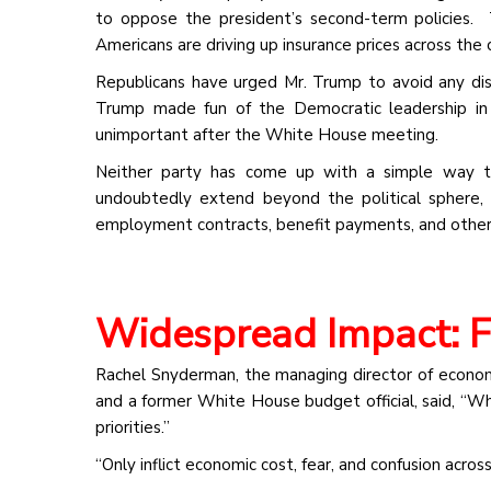
to oppose the president’s second-term policies. T
Americans are driving up insurance prices across the
Republicans have urged Mr. Trump to avoid any dis
Trump made fun of the Democratic leadership in 
unimportant after the White House meeting.
Neither party has come up with a simple way to
undoubtedly extend beyond the political sphere,
employment contracts, benefit payments, and other 
Widespread Impact: 
Rachel Snyderman, the managing director of economi
and a former White House budget official, said, “
priorities.”
“Only inflict economic cost, fear, and confusion acro