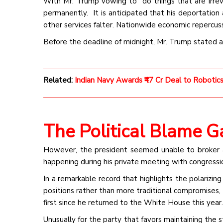
With Mr. Trump vowing to “do things that are irrever
permanently. It is anticipated that his deportation
other services falter. Nationwide economic repercuss
Before the deadline of midnight, Mr. Trump stated 
Related:
Indian Navy Awards ₹47 Cr Deal to Roboti
The Political Blame 
However, the president seemed unable to broker
happening during his private meeting with congressi
In a remarkable record that highlights the polarizing
positions rather than more traditional compromises, 
first since he returned to the White House this year.
Unusually for the party that favors maintaining the 