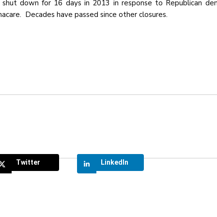
 shut down for 16 days in 2013 in response to Republican de
macare. Decades have passed since other closures.
Twitter
LinkedIn