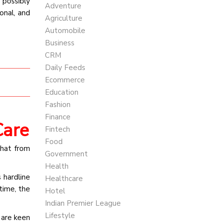
 possibly
Adventure
onal, and
Agriculture
Automobile
Business
CRM
Daily Feeds
Ecommerce
Education
Fashion
Finance
Care
Fintech
Food
hat from
Government
Health
s hardline
Healthcare
time, the
Hotel
Indian Premier League
Lifestyle
 are keen