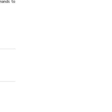
mands to