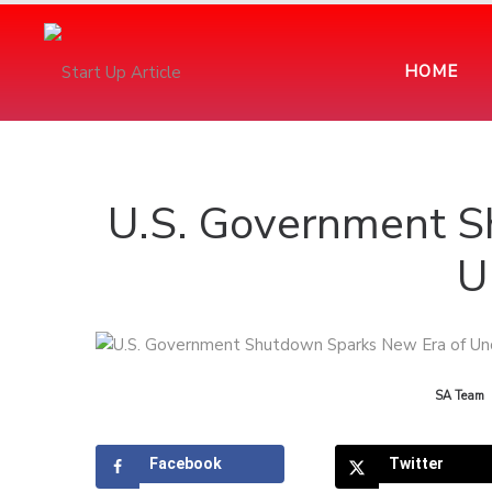
HOME
U.S. Government S
U
by
SA Team
Facebook
Twitter