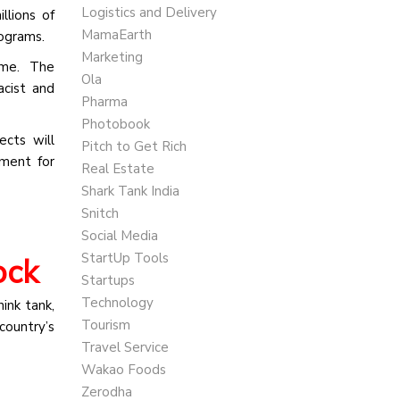
Logistics and Delivery
llions of
MamaEarth
rograms.
Marketing
time. The
Ola
cist and
Pharma
Photobook
cts will
Pitch to Get Rich
ment for
Real Estate
Shark Tank India
Snitch
Social Media
StartUp Tools
ock
Startups
Technology
ink tank,
Tourism
country’s
Travel Service
Wakao Foods
Zerodha