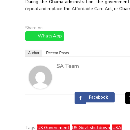
During the Obama administration, the government
repeal and replace the Affordable Care Act, or Oba
Share on:
WhatsApp
Author
Recent Posts
SA Team
Facebook
Tags:
US Government
,
US Govt shutdown
,
USA