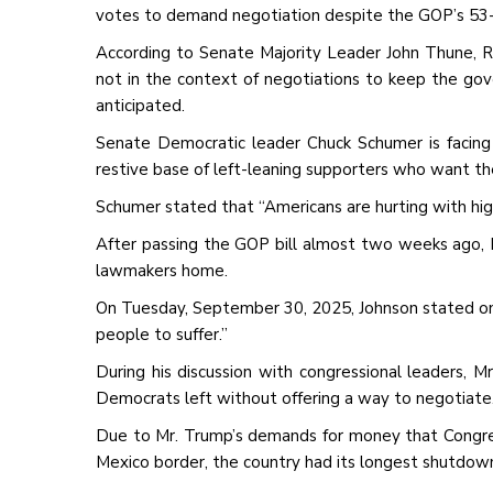
votes to demand negotiation despite the GOP’s 53
According to Senate Majority Leader John Thune, Re
not in the context of negotiations to keep the g
anticipated.
Senate Democratic leader Chuck Schumer is facing a
restive base of left-leaning supporters who want the 
Schumer stated that “Americans are hurting with hi
After passing the GOP bill almost two weeks ago,
lawmakers home.
On Tuesday, September 30, 2025, Johnson stated on 
people to suffer.”
During his discussion with congressional leaders, M
Democrats left without offering a way to negotiate
Due to Mr. Trump’s demands for money that Congres
Mexico border, the country had its longest shutdown in