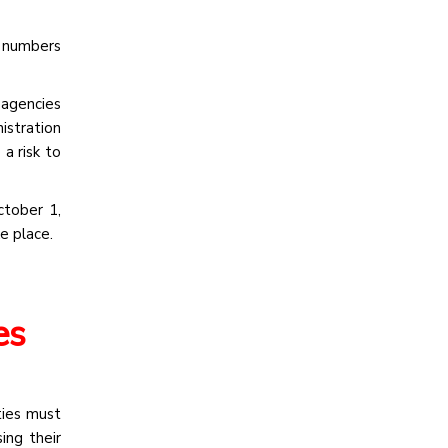
t numbers
 agencies
istration
a risk to
tober 1,
e place.
es
ties must
ing their