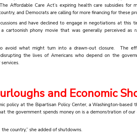
he Affordable Care Act’s expiring health care subsidies for mi
 country, and Democrats are calling for more financing for these p
cussions and have declined to engage in negotiations at this 
a cartoonish phony movie that was generally perceived as ra
 avoid what might turn into a drawn-out closure. The effe
 disrupting the lives of Americans who depend on the govern
services.
Furloughs and Economic Sh
c policy at the Bipartisan Policy Center, a Washington-based th
What the government spends money on is a demonstration of our 
ss the country,” she added of shutdowns.