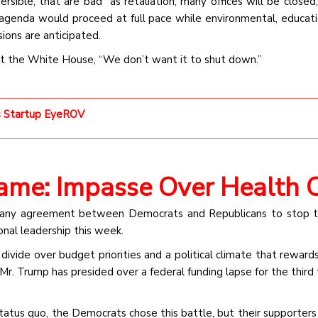
sible, that are bad” as retaliation, many offices will be closed,
 agenda would proceed at full pace while environmental, educati
ions are anticipated.
at the White House, “We don’t want it to shut down.”
cs Startup EyeROV
Game: Impasse Over Health 
 any agreement between Democrats and Republicans to stop t
onal leadership this week.
 divide over budget priorities and a political climate that reward
Mr. Trump has presided over a federal funding lapse for the third 
status quo, the Democrats chose this battle, but their supporters