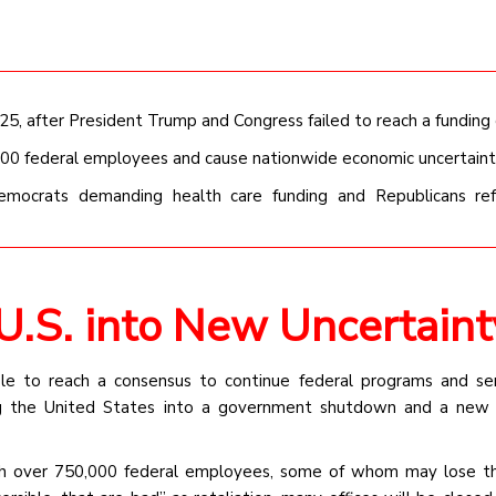
, after President Trump and Congress failed to reach a funding 
000 federal employees and cause nationwide economic uncertaint
Democrats demanding health care funding and Republicans ref
.S. into New Uncertaint
e to reach a consensus to continue federal programs and ser
ng the United States into a government shutdown and a new 
ugh over 750,000 federal employees, some of whom may lose th