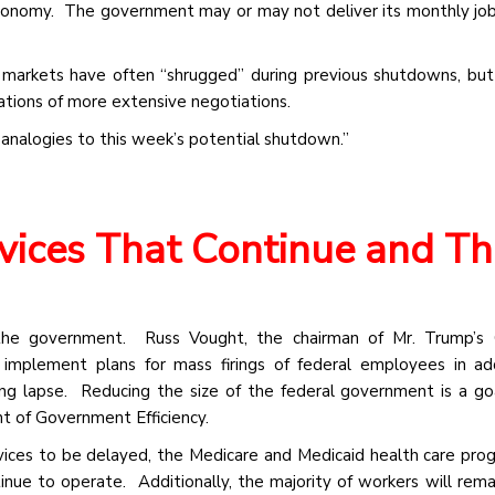
economy. The government may or may not deliver its monthly job
l markets have often “shrugged” during previous shutdowns, but
cations of more extensive negotiations.
 analogies to this week’s potential shutdown.”
rvices That Continue and T
the government. Russ Vought, the chairman of Mr. Trump’s O
mplement plans for mass firings of federal employees in add
ing lapse. Reducing the size of the federal government is a go
t of Government Efficiency.
ices to be delayed, the Medicare and Medicaid health care pro
ue to operate. Additionally, the majority of workers will rema