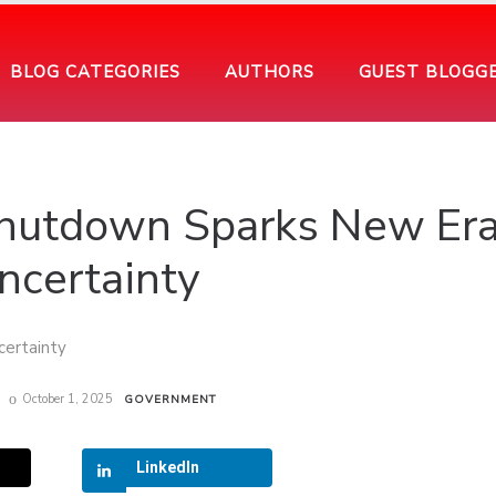
BLOG CATEGORIES
AUTHORS
GUEST BLOGG
hutdown Sparks New Era
ncertainty
October 1, 2025
GOVERNMENT
LinkedIn