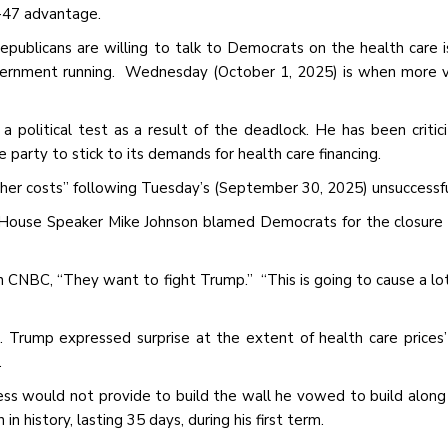
-47 advantage.
publicans are willing to talk to Democrats on the health care i
overnment running. Wednesday (October 1, 2025) is when more 
 political test as a result of the deadlock. He has been critic
party to stick to its demands for health care financing.
gher costs” following Tuesday’s (September 30, 2025) unsuccessfu
 House Speaker Mike Johnson blamed Democrats for the closure
CNBC, “They want to fight Trump.” “This is going to cause a lo
r. Trump expressed surprise at the extent of health care prices’ 
.
s would not provide to build the wall he vowed to build along 
 history, lasting 35 days, during his first term.