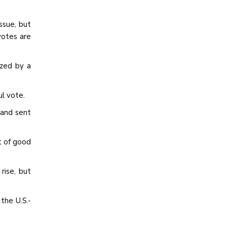
ssue, but
votes are
ized by a
l vote.
 and sent
t of good
rise, but
the U.S.-