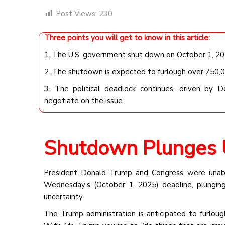
Post Views:
230
Three points you will get to know in this article:
1. The U.S. government shut down on October 1, 2025
2. The shutdown is expected to furlough over 750,
3. The political deadlock continues, driven by 
negotiate on the issue
Shutdown Plunges U
President Donald Trump and Congress were unabl
Wednesday’s (October 1, 2025) deadline, plungi
uncertainty.
The Trump administration is anticipated to furlo