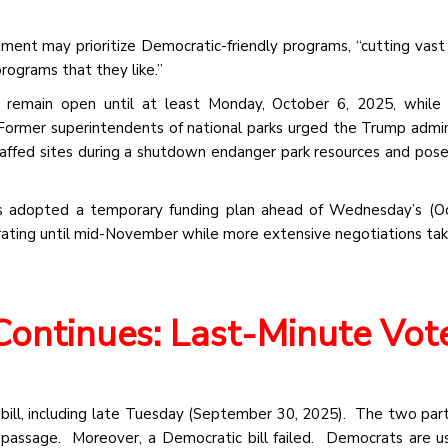
ent may prioritize Democratic-friendly programs, “cutting vas
programs that they like.”
ill remain open until at least Monday, October 6, 2025, while
ormer superintendents of national parks urged the Trump admin
staffed sites during a shutdown endanger park resources and pose 
s adopted a temporary funding plan ahead of Wednesday’s (Oc
rating until mid-November while more extensive negotiations tak
Continues: Last-Minute Vot
bill, including late Tuesday (September 30, 2025). The two par
passage. Moreover, a Democratic bill failed. Democrats are us