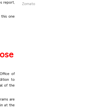
s report,
Zomato
 this one
hose
ffice of
ition to
al of the
grams are
in at the