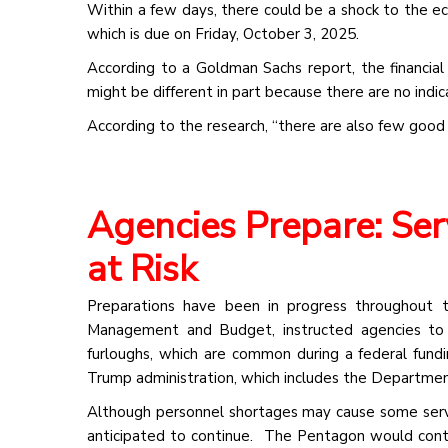
Within a few days, there could be a shock to the 
which is due on Friday, October 3, 2025.
According to a Goldman Sachs report, the financia
might be different in part because there are no indi
According to the research, “there are also few good
Agencies Prepare: Se
at Risk
Preparations have been in progress throughout 
Management and Budget, instructed agencies to i
furloughs, which are common during a federal fund
Trump administration, which includes the Departmen
Although personnel shortages may cause some serv
anticipated to continue. The Pentagon would contin