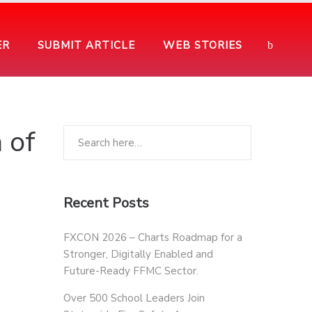
ER
SUBMIT ARTICLE
WEB STORIES
 of
Recent Posts
FXCON 2026 – Charts Roadmap for a
Stronger, Digitally Enabled and
Future-Ready FFMC Sector.
Over 500 School Leaders Join