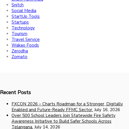
Snitch
Social Media
StartUp Tools
Startups
Technology
Tourism
Travel Service
Wakao Foods
Zerodha
Zomato
Recent Posts
FXCON 2026 – Charts Roadmap for a Stronger, Digitally
Enabled and Future-Ready FFMC Sector.
July 16, 2026
Over 500 School Leaders Join Statewide Fire Safety
Awareness Initiative to Build Safer Schools Across
Telangana.
July 14, 2026