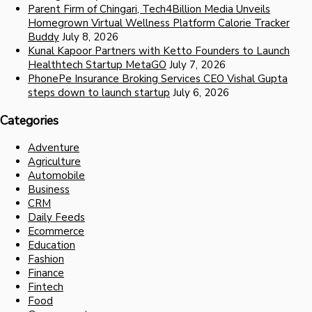
Parent Firm of Chingari, Tech4Billion Media Unveils
Homegrown Virtual Wellness Platform Calorie Tracker
Buddy
July 8, 2026
Kunal Kapoor Partners with Ketto Founders to Launch
Healthtech Startup MetaGO
July 7, 2026
PhonePe Insurance Broking Services CEO Vishal Gupta
steps down to launch startup
July 6, 2026
Categories
Adventure
Agriculture
Automobile
Business
CRM
Daily Feeds
Ecommerce
Education
Fashion
Finance
Fintech
Food