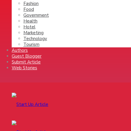
Fashion
Food
Government
Health
Hotel
Marketing
Technology
Tourism
Authors
Guest Blogger
Submit Article
Web Stories