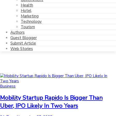
Health
Hotel
Marketing
Technology
Tourism
Authors
Guest Blogger
Submit Article
Web Stories
Posted
Business
in
Mobility Startup Rapido Is Bigger Than
Uber, IPO Likely In Two Years