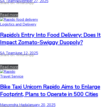
by
Posted
SA Team
November 27, 2025
Share on: WhatsApp
on
Read more
Posted
Logistics and Delivery
in
Rapido’s Entry Into Food Delivery: Does It
Impact Zomato-Swiggy Duopoly?
by
Posted
SA Team
June 12, 2025
Share on: WhatsApp
on
Read more
Posted
Travel Service
in
Bike Taxi Unicorn Rapido Aims to Enlarge
Footprint, Plans to Operate in 500 Cities
by
Posted
Manvendra Hada
January 20, 2025
Share on: WhatsApp