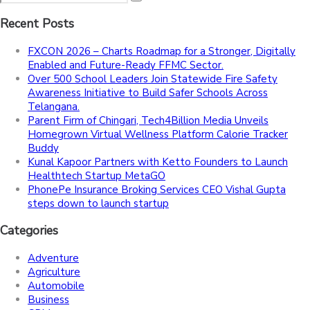
Recent Posts
FXCON 2026 – Charts Roadmap for a Stronger, Digitally
Enabled and Future-Ready FFMC Sector.
Over 500 School Leaders Join Statewide Fire Safety
Awareness Initiative to Build Safer Schools Across
Telangana.
Parent Firm of Chingari, Tech4Billion Media Unveils
Homegrown Virtual Wellness Platform Calorie Tracker
Buddy
Kunal Kapoor Partners with Ketto Founders to Launch
Healthtech Startup MetaGO
PhonePe Insurance Broking Services CEO Vishal Gupta
steps down to launch startup
Categories
Adventure
Agriculture
Automobile
Business