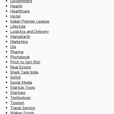
Government
Health
Healthcare
Hotel
Indian Premier League
Lifestyle
Logistics and Delivery
MamaEarth
Marketing
Ola
Pharma
Photobook
Pitch to Get Rich
Real Estate
Shark Tank India
Snitch
Social Media
StartUp Tools
Startups
Technology
Tourism
Travel Service
Wakao Foods