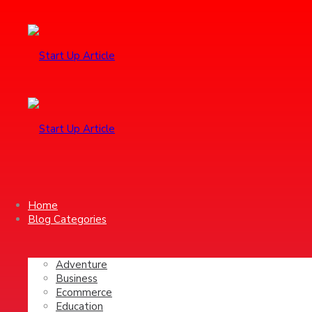
Home
Blog Categories
Adventure
Business
Ecommerce
Education