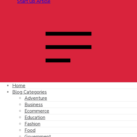
Home
Blog Categories
Adventure
Business
Ecommerce
Education
Fashion
Food
Government