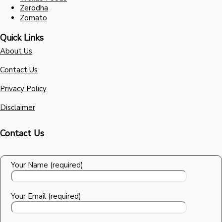
Zerodha
Zomato
Quick Links
About Us
Contact Us
Privacy Policy
Disclaimer
Contact Us
Your Name (required)
Your Email (required)