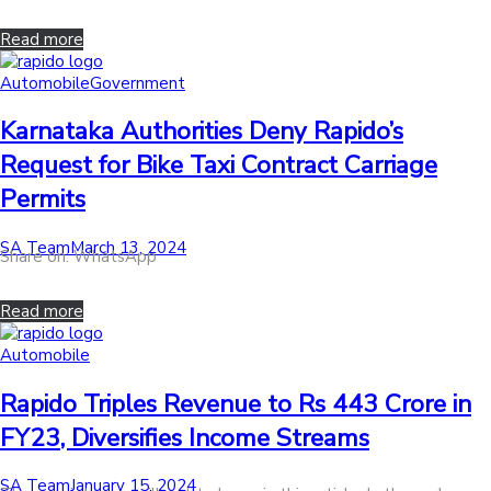
Read more
Posted
Automobile
Government
in
Karnataka Authorities Deny Rapido’s
Request for Bike Taxi Contract Carriage
Permits
by
Posted
SA Team
March 13, 2024
Share on: WhatsApp
on
Read more
Posted
Automobile
in
Rapido Triples Revenue to Rs 443 Crore in
FY23, Diversifies Income Streams
by
Posted
SA Team
January 15, 2024