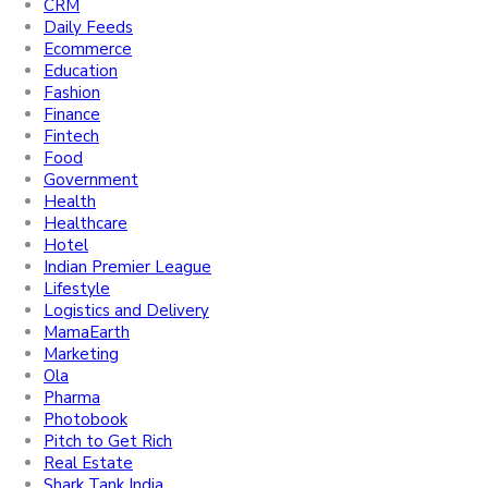
CRM
Daily Feeds
Ecommerce
Education
Fashion
Finance
Fintech
Food
Government
Health
Healthcare
Hotel
Indian Premier League
Lifestyle
Logistics and Delivery
MamaEarth
Marketing
Ola
Pharma
Photobook
Pitch to Get Rich
Real Estate
Shark Tank India