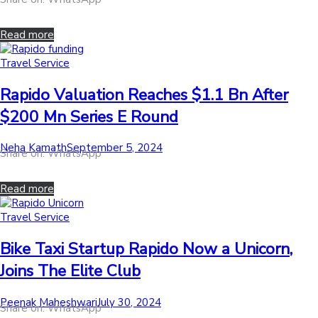
on
Read more
Posted
Travel Service
in
Rapido Valuation Reaches $1.1 Bn After
$200 Mn Series E Round
by
Posted
Neha Kamath
September 5, 2024
Share on: WhatsApp
on
Read more
Posted
Travel Service
in
Bike Taxi Startup Rapido Now a Unicorn,
Joins The Elite Club
by
Posted
Peenak Maheshwari
July 30, 2024
Share on: WhatsApp
on