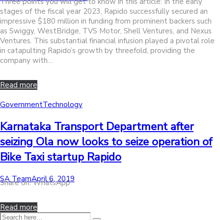
Three points you will get to know in this article: In the early
on
stages of the fiscal year 2023, Rapido successfully secured an
impressive $180 million in funding from prominent backers such
as Swiggy, WestBridge, TVS Motor, Shell Ventures, and Nexus
Ventures. This substantial financial infusion played a pivotal role
in catapulting Rapido’s growth by threefold, providing the
company with…
Read more
Posted
Government
Technology
in
Karnataka Transport Department after
seizing Ola now looks to seize operation of
Bike Taxi startup Rapido
by
Posted
SA Team
April 6, 2019
Share on: WhatsApp
on
Read more