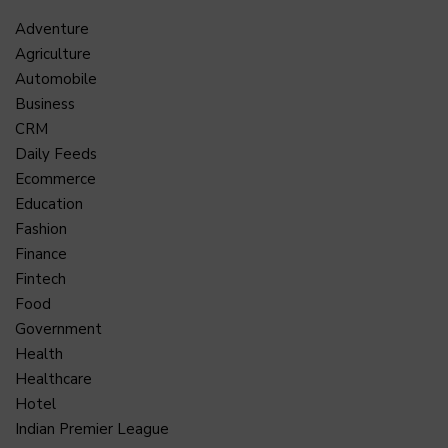
Adventure
Agriculture
Automobile
Business
CRM
Daily Feeds
Ecommerce
Education
Fashion
Finance
Fintech
Food
Government
Health
Healthcare
Hotel
Indian Premier League