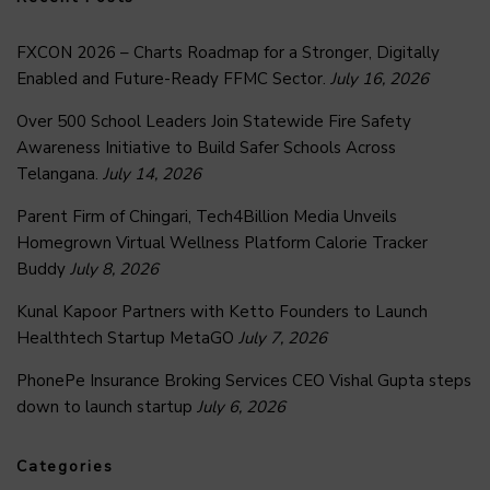
FXCON 2026 – Charts Roadmap for a Stronger, Digitally
Enabled and Future-Ready FFMC Sector.
July 16, 2026
Over 500 School Leaders Join Statewide Fire Safety
Awareness Initiative to Build Safer Schools Across
Telangana.
July 14, 2026
Parent Firm of Chingari, Tech4Billion Media Unveils
Homegrown Virtual Wellness Platform Calorie Tracker
Buddy
July 8, 2026
Kunal Kapoor Partners with Ketto Founders to Launch
Healthtech Startup MetaGO
July 7, 2026
PhonePe Insurance Broking Services CEO Vishal Gupta steps
down to launch startup
July 6, 2026
Categories