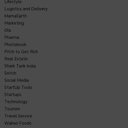
Lifestyle
Logistics and Delivery
MamaEarth
Marketing
Ola
Pharma
Photobook
Pitch to Get Rich
Real Estate
Shark Tank India
Snitch
Social Media
StartUp Tools
Startups
Technology
Tourism
Travel Service
Wakao Foods