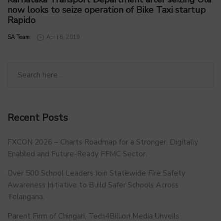
now looks to seize operation of Bike Taxi startup
Rapido
by
SA Team
April 6, 2019
Recent Posts
FXCON 2026 – Charts Roadmap for a Stronger, Digitally
Enabled and Future-Ready FFMC Sector.
Over 500 School Leaders Join Statewide Fire Safety
Awareness Initiative to Build Safer Schools Across
Telangana.
Parent Firm of Chingari, Tech4Billion Media Unveils