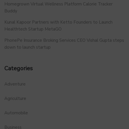
Homegrown Virtual Wellness Platform Calorie Tracker
Buddy
Kunal Kapoor Partners with Ketto Founders to Launch
Healthtech Startup MetaGO
PhonePe Insurance Broking Services CEO Vishal Gupta steps
down to launch startup
Categories
Adventure
Agriculture
Automobile
Business