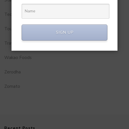
Startups
Technology
Tourism
SIGN UP
Travel Service
Wakao Foods
Zerodha
Zomato
Recent Posts