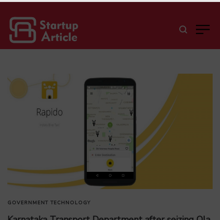
GOVERNMENT
TECHNOLOGY
Karnataka Transport Department after seizing Ola