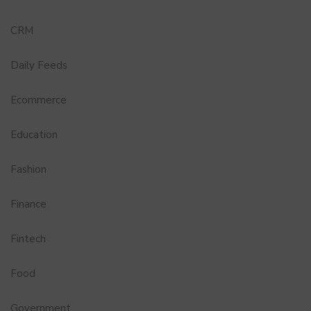
CRM
Daily Feeds
Ecommerce
Education
Fashion
Finance
Fintech
Food
Government