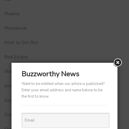
Pharma
Photobook
Pitch to Get Rich
Real Estate
Shark Tank India
Buzzworthy News
Want to be notified when our article is published?
Snitch
Enter your email address and name below to be
the first to know.
Social Media
StartUp Tools