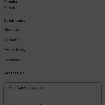
Zerodha
Zomato
Quick Links
About Us
Contact Us
Privacy Policy
Disclaimer
Contact Us
Your Name (required)