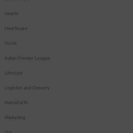
Health
Healthcare
Hotel
Indian Premier League
Lifestyle
Logistics and Delivery
MamaEarth
Marketing
Ola