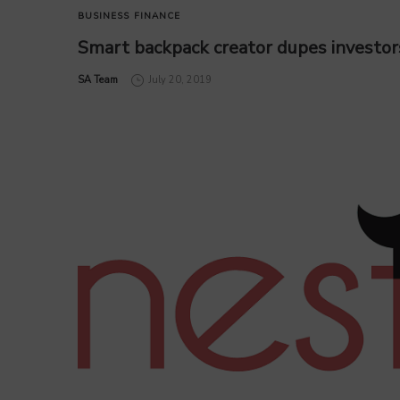
BUSINESS
FINANCE
Smart backpack creator dupes investor
by
SA Team
July 20, 2019