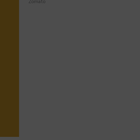
Zomato