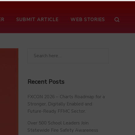
ER
SUBMIT ARTICLE
WEB STORIES
Recent Posts
FXCON 2026 – Charts Roadmap for a
Stronger, Digitally Enabled and
Future-Ready FFMC Sector.
Over 500 School Leaders Join
Statewide Fire Safety Awareness