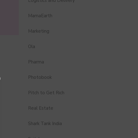
Logistics and Delivery
MamaEarth
Marketing
Ola
Pharma
Photobook
Pitch to Get Rich
Real Estate
Shark Tank India