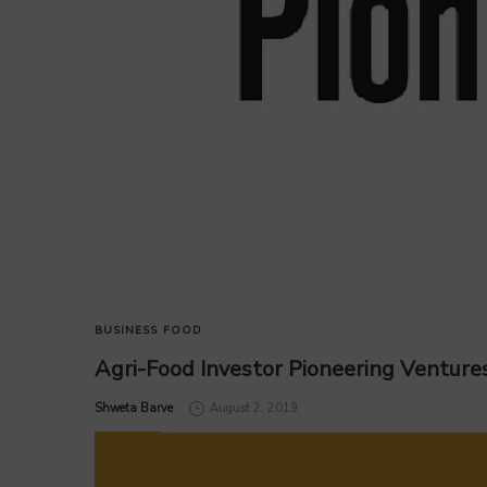
BUSINESS
FOOD
Agri-Food Investor Pioneering Ventures
by
Shweta Barve
August 2, 2019