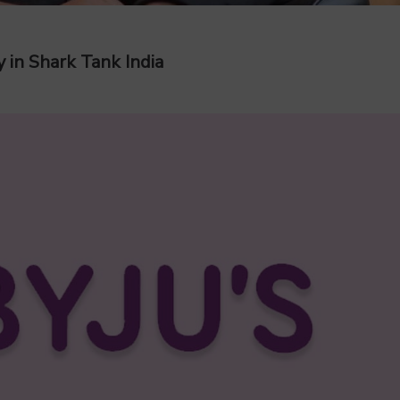
 in Shark Tank India