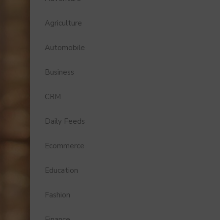
Agriculture
Automobile
Business
CRM
Daily Feeds
Ecommerce
Education
Fashion
Finance