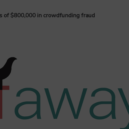
s of $800,000 in crowdfunding fraud