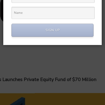
SIGN UP
 Launches Private Equity Fund of $70 Million