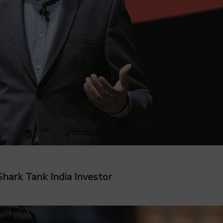
hark Tank India Investor