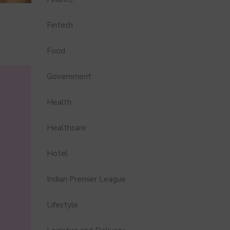
Fintech
Food
Government
Health
Healthcare
Hotel
Indian Premier League
Lifestyle