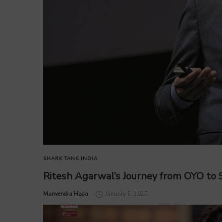
SHARK TANK INDIA
Ritesh Agarwal’s Journey from OYO to S
by
Manvendra Hada
January 6, 2025