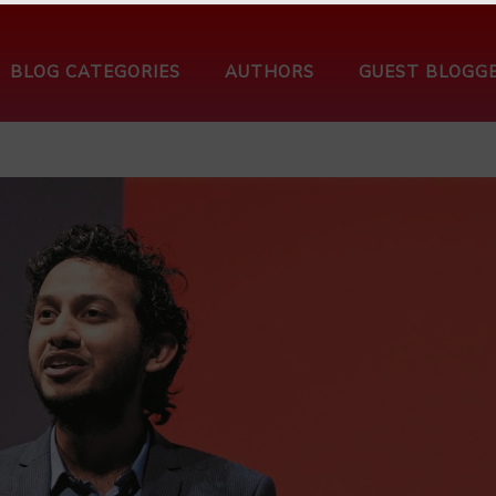
BLOG CATEGORIES
AUTHORS
GUEST BLOGG