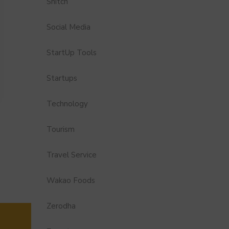
Snitch
Social Media
StartUp Tools
Startups
Technology
Tourism
Travel Service
Wakao Foods
Zerodha