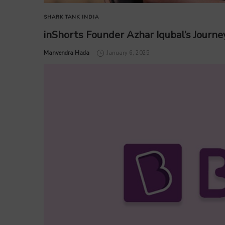
SHARK TANK INDIA
inShorts Founder Azhar Iqubal’s Journey
by
Manvendra Hada
January 6, 2025