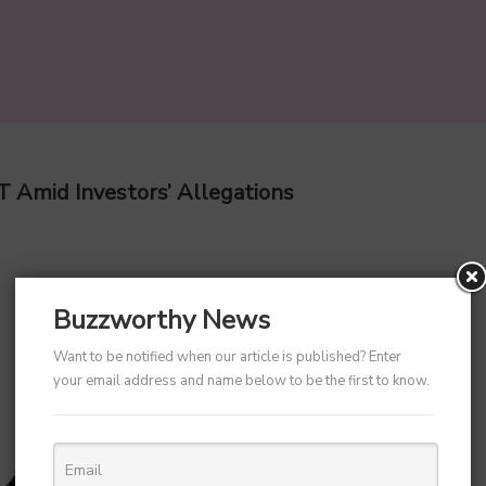
T Amid Investors’ Allegations
Buzzworthy News
Want to be notified when our article is published? Enter
your email address and name below to be the first to know.