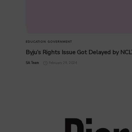
EDUCATION
GOVERNMENT
Byju’s Rights Issue Got Delayed by NCL
by
SA Team
February 29, 2024