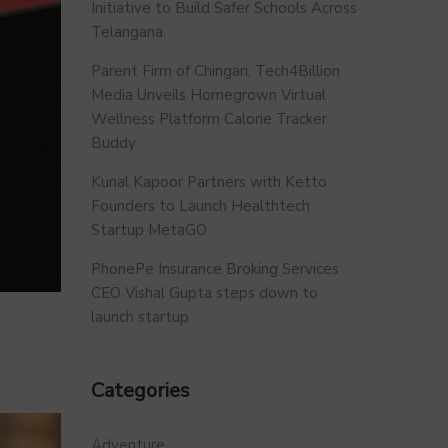
Initiative to Build Safer Schools Across
Telangana.
Parent Firm of Chingari, Tech4Billion
Media Unveils Homegrown Virtual
Wellness Platform Calorie Tracker
Buddy
Kunal Kapoor Partners with Ketto
Founders to Launch Healthtech
Startup MetaGO
PhonePe Insurance Broking Services
CEO Vishal Gupta steps down to
launch startup
Categories
Adventure