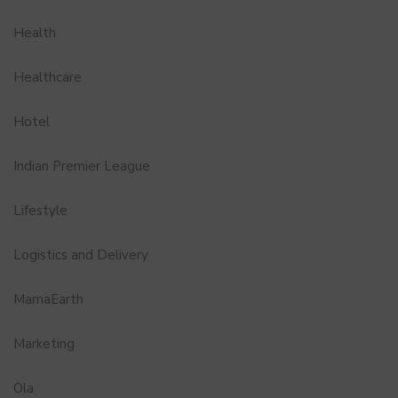
Health
Healthcare
Hotel
Indian Premier League
Lifestyle
Logistics and Delivery
MamaEarth
Marketing
Ola