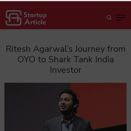
Ritesh Agarwal’s Journey from
OYO to Shark Tank India
Investor