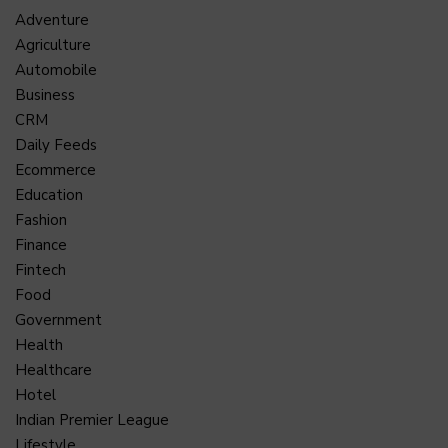
Adventure
Agriculture
Automobile
Business
CRM
Daily Feeds
Ecommerce
Education
Fashion
Finance
Fintech
Food
Government
Health
Healthcare
Hotel
Indian Premier League
Lifestyle