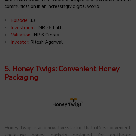
communication in an increasingly digital world.
Episode:
13
Investment:
INR 36 Lakhs
Valuation:
INR 6 Crores
Investor:
Ritesh Agarwal
5. Honey Twigs: Convenient Honey
Packaging
Honey Twigs is an innovative startup that offers convenient,
single-use honey packets designed for on-the-go