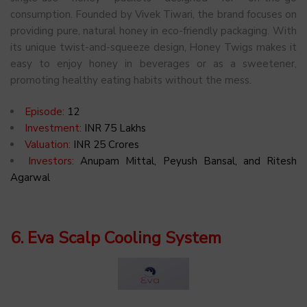
consumption. Founded by Vivek Tiwari, the brand focuses on
providing pure, natural honey in eco-friendly packaging. With
its unique twist-and-squeeze design, Honey Twigs makes it
easy to enjoy honey in beverages or as a sweetener,
promoting healthy eating habits without the mess.
Episode:
12
Investment:
INR 75 Lakhs
Valuation:
INR 25 Crores
Investors:
Anupam Mittal, Peyush Bansal, and Ritesh
Agarwal
6. Eva Scalp Cooling System