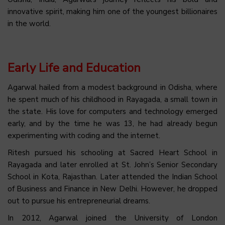
innovative spirit, making him one of the youngest billionaires
in the world.
Early Life and Education
Agarwal hailed from a modest background in Odisha, where
he spent much of his childhood in Rayagada, a small town in
the state. His love for computers and technology emerged
early, and by the time he was 13, he had already begun
experimenting with coding and the internet.
Ritesh pursued his schooling at Sacred Heart School in
Rayagada and later enrolled at St. John’s Senior Secondary
School in Kota, Rajasthan. Later attended the Indian School
of Business and Finance in New Delhi. However, he dropped
out to pursue his entrepreneurial dreams.
In 2012, Agarwal joined the University of London