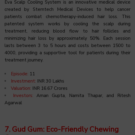
Eva Scalp Cooling System is an innovative medical device
created by Stemtech Medical Devices to help cancer
patients combat chemotherapy-induced hair loss. This
patented system works by cooling the scalp during
treatment, reducing blood flow to hair follicles and
minimizing hair loss by approximately 50%. Each session
lasts between 3 to 5 hours and costs between ₹1500 to
₹4000, providing a supportive tool for patients during their
treatment journey.
Episode:
11
Investment:
INR 30 Lakhs
Valuation:
INR 16.67 Crores
Investors:
Aman Gupta, Namita Thapar, and Ritesh
Agarwal
7. Gud Gum: Eco-Friendly Chewing