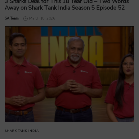
3 Sharks Deal for This 18 Year Old – Two Words
Away on Shark Tank India Season 5 Episode 52
by
SA Team
March 18, 2026
SHARK TANK INDIA