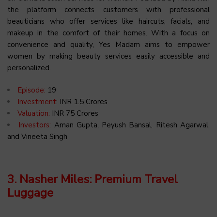
the platform connects customers with professional
beauticians who offer services like haircuts, facials, and
makeup in the comfort of their homes. With a focus on
convenience and quality, Yes Madam aims to empower
women by making beauty services easily accessible and
personalized.
Episode:
19
Investment
: INR 1.5 Crores
Valuation:
INR 75 Crores
Investors:
Aman Gupta, Peyush Bansal, Ritesh Agarwal,
and Vineeta Singh
3. Nasher Miles: Premium Travel
Luggage