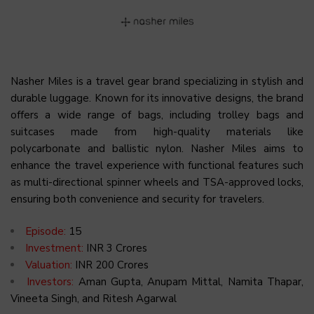
Nasher Miles is a travel gear brand specializing in stylish and
durable luggage. Known for its innovative designs, the brand
offers a wide range of bags, including trolley bags and
suitcases made from high-quality materials like
polycarbonate and ballistic nylon. Nasher Miles aims to
enhance the travel experience with functional features such
as multi-directional spinner wheels and TSA-approved locks,
ensuring both convenience and security for travelers.
Episode:
15
Investment:
INR 3 Crores
Valuation:
INR 200 Crores
Investors:
Aman Gupta, Anupam Mittal, Namita Thapar,
Vineeta Singh, and Ritesh Agarwal