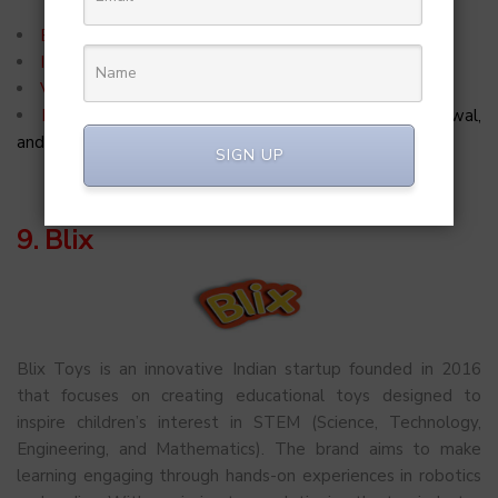
Episode:
5
Investment:
INR 2 Crores
Valuation:
INR 75 Crores
Investors:
Peyush Bansal, Vineeta Singh, Ritesh Agarwal,
and Radhika Gupta
SIGN UP
9. Blix
Blix Toys is an innovative Indian startup founded in 2016
that focuses on creating educational toys designed to
inspire children’s interest in STEM (Science, Technology,
Engineering, and Mathematics). The brand aims to make
learning engaging through hands-on experiences in robotics