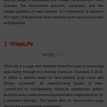
examine the investment amounts, valuations, and the
unique qualities of each venture. It’s interesting to observe
the types of businesses that resonate with such a successful
entrepreneur.
1. WiseLife
WiseLife is a yoga and wellness brand focused on enhancing
well-being through eco-friendly products. Founded in 2020,
it offers a diverse range of hand-printed yoga mats and
fitness essentials, all manufactured locally in India.
Committed to sustainability, WiseLife emphasizes quality
and innovation while promoting accessible yoga practices for
a healthier lifestyle. The brand aims to democratize yoga
and foster a supportive community.