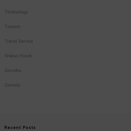
Technology
Tourism
Travel Service
Wakao Foods
Zerodha
Zomato
Recent Posts