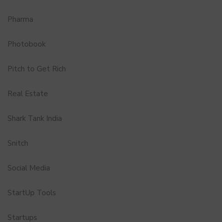
Pharma
Photobook
Pitch to Get Rich
Real Estate
Shark Tank India
Snitch
Social Media
StartUp Tools
Startups