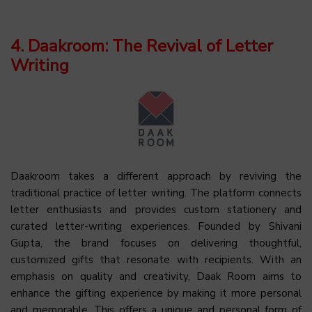
4. Daakroom: The Revival of Letter
Writing
Daakroom takes a different approach by reviving the
traditional practice of letter writing. The platform connects
letter enthusiasts and provides custom stationery and
curated letter-writing experiences. Founded by Shivani
Gupta, the brand focuses on delivering thoughtful,
customized gifts that resonate with recipients. With an
emphasis on quality and creativity, Daak Room aims to
enhance the gifting experience by making it more personal
and memorable. This offers a unique and personal form of