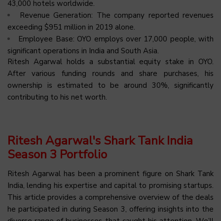
43,000 hotels worldwide.
Revenue Generation: The company reported revenues
exceeding $951 million in 2019 alone.
Employee Base: OYO employs over 17,000 people, with
significant operations in India and South Asia.
Ritesh Agarwal holds a substantial equity stake in OYO.
After various funding rounds and share purchases, his
ownership is estimated to be around 30%, significantly
contributing to his net worth.
Ritesh Agarwal's Shark Tank India
Season 3 Portfolio
Ritesh Agarwal has been a prominent figure on Shark Tank
India, lending his expertise and capital to promising startups.
This article provides a comprehensive overview of the deals
he participated in during Season 3, offering insights into the
diverse range of businesses that caught his attention. We’ll