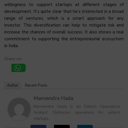
willingness to support startups at different stages of
development. It’s quite clear that he’s interested in a broad
range of ventures, which is a smart approach for any
investor. This diversification can help to mitigate risk and
increase the chances of overall success. It also shows a real
commitment to supporting the entrepreneurial ecosystem
in India.
Share on:
Author
Recent Posts
Manvendra Hada
Manvendra Hada is an Edtech Operations
Analyst. Optimizes operations for edtech
startups.