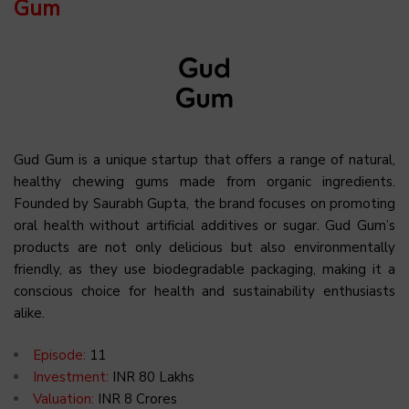
Gum
Gud Gum is a unique startup that offers a range of natural,
healthy chewing gums made from organic ingredients.
Founded by Saurabh Gupta, the brand focuses on promoting
oral health without artificial additives or sugar. Gud Gum’s
products are not only delicious but also environmentally
friendly, as they use biodegradable packaging, making it a
conscious choice for health and sustainability enthusiasts
alike.
Episode:
11
Investment:
INR 80 Lakhs
Valuation:
INR 8 Crores