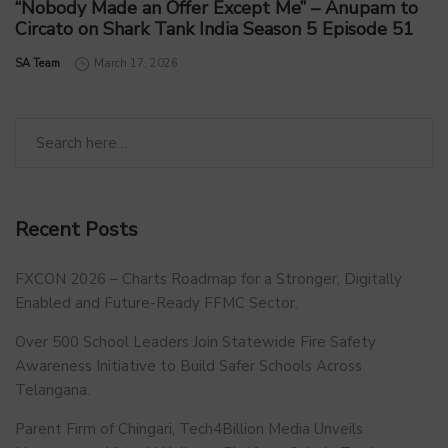
“Nobody Made an Offer Except Me” – Anupam to
Circato on Shark Tank India Season 5 Episode 51
by
SA Team
March 17, 2026
Recent Posts
FXCON 2026 – Charts Roadmap for a Stronger, Digitally
Enabled and Future-Ready FFMC Sector.
Over 500 School Leaders Join Statewide Fire Safety
Awareness Initiative to Build Safer Schools Across
Telangana.
Parent Firm of Chingari, Tech4Billion Media Unveils