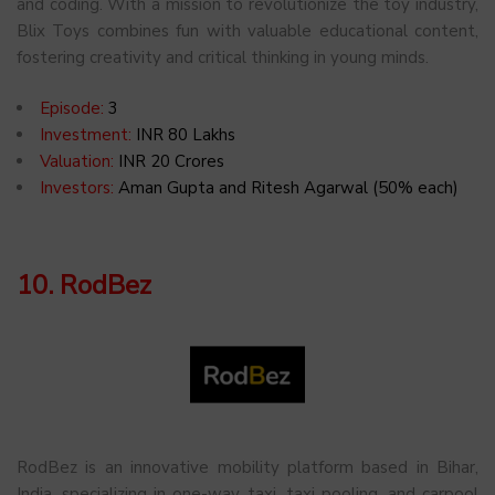
and coding. With a mission to revolutionize the toy industry,
Blix Toys combines fun with valuable educational content,
fostering creativity and critical thinking in young minds.
Episode:
3
Investment:
INR 80 Lakhs
Valuation:
INR 20 Crores
Investors:
Aman Gupta and Ritesh Agarwal (50% each)
10. RodBez
RodBez is an innovative mobility platform based in Bihar,
India, specializing in one-way taxi, taxi pooling, and carpool