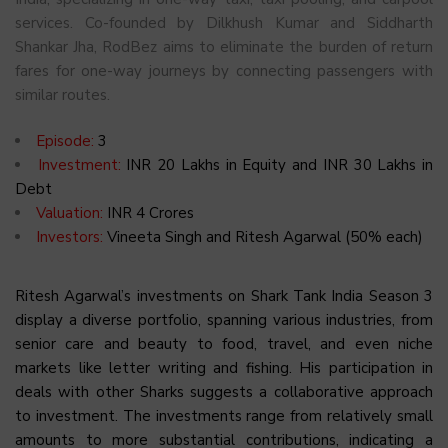
services. Co-founded by Dilkhush Kumar and Siddharth
Shankar Jha, RodBez aims to eliminate the burden of return
fares for one-way journeys by connecting passengers with
similar routes.
Episode:
3
Investment:
INR 20 Lakhs in Equity and INR 30 Lakhs in
Debt
Valuation:
INR 4 Crores
Investors:
Vineeta Singh and Ritesh Agarwal (50% each)
Ritesh Agarwal’s investments on Shark Tank India Season 3
display a diverse portfolio, spanning various industries, from
senior care and beauty to food, travel, and even niche
markets like letter writing and fishing. His participation in
deals with other Sharks suggests a collaborative approach
to investment. The investments range from relatively small
amounts to more substantial contributions, indicating a