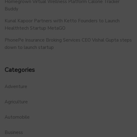
Homegrown Virtual Wellness Platform Calorie Tracker
Buddy
Kunal Kapoor Partners with Ketto Founders to Launch
Healthtech Startup MetaGO
PhonePe Insurance Broking Services CEO Vishal Gupta steps
down to launch startup
Categories
Adventure
Agriculture
Automobile
Business