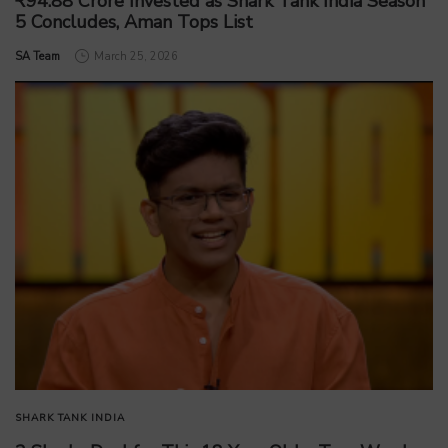
₹94.88 Crore Invested as Shark Tank India Season
5 Concludes, Aman Tops List
by
SA Team
March 25, 2026
SHARK TANK INDIA