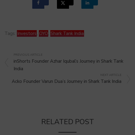
Tags:
Investors
,
OYO
,
Shark Tank India
PREVIOUS ARTICLE
inShorts Founder Azhar Iqubal’s Journey in Shark Tank
India
NEXT ARTICLE
Acko Founder Varun Dua’s Journey in Shark Tank India
RELATED POST