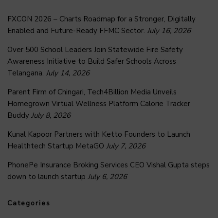
FXCON 2026 – Charts Roadmap for a Stronger, Digitally
Enabled and Future-Ready FFMC Sector.
July 16, 2026
Over 500 School Leaders Join Statewide Fire Safety
Awareness Initiative to Build Safer Schools Across
Telangana.
July 14, 2026
Parent Firm of Chingari, Tech4Billion Media Unveils
Homegrown Virtual Wellness Platform Calorie Tracker
Buddy
July 8, 2026
Kunal Kapoor Partners with Ketto Founders to Launch
Healthtech Startup MetaGO
July 7, 2026
PhonePe Insurance Broking Services CEO Vishal Gupta steps
down to launch startup
July 6, 2026
Categories