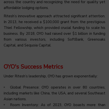
across the country and recognizing the need for quality yet
affordable lodging options.
Ritesh’s innovative approach attracted significant attention.
In 2013, he received a $100,000 grant from the prestigious
Thiel Fellowship, which provided crucial funding to scale his
business. By 2018, OYO had raised over $1 billion in funding
from various investors, including SoftBank, Greenoaks
Capital, and Sequoia Capital.
OYO's Success Metrics
Under Ritesh’s leadership, OYO has grown exponentially:
Global Presence: OYO operates in over 80 countries,
including markets like China, the USA, and several Southeast
Asian nations.
Room Inventory: As of 2023, OYO boasts more than