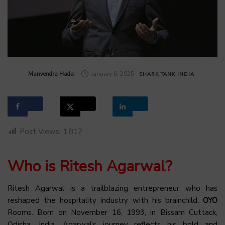
by
Manvendra Hada
January 6, 2025
SHARK TANK INDIA
Post Views:
1,817
Who is Ritesh Agarwal?
Ritesh Agarwal is a trailblazing entrepreneur who has
reshaped the hospitality industry with his brainchild,
OYO
Rooms. Born on November 16, 1993, in Bissam Cuttack,
Odisha, India, Agarwal’s journey reflects his bold and