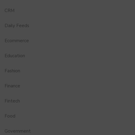
CRM
Daily Feeds
Ecommerce
Education
Fashion
Finance
Fintech
Food
Government