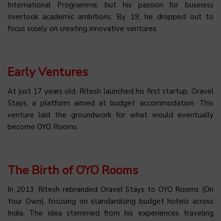
International Programme, but his passion for business
overtook academic ambitions. By 19, he dropped out to
focus solely on creating innovative ventures.
Early Ventures
At just 17 years old, Ritesh launched his first startup, Oravel
Stays, a platform aimed at budget accommodation. This
venture laid the groundwork for what would eventually
become OYO Rooms.
The Birth of OYO Rooms
In 2013, Ritesh rebranded Oravel Stays to OYO Rooms (On
Your Own), focusing on standardizing budget hotels across
India. The idea stemmed from his experiences traveling