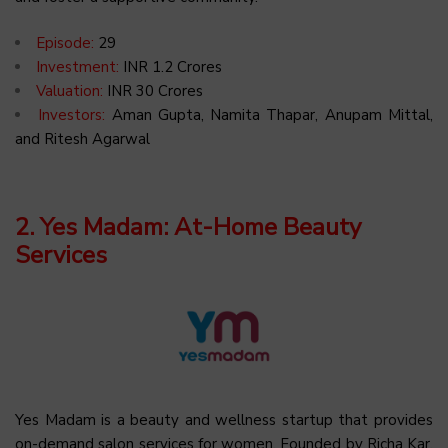
Episode:
29
Investment:
INR 1.2 Crores
Valuation:
INR 30 Crores
Investors:
Aman Gupta, Namita Thapar, Anupam Mittal,
and Ritesh Agarwal
2. Yes Madam: At-Home Beauty
Services
Yes Madam is a beauty and wellness startup that provides
on-demand salon services for women. Founded by Richa Kar,