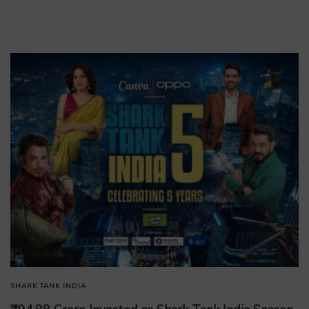
SHARK TANK INDIA