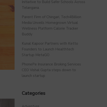
Initiative to Build Safer Schools Across
Telangana.
Parent Firm of Chingari, Tech4Billion
Media Unveils Homegrown Virtual
Wellness Platform Calorie Tracker
Buddy
Kunal Kapoor Partners with Ketto
Founders to Launch Healthtech
Startup MetaGO
PhonePe Insurance Broking Services
CEO Vishal Gupta steps down to
launch startup
Categories
Adventure