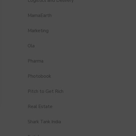
Logistics and Delivery
MamaEarth
Marketing
Ola
Pharma
Photobook
Pitch to Get Rich
Real Estate
Shark Tank India