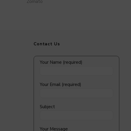
Zomato
Contact Us
Your Name (required)
Your Email (required)
Subject
Your Message