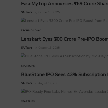
EaseMyTrip Announces ₹169 Crore Share
by
SA Team
October 18, 2025
TECHNOLOGY
Lenskart Eyes ₹300 Crore Pre-IPO Boo
by
SA Team
October 18, 2025
STARTUPS
BlueStone IPO Sees 43% Subscription 
by
SA Team
August 12, 2025
STARTUPS