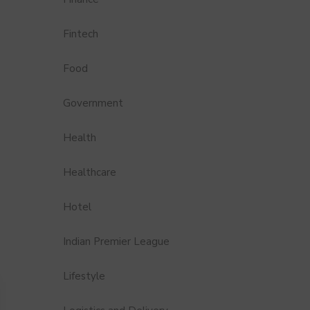
Fintech
Food
Government
Health
Healthcare
Hotel
Indian Premier League
Lifestyle