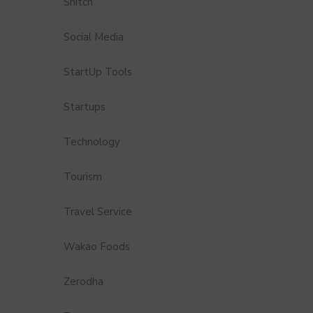
Snitch
Social Media
StartUp Tools
Startups
Technology
Tourism
Travel Service
Wakao Foods
Zerodha