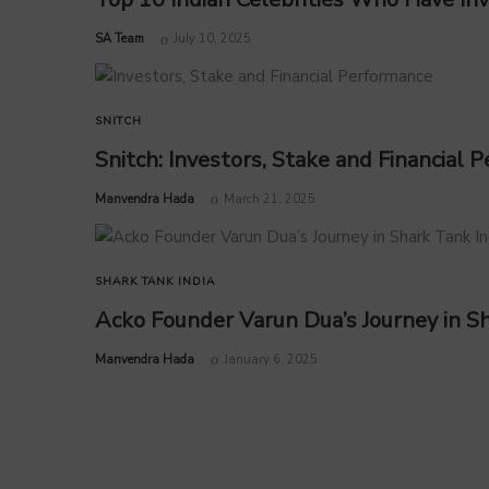
by
SA Team
July 10, 2025
SNITCH
Snitch: Investors, Stake and Financial
by
Manvendra Hada
March 21, 2025
SHARK TANK INDIA
Acko Founder Varun Dua’s Journey in Sh
by
Manvendra Hada
January 6, 2025