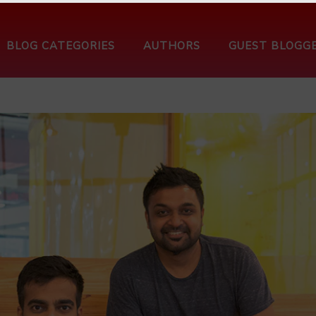
BLOG CATEGORIES
AUTHORS
GUEST BLOGG