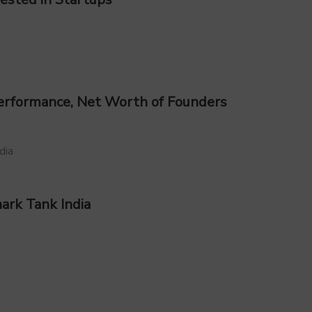
 Performance, Net Worth of Founders
ark Tank India