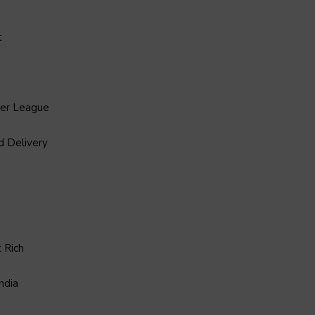
t
ier League
d Delivery
 Rich
ndia