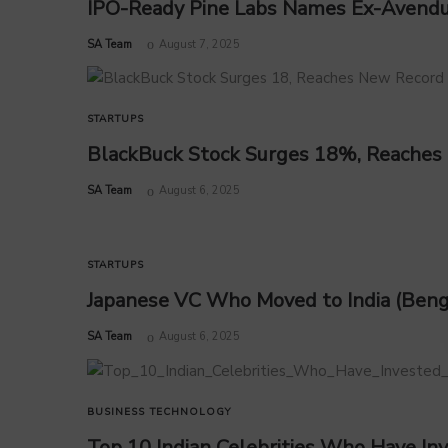
IPO-Ready Pine Labs Names Ex-Avend
by
SA Team
August 7, 2025
STARTUPS
BlackBuck Stock Surges 18%, Reaches
by
SA Team
August 6, 2025
STARTUPS
Japanese VC Who Moved to India (Beng
by
SA Team
August 6, 2025
BUSINESS
TECHNOLOGY
Top 10 Indian Celebrities Who Have Inv