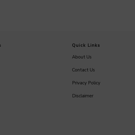
s
Quick Links
About Us
Contact Us
Privacy Policy
Disclaimer