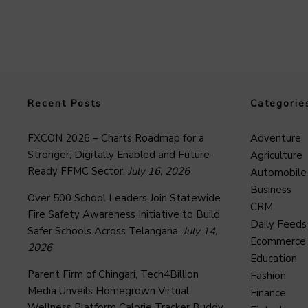
Recent Posts
Categorie
FXCON 2026 – Charts Roadmap for a
Adventure
Stronger, Digitally Enabled and Future-
Agriculture
Ready FFMC Sector.
July 16, 2026
Automobile
Business
Over 500 School Leaders Join Statewide
CRM
Fire Safety Awareness Initiative to Build
Daily Feeds
Safer Schools Across Telangana.
July 14,
Ecommerce
2026
Education
Parent Firm of Chingari, Tech4Billion
Fashion
Media Unveils Homegrown Virtual
Finance
Wellness Platform Calorie Tracker Buddy