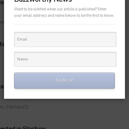
us Leader Sameer Kamath as CFO
Want to be notified when our article is published? Enter
your email address and name below to be the first to know.
 New Record High Following Q1 Earnings
SIGN UP
aluru), With Family
ested in Startups