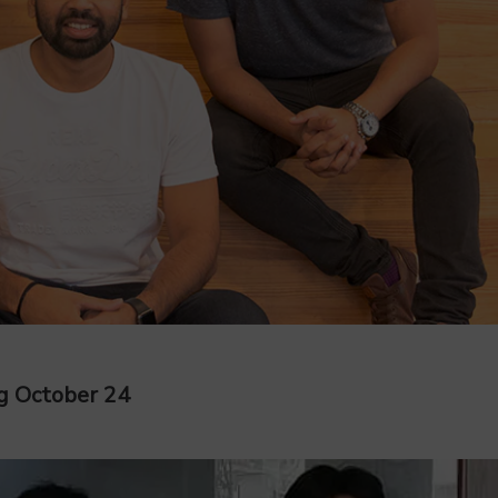
g October 24