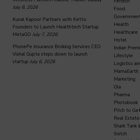
Fintech
July 8, 2026
Food
Governmen
Kunal Kapoor Partners with Ketto
Health
Founders to Launch Healthtech Startup
Healthcare
MetaGO
July 7, 2026
Hotel
PhonePe Insurance Broking Services CEO
Indian Prem
Vishal Gupta steps down to launch
Lifestyle
startup
July 6, 2026
Logistics an
MamaEarth
Marketing
Ola
Pharma
Photobook
Pitch to Get
Real Estate
Shark Tank I
Snitch