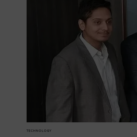
TECHNOLOGY