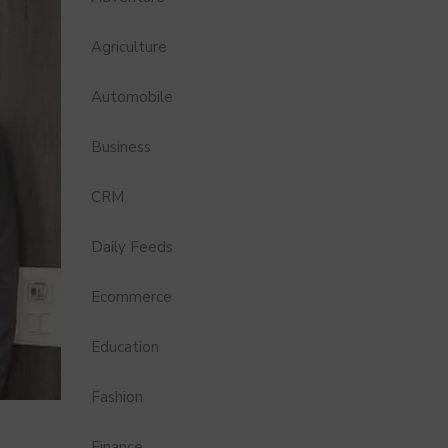
Agriculture
Automobile
Business
CRM
Daily Feeds
Ecommerce
Education
Fashion
Finance