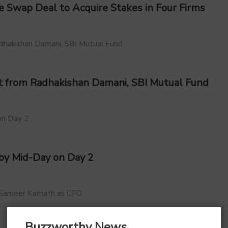
 Swap Deal to Acquire Stakes in Four Firms
st from Radhakishan Damani, SBI Mutual Fund
by Mid-Day on Day 2
Buzzworthy News