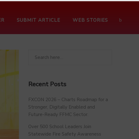
ER
SUBMIT ARTICLE
WEB STORIES
Recent Posts
FXCON 2026 – Charts Roadmap for a
Stronger, Digitally Enabled and
Future-Ready FFMC Sector.
Over 500 School Leaders Join
Statewide Fire Safety Awareness