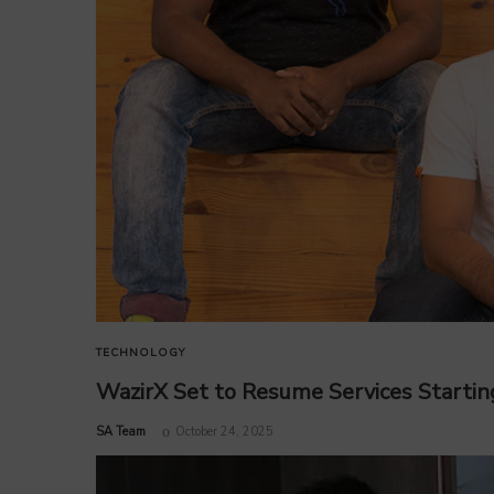
TECHNOLOGY
WazirX Set to Resume Services Startin
by
SA Team
October 24, 2025