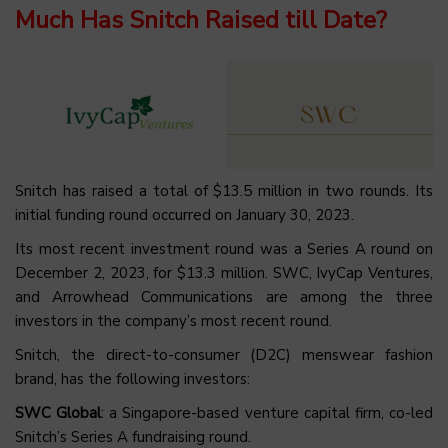
Much Has Snitch Raised till Date?
Snitch has raised a total of $13.5 million in two rounds. Its
initial funding round occurred on January 30, 2023.
Its most recent investment round was a Series A round on
December 2, 2023, for $13.3 million. SWC, IvyCap Ventures,
and Arrowhead Communications are among the three
investors in the company’s most recent round.
Snitch, the direct-to-consumer (D2C) menswear fashion
brand, has the following investors:
SWC Global
: a Singapore-based venture capital firm, co-led
Snitch’s Series A fundraising round.