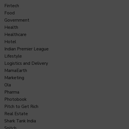
Fintech
Food
Government
Health
Healthcare
Hotel
Indian Premier League
Lifestyle
Logistics and Delivery
MamaEarth
Marketing
Ola
Pharma
Photobook
Pitch to Get Rich
Real Estate
Shark Tank India
Snitch