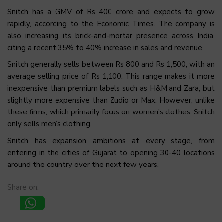
Snitch has a GMV of Rs 400 crore and expects to grow
rapidly, according to the Economic Times. The company is
also increasing its brick-and-mortar presence across India,
citing a recent 35% to 40% increase in sales and revenue.
Snitch generally sells between Rs 800 and Rs 1,500, with an
average selling price of Rs 1,100. This range makes it more
inexpensive than premium labels such as H&M and Zara, but
slightly more expensive than Zudio or Max. However, unlike
these firms, which primarily focus on women’s clothes, Snitch
only sells men’s clothing.
Snitch has expansion ambitions at every stage, from
entering in the cities of Gujarat to opening 30-40 locations
around the country over the next few years.
Share on: