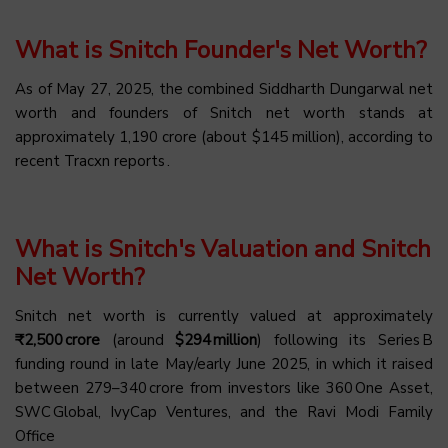
What is Snitch Founder's Net Worth?
As of May 27, 2025, the combined Siddharth Dungarwal net
worth and founders of Snitch net worth stands at
approximately ₹1,190 crore (about $145 million), according to
recent Tracxn reports .
What is Snitch's Valuation and Snitch
Net Worth?
Snitch net worth is currently valued at approximately
₹2,500 crore
(around
$294 million
) following its Series B
funding round in late May/early June 2025, in which it raised
between ₹279–340 crore from investors like 360 One Asset,
SWC Global, IvyCap Ventures, and the Ravi Modi Family
Office