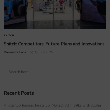
SNITCH
Snitch: Competitors, Future Plans and Innovations
by
Manvendra Hada
April 20, 2025
Recent Posts
AI startup funding heats up: MStack AI in talks with Alpha