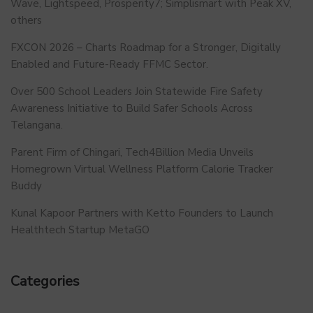
Wave, Lightspeed, Prosperity7; Simplismart with Peak XV,
others
FXCON 2026 – Charts Roadmap for a Stronger, Digitally
Enabled and Future-Ready FFMC Sector.
Over 500 School Leaders Join Statewide Fire Safety
Awareness Initiative to Build Safer Schools Across
Telangana.
Parent Firm of Chingari, Tech4Billion Media Unveils
Homegrown Virtual Wellness Platform Calorie Tracker
Buddy
Kunal Kapoor Partners with Ketto Founders to Launch
Healthtech Startup MetaGO
Categories