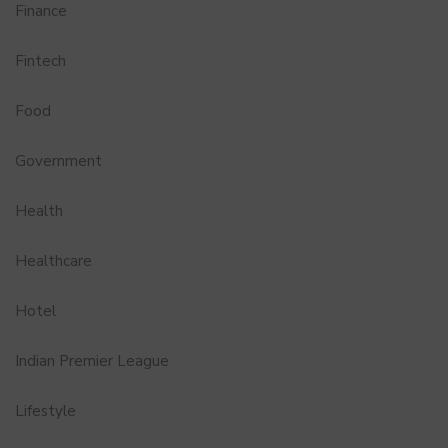
Finance
Fintech
Food
Government
Health
Healthcare
Hotel
Indian Premier League
Lifestyle