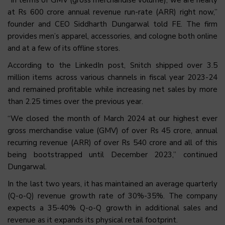
at Rs 600 crore annual revenue run-rate (ARR) right now,”
founder and CEO Siddharth Dungarwal told FE. The firm
provides men’s apparel, accessories, and cologne both online
and at a few of its offline stores.
According to the LinkedIn post, Snitch shipped over 3.5
million items across various channels in fiscal year 2023-24
and remained profitable while increasing net sales by more
than 2.25 times over the previous year.
“We closed the month of March 2024 at our highest ever
gross merchandise value (GMV) of over Rs 45 crore, annual
recurring revenue (ARR) of over Rs 540 crore and all of this
being bootstrapped until December 2023,” continued
Dungarwal.
In the last two years, it has maintained an average quarterly
(Q-o-Q) revenue growth rate of 30%-35%. The company
expects a 35-40% Q-o-Q growth in additional sales and
revenue as it expands its physical retail footprint.