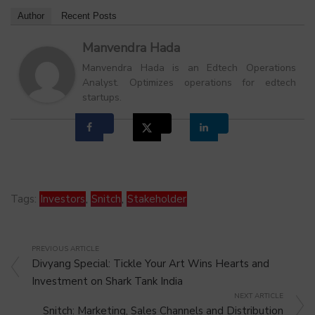
Author
Recent Posts
Manvendra Hada
Manvendra Hada is an Edtech Operations
Analyst. Optimizes operations for edtech
startups.
Tags:
Investors
,
Snitch
,
Stakeholder
PREVIOUS ARTICLE
Divyang Special: Tickle Your Art Wins Hearts and
Investment on Shark Tank India
NEXT ARTICLE
Snitch: Marketing, Sales Channels and Distribution