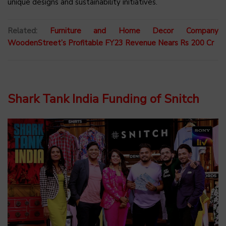
unique designs and sustainability initiatives.
Related:
Furniture and Home Decor Company
WoodenStreet’s Profitable FY23 Revenue Nears Rs 200 Cr
Shark Tank India Funding of Snitch