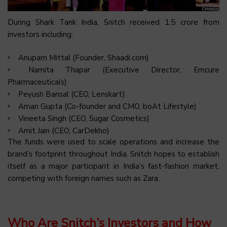
During Shark Tank India, Snitch received ₹1.5 crore from
investors including:
Anupam Mittal (Founder, Shaadi.com)
Namita Thapar (Executive Director, Emcure
Pharmaceuticals)
Peyush Bansal (CEO, Lenskart)
Aman Gupta (Co-founder and CMO, boAt Lifestyle)
Vineeta Singh (CEO, Sugar Cosmetics)
Amit Jain (CEO, CarDekho)​
The funds were used to scale operations and increase the
brand’s footprint throughout India. Snitch hopes to establish
itself as a major participant in India’s fast-fashion market,
competing with foreign names such as Zara.
Who Are Snitch’s Investors and How