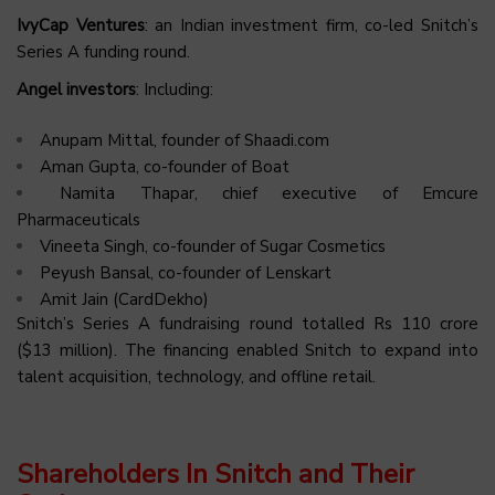
IvyCap Ventures
: an Indian investment firm, co-led Snitch’s
Series A funding round.
Angel investors
: Including:
Anupam Mittal, founder of Shaadi.com
Aman Gupta, co-founder of Boat
Namita Thapar, chief executive of Emcure
Pharmaceuticals
Vineeta Singh, co-founder of Sugar Cosmetics
Peyush Bansal, co-founder of Lenskart
Amit Jain (CardDekho)
Snitch’s Series A fundraising round totalled Rs 110 crore
($13 million). The financing enabled Snitch to expand into
talent acquisition, technology, and offline retail.
Shareholders In Snitch and Their