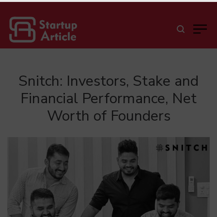
Snitch: Investors, Stake and
Financial Performance, Net
Worth of Founders