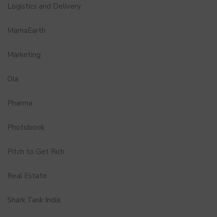
Logistics and Delivery
MamaEarth
Marketing
Ola
Pharma
Photobook
Pitch to Get Rich
Real Estate
Shark Tank India