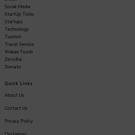
Social Media
StartUp Tools
Startups
Technology
Tourism
Travel Service
Wakao Foods
Zerodha
Zomato
Quick Links
About Us
Contact Us
Privacy Policy
Disclaimer