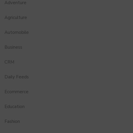
Adventure
Agriculture
Automobile
Business
CRM
Daily Feeds
Ecommerce
Education
Fashion