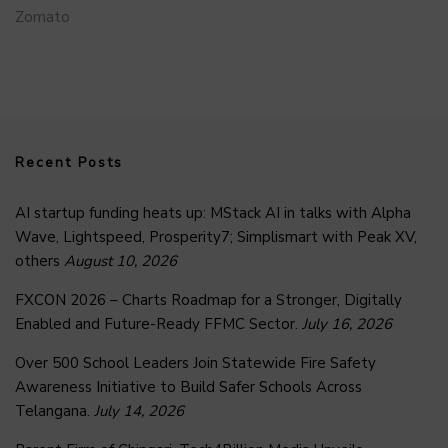
Zomato
Recent Posts
AI startup funding heats up: MStack AI in talks with Alpha
Wave, Lightspeed, Prosperity7; Simplismart with Peak XV,
others
August 10, 2026
FXCON 2026 – Charts Roadmap for a Stronger, Digitally
Enabled and Future-Ready FFMC Sector.
July 16, 2026
Over 500 School Leaders Join Statewide Fire Safety
Awareness Initiative to Build Safer Schools Across
Telangana.
July 14, 2026