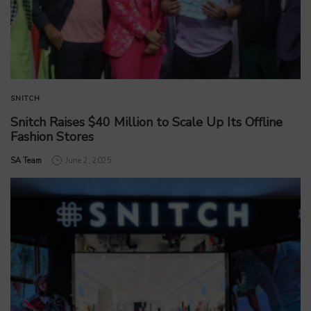
SNITCH
Snitch Raises $40 Million to Scale Up Its Offline
Fashion Stores
by
SA Team
June 2, 2025