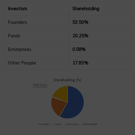
Investors
Shareholding
Founders
53.50%
Funds
20.25%
Enterprises
0.58%
Other People
17.83%