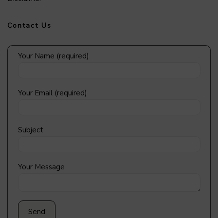
Contact Us
Your Name (required)
Your Email (required)
Subject
Your Message