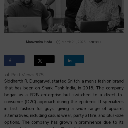
by
Manvendra Hada
March 21, 2025
SNITCH
Post Views:
975
Siddharth R. Dungarwal started Snitch, a men’s fashion brand
that has been on Shark Tank India, in 2018. The company
began as a B2B enterprise but switched to a direct-to-
consumer (D2C) approach during the epidemic. It specializes
in fast fashion for guys, giving a wide range of apparel
alternatives, including casual wear, party attire, and plus-size
options. The company has grown in prominence due to its