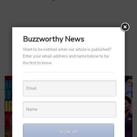
RELATED POST
Buzzworthy News
Want to be notified when our article is published?
Enter your email address and name below to be
the first to know.
SIGN UP