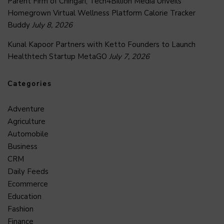
Parent Firm of Chingari, Tech4Billion Media Unveils
Homegrown Virtual Wellness Platform Calorie Tracker
Buddy
July 8, 2026
Kunal Kapoor Partners with Ketto Founders to Launch
Healthtech Startup MetaGO
July 7, 2026
Categories
Adventure
Agriculture
Automobile
Business
CRM
Daily Feeds
Ecommerce
Education
Fashion
Finance