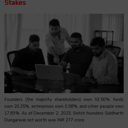
Stakes
Founders (the majority shareholders) own 53.50%, funds
own 20.25%, enterprises own 0.58%, and other people own
17.83%. As of December 2, 2023, Snitch founders Siddharth
Dungarwal net worth was INR 277 crore.