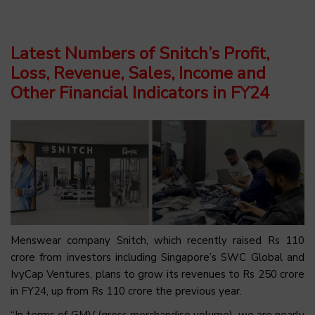
Latest Numbers of Snitch’s Profit,
Loss, Revenue, Sales, Income and
Other Financial Indicators in FY24
Menswear company Snitch, which recently raised Rs 110
crore from investors including Singapore’s SWC Global and
IvyCap Ventures, plans to grow its revenues to Rs 250 crore
in FY24, up from Rs 110 crore the previous year.
“In terms of GMV (gross merchandise volume), we are nearly