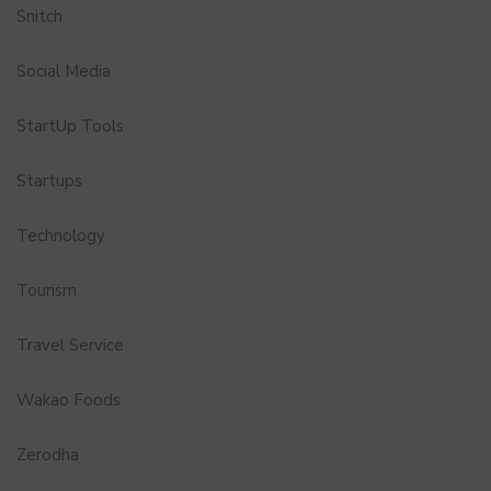
Snitch
Social Media
StartUp Tools
Startups
Technology
Tourism
Travel Service
Wakao Foods
Zerodha