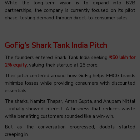
While the long-term vision is to expand into B2B
partnerships, the company is currently focused on its pilot
phase, testing demand through direct-to-consumer sales.
GoFig’s Shark Tank India Pitch
The founders entered Shark Tank India seeking
₹50 lakh for
2% equity
, valuing their startup at ₹25 crore.
Their pitch centered around how GoFig helps FMCG brands
minimize losses while providing consumers with discounted
essentials.
The sharks, Namita Thapar, Aman Gupta, and Anupam Mittal
—initially showed interest. A business that reduces waste
while benefiting customers sounded like a win-win.
But as the conversation progressed, doubts started
creeping in.