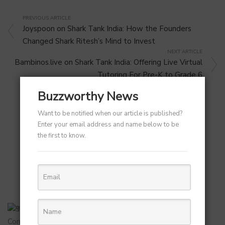
PREVIOUS ARTICLE
Joyspoon on Shark Tank India: How the Founders
Changed Shark Ritesh’s Mind to Invest
NEXT ARTICLE
Bambinos.live on Shark Tank India: Offering Live Virtual
Tutoring For Pre-K to Grade 6
Buzzworthy News
Want to be notified when our article is published?
Enter your email address and name below to be
the first to know.
RELATED POST