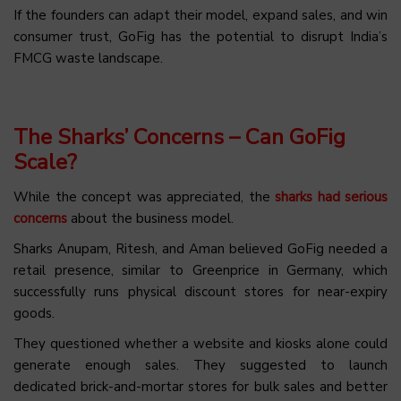
If the founders can adapt their model, expand sales, and win
consumer trust, GoFig has the potential to disrupt India’s
FMCG waste landscape.
The Sharks’ Concerns – Can GoFig
Scale?
While the concept was appreciated, the
sharks had serious
concerns
about the business model.
Sharks Anupam, Ritesh, and Aman believed GoFig needed a
retail presence, similar to Greenprice in Germany, which
successfully runs physical discount stores for near-expiry
goods.
They questioned whether a website and kiosks alone could
generate enough sales. They suggested to launch
dedicated brick-and-mortar stores for bulk sales and better