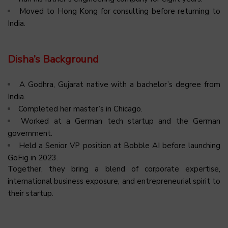
Moved to Hong Kong for consulting before returning to
India.
Disha’s Background
A Godhra, Gujarat native with a bachelor’s degree from
India.
Completed her master’s in Chicago.
Worked at a German tech startup and the German
government.
Held a Senior VP position at Bobble AI before launching
GoFig in 2023.
Together, they bring a blend of corporate expertise,
international business exposure, and entrepreneurial spirit to
their startup.