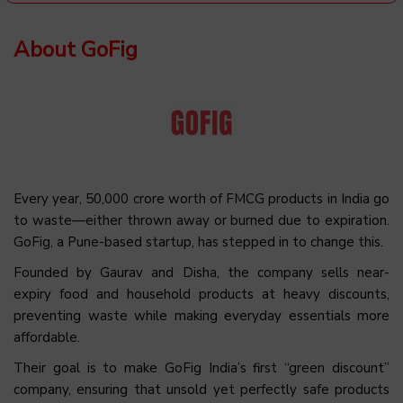
About GoFig
Every year, ₹50,000 crore worth of FMCG products in India go
to waste—either thrown away or burned due to expiration.
GoFig, a Pune-based startup, has stepped in to change this.
Founded by Gaurav and Disha, the company sells near-
expiry food and household products at heavy discounts,
preventing waste while making everyday essentials more
affordable.
Their goal is to make GoFig India’s first “green discount”
company, ensuring that unsold yet perfectly safe products