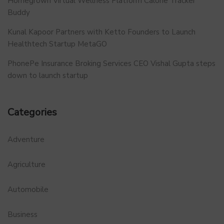
Homegrown Virtual Wellness Platform Calorie Tracker
Buddy
Kunal Kapoor Partners with Ketto Founders to Launch
Healthtech Startup MetaGO
PhonePe Insurance Broking Services CEO Vishal Gupta steps
down to launch startup
Categories
Adventure
Agriculture
Automobile
Business