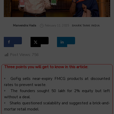
by
Manvendra Hada
February 11, 2025
SHARK TANK INDIA
Post Views:
756
Three points you will get to know in this article:
GoFig sells near-expiry FMCG products at discounted
rates to prevent waste.
The founders sought ₹50 lakh for 2% equity but left
without a deal.
Sharks questioned scalability and suggested a brick-and-
mortar retail model.