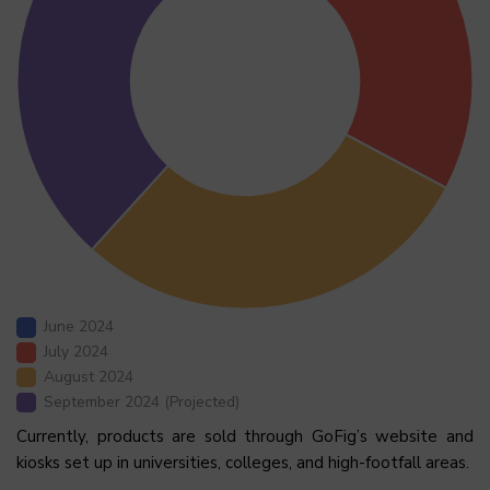
June 2024
July 2024
August 2024
September 2024 (Projected)
Currently, products are sold through GoFig’s website and
kiosks set up in universities, colleges, and high-footfall areas.