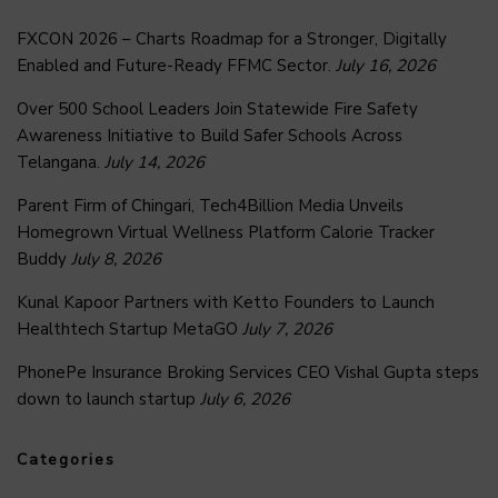
FXCON 2026 – Charts Roadmap for a Stronger, Digitally
Enabled and Future-Ready FFMC Sector.
July 16, 2026
Over 500 School Leaders Join Statewide Fire Safety
Awareness Initiative to Build Safer Schools Across
Telangana.
July 14, 2026
Parent Firm of Chingari, Tech4Billion Media Unveils
Homegrown Virtual Wellness Platform Calorie Tracker
Buddy
July 8, 2026
Kunal Kapoor Partners with Ketto Founders to Launch
Healthtech Startup MetaGO
July 7, 2026
PhonePe Insurance Broking Services CEO Vishal Gupta steps
down to launch startup
July 6, 2026
Categories