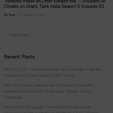
“Nobody Made an Offer Except Me” – Anupam to
Circato on Shark Tank India Season 5 Episode 51
by
SA Team
March 17, 2026
Recent Posts
FXCON 2026 – Charts Roadmap for a Stronger, Digitally
Enabled and Future-Ready FFMC Sector.
Over 500 School Leaders Join Statewide Fire Safety
Awareness Initiative to Build Safer Schools Across
Telangana.
Parent Firm of Chingari, Tech4Billion Media Unveils