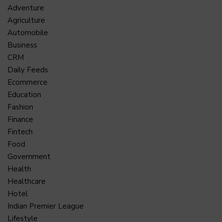
Adventure
Agriculture
Automobile
Business
CRM
Daily Feeds
Ecommerce
Education
Fashion
Finance
Fintech
Food
Government
Health
Healthcare
Hotel
Indian Premier League
Lifestyle