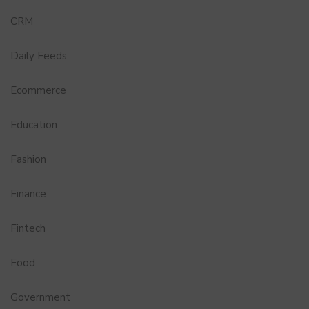
CRM
Daily Feeds
Ecommerce
Education
Fashion
Finance
Fintech
Food
Government