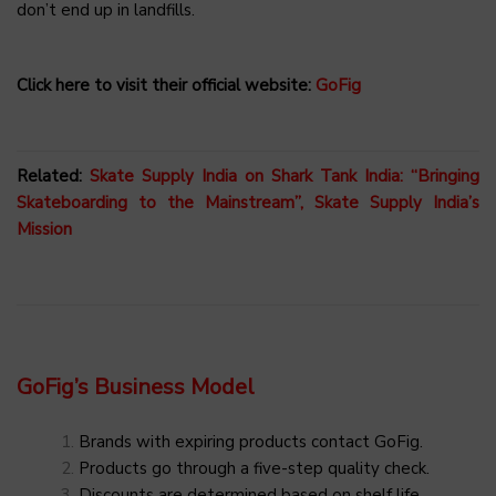
don’t end up in landfills.
Click here to visit their official website:
GoFig
Related:
Skate Supply India on Shark Tank India: “Bringing
Skateboarding to the Mainstream”, Skate Supply India’s
Mission
GoFig’s Business Model
Brands with expiring products contact GoFig.
Products go through a five-step quality check.
Discounts are determined based on shelf life.