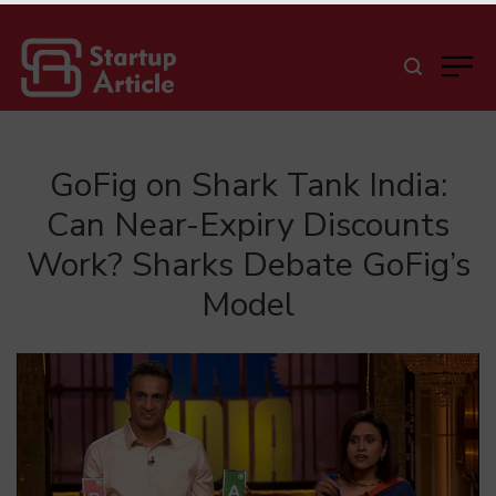
GoFig on Shark Tank India:
Can Near-Expiry Discounts
Work? Sharks Debate GoFig’s
Model