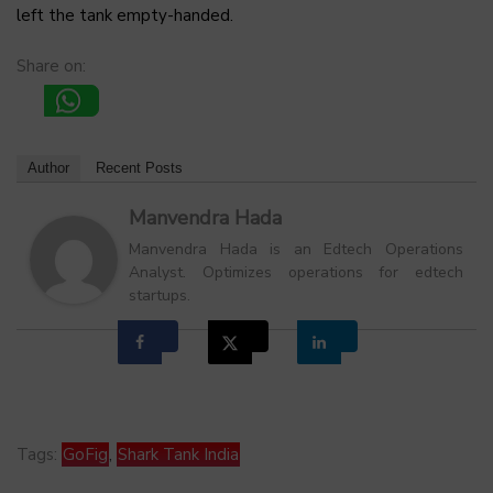
left the tank empty-handed.
Share on:
Author
Recent Posts
Manvendra Hada
Manvendra Hada is an Edtech Operations
Analyst. Optimizes operations for edtech
startups.
Tags:
GoFig
,
Shark Tank India