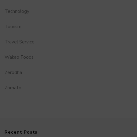
Technology
Tourism
Travel Service
Wakao Foods
Zerodha
Zomato
Recent Posts