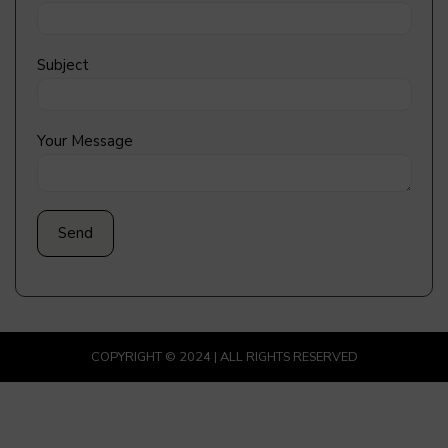
Subject
Your Message
COPYRIGHT © 2024 | ALL RIGHTS RESERVED