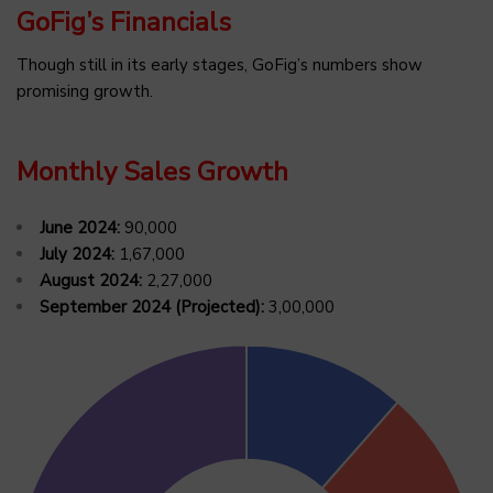
GoFig’s Financials
Though still in its early stages, GoFig’s numbers show
promising growth.
Monthly Sales Growth
June 2024:
₹90,000
July 2024:
₹1,67,000
August 2024:
₹2,27,000
September 2024 (Projected):
₹3,00,000