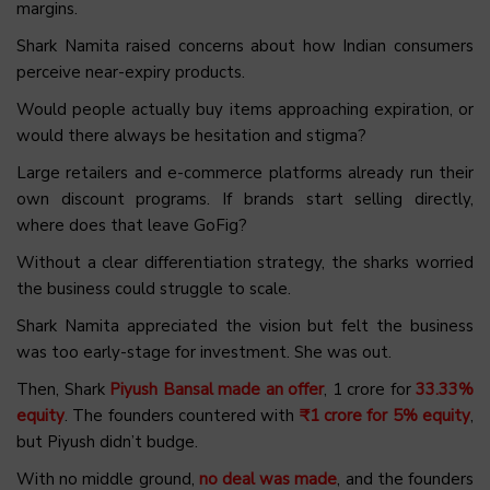
margins.
Shark Namita raised concerns about how Indian consumers
perceive near-expiry products.
Would people actually buy items approaching expiration, or
would there always be hesitation and stigma?
Large retailers and e-commerce platforms already run their
own discount programs. If brands start selling directly,
where does that leave GoFig?
Without a clear differentiation strategy, the sharks worried
the business could struggle to scale.
Shark Namita appreciated the vision but felt the business
was too early-stage for investment. She was out.
Then, Shark
Piyush Bansal made an offer
, ₹1 crore for
33.33%
equity
. The founders countered with
₹1 crore for 5% equity
,
but Piyush didn’t budge.
With no middle ground,
no deal was made
, and the founders