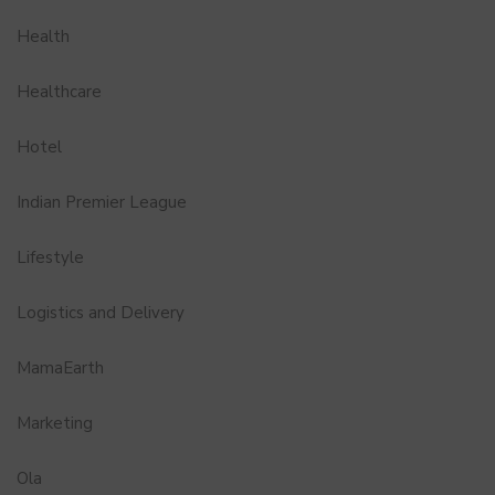
Health
Healthcare
Hotel
Indian Premier League
Lifestyle
Logistics and Delivery
MamaEarth
Marketing
Ola