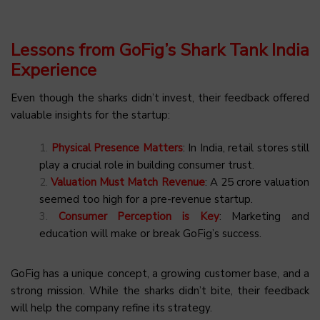
Lessons from GoFig’s Shark Tank India
Experience
Even though the sharks didn’t invest, their feedback offered
valuable insights for the startup:
Physical Presence Matters
: In India, retail stores still
play a crucial role in building consumer trust.
Valuation Must Match Revenue
: A ₹25 crore valuation
seemed too high for a pre-revenue startup.
Consumer Perception is Key
: Marketing and
education will make or break GoFig’s success.
GoFig has a unique concept, a growing customer base, and a
strong mission. While the sharks didn’t bite, their feedback
will help the company refine its strategy.