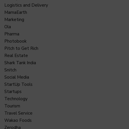
Logistics and Delivery
MamaEarth
Marketing
Ola
Pharma
Photobook
Pitch to Get Rich
Real Estate
Shark Tank India
Snitch
Social Media
StartUp Tools
Startups
Technology
Tourism
Travel Service
Wakao Foods
Zerodha