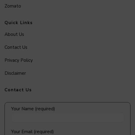
Zomato
Quick Links
About Us
Contact Us
Privacy Policy
Disclaimer
Contact Us
Your Name (required)
Your Email (required)