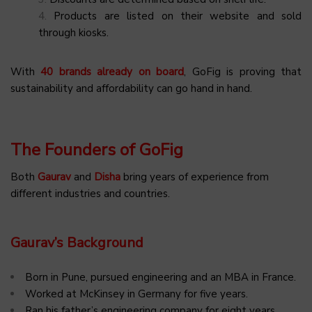
Products are listed on their website and sold
through kiosks.
With
40 brands already on board
, GoFig is proving that
sustainability and affordability can go hand in hand.
The Founders of GoFig
Both
Gaurav
and
Disha
bring years of experience from
different industries and countries.
Gaurav’s Background
Born in Pune, pursued engineering and an MBA in France.
Worked at McKinsey in Germany for five years.
Ran his father’s engineering company for eight years.