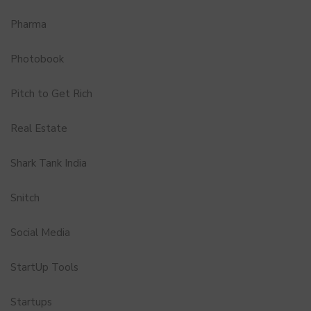
Pharma
Photobook
Pitch to Get Rich
Real Estate
Shark Tank India
Snitch
Social Media
StartUp Tools
Startups