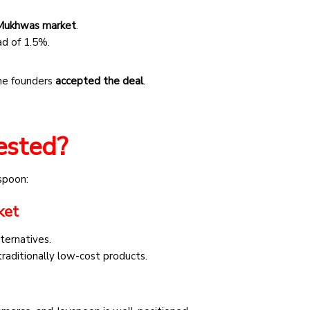
l Mukhwas market
.
ad of 1.5%.
the founders
accepted the deal
.
ested?
spoon:
ket
ternatives.
raditionally low-cost products.