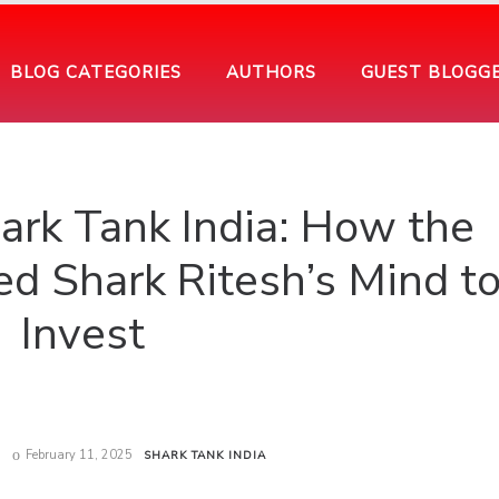
BLOG CATEGORIES
AUTHORS
GUEST BLOGG
ark Tank India: How the
d Shark Ritesh’s Mind t
Invest
February 11, 2025
SHARK TANK INDIA