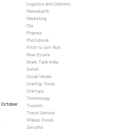
Logistics and Delivery
MamaEarth
Marketing
Ola
Pharma
Photobook
Pitch to Get Rich
Real Estate
Shark Tank India
Snitch
Social Media
StartUp Tools
Startups
Technology
n October
Tourism
Travel Service
Wakao Foods
.
Zerodha