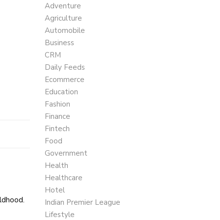
Adventure
Agriculture
Automobile
Business
CRM
Daily Feeds
Ecommerce
Education
Fashion
Finance
Fintech
Food
Government
Health
Healthcare
Hotel
ildhood.
Indian Premier League
Lifestyle