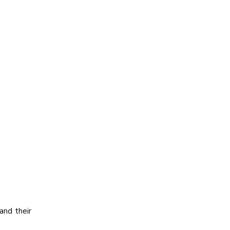
and their