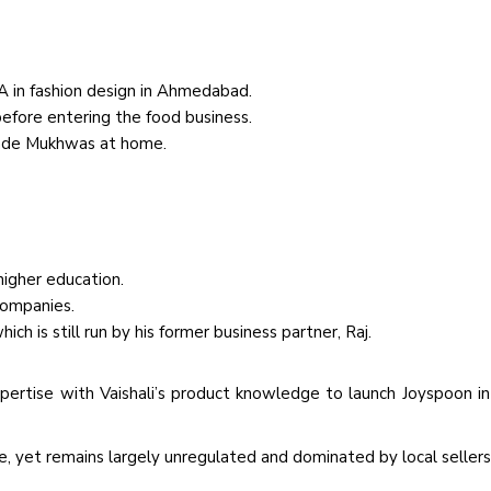
BA in fashion design in Ahmedabad.
efore entering the food business.
made Mukhwas at home.
igher education.
companies.
ch is still run by his former business partner, Raj.
pertise with Vaishali’s product knowledge to launch Joyspoon i
re, yet remains largely unregulated and dominated by local sellers