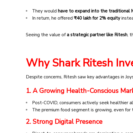
They would
have to expand into the traditiona
In return, he offered
₹40 lakh for 2% equity
inste
Seeing the value of
a strategic partner like Ritesh
, 
Why Shark Ritesh Inv
Despite concerns, Ritesh saw key advantages in Joy
1. A Growing Health-Conscious Mar
Post-COVID, consumers actively seek healthier al
The premium food segment is growing, even for t
2. Strong Digital Presence