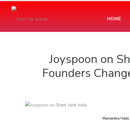
HOME
Joyspoon on Sh
Founders Change
by
Manvendra Hada