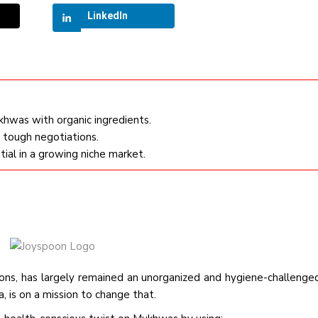
LinkedIn
khwas with organic ingredients.
r tough negotiations.
ial in a growing niche market.
ions, has largely remained an unorganized and hygiene-challenge
 is on a mission to change that.