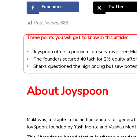
Facebook
Twitter
Post Views:
683
Three points you will get to know in this article:
Joyspoon offers a premium, preservative-free Mu
The founders secured ₹40 lakh for 2% equity afte
Sharks questioned the high pricing but saw potent
About Joyspoon
Mukhwas, a staple in Indian households for generat
JoySpoon, founded by Yash Mehta and Vaishali Mehta,