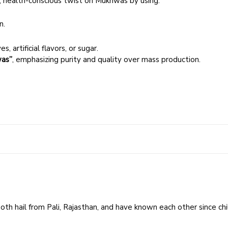
 health-conscious twist on Mukhwas by using:
n.
, artificial flavors, or sugar.
as”
, emphasizing purity and quality over mass production.
 Both hail from Pali, Rajasthan, and have known each other since ch