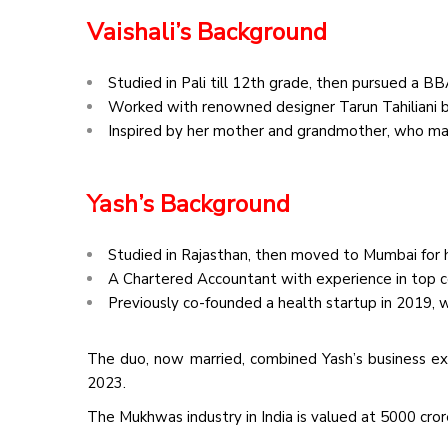
Vaishali’s Background
Studied in Pali till 12th grade, then pursued a B
Worked with renowned designer Tarun Tahiliani b
Inspired by her mother and grandmother, who 
Yash’s Background
Studied in Rajasthan, then moved to Mumbai for h
A Chartered Accountant with experience in top 
Previously co-founded a health startup in 2019, whi
The duo, now married, combined Yash’s business ex
2023.
The Mukhwas industry in India is valued at ₹5000 cro