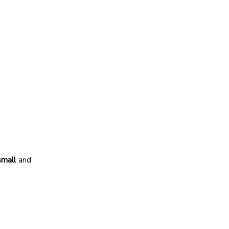
small
and