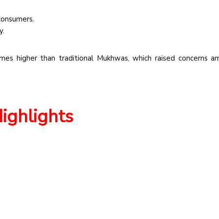
 consumers.
y.
mes higher than traditional Mukhwas, which raised concerns 
Highlights