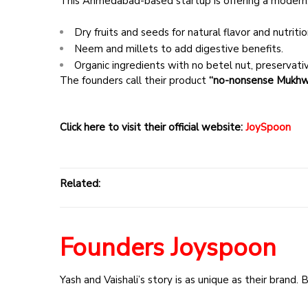
This Ahmedabad-based startup is offering a modern,
Dry fruits and seeds for natural flavor and nutritio
Neem and millets to add digestive benefits.
Organic ingredients with no betel nut, preservatives
The founders call their product
“no-nonsense Mukhw
Click here to visit their official website:
JoySpoon
Related:
Founders Joyspoon
Yash and Vaishali’s story is as unique as their brand.