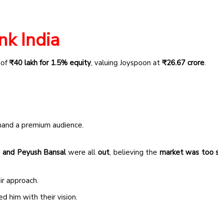
nk India
 of
₹40 lakh for 1.5% equity
, valuing Joyspoon at
₹26.67 crore
.
and a premium audience.
 and Peyush Bansal
were all
out
, believing the
market was too 
ir approach.
 him with their vision.