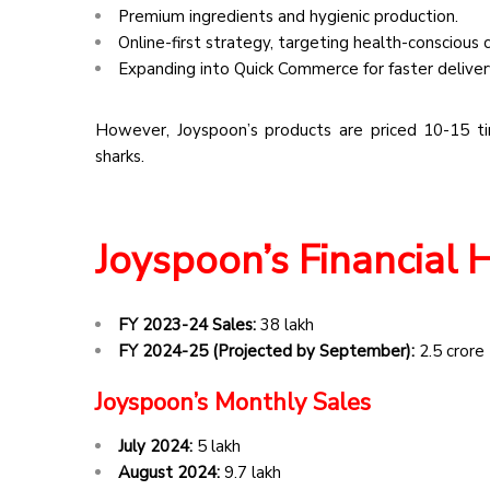
Premium ingredients and hygienic production.
Online-first strategy, targeting health-conscious
Expanding into Quick Commerce for faster deliver
However, Joyspoon’s products are priced 10-15 ti
sharks.
Joyspoon’s Financial 
FY 2023-24 Sales:
₹38 lakh
FY 2024-25 (Projected by September):
₹2.5 crore
Joyspoon’s Monthly Sales
July 2024:
₹5 lakh
August 2024:
₹9.7 lakh