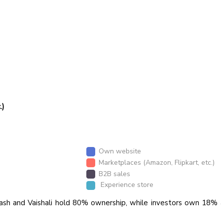
.)
Own website
Marketplaces (Amazon, Flipkart, etc.)
B2B sales
Experience store
ash and Vaishali hold 80% ownership, while investors own 18% 