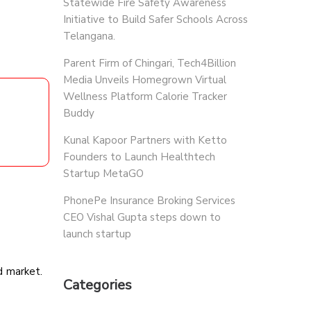
Statewide Fire Safety Awareness
Initiative to Build Safer Schools Across
Telangana.
Parent Firm of Chingari, Tech4Billion
Media Unveils Homegrown Virtual
Wellness Platform Calorie Tracker
Buddy
Kunal Kapoor Partners with Ketto
Founders to Launch Healthtech
Startup MetaGO
PhonePe Insurance Broking Services
CEO Vishal Gupta steps down to
launch startup
d market.
Categories