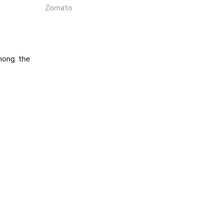
Zomato
among the