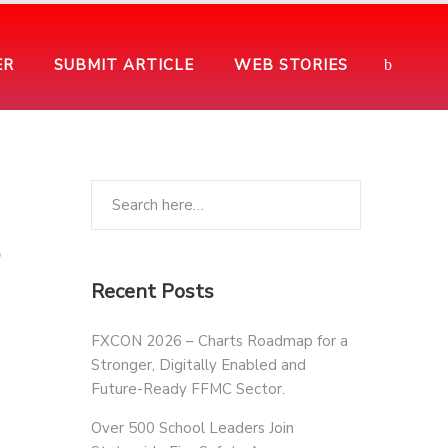
ER
SUBMIT ARTICLE
WEB STORIES
o
Recent Posts
FXCON 2026 – Charts Roadmap for a
Stronger, Digitally Enabled and
Future-Ready FFMC Sector.
Over 500 School Leaders Join