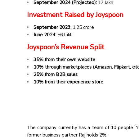
September 2024 (Projected):
₹17 lakh
Investment Raised by Joyspoon
September 2023:
₹1.25 crore
June 2024:
₹56 lakh
Joyspoon’s Revenue Split
35% from their own website
10% through marketplaces (Amazon, Flipkart, etc
25% from B2B sales
10% from their experience store
The company currently has a team of 10 people. Y
former business partner Raj holds 2%.