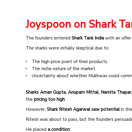
Joyspoon on Shark Ta
The founders entered
Shark Tank India
with an offer
The sharks were initially skeptical due to:
The high price point of their products.
The niche nature of the market.
Uncertainty about whether Mukhwas could comm
Sharks Aman Gupta, Anupam Mittal, Namita Thapar,
the
pricing too high
.
However,
Shark Ritesh Agarwal saw potential
in the
Ritesh was about to pass, but the founders persuaded
He placed
a condition
: