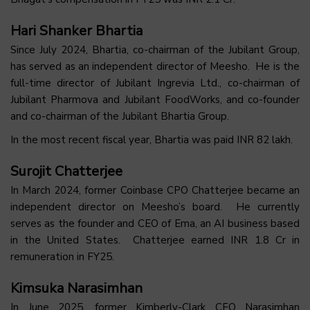
Hari Shanker Bhartia
Since July 2024, Bhartia, co-chairman of the Jubilant Group,
has served as an independent director of Meesho. He is the
full-time director of Jubilant Ingrevia Ltd., co-chairman of
Jubilant Pharmova and Jubilant FoodWorks, and co-founder
and co-chairman of the Jubilant Bhartia Group.
In the most recent fiscal year, Bhartia was paid INR 82 lakh.
Surojit Chatterjee
In March 2024, former Coinbase CPO Chatterjee became an
independent director on Meesho’s board. He currently
serves as the founder and CEO of Ema, an AI business based
in the United States. Chatterjee earned INR 1.8 Cr in
remuneration in FY25.
Kimsuka Narasimhan
In June 2025, former Kimberly-Clark CFO Narasimhan