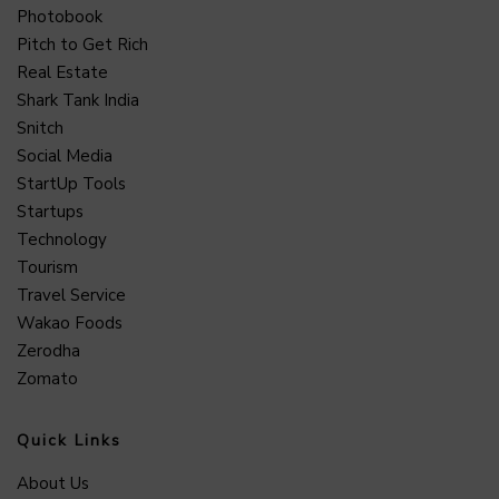
Photobook
Pitch to Get Rich
Real Estate
Shark Tank India
Snitch
Social Media
StartUp Tools
Startups
Technology
Tourism
Travel Service
Wakao Foods
Zerodha
Zomato
Quick Links
About Us