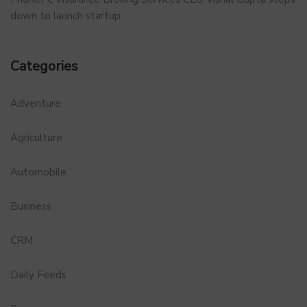
down to launch startup
Categories
Adventure
Agriculture
Automobile
Business
CRM
Daily Feeds