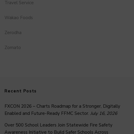
Travel Service
Wakao Foods
Zerodha
Zomato
Recent Posts
FXCON 2026 – Charts Roadmap for a Stronger, Digitally
Enabled and Future-Ready FFMC Sector.
July 16, 2026
Over 500 School Leaders Join Statewide Fire Safety
Awareness Initiative to Build Safer Schools Across