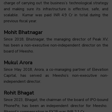
charge of carrying out the business’s technological strategy
and making sure its infrastructure is effective, safe, and
scalable. Kumar was paid INR 4.9 Cr in total during the
previous fiscal year.
Mohit Bhatnagar
Since 2018, Bhatnagar, the managing director of Peak XV,
has been a non-executive non-independent director on the
board of Meesho.
Mukul Arora
Since May 2018, Arora, a co-managing partner of Elevation
Capital, has served as Meesho’s non-executive non-
independent director.
Rohit Bhagat
Since 2023, Bhagat, the chairman of the board of IPO-bound
PhonePe, has been an independent director for Meesho.
Bhagat’s compensation in FY25 was INR 2.1 Cr.