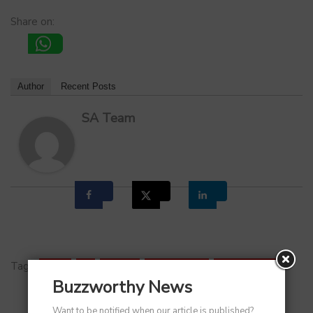
Share on:
Author
Recent Posts
SA Team
Tags:
DRHP
,
IPO
,
Meesho
,
Shareholders
,
Stock Market
Buzzworthy News
Want to be notified when our article is published?