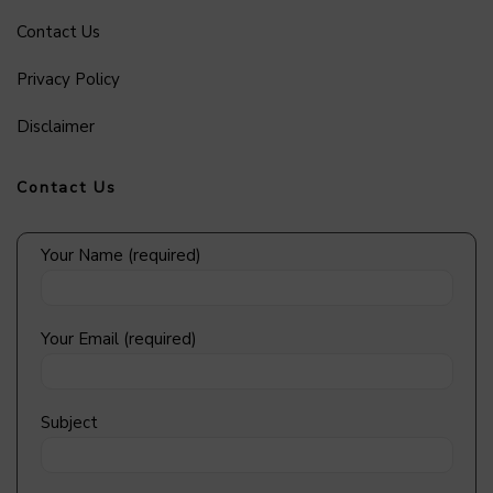
Contact Us
Privacy Policy
Disclaimer
Contact Us
Your Name (required)
Your Email (required)
Subject