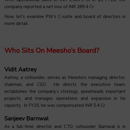
company reported a net loss of INR 289.4 Cr.
Now, let’s examine PW’s C-suite and board of directors in
more detail.
Who Sits On Meesho’s Board?
Vidit Aatrey
Aatrey, a cofounder, serves as Meesho’s managing director,
chairman, and CEO. He directs the executive team,
establishes the company’s strategy, spearheads important
projects, and manages operations and expansion in his
capacity. In FY25, he was compensated INR 5.4 Cr.
Sanjeev Barnwal
As a full-time director and CTO, cofounder Barnwal is in