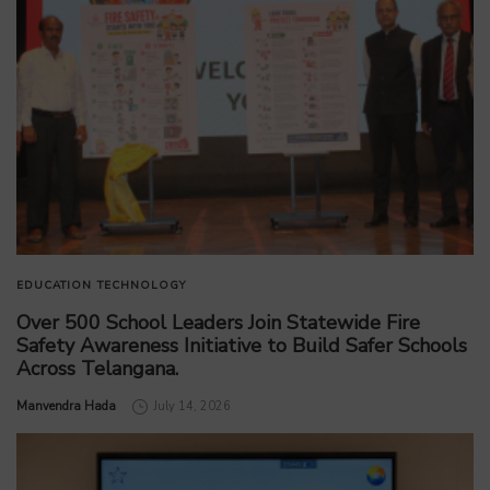
EDUCATION
TECHNOLOGY
Over 500 School Leaders Join Statewide Fire
Safety Awareness Initiative to Build Safer Schools
Across Telangana.
by
Manvendra Hada
July 14, 2026