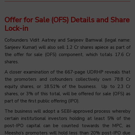
Offer for Sale (OFS) Details and Share
Lock-in
Cofounders Vidit Aatrey and Sanjeev Barnwal (legal name:
Sanjeev Kumar) will also sell 1.2 Cr shares apiece as part of
the offer for sale (OFS) component, which totals 17.6 Cr
shares.
A closer examination of the 667-page UDRHP reveals that
the promoters and cofounders collectively own 78.8 Cr
equity shares, or 18.51% of the business. Up to 2.3 Cr
shares, or 3% of this total, will be offered for sale (OFS) as
part of the first public offering (IPO).
The business will adopt a SEBI-approved process whereby
certain institutional investors holding at least 5% of the
post-IPO capital can be counted towards the MPC, as
Meesho’s promoters will hold less than 20% post-IPO due