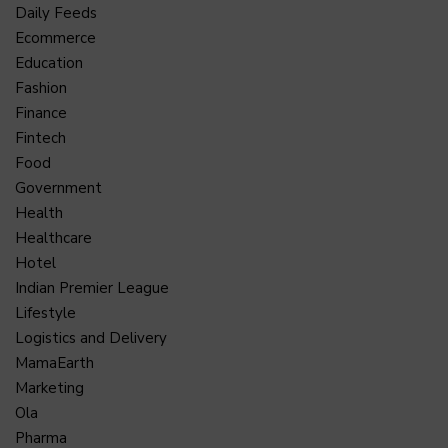
Daily Feeds
Ecommerce
Education
Fashion
Finance
Fintech
Food
Government
Health
Healthcare
Hotel
Indian Premier League
Lifestyle
Logistics and Delivery
MamaEarth
Marketing
Ola
Pharma