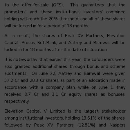
to the offer-for-sale (OFS). This guarantees that the
promoters’ and these institutional investors’ combined
holding will reach the 20% threshold, and all of these shares
will be locked in for a period of 18 months.
As a result, the shares of Peak XV Partners, Elevation
Capital, Prosus, SoftBank, and Aatrey and Barnwal will be
locked in for 18 months after the date of allocation.
It is noteworthy that earlier this year, the cofounders were
also granted additional shares through bonus and scheme
allotments. On June 22, Aatrey and Barnwal were given
37.2 Cr and 28.3 Cr shares as part of an allocation made in
accordance with a company plan, while on June 1, they
received 9.7 Cr and 3.1 Cr equity shares as bonuses,
respectively.
Elevation Capital V Limited is the largest stakeholder
among institutional investors, holding 13.61% of the shares,
followed by Peak XV Partners (12.81%) and Naspers