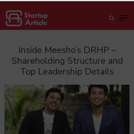
Inside Meesho’s DRHP –
Shareholding Structure and
Top Leadership Details