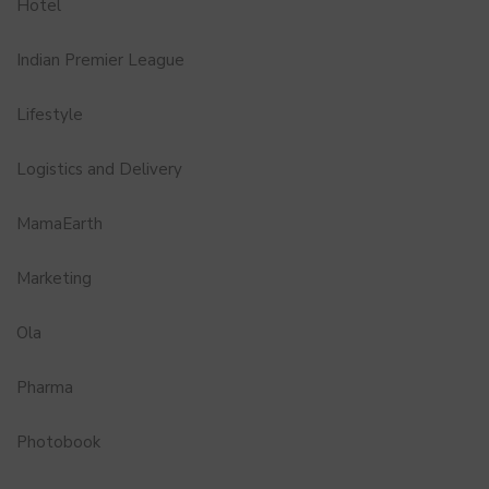
Hotel
Indian Premier League
Lifestyle
Logistics and Delivery
MamaEarth
Marketing
Ola
Pharma
Photobook