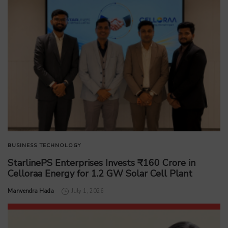
BUSINESS
TECHNOLOGY
StarlinePS Enterprises Invests ₹160 Crore in
Celloraa Energy for 1.2 GW Solar Cell Plant
by
Manvendra Hada
July 1, 2026