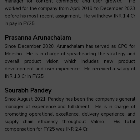
manager for content commerce and user growth. He
worked for the company from April 2019 to December 2023
before his most recent assignment. He withdrew INR 1.4 Cr
in pay in FY25.
Prasanna Arunachalam
Since December 2020, Arunachalam has served as CPO for
Meesho. He is in charge of spearheading the strategy and
overall product vision, which includes new product
development and user experience. He received a salary of
INR 1.3 Cr in FY25.
Sourabh Pandey
Since August 2021, Pandey has been the company’s general
manager of experience and fulfillment. He is in charge of
promoting operational excellence, delivery experience, and
supply chain efficiency throughout Valmo. His total
compensation for FY25 was INR 2.4 Cr.