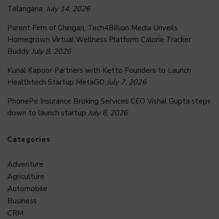
Telangana.
July 14, 2026
Parent Firm of Chingari, Tech4Billion Media Unveils
Homegrown Virtual Wellness Platform Calorie Tracker
Buddy
July 8, 2026
Kunal Kapoor Partners with Ketto Founders to Launch
Healthtech Startup MetaGO
July 7, 2026
PhonePe Insurance Broking Services CEO Vishal Gupta steps
down to launch startup
July 6, 2026
Categories
Adventure
Agriculture
Automobile
Business
CRM