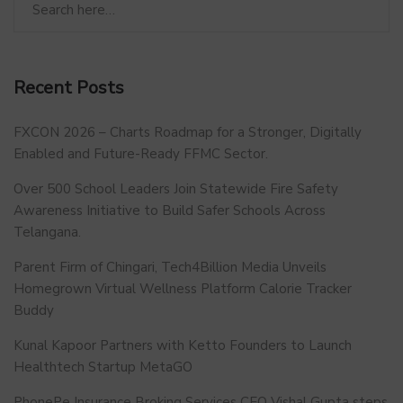
Recent Posts
FXCON 2026 – Charts Roadmap for a Stronger, Digitally
Enabled and Future-Ready FFMC Sector.
Over 500 School Leaders Join Statewide Fire Safety
Awareness Initiative to Build Safer Schools Across
Telangana.
Parent Firm of Chingari, Tech4Billion Media Unveils
Homegrown Virtual Wellness Platform Calorie Tracker
Buddy
Kunal Kapoor Partners with Ketto Founders to Launch
Healthtech Startup MetaGO
PhonePe Insurance Broking Services CEO Vishal Gupta steps