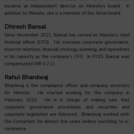
became an independent director on Meesho’s board. In
addition to Meesho, she is a member of the Airtel board.
Dhiresh Bansal
Since November 2021, Bansal has served as Meesho’s chief
financial officer (CFO). He oversees corporate governance,
investor relations, financial strategy, planning, and operations
in his capacity as the company’s CFO. In FY25, Bansal was
compensated INR 3.2 Cr.
Rahul Bhardwaj
Bhardwaj is the compliance officer and company secretary
for Meesho. He started working for the company in
February 2022. He is in charge of making sure that
corporate governance procedures and securities and
corporate legislation are followed. Bhardwaj worked with
Ola Consumers for almost five years before switching to e-
commerce.