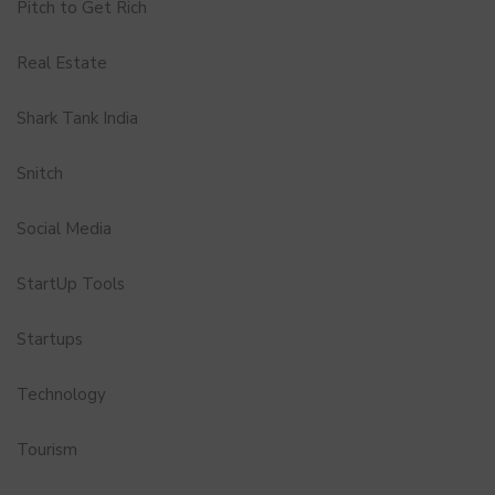
Pitch to Get Rich
Real Estate
Shark Tank India
Snitch
Social Media
StartUp Tools
Startups
Technology
Tourism