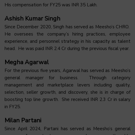
His compensation for FY25 was INR 35 Lakh.
Ashish Kumar Singh
Since December 2020, Singh has served as Meesho’s CHRO.
He oversees the company’s hiring practices, employee
experience, and personnel strategy in his capacity as talent
head. He was paid INR 2.4 Cr during the previous fiscal year.
Megha Agarwal
For the previous five years, Agarwal has served as Meesho’s
general manager for business. Through category
management and marketplace levers including quality,
selection, seller growth, and discovery, she is in charge of
boosting top line growth. She received INR 2.3 Cr in salary
in FY25.
Milan Partani
Since April 2024, Partani has served as Meesho’s general