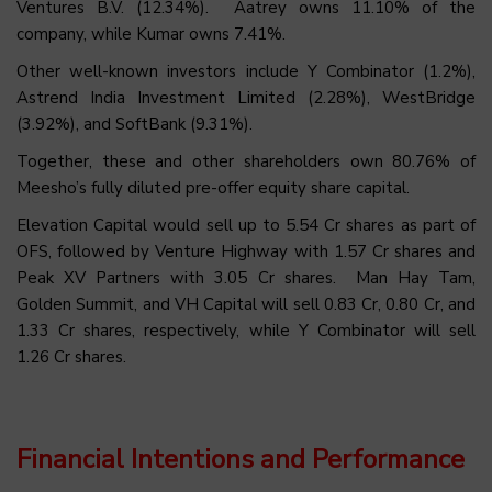
Ventures B.V. (12.34%). Aatrey owns 11.10% of the
company, while Kumar owns 7.41%.
Other well-known investors include Y Combinator (1.2%),
Astrend India Investment Limited (2.28%), WestBridge
(3.92%), and SoftBank (9.31%).
Together, these and other shareholders own 80.76% of
Meesho’s fully diluted pre-offer equity share capital.
Elevation Capital would sell up to 5.54 Cr shares as part of
OFS, followed by Venture Highway with 1.57 Cr shares and
Peak XV Partners with 3.05 Cr shares. Man Hay Tam,
Golden Summit, and VH Capital will sell 0.83 Cr, 0.80 Cr, and
1.33 Cr shares, respectively, while Y Combinator will sell
1.26 Cr shares.
Financial Intentions and Performance