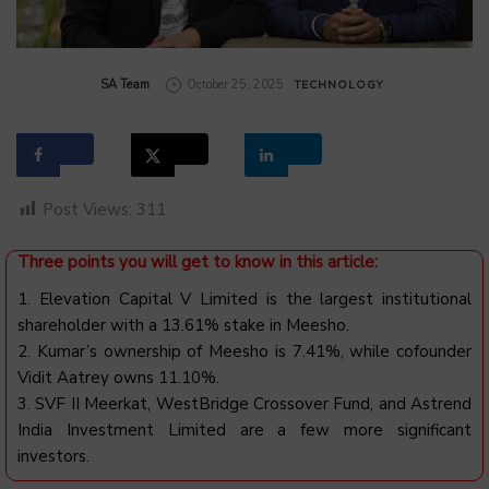
by
SA Team
October 25, 2025
TECHNOLOGY
Post Views:
311
Three points you will get to know in this article:
1. Elevation Capital V Limited is the largest institutional
shareholder with a 13.61% stake in Meesho.
2. Kumar’s ownership of Meesho is 7.41%, while cofounder
Vidit Aatrey owns 11.10%.
3. SVF II Meerkat, WestBridge Crossover Fund, and Astrend
India Investment Limited are a few more significant
investors.