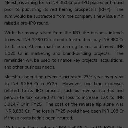
Meesho is aiming for an INR 850 Cr pre-IPO placement round
prior to publishing its red herring prospectus (RHP). The
sum would be subtracted from the company’s new issue if it
raised a pre-IPO round.
With the money raised from the IPO, the business intends
to invest INR 1,390 Cr in cloud infrastructure, pay INR 480 Cr
to its tech, AI, and machine learning teams, and invest INR
1,020 Cr in marketing and brand-building projects. The
remainder will be used to finance key projects, acquisitions,
and other business needs.
Meesho’s operating revenue increased 23% year over year
to INR 9,389 Cr in FY25. However, one-time expenses
related to its IPO process, such as reverse flip tax and
perquisite tax, caused its net loss to increase 12X to INR
3,914.7 Cr in FY25. The cost of the reverse flip alone was
INR 3,883 Cr. The loss in FY25 would have been INR 108 Cr
if these costs hadn’t been incurred.
With operational sales of INR 2,503.9 Cr in Q1 FY26, the