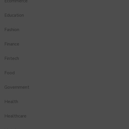
Ecommerce
Education
Fashion
Finance
Fintech
Food
Government
Health
Healthcare