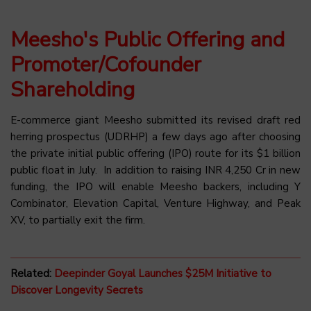
Meesho's Public Offering and
Promoter/Cofounder
Shareholding
E-commerce giant Meesho submitted its revised draft red
herring prospectus (UDRHP) a few days ago after choosing
the private initial public offering (IPO) route for its $1 billion
public float in July. In addition to raising INR 4,250 Cr in new
funding, the IPO will enable Meesho backers, including Y
Combinator, Elevation Capital, Venture Highway, and Peak
XV, to partially exit the firm.
Related:
Deepinder Goyal Launches $25M Initiative to
Discover Longevity Secrets