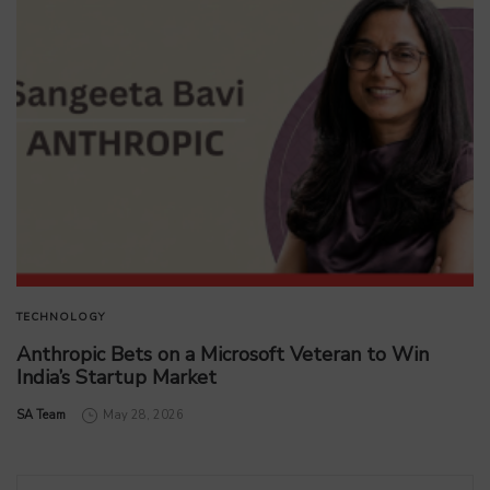
TECHNOLOGY
Anthropic Bets on a Microsoft Veteran to Win
India’s Startup Market
by
SA Team
May 28, 2026