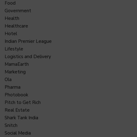
Food
Government
Health
Healthcare
Hotel
Indian Premier League
Lifestyle
Logistics and Delivery
MamaEarth
Marketing
Ola
Pharma
Photobook
Pitch to Get Rich
Real Estate
Shark Tank India
Snitch
Social Media