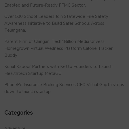
Enabled and Future-Ready FFMC Sector.
Over 500 School Leaders Join Statewide Fire Safety
Awareness Initiative to Build Safer Schools Across
Telangana.
Parent Firm of Chingari, Tech4Billion Media Unveils
Homegrown Virtual Wellness Platform Calorie Tracker
Buddy
Kunal Kapoor Partners with Ketto Founders to Launch
Healthtech Startup MetaGO
PhonePe Insurance Broking Services CEO Vishal Gupta steps
down to launch startup
Categories
Adventure