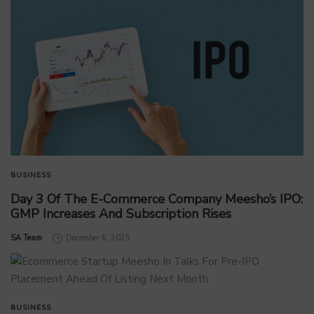
BUSINESS
Day 3 Of The E-Commerce Company Meesho’s IPO:
GMP Increases And Subscription Rises
by
SA Team
December 6, 2025
BUSINESS