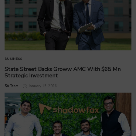
BUSINESS
State Street Backs Groww AMC With $65 Mn
Strategic Investment
by
SA Team
January 15, 2026