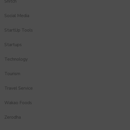
Snitch
Social Media
StartUp Tools
Startups
Technology
Tourism
Travel Service
Wakao Foods
Zerodha