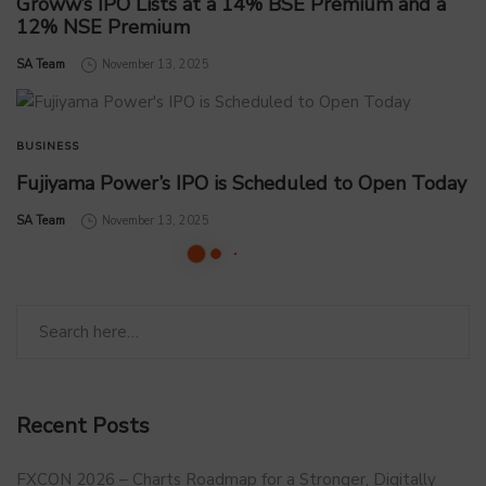
Groww’s IPO Lists at a 14% BSE Premium and a
12% NSE Premium
by
SA Team
November 13, 2025
BUSINESS
Fujiyama Power’s IPO is Scheduled to Open Today
by
SA Team
November 13, 2025
Recent Posts
FXCON 2026 – Charts Roadmap for a Stronger, Digitally