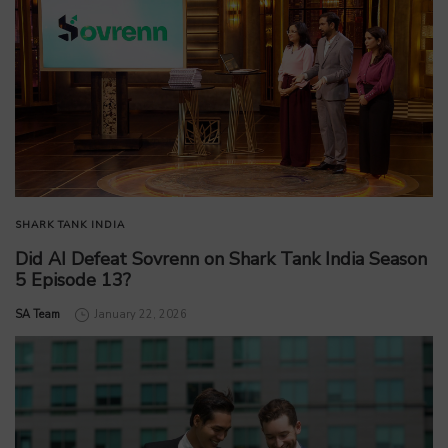
SHARK TANK INDIA
Did AI Defeat Sovrenn on Shark Tank India Season
5 Episode 13?
by
SA Team
January 22, 2026