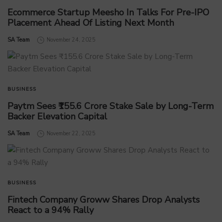
Ecommerce Startup Meesho In Talks For Pre-IPO
Placement Ahead Of Listing Next Month
by
SA Team
November 24, 2025
BUSINESS
Paytm Sees ₹155.6 Crore Stake Sale by Long-Term
Backer Elevation Capital
by
SA Team
November 22, 2025
BUSINESS
Fintech Company Groww Shares Drop Analysts
React to a 94% Rally