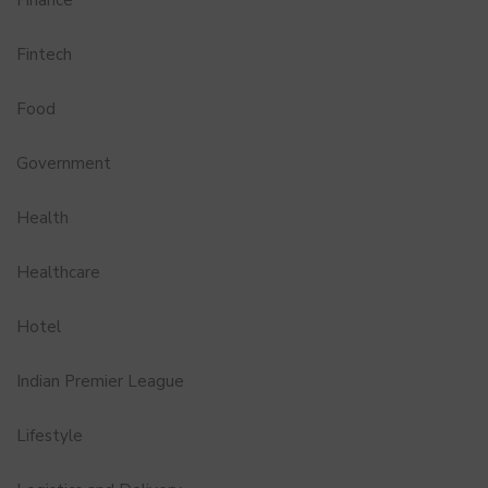
Finance
Fintech
Food
Government
Health
Healthcare
Hotel
Indian Premier League
Lifestyle