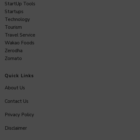
StartUp Tools
Startups
Technology
Tourism
Travel Service
Wakao Foods
Zerodha
Zomato
Quick Links
About Us
Contact Us
Privacy Policy
Disclaimer