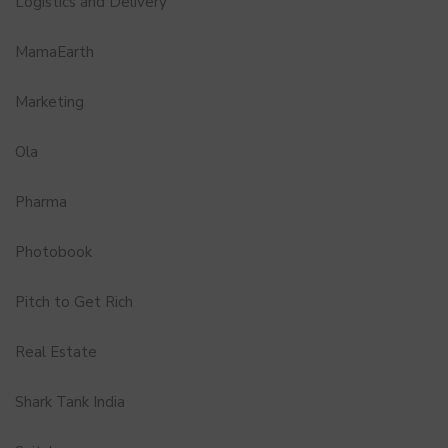
Logistics and Delivery
MamaEarth
Marketing
Ola
Pharma
Photobook
Pitch to Get Rich
Real Estate
Shark Tank India