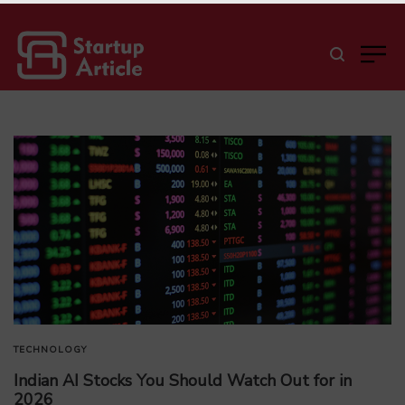
TECHNOLOGY
Indian AI Stocks You Should Watch Out for in
2026