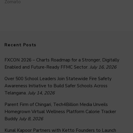
Zomato
Recent Posts
FXCON 2026 – Charts Roadmap for a Stronger, Digitally
Enabled and Future-Ready FFMC Sector.
July 16, 2026
Over 500 School Leaders Join Statewide Fire Safety
Awareness Initiative to Build Safer Schools Across
Telangana.
July 14, 2026
Parent Firm of Chingari, Tech4Billion Media Unveils
Homegrown Virtual Wellness Platform Calorie Tracker
Buddy
July 8, 2026
Kunal Kapoor Partners with Ketto Founders to Launch