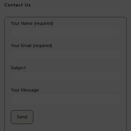
Contact Us
Your Name (required)
Your Email (required)
Subject
Your Message