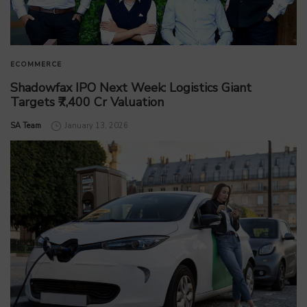
ECOMMERCE
Shadowfax IPO Next Week: Logistics Giant
Targets ₹7,400 Cr Valuation
by
SA Team
January 13, 2026