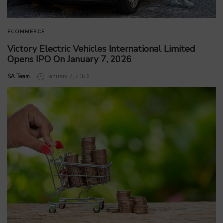
ECOMMERCE
Victory Electric Vehicles International Limited
Opens IPO On January 7, 2026
by
SA Team
January 7, 2026