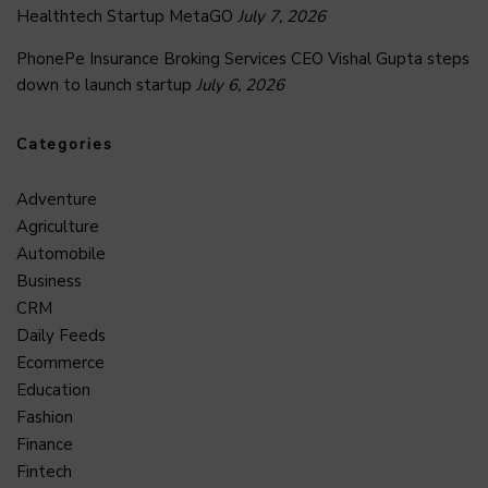
Healthtech Startup MetaGO
July 7, 2026
PhonePe Insurance Broking Services CEO Vishal Gupta steps
down to launch startup
July 6, 2026
Categories
Adventure
Agriculture
Automobile
Business
CRM
Daily Feeds
Ecommerce
Education
Fashion
Finance
Fintech