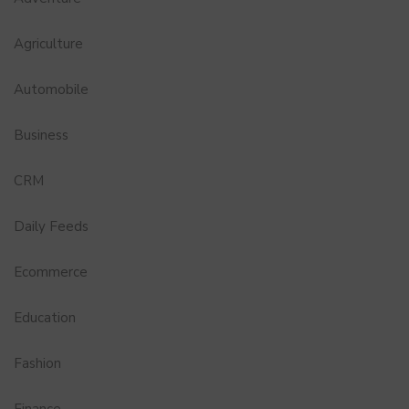
Agriculture
Automobile
Business
CRM
Daily Feeds
Ecommerce
Education
Fashion