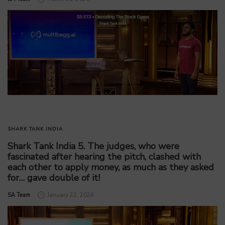
SHARK TANK INDIA
Shark Tank India 5. The judges, who were
fascinated after hearing the pitch, clashed with
each other to apply money, as much as they asked
for… gave double of it!
by
SA Team
January 22, 2026