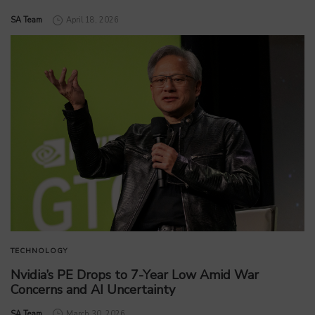
by
SA Team
April 18, 2026
TECHNOLOGY
Nvidia’s PE Drops to 7-Year Low Amid War
Concerns and AI Uncertainty
by
SA Team
March 30, 2026