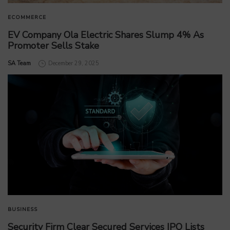
ECOMMERCE
EV Company Ola Electric Shares Slump 4% As
Promoter Sells Stake
by
SA Team
December 29, 2025
BUSINESS
Security Firm Clear Secured Services IPO Lists