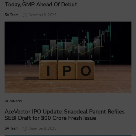
Today, GMP Ahead Of Debut
by
SA Team
December 8, 2025
BUSINESS
AceVector IPO Update: Snapdeal Parent Refiles
SEBI Draft for ₹300 Crore Fresh Issue
by
SA Team
December 8, 2025