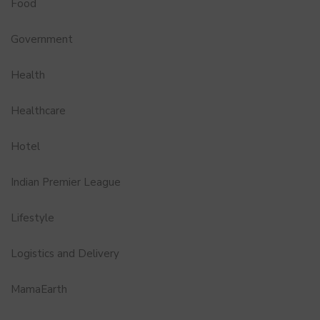
Food
Government
Health
Healthcare
Hotel
Indian Premier League
Lifestyle
Logistics and Delivery
MamaEarth