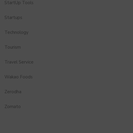
StartUp Tools
Startups
Technology
Tourism
Travel Service
Wakao Foods
Zerodha
Zomato