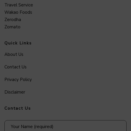
Travel Service
Wakao Foods
Zerodha
Zomato
Quick Links
About Us
Contact Us
Privacy Policy
Disclaimer
Contact Us
Your Name (required)