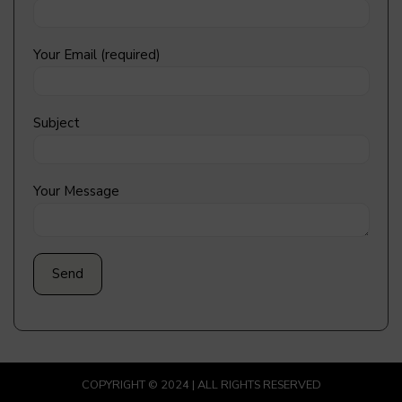
Your Email (required)
Subject
Your Message
COPYRIGHT © 2024 | ALL RIGHTS RESERVED