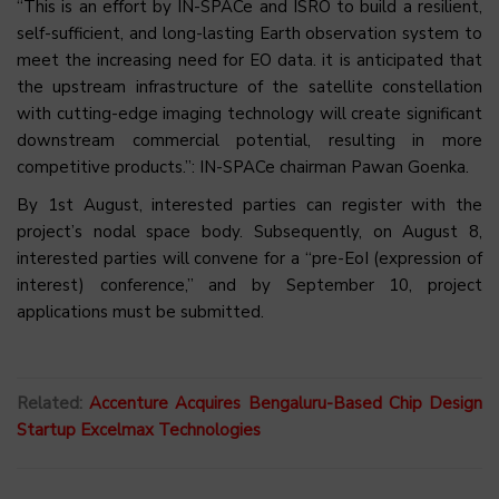
“This is an effort by IN-SPACe and ISRO to build a resilient,
self-sufficient, and long-lasting Earth observation system to
meet the increasing need for EO data. it is anticipated that
the upstream infrastructure of the satellite constellation
with cutting-edge imaging technology will create significant
downstream commercial potential, resulting in more
competitive products.”: IN-SPACe chairman Pawan Goenka.
By 1st August, interested parties can register with the
project’s nodal space body. Subsequently, on August 8,
interested parties will convene for a “pre-EoI (expression of
interest) conference,” and by September 10, project
applications must be submitted.
Related:
Accenture Acquires Bengaluru-Based Chip Design
Startup Excelmax Technologies