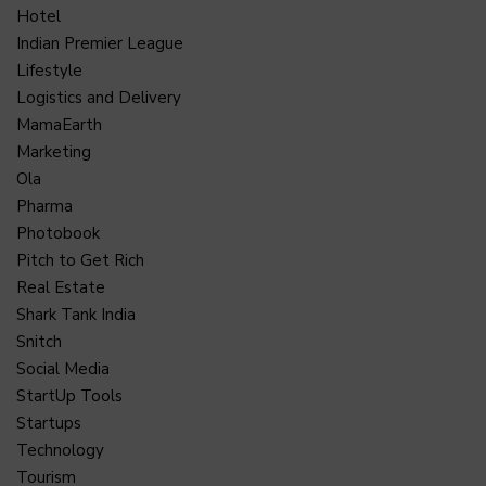
Hotel
Indian Premier League
Lifestyle
Logistics and Delivery
MamaEarth
Marketing
Ola
Pharma
Photobook
Pitch to Get Rich
Real Estate
Shark Tank India
Snitch
Social Media
StartUp Tools
Startups
Technology
Tourism