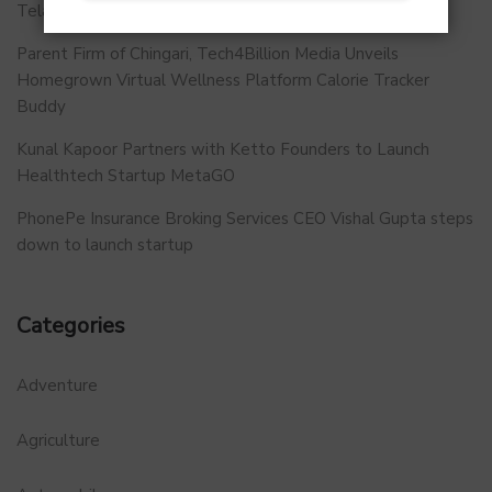
Telangana.
Parent Firm of Chingari, Tech4Billion Media Unveils
Homegrown Virtual Wellness Platform Calorie Tracker
Buddy
Kunal Kapoor Partners with Ketto Founders to Launch
Healthtech Startup MetaGO
PhonePe Insurance Broking Services CEO Vishal Gupta steps
down to launch startup
Categories
Adventure
Agriculture