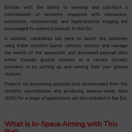
Entities with the ability to develop and construct a
constellation of satellites equipped with microwave,
achromatic, multispectral, and hyperspectral imaging are
encouraged to submit proposals to the EoI.
In addition, candidates will have to launch the satellites
using Indian satellite launch vehicles, monitor and manage
the health of the spacecraft, and download payload data
either through ground stations as a service (GSaaS)
providers or by setting up and running their own ground
stations.
Projects for processing payload data downloaded from the
satellite constellation and producing analysis-ready data
(ARD) for a range of applications are also included in the EoI.
What Is In-Space Aiming with This