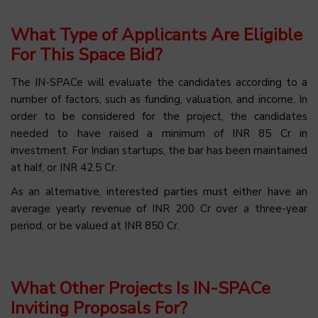
What Type of Applicants Are Eligible
For This Space Bid?
The IN-SPACe will evaluate the candidates according to a
number of factors, such as funding, valuation, and income. In
order to be considered for the project, the candidates
needed to have raised a minimum of INR 85 Cr in
investment. For Indian startups, the bar has been maintained
at half, or INR 42.5 Cr.
As an alternative, interested parties must either have an
average yearly revenue of INR 200 Cr over a three-year
period, or be valued at INR 850 Cr.
What Other Projects Is IN-SPACe
Inviting Proposals For?