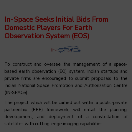
In-Space Seeks Initial Bids From
Domestic Players For Earth
Observation System (EOS)
To construct and oversee the management of a space-
based earth observation (EO) system, Indian startups and
private firms are encouraged to submit proposals to the
Indian National Space Promotion and Authorization Centre
(IN-SPACe).
The project, which will be carried out within a public-private
partnership (PPP) framework, will entail the planning,
development, and deployment of a constellation of
satellites with cutting-edge imaging capabilities.