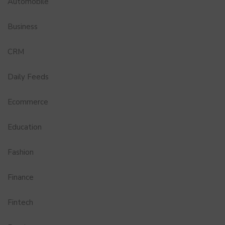
Automobile
Business
CRM
Daily Feeds
Ecommerce
Education
Fashion
Finance
Fintech