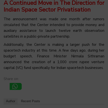
A Continued Move in The Direction for
Indian Space Sector Privatisation
The announcement was made one month after rumors
circulated that the Center intended to provide money and
auxiliary assistance to launch twelve earth observation
satellites in a public-private partnership.
Additionally, the Center is making a larger push for the
spacetech industry at this time. A few days ago, during her
budget speech, Finance Minister Nirmala Sithraman
announced the creation of a 1,000 crore rupee venture
capital (VC) fund specifically for Indian spacetech businesses.
Share on:
Author
Recent Posts