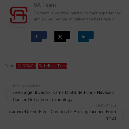
SA Team
SA team is working hard with their experienced
and skilled people to deliver the best result
Tags:
IN-SPACe
,
Satellite Tech
PREVIOUS ARTICLE
Ace Angel Investor Karna D Shinde Funds Navaux’s
Cancer Detection Technology
NEXT ARTICLE
InsuranceDekho Earns Composite Broking Licence From
IRDAI