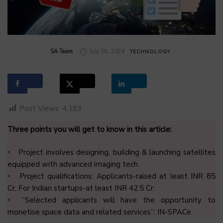
by
SA Team
July 28, 2024
TECHNOLOGY
Post Views:
4,183
Three points you will get to know in this article:
Project involves designing, building & launching satellites
equipped with advanced imaging tech.
Project qualifications: Applicants-raised at least INR 85
Cr, For Indian startups-at least INR 42.5 Cr.
“Selected applicants will have the opportunity to
monetise space data and related services”: IN-SPACe