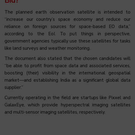
Bid?
The planned earth observation satellite is intended to
“increase our country’s space economy and reduce our
reliance on foreign sources for space-based EO data,”
according to the EoI. To put things in perspective,
government agencies typically use these satellites for tasks
like land surveys and weather monitoring.
The document also stated that the chosen candidates will
“be able to profit from space data and associated services,
boosting (their) visibility in the international geospatial
market—and establishing India as a significant global data
supplier.”
Currently operating in the field are startups like Pixxel and
GalaxEye, which provide hyperspectral imaging satellites
and multi-sensor imaging satellites, respectively.