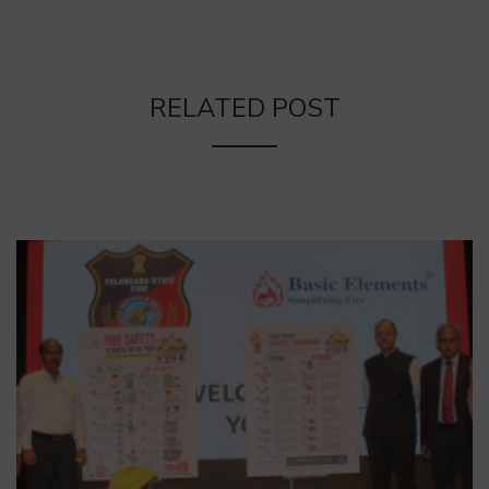
RELATED POST