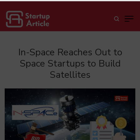
In-Space Reaches Out to
Space Startups to Build
Satellites