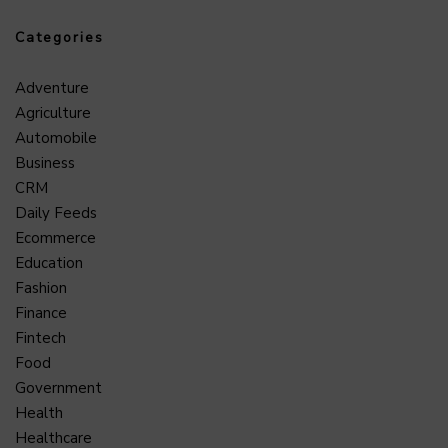
Categories
Adventure
Agriculture
Automobile
Business
CRM
Daily Feeds
Ecommerce
Education
Fashion
Finance
Fintech
Food
Government
Health
Healthcare