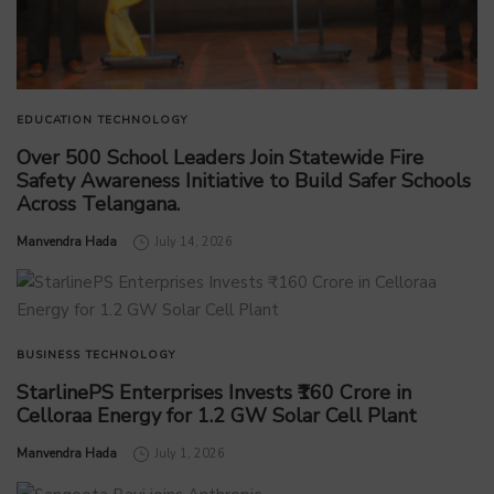
EDUCATION
TECHNOLOGY
Over 500 School Leaders Join Statewide Fire
Safety Awareness Initiative to Build Safer Schools
Across Telangana.
by
Manvendra Hada
July 14, 2026
BUSINESS
TECHNOLOGY
StarlinePS Enterprises Invests ₹160 Crore in
Celloraa Energy for 1.2 GW Solar Cell Plant
by
Manvendra Hada
July 1, 2026