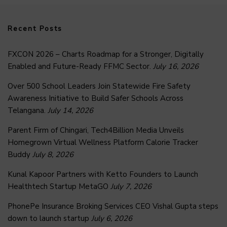
Recent Posts
FXCON 2026 – Charts Roadmap for a Stronger, Digitally
Enabled and Future-Ready FFMC Sector.
July 16, 2026
Over 500 School Leaders Join Statewide Fire Safety
Awareness Initiative to Build Safer Schools Across
Telangana.
July 14, 2026
Parent Firm of Chingari, Tech4Billion Media Unveils
Homegrown Virtual Wellness Platform Calorie Tracker
Buddy
July 8, 2026
Kunal Kapoor Partners with Ketto Founders to Launch
Healthtech Startup MetaGO
July 7, 2026
PhonePe Insurance Broking Services CEO Vishal Gupta steps
down to launch startup
July 6, 2026