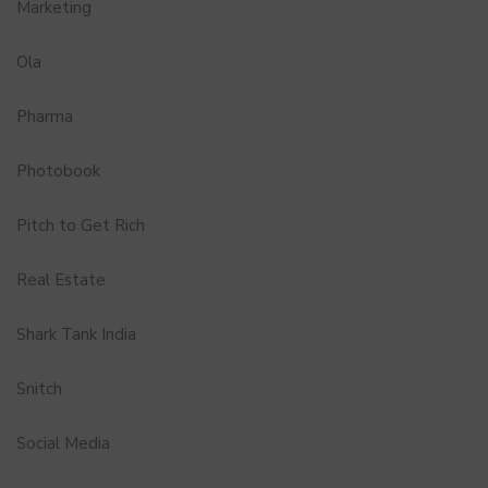
Marketing
Ola
Pharma
Photobook
Pitch to Get Rich
Real Estate
Shark Tank India
Snitch
Social Media