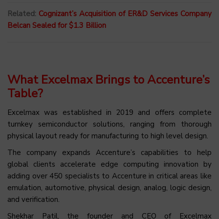
Related:
Cognizant’s Acquisition of ER&D Services Company
Belcan Sealed for $1.3 Billion
What Excelmax Brings to Accenture’s
Table?
Excelmax was established in 2019 and offers complete
turnkey semiconductor solutions, ranging from thorough
physical layout ready for manufacturing to high level design.
The company expands Accenture’s capabilities to help
global clients accelerate edge computing innovation by
adding over 450 specialists to Accenture in critical areas like
emulation, automotive, physical design, analog, logic design,
and verification.
Shekhar Patil, the founder and CEO of Excelmax