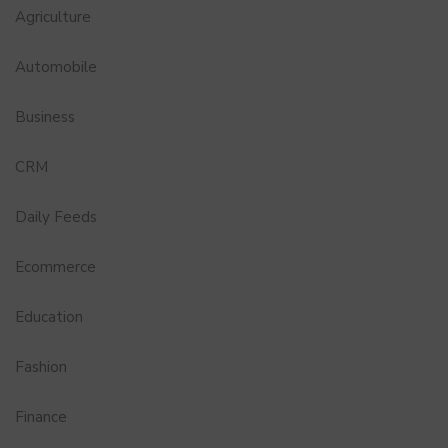
Agriculture
Automobile
Business
CRM
Daily Feeds
Ecommerce
Education
Fashion
Finance