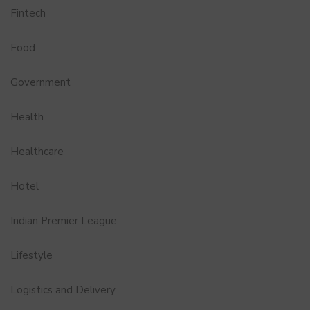
Fintech
Food
Government
Health
Healthcare
Hotel
Indian Premier League
Lifestyle
Logistics and Delivery