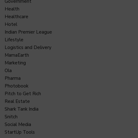
Government
Health
Healthcare
Hotel
Indian Premier League
Lifestyle
Logistics and Delivery
MamaEarth
Marketing
Ola
Pharma
Photobook
Pitch to Get Rich
Real Estate
Shark Tank India
Snitch
Social Media
StartUp Tools