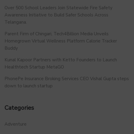
Over 500 School Leaders Join Statewide Fire Safety
Awareness Initiative to Build Safer Schools Across
Telangana.
Parent Firm of Chingari, Tech4Billion Media Unveils
Homegrown Virtual Wellness Platform Calorie Tracker
Buddy
Kunal Kapoor Partners with Ketto Founders to Launch
Healthtech Startup MetaGO
PhonePe Insurance Broking Services CEO Vishal Gupta steps
down to launch startup
Categories
Adventure