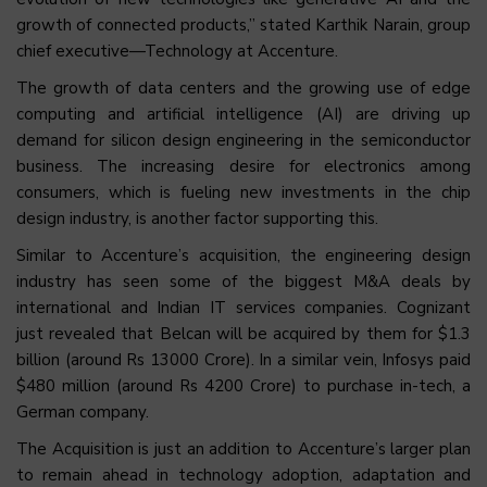
growth of connected products,” stated Karthik Narain, group
chief executive—Technology at Accenture.
The growth of data centers and the growing use of edge
computing and artificial intelligence (AI) are driving up
demand for silicon design engineering in the semiconductor
business. The increasing desire for electronics among
consumers, which is fueling new investments in the chip
design industry, is another factor supporting this.
Similar to Accenture’s acquisition, the engineering design
industry has seen some of the biggest M&A deals by
international and Indian IT services companies. Cognizant
just revealed that Belcan will be acquired by them for $1.3
billion (around Rs 13000 Crore). In a similar vein, Infosys paid
$480 million (around Rs 4200 Crore) to purchase in-tech, a
German company.
The Acquisition is just an addition to Accenture’s larger plan
to remain ahead in technology adoption, adaptation and