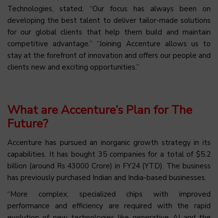
Technologies, stated, “Our focus has always been on
developing the best talent to deliver tailor-made solutions
for our global clients that help them build and maintain
competitive advantage.” “Joining Accenture allows us to
stay at the forefront of innovation and offers our people and
clients new and exciting opportunities.”
What are Accenture’s Plan for The
Future?
Accenture has pursued an inorganic growth strategy in its
capabilities. It has bought 35 companies for a total of $5.2
billion (around Rs 43000 Crore) in FY24 (YTD). The business
has previously purchased Indian and India-based businesses.
“More complex, specialized chips with improved
performance and efficiency are required with the rapid
evolution of new technologies like generative AI and the