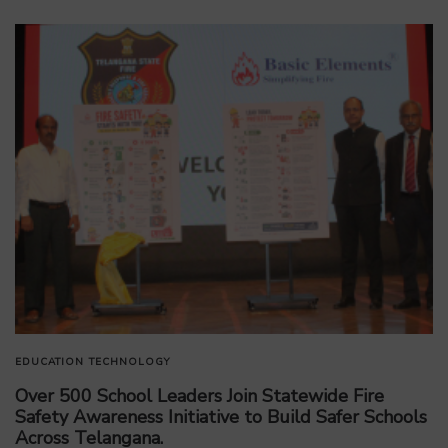
EDUCATION
TECHNOLOGY
Over 500 School Leaders Join Statewide Fire
Safety Awareness Initiative to Build Safer Schools
Across Telangana.