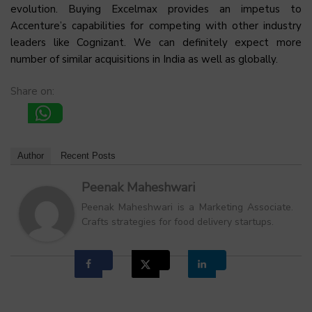
evolution. Buying Excelmax provides an impetus to
Accenture’s capabilities for competing with other industry
leaders like Cognizant. We can definitely expect more
number of similar acquisitions in India as well as globally.
Share on:
Author
Recent Posts
Peenak Maheshwari
Peenak Maheshwari is a Marketing Associate.
Crafts strategies for food delivery startups.