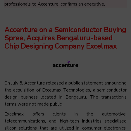
professionals to Accenture, confirms an executive.
Accenture on a Semiconductor Buying
Spree, Acquires Bengaluru-based
Chip Designing Company Excelmax
On July 8, Accenture released a public statement announcing
the acquisition of Excelmax Technologies, a semiconductor
design business located in Bengaluru.
The transaction’s
terms were not made public.
Excelmax offers clients in the automotive,
telecommunications, and high-tech industries specialized
silicon solutions that are utilized in consumer electronics,