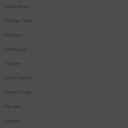
Social Media
StartUp Tools
Startups
Technology
Tourism
Travel Service
Wakao Foods
Zerodha
Zomato