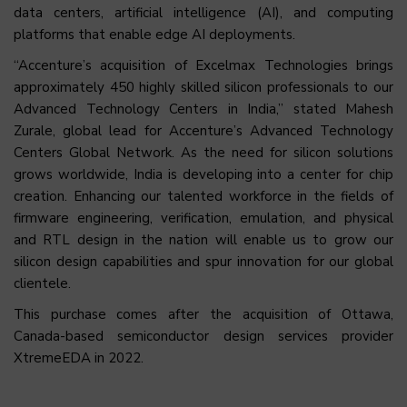
data centers, artificial intelligence (AI), and computing
platforms that enable edge AI deployments.
“Accenture’s acquisition of Excelmax Technologies brings
approximately 450 highly skilled silicon professionals to our
Advanced Technology Centers in India,” stated Mahesh
Zurale, global lead for Accenture’s Advanced Technology
Centers Global Network. As the need for silicon solutions
grows worldwide, India is developing into a center for chip
creation. Enhancing our talented workforce in the fields of
firmware engineering, verification, emulation, and physical
and RTL design in the nation will enable us to grow our
silicon design capabilities and spur innovation for our global
clientele.
This purchase comes after the acquisition of Ottawa,
Canada-based semiconductor design services provider
XtremeEDA in 2022.