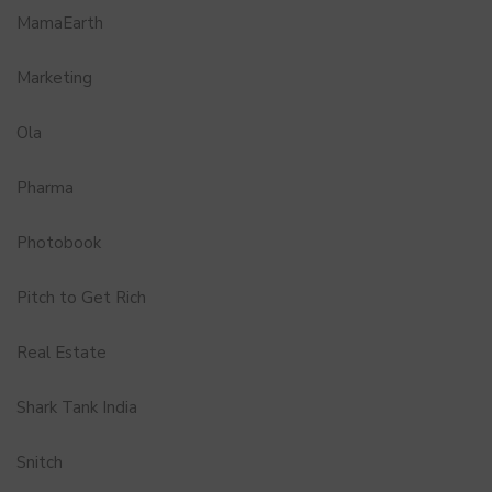
MamaEarth
Marketing
Ola
Pharma
Photobook
Pitch to Get Rich
Real Estate
Shark Tank India
Snitch