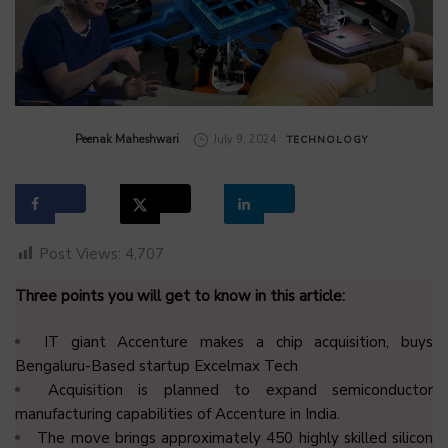
by
Peenak Maheshwari
July 9, 2024
TECHNOLOGY
Post Views:
4,707
Three points you will get to know in this article:
IT giant Accenture makes a chip acquisition, buys
Bengaluru-Based startup Excelmax Tech
Acquisition is planned to expand semiconductor
manufacturing capabilities of Accenture in India.
The move brings approximately 450 highly skilled silicon