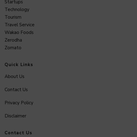
Startups
Technology
Tourism
Travel Service
Wakao Foods
Zerodha
Zomato
Quick Links
About Us
Contact Us
Privacy Policy
Disclaimer
Contact Us