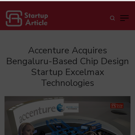
Accenture Acquires
Bengaluru-Based Chip Design
Startup Excelmax
Technologies