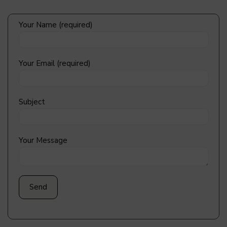
Your Name (required)
Your Email (required)
Subject
Your Message