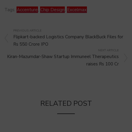
Tags:
Accenture
,
Chip Design
,
Excelmax
PREVIOUS ARTICLE
Flipkart-backed Logistics Company BlackBuck Files for
Rs 550 Crore IPO
NEXT ARTICLE
Kiran-Mazumdar-Shaw Startup Immuneel Therapeutics
raises Rs 100 Cr
RELATED POST