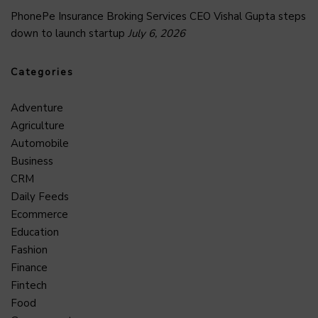
PhonePe Insurance Broking Services CEO Vishal Gupta steps
down to launch startup
July 6, 2026
Categories
Adventure
Agriculture
Automobile
Business
CRM
Daily Feeds
Ecommerce
Education
Fashion
Finance
Fintech
Food