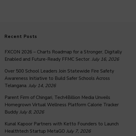
Recent Posts
FXCON 2026 – Charts Roadmap for a Stronger, Digitally
Enabled and Future-Ready FFMC Sector.
July 16, 2026
Over 500 School Leaders Join Statewide Fire Safety
Awareness Initiative to Build Safer Schools Across
Telangana.
July 14, 2026
Parent Firm of Chingari, Tech4Billion Media Unveils
Homegrown Virtual Wellness Platform Calorie Tracker
Buddy
July 8, 2026
Kunal Kapoor Partners with Ketto Founders to Launch
Healthtech Startup MetaGO
July 7, 2026