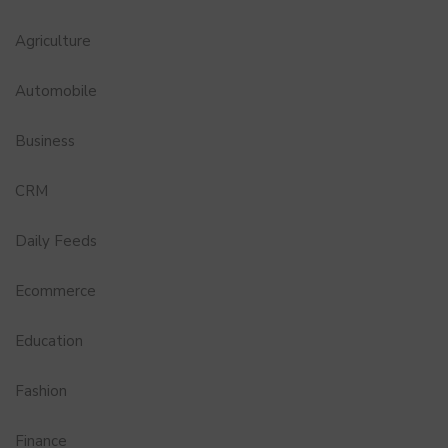
Agriculture
Automobile
Business
CRM
Daily Feeds
Ecommerce
Education
Fashion
Finance