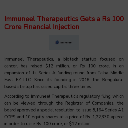
Immuneel Therapeutics Gets a Rs 100
Crore Financial Injection
Immuneel Therapeutics, a biotech startup focused on
cancer, has raised $12 million, or Rs 100 crore, in an
expansion of its Series A funding round from Taiba Middle
East FZ LLC. Since its founding in 2018, the Bengaluru-
based startup has raised capital three times.
According to Immuneel Therapeutic’s regulatory filing, which
can be viewed through the Registrar of Companies, the
board approved a special resolution to issue 8,164 Series A1
CCPS and 10 equity shares at a price of Rs. 1,22,330 apiece
in order to raise Rs. 100 crore, or $12 million.