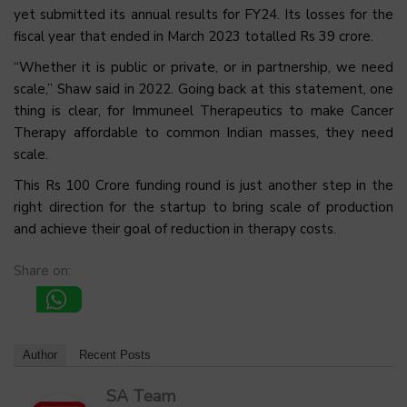
yet submitted its annual results for FY24. Its losses for the
fiscal year that ended in March 2023 totalled Rs 39 crore.
“Whether it is public or private, or in partnership, we need
scale,” Shaw said in 2022. Going back at this statement, one
thing is clear, for Immuneel Therapeutics to make Cancer
Therapy affordable to common Indian masses, they need
scale.
This Rs 100 Crore funding round is just another step in the
right direction for the startup to bring scale of production
and achieve their goal of reduction in therapy costs.
Share on:
Author
Recent Posts
SA Team