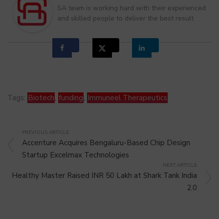
SA team is working hard with their experienced
and skilled people to deliver the best result
Tags:
Biotech
,
funding
,
Immuneel Therapeutics
PREVIOUS ARTICLE
Accenture Acquires Bengaluru-Based Chip Design
Startup Excelmax Technologies
NEXT ARTICLE
Healthy Master Raised INR 50 Lakh at Shark Tank India
2.0