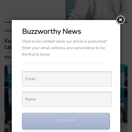
Buzzworthy News
HEALTHCARE
Kunal Kapoor Partners with Ketto Founders to
Want to be notified when our article is published?
Launch Healthtech Startup MetaGO
Enter your email address and name below to be
the first to know.
by
Manvendra Hada
July 7, 2026
SIGN UP