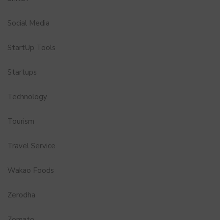
Social Media
StartUp Tools
Startups
Technology
Tourism
Travel Service
Wakao Foods
Zerodha
Zomato