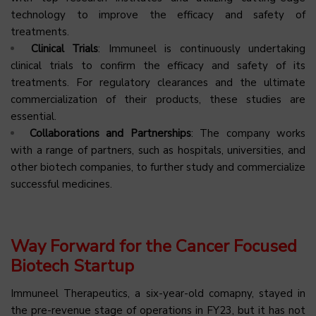
technology to improve the efficacy and safety of
treatments.
Clinical Trials
: Immuneel is continuously undertaking
clinical trials to confirm the efficacy and safety of its
treatments. For regulatory clearances and the ultimate
commercialization of their products, these studies are
essential.
Collaborations and Partnerships
: The company works
with a range of partners, such as hospitals, universities, and
other biotech companies, to further study and commercialize
successful medicines.
Way Forward for the Cancer Focused
Biotech Startup
Immuneel Therapeutics, a six-year-old comapny, stayed in
the pre-revenue stage of operations in FY23, but it has not