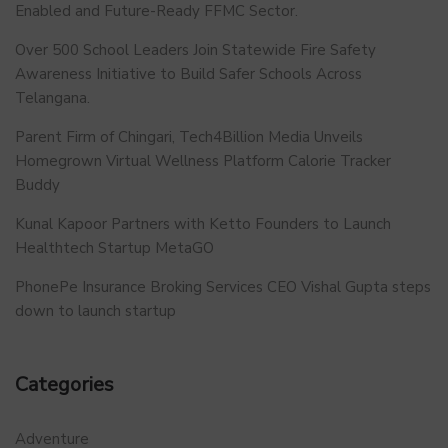
Enabled and Future-Ready FFMC Sector.
Over 500 School Leaders Join Statewide Fire Safety
Awareness Initiative to Build Safer Schools Across
Telangana.
Parent Firm of Chingari, Tech4Billion Media Unveils
Homegrown Virtual Wellness Platform Calorie Tracker
Buddy
Kunal Kapoor Partners with Ketto Founders to Launch
Healthtech Startup MetaGO
PhonePe Insurance Broking Services CEO Vishal Gupta steps
down to launch startup
Categories
Adventure