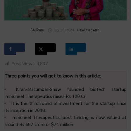
by
SA Team
July 10, 2024
HEALTHCARE
Post Views:
4,837
Three points you will get to know in this article:
Kiran-Mazumdar-Shaw founded biotech startup
Immuneel Therapeutics raises Rs 100 Cr
It is the third round of investment for the startup since
its inception in 2018.
Immuneel Therapeutics, post funding, is now valued at
around Rs 587 crore or $71 million.