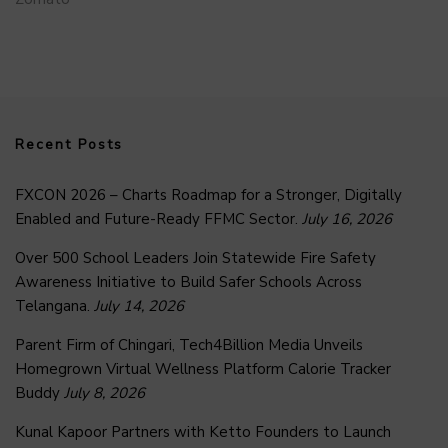
Recent Posts
FXCON 2026 – Charts Roadmap for a Stronger, Digitally
Enabled and Future-Ready FFMC Sector.
July 16, 2026
Over 500 School Leaders Join Statewide Fire Safety
Awareness Initiative to Build Safer Schools Across
Telangana.
July 14, 2026
Parent Firm of Chingari, Tech4Billion Media Unveils
Homegrown Virtual Wellness Platform Calorie Tracker
Buddy
July 8, 2026
Kunal Kapoor Partners with Ketto Founders to Launch