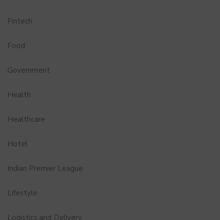
Fintech
Food
Government
Health
Healthcare
Hotel
Indian Premier League
Lifestyle
Logistics and Delivery