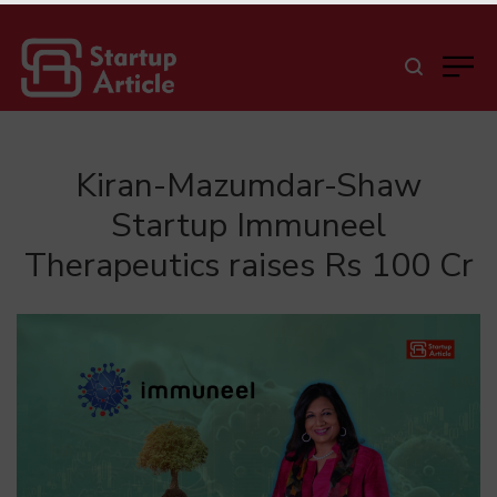
Kiran-Mazumdar-Shaw
Startup Immuneel
Therapeutics raises Rs 100 Cr