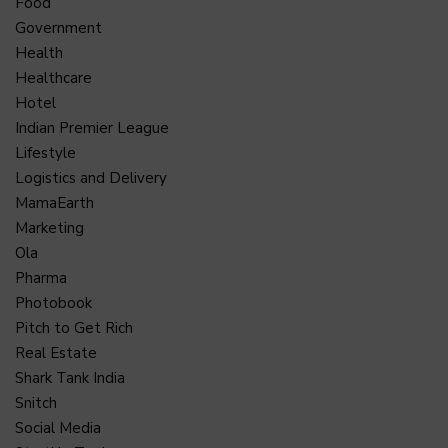
Food
Government
Health
Healthcare
Hotel
Indian Premier League
Lifestyle
Logistics and Delivery
MamaEarth
Marketing
Ola
Pharma
Photobook
Pitch to Get Rich
Real Estate
Shark Tank India
Snitch
Social Media