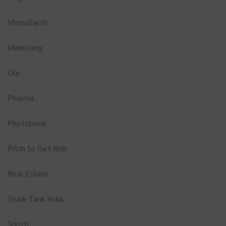
MamaEarth
Marketing
Ola
Pharma
Photobook
Pitch to Get Rich
Real Estate
Shark Tank India
Snitch