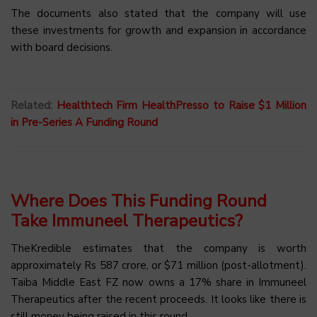
The documents also stated that the company will use
these investments for growth and expansion in accordance
with board decisions.
Related:
Healthtech Firm HealthPresso to Raise $1 Million
in Pre-Series A Funding Round
Where Does This Funding Round
Take Immuneel Therapeutics?
TheKredible estimates that the company is worth
approximately Rs 587 crore, or $71 million (post-allotment).
Taiba Middle East FZ now owns a 17% share in Immuneel
Therapeutics after the recent proceeds. It looks like there is
still money being raised in this round.