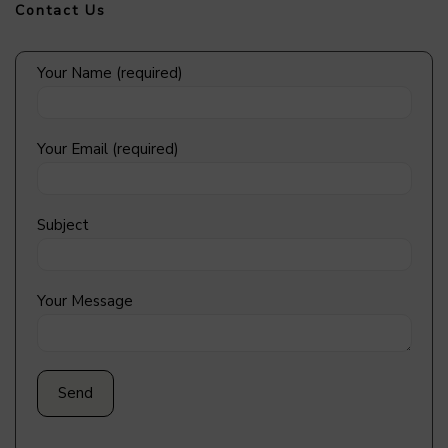
Contact Us
Your Name (required)
Your Email (required)
Subject
Your Message