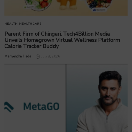
HEALTH
HEALTHCARE
Parent Firm of Chingari, Tech4Billion Media
Unveils Homegrown Virtual Wellness Platform
Calorie Tracker Buddy
by
Manvendra Hada
July 8, 2026