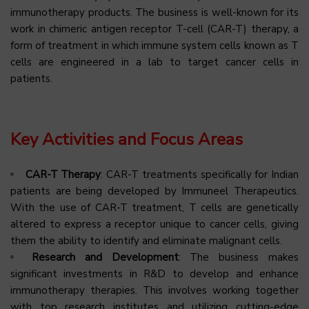
immunotherapy products. The business is well-known for its
work in chimeric antigen receptor T-cell (CAR-T) therapy, a
form of treatment in which immune system cells known as T
cells are engineered in a lab to target cancer cells in
patients.
Key Activities and Focus Areas
CAR-T Therapy
: CAR-T treatments specifically for Indian
patients are being developed by Immuneel Therapeutics.
With the use of CAR-T treatment, T cells are genetically
altered to express a receptor unique to cancer cells, giving
them the ability to identify and eliminate malignant cells.
Research and Development
: The business makes
significant investments in R&D to develop and enhance
immunotherapy therapies. This involves working together
with top research institutes and utilizing cutting-edge