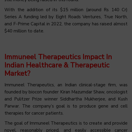
With the addition of its $15 million (around Rs 140 Cr)
Series A funding led by Eight Roads Ventures, True North,
and F-Prime Capital in 2022, the company has raised almost
$40 million to date.
Immuneel Therapeutics Impact In
Indian Healthcare & Therapeutic
Market?
Immuneel Therapeutics, an Indian clinical-stage firm, was
founded by biocon founder Kiran Mazumdar Shaw, oncologist
and Pulitzer Prize winner Siddhartha Mukherjee, and Kush
Parwar. The company’s goal is to produce gene and cell
therapies for cancer patients.
The goal of Immuneel Therapeutics is to create and provide
novel, reasonably priced, and easily accessible cancer