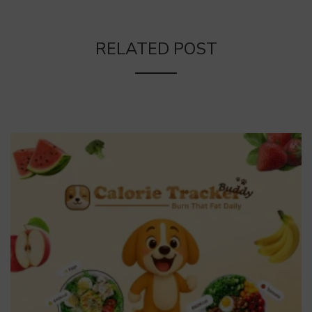
RELATED POST