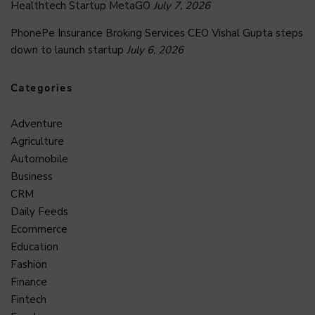
Healthtech Startup MetaGO
July 7, 2026
PhonePe Insurance Broking Services CEO Vishal Gupta steps
down to launch startup
July 6, 2026
Categories
Adventure
Agriculture
Automobile
Business
CRM
Daily Feeds
Ecommerce
Education
Fashion
Finance
Fintech