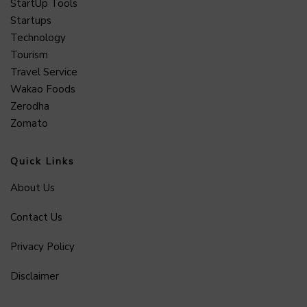
StartUp Tools
Startups
Technology
Tourism
Travel Service
Wakao Foods
Zerodha
Zomato
Quick Links
About Us
Contact Us
Privacy Policy
Disclaimer