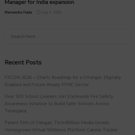
Manager for India expansion
by
Manvendra Hada
July 1, 2026
Recent Posts
FXCON 2026 – Charts Roadmap for a Stronger, Digitally
Enabled and Future-Ready FFMC Sector.
Over 500 School Leaders Join Statewide Fire Safety
Awareness Initiative to Build Safer Schools Across
Telangana.
Parent Firm of Chingari, Tech4Billion Media Unveils
Homegrown Virtual Wellness Platform Calorie Tracker