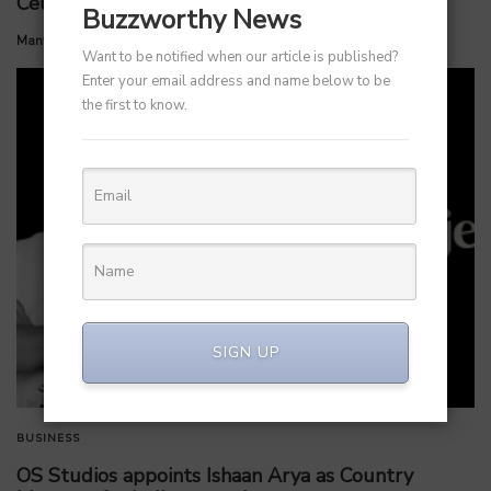
Celloraa Energy for 1.2 GW Solar Cell Plant
Buzzworthy News
by
Manvendra Hada
July 1, 2026
Want to be notified when our article is published?
Enter your email address and name below to be
the first to know.
SIGN UP
BUSINESS
OS Studios appoints Ishaan Arya as Country