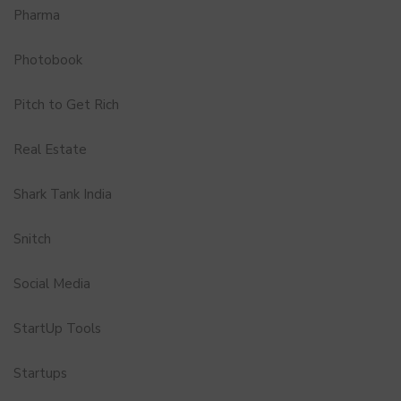
Pharma
Photobook
Pitch to Get Rich
Real Estate
Shark Tank India
Snitch
Social Media
StartUp Tools
Startups