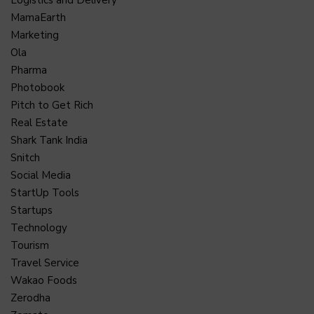
MamaEarth
Marketing
Ola
Pharma
Photobook
Pitch to Get Rich
Real Estate
Shark Tank India
Snitch
Social Media
StartUp Tools
Startups
Technology
Tourism
Travel Service
Wakao Foods
Zerodha