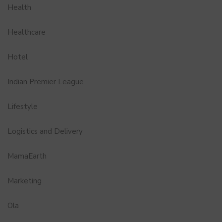
Health
Healthcare
Hotel
Indian Premier League
Lifestyle
Logistics and Delivery
MamaEarth
Marketing
Ola