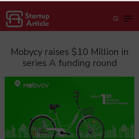
Mobycy raises $10 Million in
series A funding round