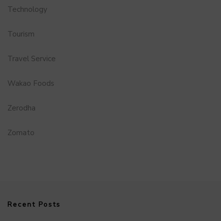
Technology
Tourism
Travel Service
Wakao Foods
Zerodha
Zomato
Recent Posts