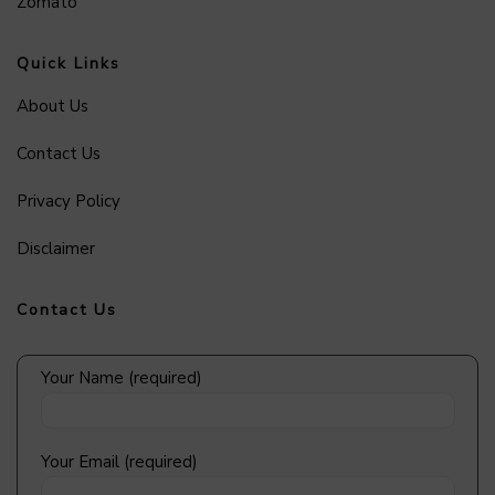
Zomato
Quick Links
About Us
Contact Us
Privacy Policy
Disclaimer
Contact Us
Your Name (required)
Your Email (required)