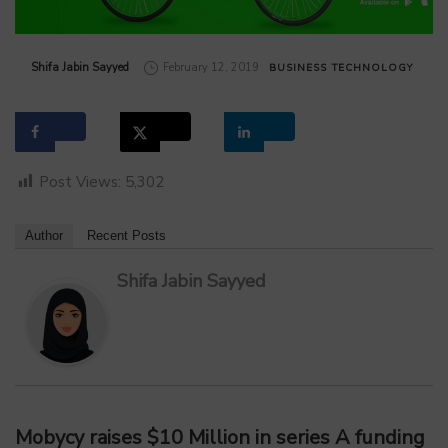
by
Shifa Jabin Sayyed
February 12, 2019
BUSINESS
TECHNOLOGY
Post Views:
5,302
Author
Recent Posts
Shifa Jabin Sayyed
Mobycy
raises
$10 Million in series A funding