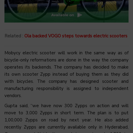
Related :
Ola backed VOGO steps towards electric scooters
Mobycy electric scooter will work in the same way as of
bicycle-only reformations are done in the way the company
operates its backends. The company has decided to make
its own scooter Zypp instead of buying them as they did
with bicycles. The company has designed scooter and
manufacturing responsibility is assigned to independent
vendors.
Gupta said, “we have now 300 Zypps on action and will
move to 3,000 Zypps in short term. The plan is to put
1,00,000 Zypps on road by next year. He also added
recently Zypps are currently available only in Hyderabad,