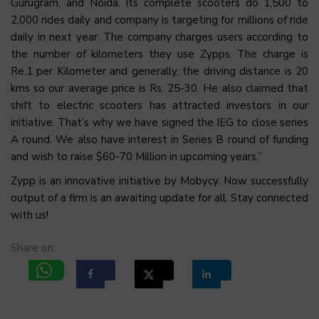
Gurugram, and Noida. Its complete scooters do 1,500 to
2,000 rides daily and company is targeting for millions of ride
daily in next year. The company charges users according to
the number of kilometers they use Zypps. The charge is
Re.1 per Kilometer and generally, the driving distance is 20
kms so our average price is Rs. 25-30. He also claimed that
shift to electric scooters has attracted investors in our
initiative. That’s why we have signed the IEG to close series
A round. We also have interest in Series B round of funding
and wish to raise $60-70 Million in upcoming years.”
Zypp is an innovative initiative by Mobycy. Now successfully
output of a firm is an awaiting update for all. Stay connected
with us!
Share on: