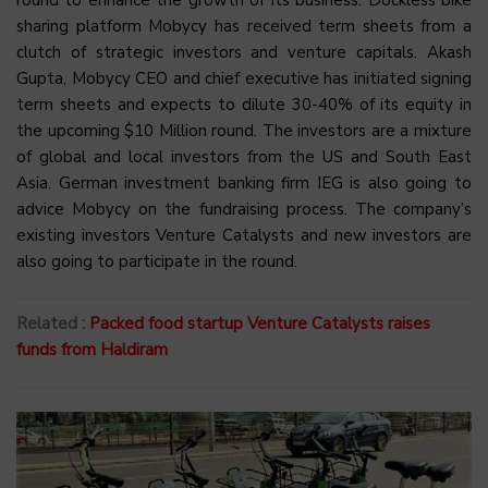
sharing platform Mobycy has received term sheets from a
clutch of strategic investors and venture capitals. Akash
Gupta, Mobycy CEO and chief executive has initiated signing
term sheets and expects to dilute 30-40% of its equity in
the upcoming $10 Million round. The investors are a mixture
of global and local investors from the US and South East
Asia. German investment banking firm IEG is also going to
advice Mobycy on the fundraising process. The company’s
existing investors Venture Catalysts and new investors are
also going to participate in the round.
Related :
Packed food startup Venture Catalysts raises
funds from Haldiram