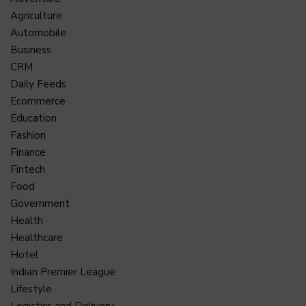
Agriculture
Automobile
Business
CRM
Daily Feeds
Ecommerce
Education
Fashion
Finance
Fintech
Food
Government
Health
Healthcare
Hotel
Indian Premier League
Lifestyle
Logistics and Delivery