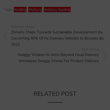
Tags:
funding
,
Mobycy
,
mobycy funding
PREVIOUS ARTICLE
Zomato Steps Towards Sustainable Development By
Converting 40% Of Its Delivery Vehicles to Bicycles By
2021
NEXT ARTICLE
Swiggy Widens Its Arms Beyond Food Delivery
Introduces Swiggy Stores For Product Delivery
RELATED POST