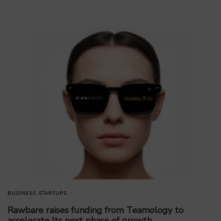
BUSINESS
STARTUPS
Rawbare raises funding from Teamology to
accelerate Its next phase of growth