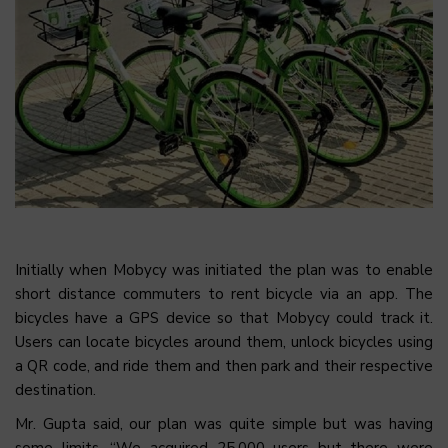
Initially when Mobycy was initiated the plan was to enable
short distance commuters to rent bicycle via an app. The
bicycles have a GPS device so that Mobycy could track it.
Users can locate bicycles around them, unlock bicycles using
a QR code, and ride them and then park and their respective
destination.
Mr. Gupta said, our plan was quite simple but was having
some limits. “We acquired 25,000 users but there were