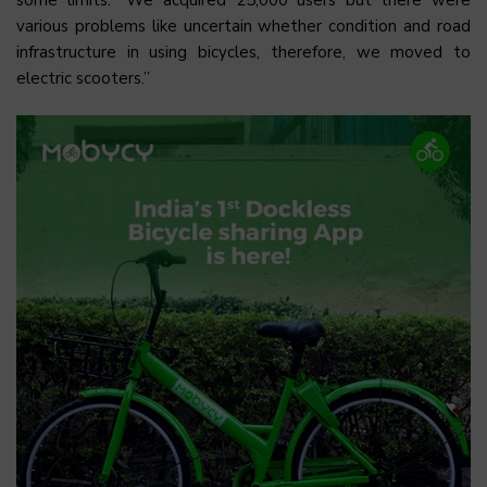
various problems like uncertain whether condition and road
infrastructure in using bicycles, therefore, we moved to
electric scooters.”