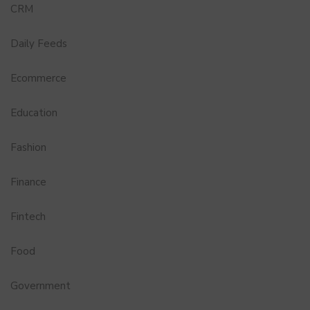
CRM
Daily Feeds
Ecommerce
Education
Fashion
Finance
Fintech
Food
Government