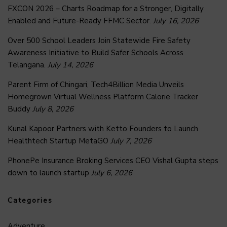
FXCON 2026 – Charts Roadmap for a Stronger, Digitally
Enabled and Future-Ready FFMC Sector.
July 16, 2026
Over 500 School Leaders Join Statewide Fire Safety
Awareness Initiative to Build Safer Schools Across
Telangana.
July 14, 2026
Parent Firm of Chingari, Tech4Billion Media Unveils
Homegrown Virtual Wellness Platform Calorie Tracker
Buddy
July 8, 2026
Kunal Kapoor Partners with Ketto Founders to Launch
Healthtech Startup MetaGO
July 7, 2026
PhonePe Insurance Broking Services CEO Vishal Gupta steps
down to launch startup
July 6, 2026
Categories
Adventure