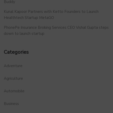
Buddy
Kunal Kapoor Partners with Ketto Founders to Launch
Healthtech Startup MetaGO
PhonePe Insurance Broking Services CEO Vishal Gupta steps
down to launch startup
Categories
Adventure
Agriculture
Automobile
Business