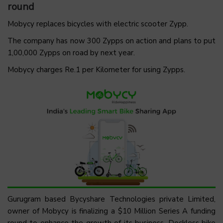
round
Mobycy replaces bicycles with electric scooter Zypp.
The company has now 300 Zypps on action and plans to put
1,00,000 Zypps on road by next year.
Mobycy charges Re.1 per Kilometer for using Zypps.
Gurugram based Bycyshare Technologies private Limited,
owner of Mobycy is finalizing a $10 Million Series A funding
round to enhance the growth of its business. Dockless bike