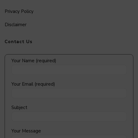
Privacy Policy
Disclaimer
Contact Us
Your Name (required)
Your Email (required)
Subject
Your Message