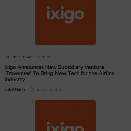
BUSINESS
TRAVEL SERVICE
Ixigo Announces New Subsidiary Venture
‘Travenues’ To Bring New Tech for the Airline
Industry
by
Vishal Mishra
February 15, 2020