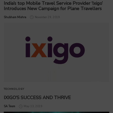
India’s top Mobile Travel Service Provider ‘Ixigo’
Introduces New Campaign for Plane Travellers
by
Shubham Mishra
November 29, 2019
TECHNOLOGY
IXIGO’S SUCCESS AND THRIVE
by
SA Team
May 13, 2019