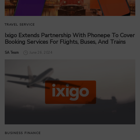
TRAVEL SERVICE
Ixigo Extends Partnership With Phonepe To Cover
Booking Services For Flights, Buses, And Trains
by
SA Team
June 26, 2024
BUSINESS
FINANCE