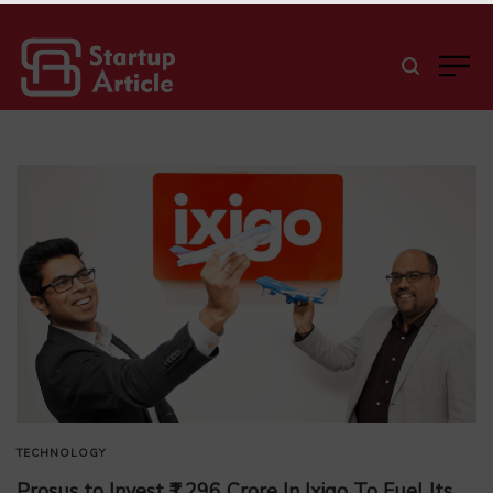
TECHNOLOGY
Prosus to Invest ₹1,296 Crore In Ixigo To Fuel Its