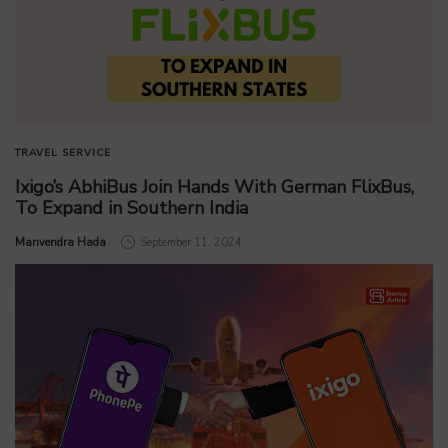
TRAVEL SERVICE
Ixigo’s AbhiBus Join Hands With German FlixBus,
To Expand in Southern India
by
Manvendra Hada
September 11, 2024