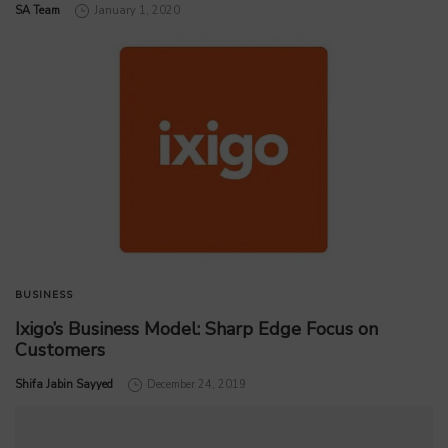
by
SA Team
January 1, 2020
BUSINESS
Ixigo’s Business Model: Sharp Edge Focus on
Customers
by
Shifa Jabin Sayyed
December 24, 2019