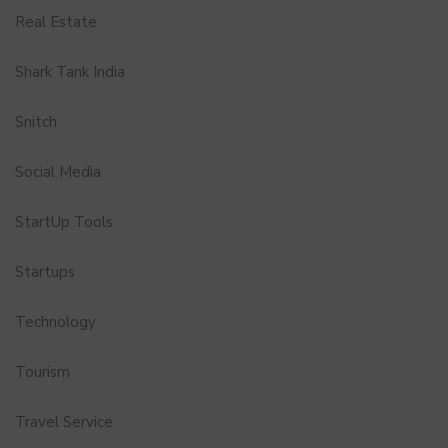
Real Estate
Shark Tank India
Snitch
Social Media
StartUp Tools
Startups
Technology
Tourism
Travel Service