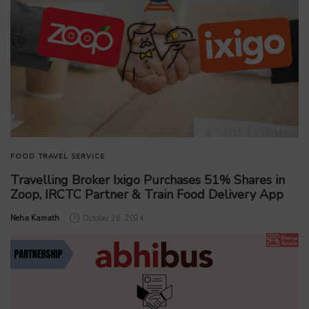
FOOD
TRAVEL SERVICE
Travelling Broker Ixigo Purchases 51% Shares in
Zoop, IRCTC Partner & Train Food Delivery App
by
Neha Kamath
October 26, 2024