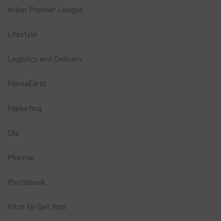
Indian Premier League
Lifestyle
Logistics and Delivery
MamaEarth
Marketing
Ola
Pharma
Photobook
Pitch to Get Rich