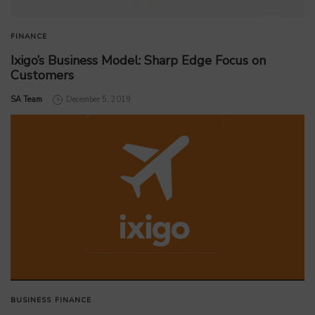
FINANCE
Ixigo’s Business Model: Sharp Edge Focus on
Customers
by
SA Team
December 5, 2019
BUSINESS
FINANCE