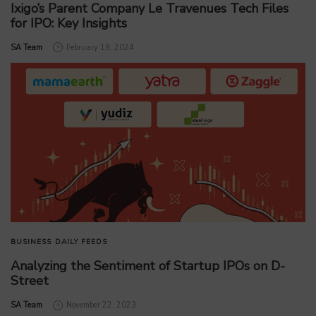
Ixigo’s Parent Company Le Travenues Tech Files
for IPO: Key Insights
by
SA Team
February 19, 2024
BUSINESS
DAILY FEEDS
Analyzing the Sentiment of Startup IPOs on D-
Street
by
SA Team
November 22, 2023