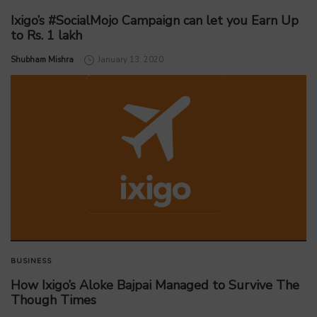
Ixigo’s #SocialMojo Campaign can let you Earn Up
to Rs. 1 lakh
by
Shubham Mishra
January 13, 2020
BUSINESS
How Ixigo’s Aloke Bajpai Managed to Survive The
Though Times