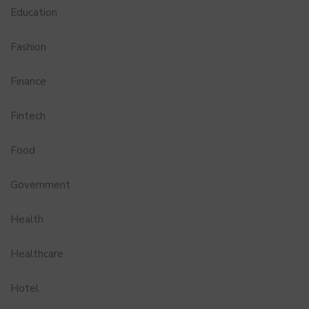
Education
Fashion
Finance
Fintech
Food
Government
Health
Healthcare
Hotel