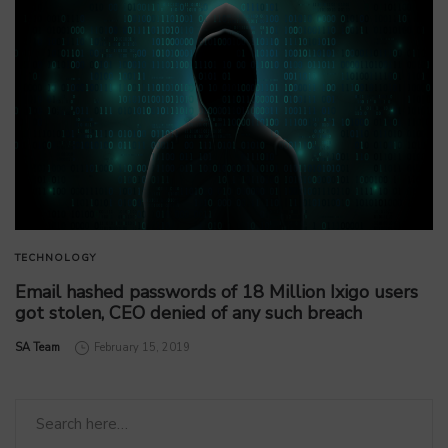
TECHNOLOGY
Email hashed passwords of 18 Million Ixigo users
got stolen, CEO denied of any such breach
by
SA Team
February 15, 2019