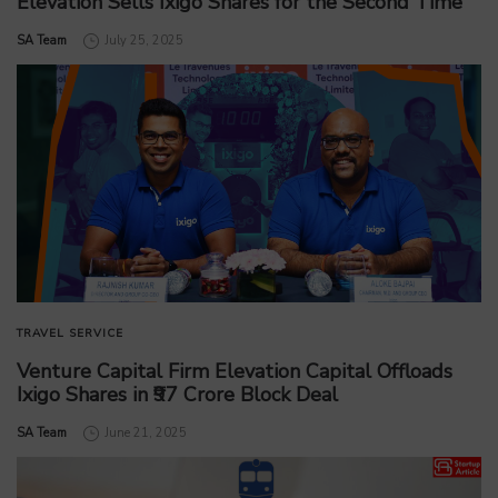
Elevation Sells Ixigo Shares for the Second Time
by
SA Team
July 25, 2025
TRAVEL SERVICE
Venture Capital Firm Elevation Capital Offloads
Ixigo Shares in ₹97 Crore Block Deal
by
SA Team
June 21, 2025