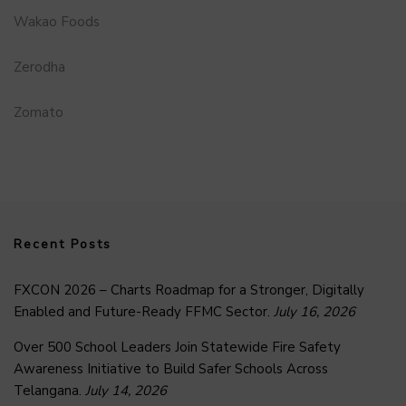
Wakao Foods
Zerodha
Zomato
Recent Posts
FXCON 2026 – Charts Roadmap for a Stronger, Digitally
Enabled and Future-Ready FFMC Sector.
July 16, 2026
Over 500 School Leaders Join Statewide Fire Safety
Awareness Initiative to Build Safer Schools Across
Telangana.
July 14, 2026