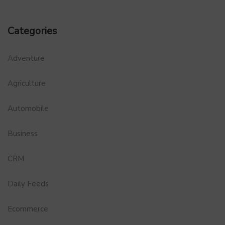
Categories
Adventure
Agriculture
Automobile
Business
CRM
Daily Feeds
Ecommerce