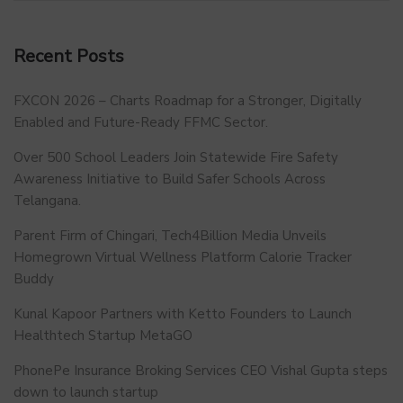
Recent Posts
FXCON 2026 – Charts Roadmap for a Stronger, Digitally
Enabled and Future-Ready FFMC Sector.
Over 500 School Leaders Join Statewide Fire Safety
Awareness Initiative to Build Safer Schools Across
Telangana.
Parent Firm of Chingari, Tech4Billion Media Unveils
Homegrown Virtual Wellness Platform Calorie Tracker
Buddy
Kunal Kapoor Partners with Ketto Founders to Launch
Healthtech Startup MetaGO
PhonePe Insurance Broking Services CEO Vishal Gupta steps
down to launch startup