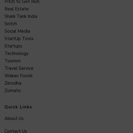
Pitch to Get Rich
Real Estate
Shark Tank India
Snitch
Social Media
StartUp Tools
Startups
Technology
Tourism
Travel Service
Wakao Foods
Zerodha
Zomato
Quick Links
About Us
Contact Us