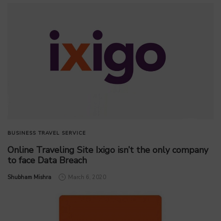
BUSINESS
TRAVEL SERVICE
Online Traveling Site Ixigo isn’t the only company
to face Data Breach
by
Shubham Mishra
March 6, 2020