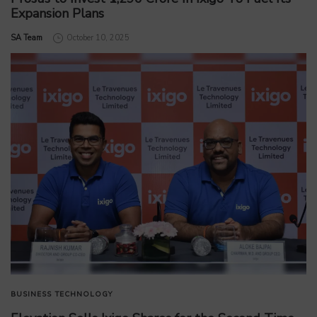
Expansion Plans
by
SA Team
October 10, 2025
BUSINESS
TECHNOLOGY