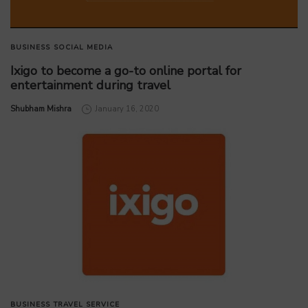
BUSINESS
SOCIAL MEDIA
Ixigo to become a go-to online portal for
entertainment during travel
by
Shubham Mishra
January 16, 2020
BUSINESS
TRAVEL SERVICE