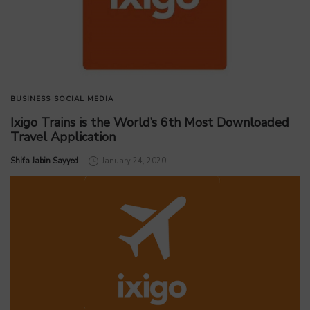
BUSINESS
SOCIAL MEDIA
Ixigo Trains is the World’s 6th Most Downloaded
Travel Application
by
Shifa Jabin Sayyed
January 24, 2020