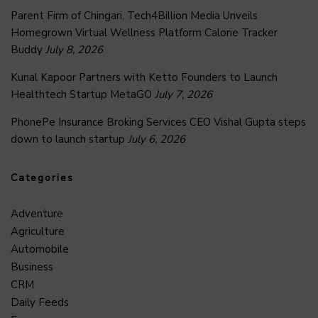
Parent Firm of Chingari, Tech4Billion Media Unveils
Homegrown Virtual Wellness Platform Calorie Tracker
Buddy
July 8, 2026
Kunal Kapoor Partners with Ketto Founders to Launch
Healthtech Startup MetaGO
July 7, 2026
PhonePe Insurance Broking Services CEO Vishal Gupta steps
down to launch startup
July 6, 2026
Categories
Adventure
Agriculture
Automobile
Business
CRM
Daily Feeds