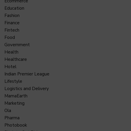
Ecommerce
Education
Fashion
Finance
Fintech
Food
Government
Health
Healthcare
Hotel
Indian Premier League
Lifestyle
Logistics and Delivery
MamaEarth
Marketing
Ola
Pharma
Photobook