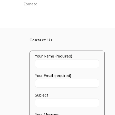
Zomato
Contact Us
Your Name (required)
Your Email (required)
Subject
Your Message