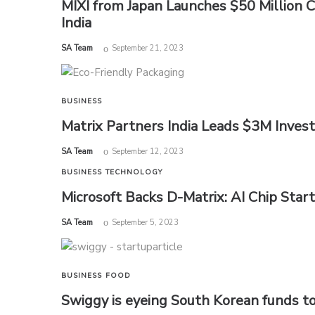
MIXI from Japan Launches $50 Million 
India
by
SA Team
September 21, 2023
BUSINESS
Matrix Partners India Leads $3M Invest
by
SA Team
September 12, 2023
BUSINESS
TECHNOLOGY
Microsoft Backs D-Matrix: AI Chip Star
by
SA Team
September 5, 2023
BUSINESS
FOOD
Swiggy is eyeing South Korean funds to