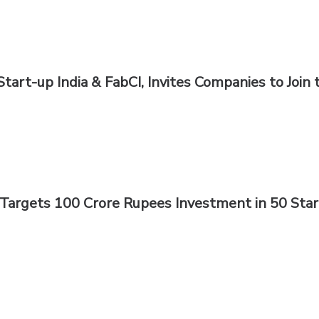
Start-up India & FabCI, Invites Companies to Join 
r Targets 100 Crore Rupees Investment in 50 Sta