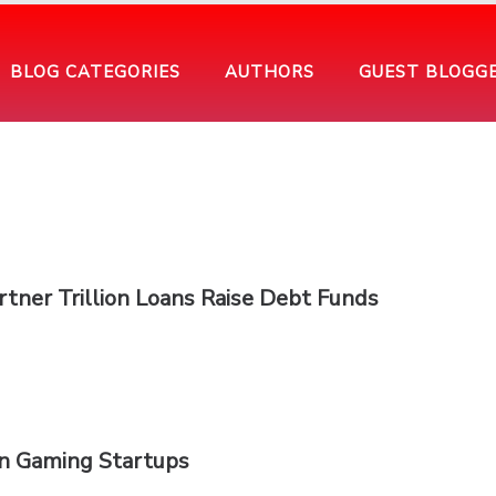
BLOG CATEGORIES
AUTHORS
GUEST BLOGG
tner Trillion Loans Raise Debt Funds
an Gaming Startups