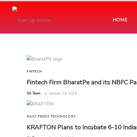
HOME
FINTECH
Fintech Firm BharatPe and its NBFC Par
by
SA Team
January 24, 2024
DAILY FEEDS
TECHNOLOGY
KRAFTON Plans to Incubate 6-10 Indi