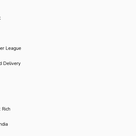
t
ier League
d Delivery
 Rich
ndia