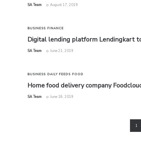
by
SA Team
August 17, 2019
BUSINESS
FINANCE
Digital lending platform Lendingkart to
by
SA Team
June 21, 2019
BUSINESS
DAILY FEEDS
FOOD
Home food delivery company Foodcloud.
by
SA Team
June 18, 2019
1