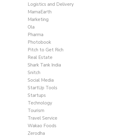
Logistics and Delivery
MamaEarth
Marketing
Ola
Pharma
Photobook
Pitch to Get Rich
Real Estate
Shark Tank India
Snitch
Social Media
StartUp Tools
Startups
Technology
Tourism
Travel Service
Wakao Foods
Zerodha