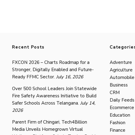
Recent Posts
Categorie
FXCON 2026 – Charts Roadmap for a
Adventure
Stronger, Digitally Enabled and Future-
Agriculture
Ready FFMC Sector.
July 16, 2026
Automobile
Business
Over 500 School Leaders Join Statewide
CRM
Fire Safety Awareness Initiative to Build
Daily Feeds
Safer Schools Across Telangana.
July 14,
Ecommerce
2026
Education
Parent Firm of Chingari, Tech4Billion
Fashion
Media Unveils Homegrown Virtual
Finance