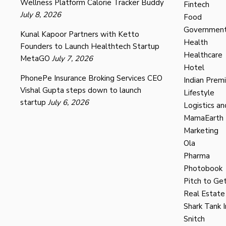
Wellness Platform Calorie Tracker Buddy
Fintech
July 8, 2026
Food
Governmen
Kunal Kapoor Partners with Ketto
Health
Founders to Launch Healthtech Startup
Healthcare
MetaGO
July 7, 2026
Hotel
PhonePe Insurance Broking Services CEO
Indian Prem
Vishal Gupta steps down to launch
Lifestyle
startup
July 6, 2026
Logistics an
MamaEarth
Marketing
Ola
Pharma
Photobook
Pitch to Get
Real Estate
Shark Tank I
Snitch