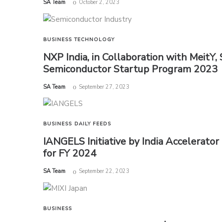
by
SA Team
October 2, 2023
BUSINESS
TECHNOLOGY
NXP India, in Collaboration with MeitY, 
Semiconductor Startup Program 2023
by
SA Team
September 27, 2023
BUSINESS
DAILY FEEDS
IANGELS Initiative by India Accelerato
for FY 2024
by
SA Team
September 22, 2023
BUSINESS