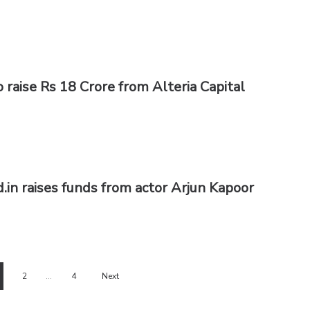
 raise Rs 18 Crore from Alteria Capital
in raises funds from actor Arjun Kapoor
2
…
4
Next