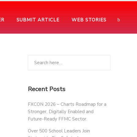
ER
SUBMIT ARTICLE
WEB STORIES
Recent Posts
FXCON 2026 – Charts Roadmap for a
Stronger, Digitally Enabled and
Future-Ready FFMC Sector.
Over 500 School Leaders Join