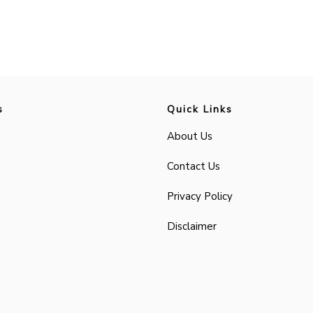
s
Quick Links
About Us
Contact Us
Privacy Policy
Disclaimer