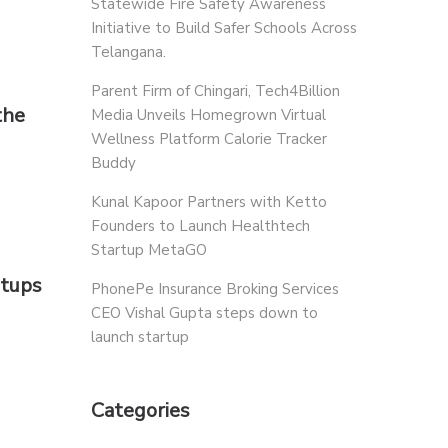
Statewide Fire Safety Awareness
Initiative to Build Safer Schools Across
Telangana.
Parent Firm of Chingari, Tech4Billion
the
Media Unveils Homegrown Virtual
Wellness Platform Calorie Tracker
Buddy
Kunal Kapoor Partners with Ketto
Founders to Launch Healthtech
Startup MetaGO
rtups
PhonePe Insurance Broking Services
CEO Vishal Gupta steps down to
launch startup
Categories