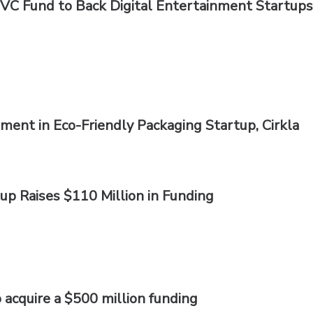
CVC Fund to Back Digital Entertainment Startups
ment in Eco-Friendly Packaging Startup, Cirkla
tup Raises $110 Million in Funding
 acquire a $500 million funding