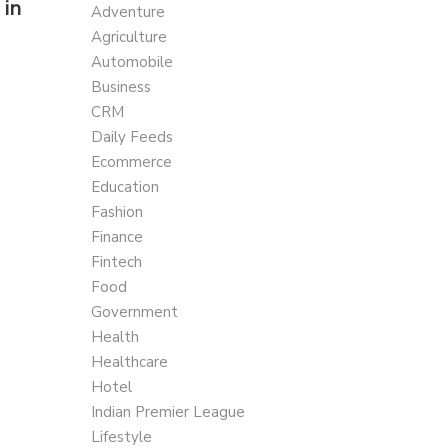
 in
Adventure
Agriculture
Automobile
Business
CRM
Daily Feeds
Ecommerce
Education
Fashion
Finance
Fintech
Food
Government
Health
Healthcare
Hotel
Indian Premier League
Lifestyle