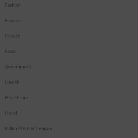
Fashion
Finance
Fintech
Food
Government
Health
Healthcare
Hotel
Indian Premier League