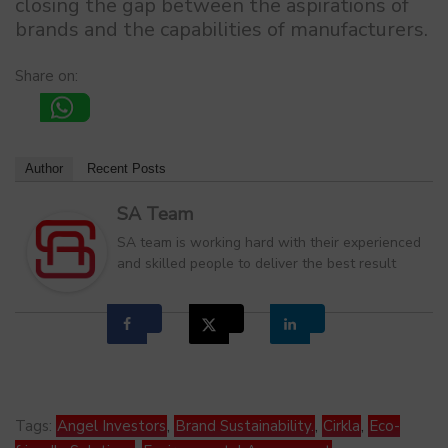
closing the gap between the aspirations of
brands and the capabilities of manufacturers.
Share on:
Author
Recent Posts
SA Team
SA team is working hard with their experienced
and skilled people to deliver the best result
Tags:
Angel Investors
,
Brand Sustainability.
,
Cirkla
,
Eco-