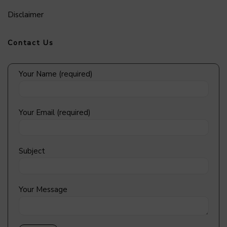
Disclaimer
Contact Us
Your Name (required)
Your Email (required)
Subject
Your Message