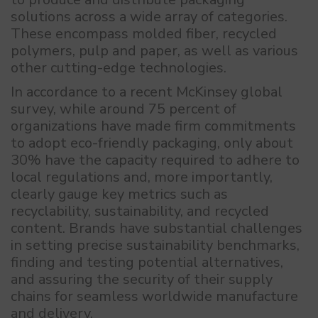
solutions across a wide array of categories.
These encompass molded fiber, recycled
polymers, pulp and paper, as well as various
other cutting-edge technologies.
In accordance to a recent McKinsey global
survey, while around 75 percent of
organizations have made firm commitments
to adopt eco-friendly packaging, only about
30% have the capacity required to adhere to
local regulations and, more importantly,
clearly gauge key metrics such as
recyclability, sustainability, and recycled
content. Brands have substantial challenges
in setting precise sustainability benchmarks,
finding and testing potential alternatives,
and assuring the security of their supply
chains for seamless worldwide manufacture
and delivery.