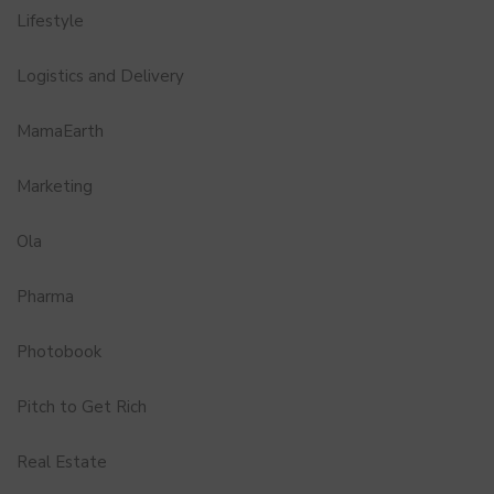
Lifestyle
Logistics and Delivery
MamaEarth
Marketing
Ola
Pharma
Photobook
Pitch to Get Rich
Real Estate