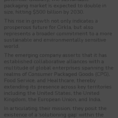
packaging market is expected to double in
size, hitting $500 billion by 2030.
This rise in growth not only indicates a
prosperous future for Cirkla, but also
represents a broader commitment to a more
sustainable and environmentally sensitive
world.
The emerging company asserts that it has
established collaborative alliances with a
multitude of global enterprises spanning the
realms of Consumer Packaged Goods (CPG),
Food Service, and Healthcare, thereby
extending its presence across key territories
including the United States, the United
Kingdom, the European Union, and India.
In articulating their mission, they posit the
existence of a ‘solutioning gap’ within the