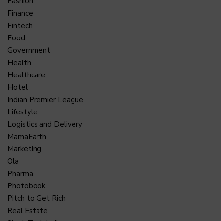
Fashion
Finance
Fintech
Food
Government
Health
Healthcare
Hotel
Indian Premier League
Lifestyle
Logistics and Delivery
MamaEarth
Marketing
Ola
Pharma
Photobook
Pitch to Get Rich
Real Estate