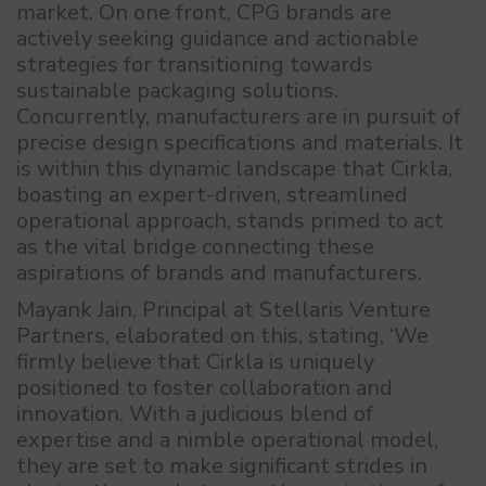
market. On one front, CPG brands are
actively seeking guidance and actionable
strategies for transitioning towards
sustainable packaging solutions.
Concurrently, manufacturers are in pursuit of
precise design specifications and materials. It
is within this dynamic landscape that Cirkla,
boasting an expert-driven, streamlined
operational approach, stands primed to act
as the vital bridge connecting these
aspirations of brands and manufacturers.
Mayank Jain, Principal at Stellaris Venture
Partners, elaborated on this, stating, ‘We
firmly believe that Cirkla is uniquely
positioned to foster collaboration and
innovation. With a judicious blend of
expertise and a nimble operational model,
they are set to make significant strides in