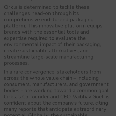
Cirkla is determined to tackle these
challenges head-on through its
comprehensive end-to-end packaging
platform. This innovative platform equips
brands with the essential tools and
expertise required to evaluate the
environmental impact of their packaging,
create sustainable alternatives, and
streamline large-scale manufacturing
processes.
In a rare convergence, stakeholders from
across the whole value chain – including
consumers, manufacturers, and government
bodies – are working toward a common goal.
Cirkla’s Co-founder and CEO, Vaibhav Goel, is
confident about the company’s future, citing
many reports that anticipate extraordinary
potential. Globally, the sustainable