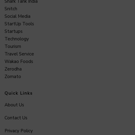
Shark Tank India
Snitch
Social Media
StartUp Tools
Startups
Technology
Tourism
Travel Service
Wakao Foods
Zerodha
Zomato
Quick Links
About Us
Contact Us
Privacy Policy