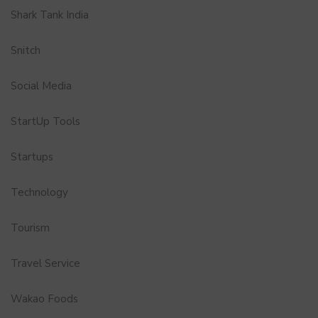
Shark Tank India
Snitch
Social Media
StartUp Tools
Startups
Technology
Tourism
Travel Service
Wakao Foods