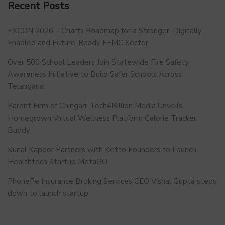
Recent Posts
FXCON 2026 – Charts Roadmap for a Stronger, Digitally
Enabled and Future-Ready FFMC Sector.
Over 500 School Leaders Join Statewide Fire Safety
Awareness Initiative to Build Safer Schools Across
Telangana.
Parent Firm of Chingari, Tech4Billion Media Unveils
Homegrown Virtual Wellness Platform Calorie Tracker
Buddy
Kunal Kapoor Partners with Ketto Founders to Launch
Healthtech Startup MetaGO
PhonePe Insurance Broking Services CEO Vishal Gupta steps
down to launch startup