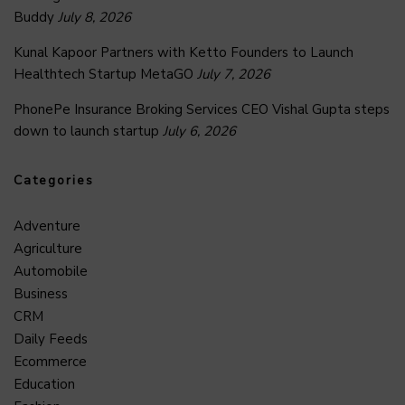
Buddy
July 8, 2026
Kunal Kapoor Partners with Ketto Founders to Launch
Healthtech Startup MetaGO
July 7, 2026
PhonePe Insurance Broking Services CEO Vishal Gupta steps
down to launch startup
July 6, 2026
Categories
Adventure
Agriculture
Automobile
Business
CRM
Daily Feeds
Ecommerce
Education