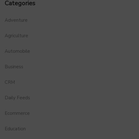
Categories
Adventure
Agriculture
Automobile
Business
CRM
Daily Feeds
Ecommerce
Education