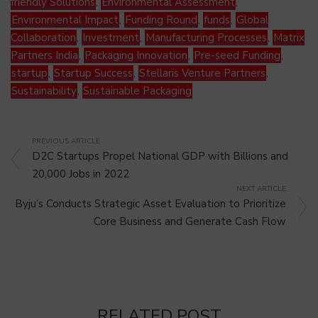
friendly Solutions
,
Environmental Assessment
,
Environmental Impact
,
Funding Round
,
funds
,
Global
Collaboration
,
Investment
,
Manufacturing Processes
,
Matrix
Partners India
,
Packaging Innovation
,
Pre-seed Funding
,
startup
,
Startup Success
,
Stellaris Venture Partners
,
Sustainability
,
Sustainable Packaging
PREVIOUS ARTICLE
D2C Startups Propel National GDP with Billions and
20,000 Jobs in 2022
NEXT ARTICLE
Byju’s Conducts Strategic Asset Evaluation to Prioritize
Core Business and Generate Cash Flow
RELATED POST