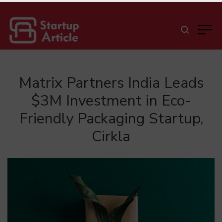
Matrix Partners India Leads
$3M Investment in Eco-
Friendly Packaging Startup,
Cirkla