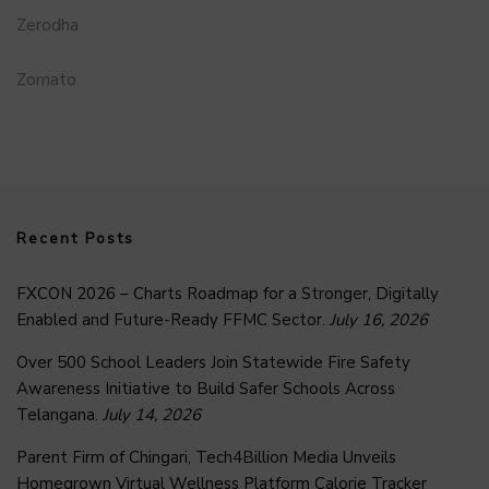
Zerodha
Zomato
Recent Posts
FXCON 2026 – Charts Roadmap for a Stronger, Digitally
Enabled and Future-Ready FFMC Sector.
July 16, 2026
Over 500 School Leaders Join Statewide Fire Safety
Awareness Initiative to Build Safer Schools Across
Telangana.
July 14, 2026
Parent Firm of Chingari, Tech4Billion Media Unveils
Homegrown Virtual Wellness Platform Calorie Tracker