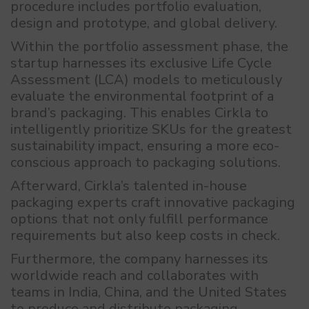
procedure includes portfolio evaluation,
design and prototype, and global delivery.
Within the portfolio assessment phase, the
startup harnesses its exclusive Life Cycle
Assessment (LCA) models to meticulously
evaluate the environmental footprint of a
brand’s packaging. This enables Cirkla to
intelligently prioritize SKUs for the greatest
sustainability impact, ensuring a more eco-
conscious approach to packaging solutions.
Afterward, Cirkla’s talented in-house
packaging experts craft innovative packaging
options that not only fulfill performance
requirements but also keep costs in check.
Furthermore, the company harnesses its
worldwide reach and collaborates with
teams in India, China, and the United States
to produce and distribute packaging