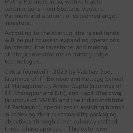
Matrix Partners India, with valuable
contributions from Stellaris Venture
Partners and a cohort of esteemed angel
investors.
According to the startup, the raised funds
will be put to use in expanding operations,
bolstering the salesforce, and making
strategic investments in cutting-edge
technologies.
Cirkla, founded in 2023 by Vaibhav Goel
(alumnus of IIT Bombay and Kellogg School
of Management), Ankur Gupta (alumnus of
IIT Kharagpur and ISB), and Kapil Bhardwaj
(alumnus of NMIMS and the Indian Institute
of Packaging), specializes in assisting brands
in achieving their sustainability packaging
objectives through a meticulously crafted
three-phase approach. This extensive