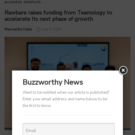
BUSINESS
STARTUPS
Rawbare raises funding from Teamology to
accelerate Its next phase of growth
by
Manvendra Hada
July 4, 2026
Buzzworthy News
Want to be notified when our article is published?
Enter your email address and name below to be
the first to know.