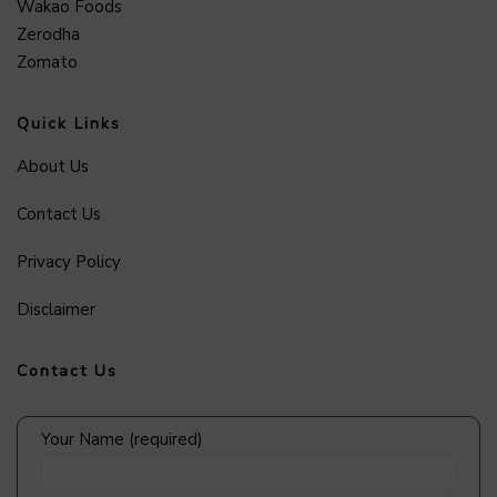
Wakao Foods
Zerodha
Zomato
Quick Links
About Us
Contact Us
Privacy Policy
Disclaimer
Contact Us
Your Name (required)