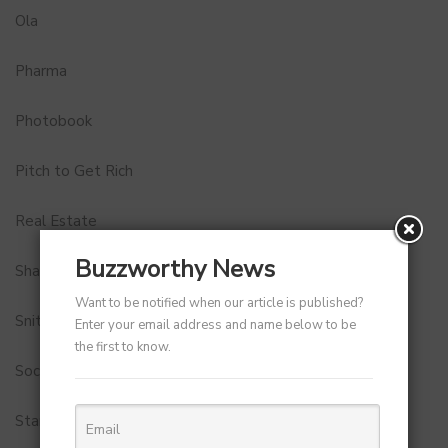
Ola
Pharma
Photobook
Pitch to Get Rich
Real Estate
Buzzworthy News
Shark Tank India
Want to be notified when our article is published?
Snitch
Enter your email address and name below to be
the first to know.
Social Media
StartUp Tools