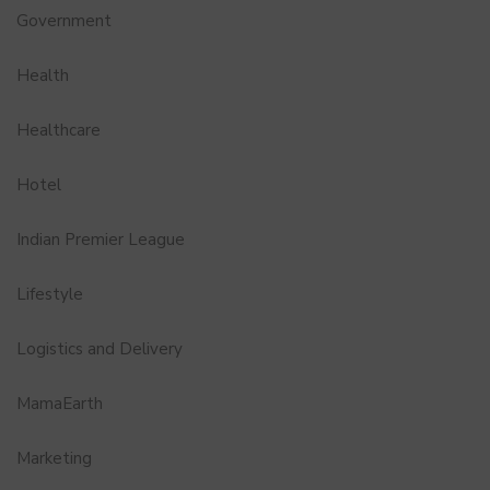
Government
Health
Healthcare
Hotel
Indian Premier League
Lifestyle
Logistics and Delivery
MamaEarth
Marketing