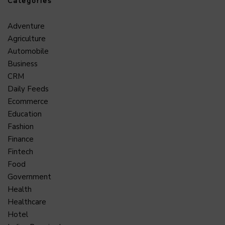
Categories
Adventure
Agriculture
Automobile
Business
CRM
Daily Feeds
Ecommerce
Education
Fashion
Finance
Fintech
Food
Government
Health
Healthcare
Hotel