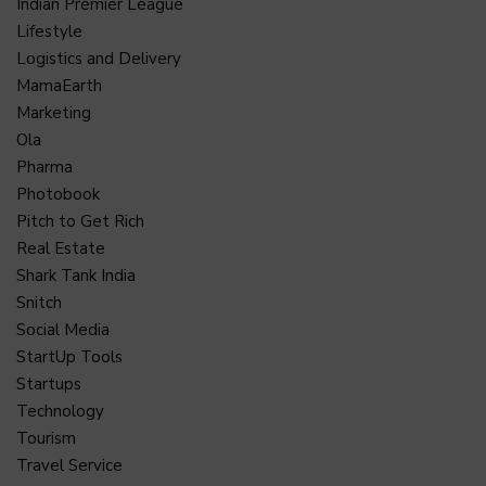
Indian Premier League
Lifestyle
Logistics and Delivery
MamaEarth
Marketing
Ola
Pharma
Photobook
Pitch to Get Rich
Real Estate
Shark Tank India
Snitch
Social Media
StartUp Tools
Startups
Technology
Tourism
Travel Service