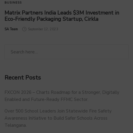
BUSINESS
Matrix Partners India Leads $3M Investment in
Eco-Friendly Packaging Startup, Cirkla
by
SA Team
September 12, 2023
Recent Posts
FXCON 2026 – Charts Roadmap for a Stronger, Digitally
Enabled and Future-Ready FFMC Sector.
Over 500 School Leaders Join Statewide Fire Safety
Awareness Initiative to Build Safer Schools Across
Telangana.