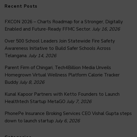
Recent Posts
FXCON 2026 – Charts Roadmap for a Stronger, Digitally
Enabled and Future-Ready FFMC Sector.
July 16, 2026
Over 500 School Leaders Join Statewide Fire Safety
Awareness Initiative to Build Safer Schools Across
Telangana.
July 14, 2026
Parent Firm of Chingari, Tech4Billion Media Unveils
Homegrown Virtual Wellness Platform Calorie Tracker
Buddy
July 8, 2026
Kunal Kapoor Partners with Ketto Founders to Launch
Healthtech Startup MetaGO
July 7, 2026
PhonePe Insurance Broking Services CEO Vishal Gupta steps
down to launch startup
July 6, 2026