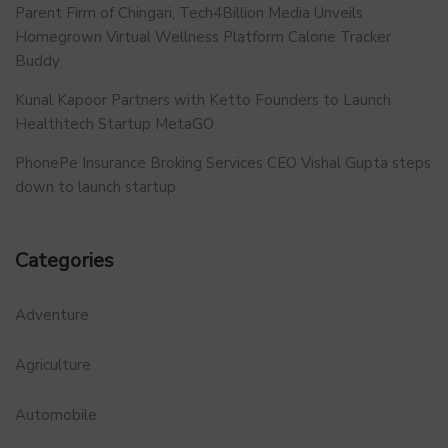
Parent Firm of Chingari, Tech4Billion Media Unveils
Homegrown Virtual Wellness Platform Calorie Tracker
Buddy
Kunal Kapoor Partners with Ketto Founders to Launch
Healthtech Startup MetaGO
PhonePe Insurance Broking Services CEO Vishal Gupta steps
down to launch startup
Categories
Adventure
Agriculture
Automobile