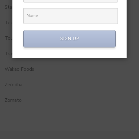
Startups
Technology
Tourism
SIGN UP
Travel Service
Wakao Foods
Zerodha
Zomato