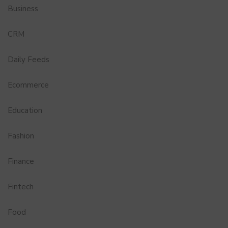
Business
CRM
Daily Feeds
Ecommerce
Education
Fashion
Finance
Fintech
Food