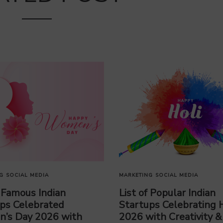
G
SOCIAL MEDIA
MARKETING
SOCIAL MEDIA
f Famous Indian
List of Popular Indian
ps Celebrated
Startups Celebrating H
’s Day 2026 with
2026 with Creativity &