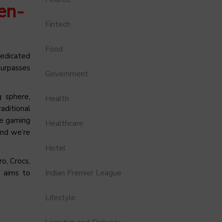
en-
Fintech
Food
dedicated
surpasses
Government
g sphere,
Health
aditional
ve gaming
Healthcare
and we’re
Hotel
o, Crocs,
O aims to
Indian Premier League
Lifestyle