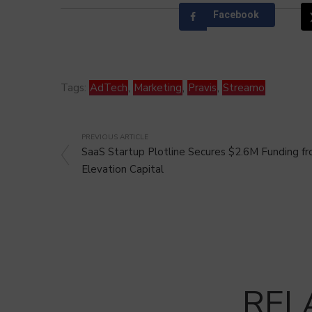
Facebook
Tags:
AdTech
,
Marketing
,
Pravis
,
Streamo
PREVIOUS ARTICLE
SaaS Startup Plotline Secures $2.6M Funding f
Elevation Capital
REL