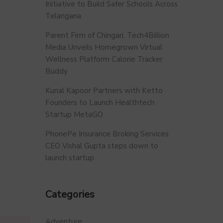
Initiative to Build Safer Schools Across
Telangana.
Parent Firm of Chingari, Tech4Billion
Media Unveils Homegrown Virtual
Wellness Platform Calorie Tracker
Buddy
Kunal Kapoor Partners with Ketto
Founders to Launch Healthtech
Startup MetaGO
PhonePe Insurance Broking Services
CEO Vishal Gupta steps down to
launch startup
Categories
Adventure