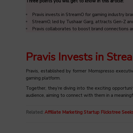
Three points you will get to know in this article:
Pravis invests in StreamO for gaming industry br
StreamO, led by Tushaar Garg, attracts Gen-Z and
Pravis collaborates to boost brand connections 
Pravis Invests in Str
Pravis, established by former Momspresso executiv
gaming platform.
Together, they’re diving into the exciting opportun
audience, aiming to connect with them in a meaningf
Related:
Affiliate Marketing Startup Flickstree See