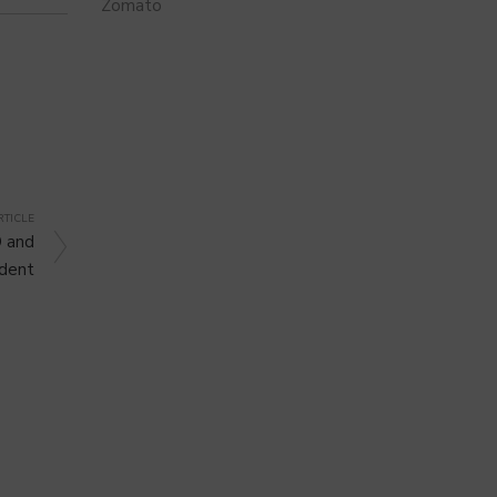
Zomato
RTICLE
 and
ident