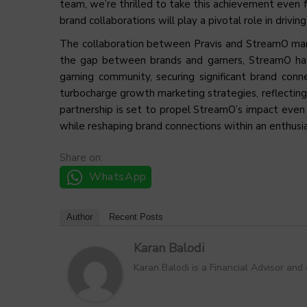
team, we’re thrilled to take this achievement even f
brand collaborations will play a pivotal role in drivi
The collaboration between Pravis and StreamO mar
the gap between brands and gamers, StreamO has p
gaming community, securing significant brand conne
turbocharge growth marketing strategies, reflecting
partnership is set to propel StreamO’s impact even
while reshaping brand connections within an enthus
Share on:
WhatsApp
Author
Recent Posts
Karan Balodi
Karan Balodi is a Financial Advisor and