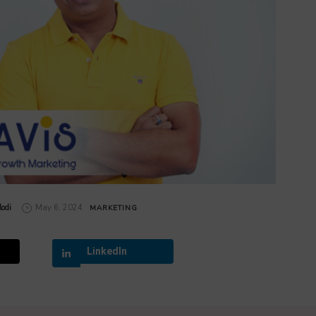
odi
May 6, 2024
MARKETING
LinkedIn