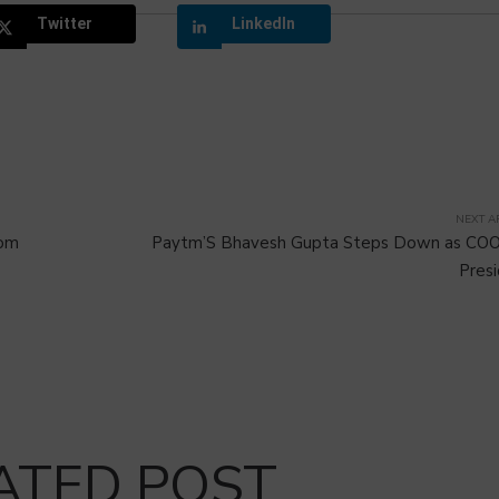
Twitter
LinkedIn
NEXT A
rom
Paytm’S Bhavesh Gupta Steps Down as COO
Pres
ATED POST