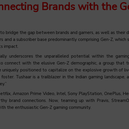
nnecting Brands with the G
 to bridge the gap between brands and gamers, as well as their 
s and a subscriber base predominantly comprising Gen-Z, which 
ts impact.
cally underscores the unparalleled potential within the gamin
o connect with the elusive Gen-Z demographic, a group that tr
uniquely positioned to capitalize on the explosive growth of li
ster. Tushaar is a trailblazer in the Indian gaming landscape, 
ey.”
etflix, Amazon Prime Video, Intel, Sony PlayStation, OnePlus, Her
rthy brand connections. Now, teaming up with Pravis, Stream
ds with the enthusiastic Gen-Z gaming community.