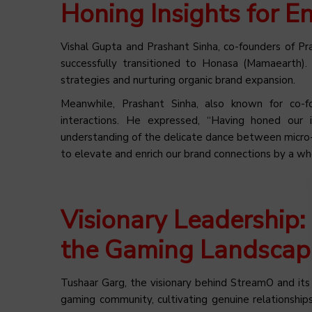
Honing Insights for E
Vishal Gupta and Prashant Sinha, co-founders of Pr
successfully transitioned to Honasa (Mamaearth).
strategies and nurturing organic brand expansion.
Meanwhile, Prashant Sinha, also known for co-f
interactions. He expressed, “Having honed ou
understanding of the delicate dance between micro-i
to elevate and enrich our brand connections by a w
Visionary Leadership:
the Gaming Landscap
Tushaar Garg, the visionary behind StreamO and it
gaming community, cultivating genuine relationshi