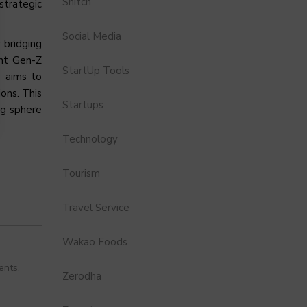
Snitch
strategic
Social Media
 bridging
ant Gen-Z
StartUp Tools
s aims to
ons. This
Startups
ng sphere
Technology
Tourism
Travel Service
Wakao Foods
ents.
Zerodha