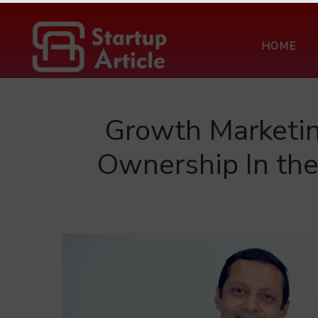
HOME
Growth Marketin
Ownership In th