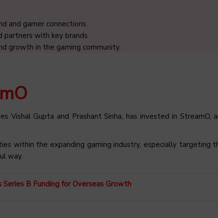
and and gamer connections.
 partners with key brands.
and growth in the gaming community.
eamO
es Vishal Gupta and Prashant Sinha, has invested in StreamO, 
ities within the expanding gaming industry, especially targeting 
ul way.
ks Series B Funding for Overseas Growth