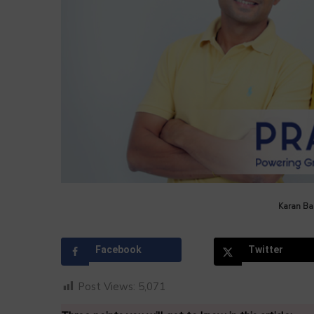
by
Karan Bal
Facebook
Twitter
Post Views:
5,071