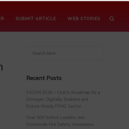
ER
SUBMIT ARTICLE
WEB STORIES
s
m
Recent Posts
FXCON 2026 – Charts Roadmap for a
Stronger, Digitally Enabled and
Future-Ready FFMC Sector.
Over 500 School Leaders Join
Statewide Fire Safety Awareness