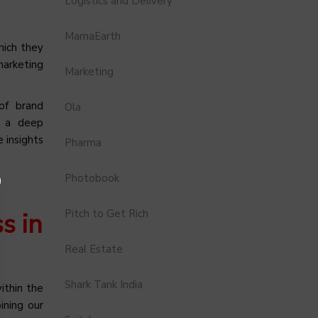
Logistics and Delivery
MamaEarth
hich they
marketing
Marketing
of brand
Ola
s a deep
 insights
Pharma
Photobook
Pitch to Get Rich
s in
Real Estate
Shark Tank India
ithin the
ining our