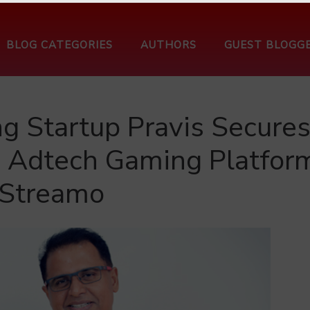
BLOG CATEGORIES
AUTHORS
GUEST BLOGG
g Startup Pravis Secure
e Adtech Gaming Platfor
Streamo