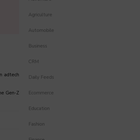
Agriculture
Automobile
Business
CRM
an adtech
Daily Feeds
the Gen-Z
Ecommerce
Education
Fashion
Finance