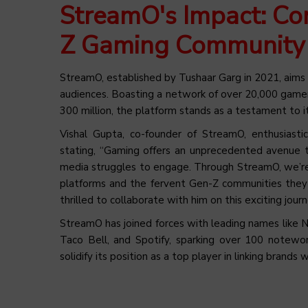
StreamO's Impact: Co
Z Gaming Community
StreamO, established by Tushaar Garg in 2021, aims
audiences. Boasting a network of over 20,000 gamer
300 million, the platform stands as a testament to i
Vishal Gupta, co-founder of StreamO, enthusiasti
stating, “Gaming offers an unprecedented avenue t
media struggles to engage. Through StreamO, we’re 
platforms and the fervent Gen-Z communities they fo
thrilled to collaborate with him on this exciting journ
StreamO has joined forces with leading names like N
Taco Bell, and Spotify, sparking over 100 notewo
solidify its position as a top player in linking bran