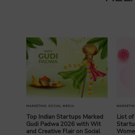
MARKETING
SOCIAL MEDIA
MARKETIN
Top Indian Startups Marked
List o
Gudi Padwa 2026 with Wit
Startu
and Creative Flair on Social
Women