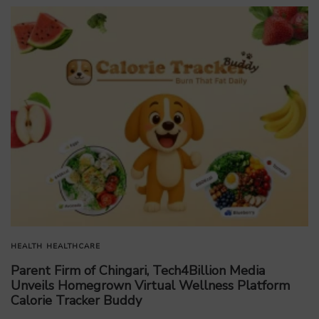
HEALTH
HEALTHCARE
Parent Firm of Chingari, Tech4Billion Media
Unveils Homegrown Virtual Wellness Platform
Calorie Tracker Buddy