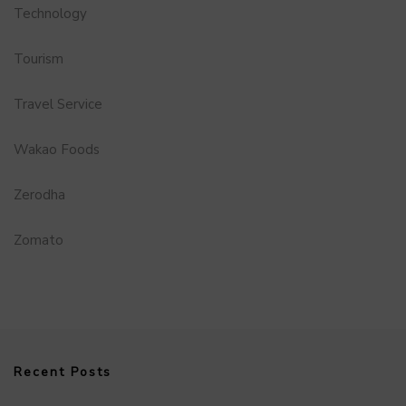
Technology
Tourism
Travel Service
Wakao Foods
Zerodha
Zomato
Recent Posts