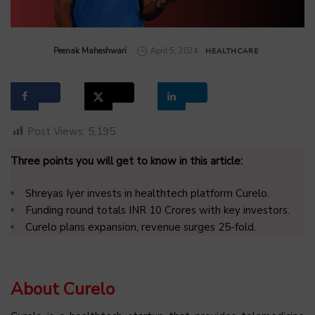
by
Peenak Maheshwari
April 5, 2024
HEALTHCARE
Post Views:
5,195
Three points you will get to know in this article:
Shreyas Iyer invests in healthtech platform Curelo.
Funding round totals INR 10 Crores with key investors.
Curelo plans expansion, revenue surges 25-fold.
About Curelo