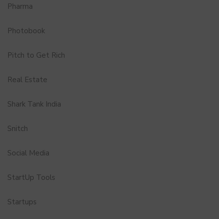
Pharma
Photobook
Pitch to Get Rich
Real Estate
Shark Tank India
Snitch
Social Media
StartUp Tools
Startups