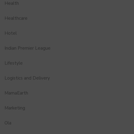
Health
Healthcare
Hotel
Indian Premier League
Lifestyle
Logistics and Delivery
MamaEarth
Marketing
Ola