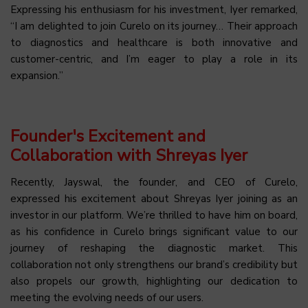
Expressing his enthusiasm for his investment, Iyer remarked,
“I am delighted to join Curelo on its journey… Their approach
to diagnostics and healthcare is both innovative and
customer-centric, and I’m eager to play a role in its
expansion.”
Founder's Excitement and
Collaboration with Shreyas Iyer
Recently, Jayswal, the founder, and CEO of Curelo,
expressed his excitement about Shreyas Iyer joining as an
investor in our platform. We’re thrilled to have him on board,
as his confidence in Curelo brings significant value to our
journey of reshaping the diagnostic market. This
collaboration not only strengthens our brand’s credibility but
also propels our growth, highlighting our dedication to
meeting the evolving needs of our users.