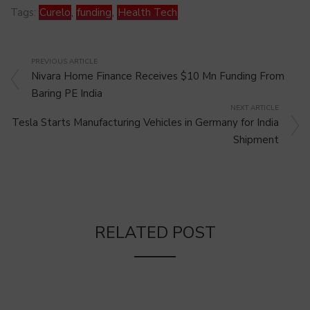
Tags:
Curelo
,
funding
,
Health Tech
PREVIOUS ARTICLE
Nivara Home Finance Receives $10 Mn Funding From
Baring PE India
NEXT ARTICLE
Tesla Starts Manufacturing Vehicles in Germany for India
Shipment
RELATED POST