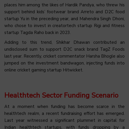
places him among the likes of Hardik Pandya, who threw his
support behind kids’ footwear brand Arreto and D2C food
startup Yu in the preceding year, and Mahendra Singh Dhoni,
who chose to invest in creatortech startup Rigi and fitness
startup Tagda Raho back in 2023.
Adding to this trend, Shikhar Dhawan contributed an
undisclosed sum to support D2C snack brand TagZ Foods
last year. Recently, cricket commentator Harsha Bhogle also
jumped on the investment bandwagon, injecting funds into
online cricket gaming startup Hitwicket.
Healthtech Sector Funding Scenario
At a moment when funding has become scarce in the
healthtech realm, a recent fundraising effort has emerged.
Last year witnessed a significant plummet in capital for
Indian healthtech startups, with funds dropping by a