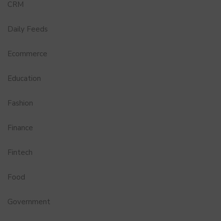
CRM
Daily Feeds
Ecommerce
Education
Fashion
Finance
Fintech
Food
Government