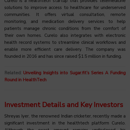
Curelo is a healthtech startup that provides telemedicine
solutions to improve access to healthcare for underserved
communities. It offers virtual consultation, remote
monitoring, and medication delivery services to help
patients manage chronic conditions from the comfort of
their own homes. Curelo also integrates with electronic
health record systems to streamline clinical workflows and
enable more efficient care delivery. The company was
founded in 2016 and has since raised $1.5 million in funding.
Related:
Unveiling Insights into Sugar.fit’s Series A Funding
Round in HealthTech
Investment Details and Key Investors
Shreyas Iyer, the renowned Indian cricketer, recently made a
significant investment in the healthtech platform Curelo.
Although the exact amount remains undisclosed, his