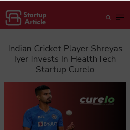
Indian Cricket Player Shreyas
Iyer Invests In HealthTech
Startup Curelo