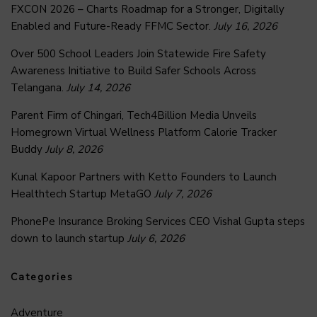
FXCON 2026 – Charts Roadmap for a Stronger, Digitally
Enabled and Future-Ready FFMC Sector.
July 16, 2026
Over 500 School Leaders Join Statewide Fire Safety
Awareness Initiative to Build Safer Schools Across
Telangana.
July 14, 2026
Parent Firm of Chingari, Tech4Billion Media Unveils
Homegrown Virtual Wellness Platform Calorie Tracker
Buddy
July 8, 2026
Kunal Kapoor Partners with Ketto Founders to Launch
Healthtech Startup MetaGO
July 7, 2026
PhonePe Insurance Broking Services CEO Vishal Gupta steps
down to launch startup
July 6, 2026
Categories
Adventure