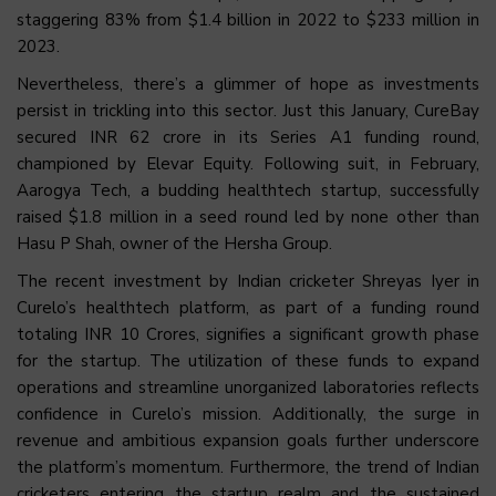
staggering 83% from $1.4 billion in 2022 to $233 million in
2023.
Nevertheless, there’s a glimmer of hope as investments
persist in trickling into this sector. Just this January, CureBay
secured INR 62 crore in its Series A1 funding round,
championed by Elevar Equity. Following suit, in February,
Aarogya Tech, a budding healthtech startup, successfully
raised $1.8 million in a seed round led by none other than
Hasu P Shah, owner of the Hersha Group.
The recent investment by Indian cricketer Shreyas Iyer in
Curelo’s healthtech platform, as part of a funding round
totaling INR 10 Crores, signifies a significant growth phase
for the startup. The utilization of these funds to expand
operations and streamline unorganized laboratories reflects
confidence in Curelo’s mission. Additionally, the surge in
revenue and ambitious expansion goals further underscore
the platform’s momentum. Furthermore, the trend of Indian
cricketers entering the startup realm and the sustained