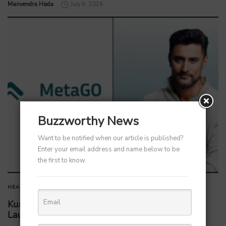
by
Manvendra Hada
July 8, 2026
Buzzworthy News
Want to be notified when our article is published?
Enter your email address and name below to be
the first to know.
HEALTHCARE
Kunal Kapoor Partners with Ketto Founders to
Launch Healthtech Startup MetaGO