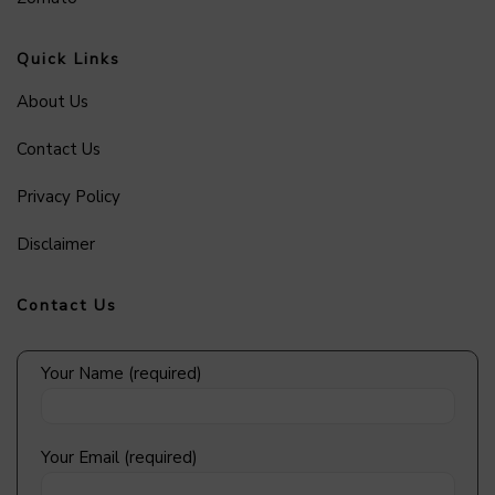
Quick Links
About Us
Contact Us
Privacy Policy
Disclaimer
Contact Us
Your Name (required)
Your Email (required)