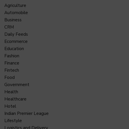
Agriculture
Automobile
Business
CRM
Daily Feeds
Ecommerce
Education
Fashion
Finance
Fintech
Food
Government
Health
Healthcare
Hotel
Indian Premier League
Lifestyle
Logistics and Delivery