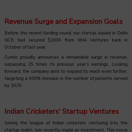
Revenue Surge and Expansion Goals
Before this recent funding round, our startup, based in Delhi
NCR, had secured $100K from IIMA Ventures back in
October of last year.
Curelo proudly announces a remarkable surge in revenue,
surpassing 25 times its previous year’s earnings. Looking
forward, the company aims to expand its reach even further,
targeting a 300% increase in the number of patients served
by 2025.
Indian Cricketers' Startup Ventures
Joining the league of Indian cricketers venturing into the
startup realm, Iyer recently made an investment. This move