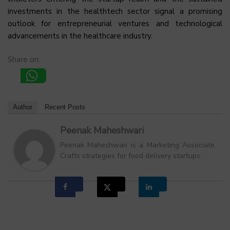
investments in the healthtech sector signal a promising
outlook for entrepreneurial ventures and technological
advancements in the healthcare industry.
Share on:
Author
Recent Posts
Peenak Maheshwari
Peenak Maheshwari is a Marketing Associate.
Crafts strategies for food delivery startups.