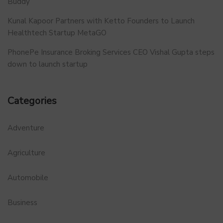
Buddy
Kunal Kapoor Partners with Ketto Founders to Launch
Healthtech Startup MetaGO
PhonePe Insurance Broking Services CEO Vishal Gupta steps
down to launch startup
Categories
Adventure
Agriculture
Automobile
Business