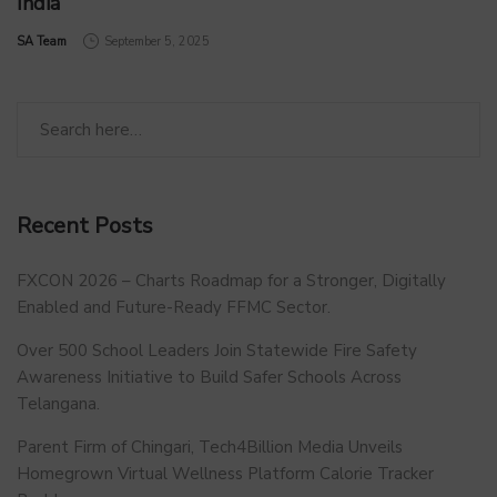
India
by
SA Team
September 5, 2025
Recent Posts
FXCON 2026 – Charts Roadmap for a Stronger, Digitally
Enabled and Future-Ready FFMC Sector.
Over 500 School Leaders Join Statewide Fire Safety
Awareness Initiative to Build Safer Schools Across
Telangana.
Parent Firm of Chingari, Tech4Billion Media Unveils
Homegrown Virtual Wellness Platform Calorie Tracker