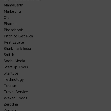
MamaEarth
Marketing
Ola
Pharma
Photobook
Pitch to Get Rich
Real Estate
Shark Tank India
Snitch
Social Media
StartUp Tools
Startups
Technology
Tourism
Travel Service
Wakao Foods
Zerodha
Zomato