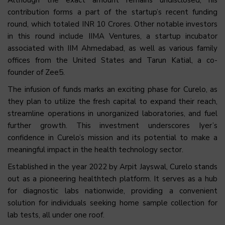
contribution forms a part of the startup’s recent funding
round, which totaled INR 10 Crores. Other notable investors
in this round include IIMA Ventures, a startup incubator
associated with IIM Ahmedabad, as well as various family
offices from the United States and Tarun Katial, a co-
founder of Zee5.
The infusion of funds marks an exciting phase for Curelo, as
they plan to utilize the fresh capital to expand their reach,
streamline operations in unorganized laboratories, and fuel
further growth. This investment underscores Iyer’s
confidence in Curelo’s mission and its potential to make a
meaningful impact in the health technology sector.
Established in the year 2022 by Arpit Jayswal, Curelo stands
out as a pioneering healthtech platform. It serves as a hub
for diagnostic labs nationwide, providing a convenient
solution for individuals seeking home sample collection for
lab tests, all under one roof.