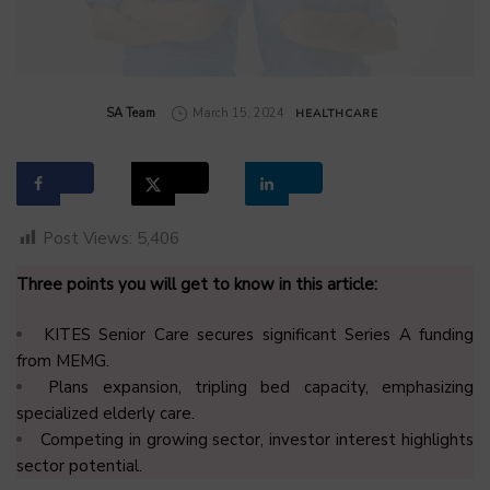
by
SA Team
March 15, 2024
HEALTHCARE
Post Views:
5,406
Three points you will get to know in this article:
KITES Senior Care secures significant Series A funding
from MEMG.
Plans expansion, tripling bed capacity, emphasizing
specialized elderly care.
Competing in growing sector, investor interest highlights
sector potential.