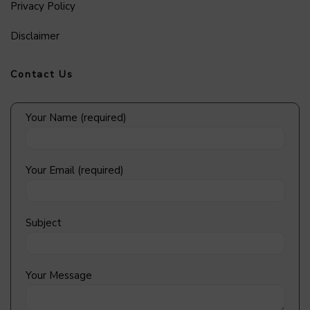
Privacy Policy
Disclaimer
Contact Us
Your Name (required)
Your Email (required)
Subject
Your Message