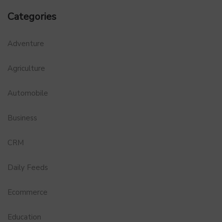
Categories
Adventure
Agriculture
Automobile
Business
CRM
Daily Feeds
Ecommerce
Education