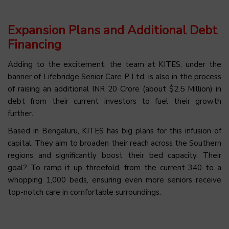
Expansion Plans and Additional Debt
Financing
Adding to the excitement, the team at KITES, under the
banner of Lifebridge Senior Care P Ltd, is also in the process
of raising an additional INR 20 Crore (about $2.5 Million) in
debt from their current investors to fuel their growth
further.
Based in Bengaluru, KITES has big plans for this infusion of
capital. They aim to broaden their reach across the Southern
regions and significantly boost their bed capacity. Their
goal? To ramp it up threefold, from the current 340 to a
whopping 1,000 beds, ensuring even more seniors receive
top-notch care in comfortable surroundings.