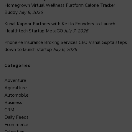
Homegrown Virtual Wellness Platform Calorie Tracker
Buddy
July 8, 2026
Kunal Kapoor Partners with Ketto Founders to Launch
Healthtech Startup MetaGO
July 7, 2026
PhonePe Insurance Broking Services CEO Vishal Gupta steps
down to launch startup
July 6, 2026
Categories
Adventure
Agriculture
Automobile
Business
CRM
Daily Feeds
Ecommerce