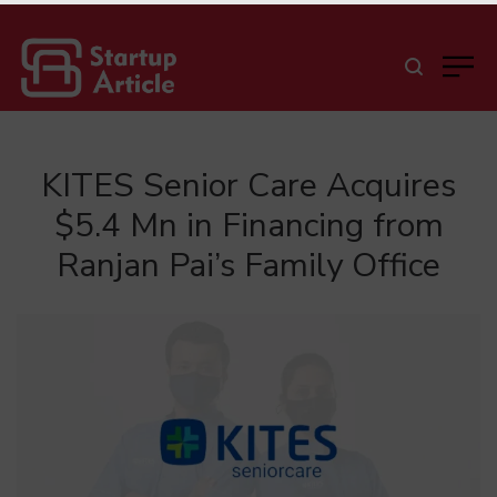
KITES Senior Care Acquires
$5.4 Mn in Financing from
Ranjan Pai’s Family Office