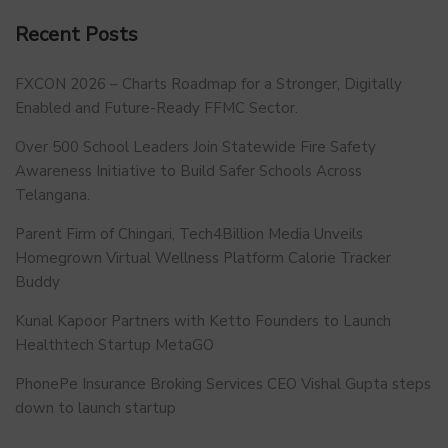
Recent Posts
FXCON 2026 – Charts Roadmap for a Stronger, Digitally
Enabled and Future-Ready FFMC Sector.
Over 500 School Leaders Join Statewide Fire Safety
Awareness Initiative to Build Safer Schools Across
Telangana.
Parent Firm of Chingari, Tech4Billion Media Unveils
Homegrown Virtual Wellness Platform Calorie Tracker
Buddy
Kunal Kapoor Partners with Ketto Founders to Launch
Healthtech Startup MetaGO
PhonePe Insurance Broking Services CEO Vishal Gupta steps
down to launch startup