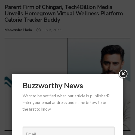
Parent Firm of Chingari, Tech4Billion Media
Unveils Homegrown Virtual Wellness Platform
Calorie Tracker Buddy
by
Manvendra Hada
July 8, 2026
Buzzworthy News
Want to be notified when our article is published?
Enter your email address and name below to be
the first to know.