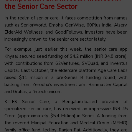
the Senior Care Sector
In the realm of senior care, it faces competition from names
such as SeniorWorld, Emoha, GenWise, 60Plus India, Alserv,
ElderAid Wellness, and GoodFellows. Investors have been
increasingly drawn to the senior care sector lately.
For example, just earlier this week, the senior care app
Khyaal secured seed funding of $4.2 million (INR 34.8 crore),
with contributions from 62Ventures, SVQuad, and Inventus
Capital. Last October, the eldercare platform Age Care Labs
raised $11 million in a pre-Series B funding round, with
backing from Zerodha’s investment arm Rainmatter Capital
and Gruhas, a fintech unicorn.
KITES Senior Care, a Bengaluru-based provider of
specialized senior care, has received an impressive INR 45
Crore (approximately $5.4 Million) in Series A funding from
the revered Manipal Education and Medical Group (MEMG)
family office fund, led by Ranjan Pai. Additionally, they are