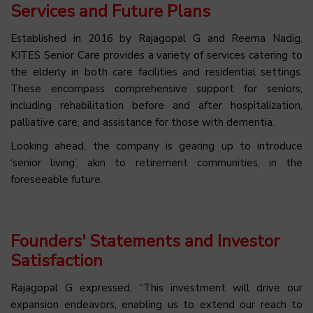
Services and Future Plans
Established in 2016 by Rajagopal G and Reema Nadig,
KITES Senior Care provides a variety of services catering to
the elderly in both care facilities and residential settings.
These encompass comprehensive support for seniors,
including rehabilitation before and after hospitalization,
palliative care, and assistance for those with dementia.
Looking ahead, the company is gearing up to introduce
‘senior living’, akin to retirement communities, in the
foreseeable future.
Founders' Statements and Investor
Satisfaction
Rajagopal G expressed, “This investment will drive our
expansion endeavors, enabling us to extend our reach to