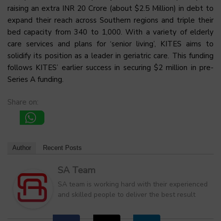
raising an extra INR 20 Crore (about $2.5 Million) in debt to
expand their reach across Southern regions and triple their
bed capacity from 340 to 1,000. With a variety of elderly
care services and plans for ‘senior living’, KITES aims to
solidify its position as a leader in geriatric care. This funding
follows KITES’ earlier success in securing $2 million in pre-
Series A funding.
Share on:
Author
Recent Posts
SA Team
SA team is working hard with their experienced
and skilled people to deliver the best result