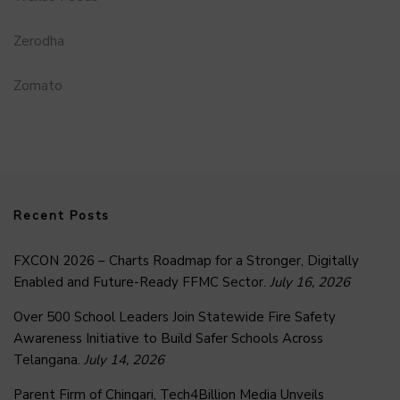
Zerodha
Zomato
Recent Posts
FXCON 2026 – Charts Roadmap for a Stronger, Digitally
Enabled and Future-Ready FFMC Sector.
July 16, 2026
Over 500 School Leaders Join Statewide Fire Safety
Awareness Initiative to Build Safer Schools Across
Telangana.
July 14, 2026
Parent Firm of Chingari, Tech4Billion Media Unveils