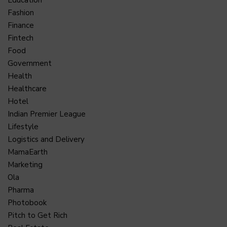
Education
Fashion
Finance
Fintech
Food
Government
Health
Healthcare
Hotel
Indian Premier League
Lifestyle
Logistics and Delivery
MamaEarth
Marketing
Ola
Pharma
Photobook
Pitch to Get Rich