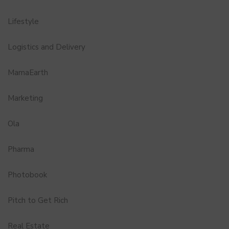
Lifestyle
Logistics and Delivery
MamaEarth
Marketing
Ola
Pharma
Photobook
Pitch to Get Rich
Real Estate