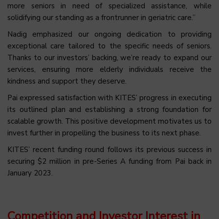
more seniors in need of specialized assistance, while
solidifying our standing as a frontrunner in geriatric care.”
Nadig emphasized our ongoing dedication to providing
exceptional care tailored to the specific needs of seniors.
Thanks to our investors’ backing, we’re ready to expand our
services, ensuring more elderly individuals receive the
kindness and support they deserve.
Pai expressed satisfaction with KITES’ progress in executing
its outlined plan and establishing a strong foundation for
scalable growth. This positive development motivates us to
invest further in propelling the business to its next phase.
KITES’ recent funding round follows its previous success in
securing $2 million in pre-Series A funding from Pai back in
January 2023.
Competition and Investor Interest in