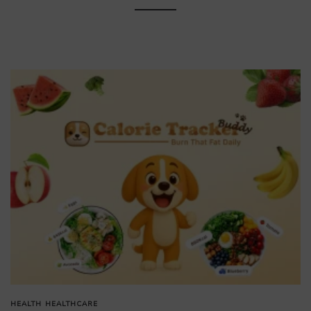
HEALTH
HEALTHCARE