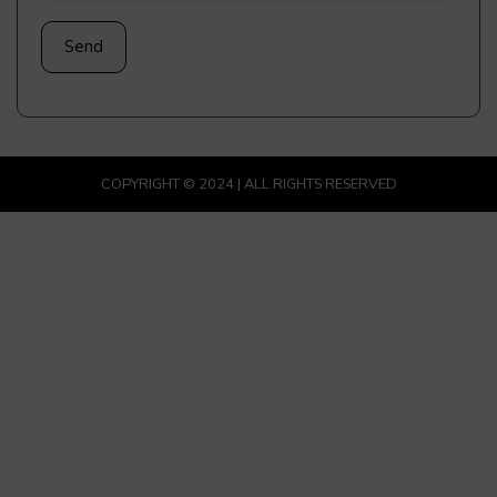
COPYRIGHT © 2024 | ALL RIGHTS RESERVED