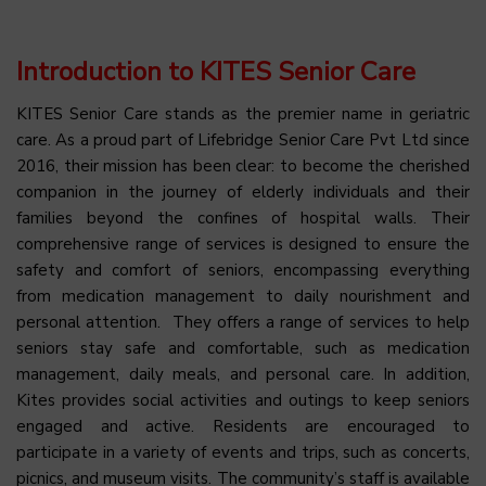
Introduction to KITES Senior Care
KITES Senior Care stands as the premier name in geriatric
care. As a proud part of Lifebridge Senior Care Pvt Ltd since
2016, their mission has been clear: to become the cherished
companion in the journey of elderly individuals and their
families beyond the confines of hospital walls. Their
comprehensive range of services is designed to ensure the
safety and comfort of seniors, encompassing everything
from medication management to daily nourishment and
personal attention. They offers a range of services to help
seniors stay safe and comfortable, such as medication
management, daily meals, and personal care. In addition,
Kites provides social activities and outings to keep seniors
engaged and active. Residents are encouraged to
participate in a variety of events and trips, such as concerts,
picnics, and museum visits. The community’s staff is available