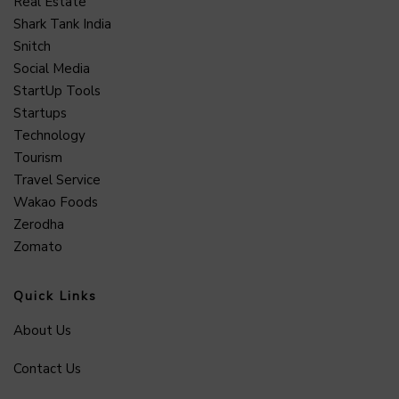
Real Estate
Shark Tank India
Snitch
Social Media
StartUp Tools
Startups
Technology
Tourism
Travel Service
Wakao Foods
Zerodha
Zomato
Quick Links
About Us
Contact Us