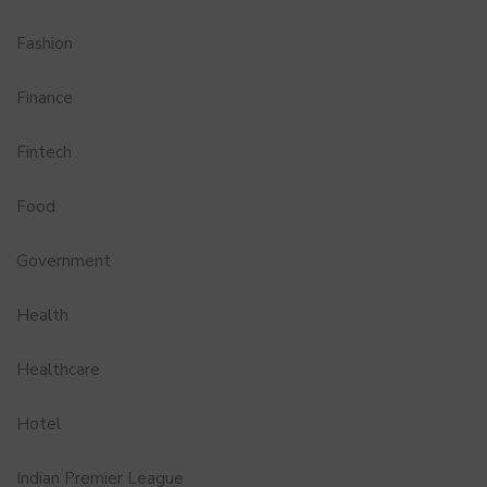
Fashion
Finance
Fintech
Food
Government
Health
Healthcare
Hotel
Indian Premier League