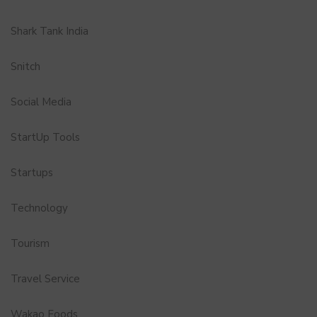
Shark Tank India
Snitch
Social Media
StartUp Tools
Startups
Technology
Tourism
Travel Service
Wakao Foods