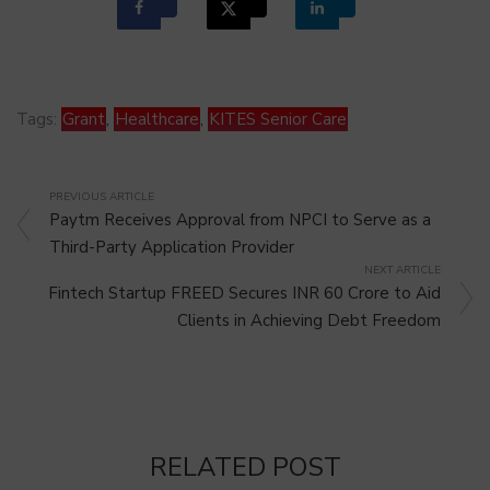
Tags:
Grant
,
Healthcare
,
KITES Senior Care
PREVIOUS ARTICLE
Paytm Receives Approval from NPCI to Serve as a
Third-Party Application Provider
NEXT ARTICLE
Fintech Startup FREED Secures INR 60 Crore to Aid
Clients in Achieving Debt Freedom
RELATED POST