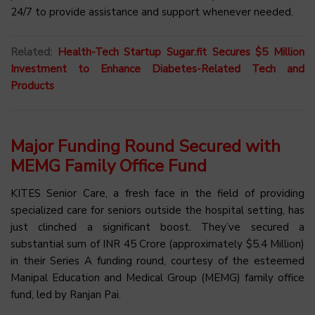
24/7 to provide assistance and support whenever needed.
Related:
Health-Tech Startup Sugar.fit Secures $5 Million
Investment to Enhance Diabetes-Related Tech and
Products
Major Funding Round Secured with
MEMG Family Office Fund
KITES Senior Care, a fresh face in the field of providing
specialized care for seniors outside the hospital setting, has
just clinched a significant boost. They’ve secured a
substantial sum of INR 45 Crore (approximately $5.4 Million)
in their Series A funding round, courtesy of the esteemed
Manipal Education and Medical Group (MEMG) family office
fund, led by Ranjan Pai.