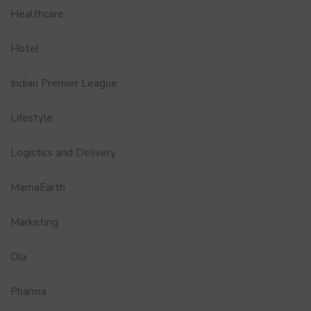
Healthcare
Hotel
Indian Premier League
Lifestyle
Logistics and Delivery
MamaEarth
Marketing
Ola
Pharma