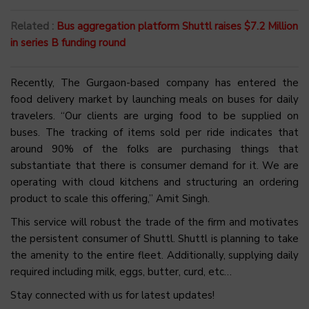
Related :
Bus aggregation platform Shuttl raises $7.2 Million
in series B funding round
Recently, The Gurgaon-based company has entered the
food delivery market by launching meals on buses for daily
travelers. “Our clients are urging food to be supplied on
buses. The tracking of items sold per ride indicates that
around 90% of the folks are purchasing things that
substantiate that there is consumer demand for it. We are
operating with cloud kitchens and structuring an ordering
product to scale this offering,” Amit Singh.
This service will robust the trade of the firm and motivates
the persistent consumer of Shuttl. Shuttl is planning to take
the amenity to the entire fleet. Additionally, supplying daily
required including milk, eggs, butter, curd, etc…
Stay connected with us for latest updates!