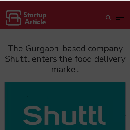
The Gurgaon-based company
Shuttl enters the food delivery
market