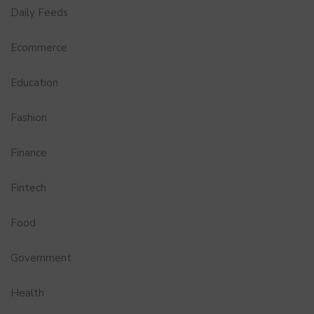
Daily Feeds
Ecommerce
Education
Fashion
Finance
Fintech
Food
Government
Health