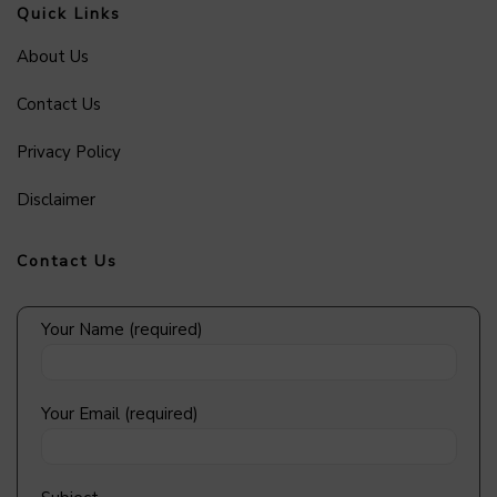
Quick Links
About Us
Contact Us
Privacy Policy
Disclaimer
Contact Us
Your Name (required)
Your Email (required)