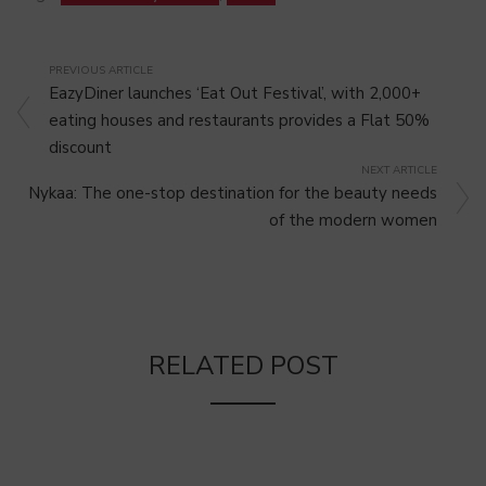
PREVIOUS ARTICLE
EazyDiner launches ‘Eat Out Festival’, with 2,000+
eating houses and restaurants provides a Flat 50%
discount
NEXT ARTICLE
Nykaa: The one-stop destination for the beauty needs
of the modern women
RELATED POST