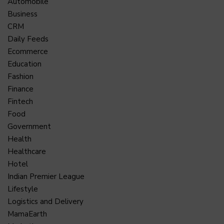
Automobile
Business
CRM
Daily Feeds
Ecommerce
Education
Fashion
Finance
Fintech
Food
Government
Health
Healthcare
Hotel
Indian Premier League
Lifestyle
Logistics and Delivery
MamaEarth