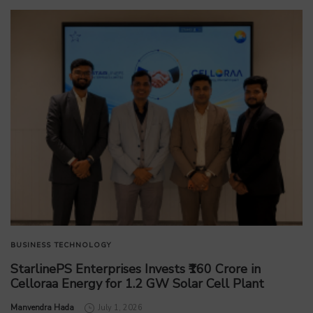
BUSINESS
TECHNOLOGY
StarlinePS Enterprises Invests ₹160 Crore in
Celloraa Energy for 1.2 GW Solar Cell Plant
by
Manvendra Hada
July 1, 2026