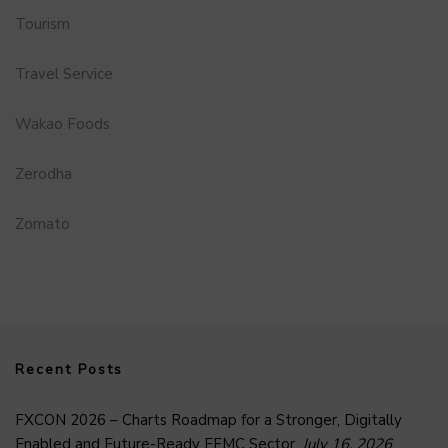
Tourism
Travel Service
Wakao Foods
Zerodha
Zomato
Recent Posts
FXCON 2026 – Charts Roadmap for a Stronger, Digitally
Enabled and Future-Ready FFMC Sector.
July 16, 2026