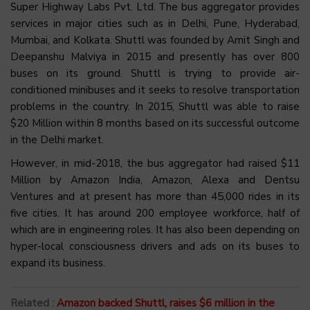
Super Highway Labs Pvt. Ltd. The bus aggregator provides
services in major cities such as in Delhi, Pune, Hyderabad,
Mumbai, and Kolkata. Shuttl was founded by Amit Singh and
Deepanshu Malviya in 2015 and presently has over 800
buses on its ground. Shuttl is trying to provide air-
conditioned minibuses and it seeks to resolve transportation
problems in the country. In 2015, Shuttl was able to raise
$20 Million within 8 months based on its successful outcome
in the Delhi market.
However, in mid-2018, the bus aggregator had raised $11
Million by Amazon India, Amazon, Alexa and Dentsu
Ventures and at present has more than 45,000 rides in its
five cities. It has around 200 employee workforce, half of
which are in engineering roles. It has also been depending on
hyper-local consciousness drivers and ads on its buses to
expand its business.
Related :
Amazon backed Shuttl, raises $6 million in the