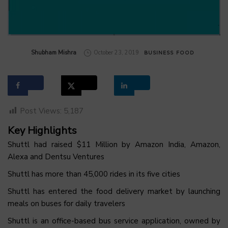
by
Shubham Mishra
October 23, 2019
BUSINESS
FOOD
Post Views:
5,187
Key Highlights
Shuttl had raised $11 Million by Amazon India, Amazon,
Alexa and Dentsu Ventures
Shuttl has more than 45,000 rides in its five cities
Shuttl has entered the food delivery market by launching
meals on buses for daily travelers
Shuttl is an office-based bus service application, owned by