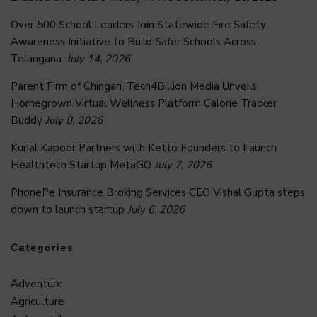
Over 500 School Leaders Join Statewide Fire Safety
Awareness Initiative to Build Safer Schools Across
Telangana.
July 14, 2026
Parent Firm of Chingari, Tech4Billion Media Unveils
Homegrown Virtual Wellness Platform Calorie Tracker
Buddy
July 8, 2026
Kunal Kapoor Partners with Ketto Founders to Launch
Healthtech Startup MetaGO
July 7, 2026
PhonePe Insurance Broking Services CEO Vishal Gupta steps
down to launch startup
July 6, 2026
Categories
Adventure
Agriculture