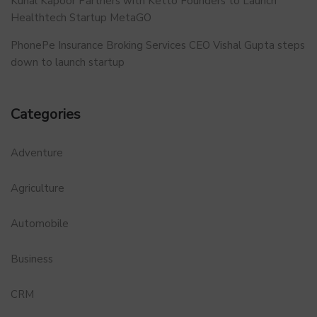
Kunal Kapoor Partners with Ketto Founders to Launch
Healthtech Startup MetaGO
PhonePe Insurance Broking Services CEO Vishal Gupta steps
down to launch startup
Categories
Adventure
Agriculture
Automobile
Business
CRM