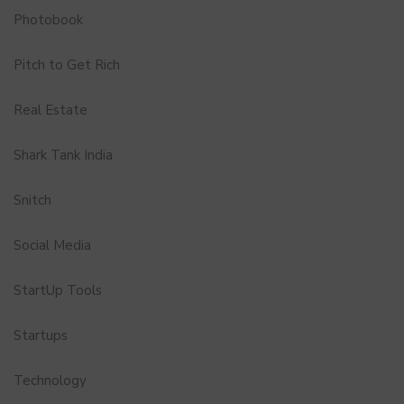
Photobook
Pitch to Get Rich
Real Estate
Shark Tank India
Snitch
Social Media
StartUp Tools
Startups
Technology