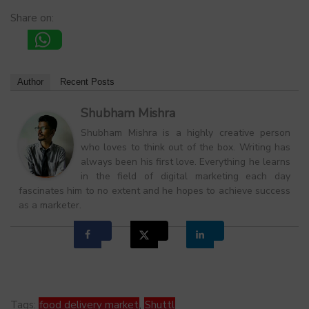
Share on:
Author
Recent Posts
Shubham Mishra
Shubham Mishra is a highly creative person
who loves to think out of the box. Writing has
always been his first love. Everything he learns
in the field of digital marketing each day
fascinates him to no extent and he hopes to achieve success
as a marketer.
Tags:
food delivery market
,
Shuttl