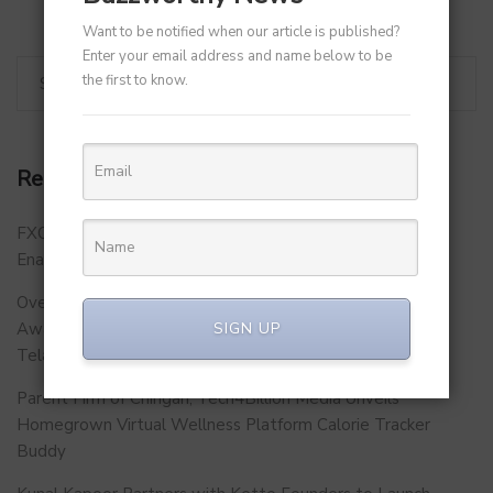
Want to be notified when our article is published?
Enter your email address and name below to be
the first to know.
Recent Posts
FXCON 2026 – Charts Roadmap for a Stronger, Digitally
Enabled and Future-Ready FFMC Sector.
Over 500 School Leaders Join Statewide Fire Safety
Awareness Initiative to Build Safer Schools Across
SIGN UP
Telangana.
Parent Firm of Chingari, Tech4Billion Media Unveils
Homegrown Virtual Wellness Platform Calorie Tracker
Buddy