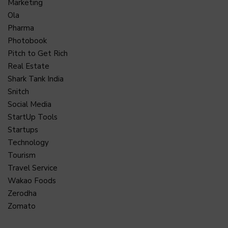
Marketing
Ola
Pharma
Photobook
Pitch to Get Rich
Real Estate
Shark Tank India
Snitch
Social Media
StartUp Tools
Startups
Technology
Tourism
Travel Service
Wakao Foods
Zerodha
Zomato