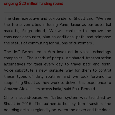
ongoing $20 million funding round
The chief executive and co-founder of Shuttl said, “We see
the top seven cities including Pune, Jaipur as our potential
markets,” Singh added, “We will continue to improve the
consumer encounter, plan an additional path, and reimpose
the status of commuting for millions of customers”.
The Jeff Bezos led a firm invested in voice-technology
companies, “Thousands of peeps use shared transportation
alternatives for their every day to travel back and forth.
Voice substitute a new, suitable way for them to control
these types of daily routines, and we look forward to
supporting Shuttl as they work to deliver this experience to
Amazon Alexa users across India,” said Paul Bernard
Chrip, a sound-based verification system was launched by
Shuttl in 2016. The authentication system transfers the
boarding details regionally between the driver and the rider.