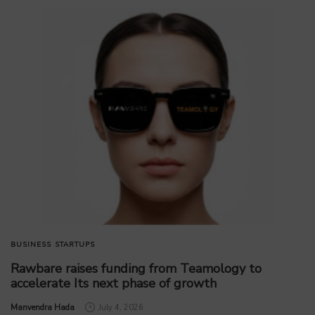
BUSINESS
STARTUPS
Rawbare raises funding from Teamology to
accelerate Its next phase of growth
by
Manvendra Hada
July 4, 2026