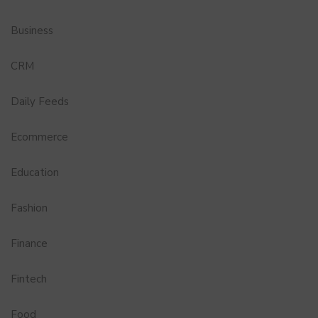
Business
CRM
Daily Feeds
Ecommerce
Education
Fashion
Finance
Fintech
Food