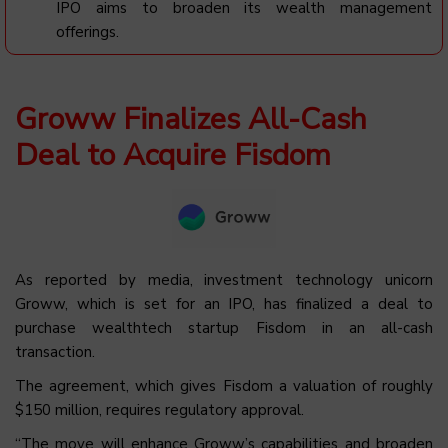
IPO aims to broaden its wealth management
offerings.
Groww Finalizes All-Cash
Deal to Acquire Fisdom
As reported by media, investment technology unicorn
Groww, which is set for an IPO, has finalized a deal to
purchase wealthtech startup Fisdom in an all-cash
transaction.
The agreement, which gives Fisdom a valuation of roughly
$150 million, requires regulatory approval.
“The move will enhance Groww’s capabilities and broaden