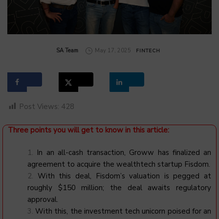
by
SA Team
May 17, 2025
FINTECH
Post Views:
428
Three points you will get to know in this article:
In an all-cash transaction, Groww has finalized an
agreement to acquire the wealthtech startup Fisdom.
With this deal, Fisdom’s valuation is pegged at
roughly $150 million; the deal awaits regulatory
approval.
With this, the investment tech unicorn poised for an