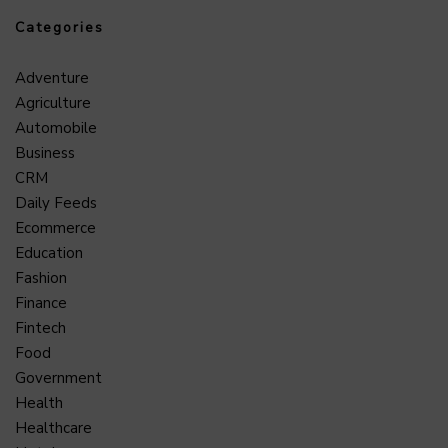
Categories
Adventure
Agriculture
Automobile
Business
CRM
Daily Feeds
Ecommerce
Education
Fashion
Finance
Fintech
Food
Government
Health
Healthcare