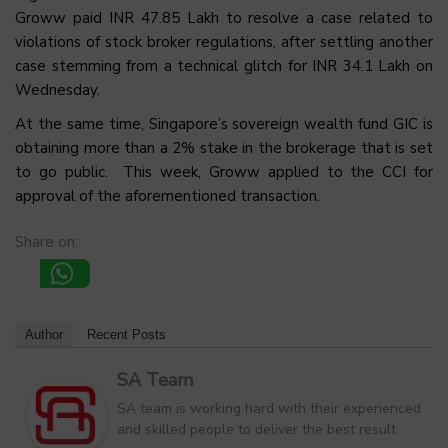
Groww paid INR 47.85 Lakh to resolve a case related to
violations of stock broker regulations, after settling another
case stemming from a technical glitch for INR 34.1 Lakh on
Wednesday.
At the same time, Singapore’s sovereign wealth fund GIC is
obtaining more than a 2% stake in the brokerage that is set
to go public. This week, Groww applied to the CCI for
approval of the aforementioned transaction.
Share on:
Author
Recent Posts
SA Team
SA team is working hard with their experienced
and skilled people to deliver the best result