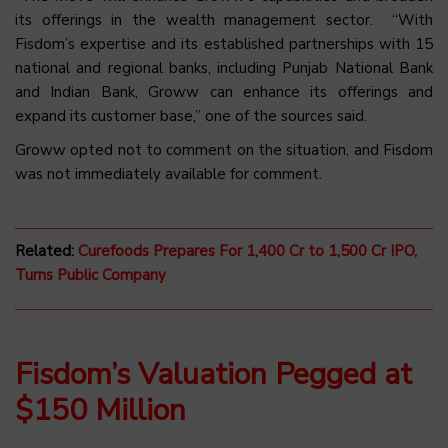
its offerings in the wealth management sector. “With
Fisdom’s expertise and its established partnerships with 15
national and regional banks, including Punjab National Bank
and Indian Bank, Groww can enhance its offerings and
expand its customer base,” one of the sources said.
Groww opted not to comment on the situation, and Fisdom
was not immediately available for comment.
Related:
Curefoods Prepares For 1,400 Cr to 1,500 Cr IPO,
Turns Public Company
Fisdom’s Valuation Pegged at
$150 Million