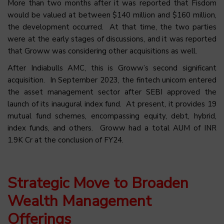
More than two months after it was reported that Fisdom
would be valued at between $140 million and $160 million,
the development occurred. At that time, the two parties
were at the early stages of discussions, and it was reported
that Groww was considering other acquisitions as well.
After Indiabulls AMC, this is Groww’s second significant
acquisition. In September 2023, the fintech unicorn entered
the asset management sector after SEBI approved the
launch of its inaugural index fund. At present, it provides 19
mutual fund schemes, encompassing equity, debt, hybrid,
index funds, and others. Groww had a total AUM of INR
1.9K Cr at the conclusion of FY24.
Strategic Move to Broaden
Wealth Management
Offerings