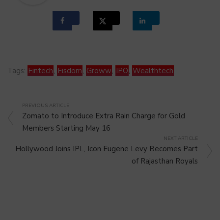
Tags:
Fintech
,
Fisdom
,
Groww
,
IPO
,
Wealthtech
PREVIOUS ARTICLE
Zomato to Introduce Extra Rain Charge for Gold
Members Starting May 16
NEXT ARTICLE
Hollywood Joins IPL, Icon Eugene Levy Becomes Part
of Rajasthan Royals