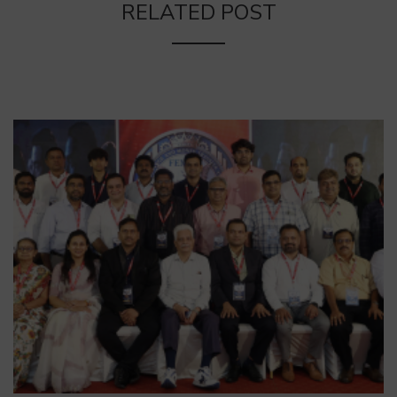
RELATED POST