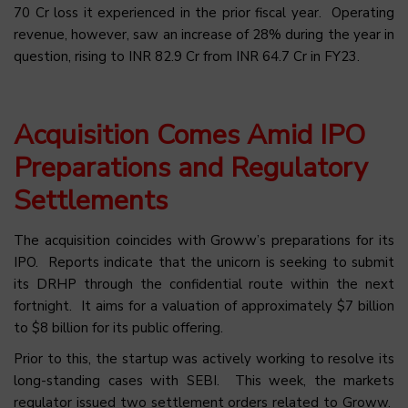
70 Cr loss it experienced in the prior fiscal year. Operating
revenue, however, saw an increase of 28% during the year in
question, rising to INR 82.9 Cr from INR 64.7 Cr in FY23.
Acquisition Comes Amid IPO
Preparations and Regulatory
Settlements
The acquisition coincides with Groww’s preparations for its
IPO. Reports indicate that the unicorn is seeking to submit
its DRHP through the confidential route within the next
fortnight. It aims for a valuation of approximately $7 billion
to $8 billion for its public offering.
Prior to this, the startup was actively working to resolve its
long-standing cases with SEBI. This week, the markets
regulator issued two settlement orders related to Groww.