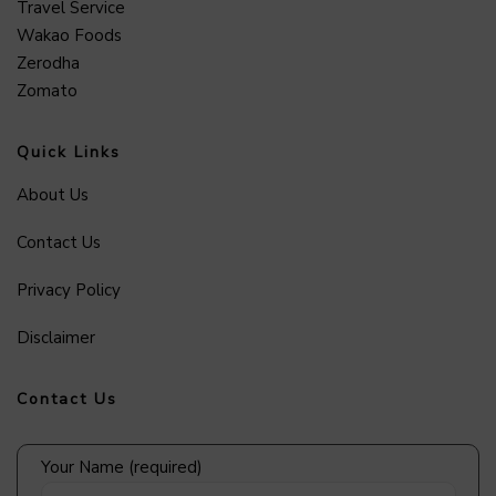
Travel Service
Wakao Foods
Zerodha
Zomato
Quick Links
About Us
Contact Us
Privacy Policy
Disclaimer
Contact Us
Your Name (required)