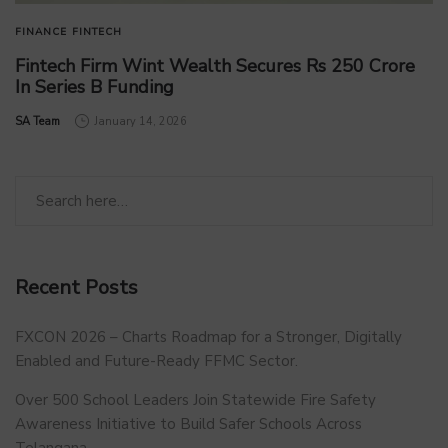
FINANCE
FINTECH
Fintech Firm Wint Wealth Secures Rs 250 Crore
In Series B Funding
by
SA Team
January 14, 2026
Recent Posts
FXCON 2026 – Charts Roadmap for a Stronger, Digitally
Enabled and Future-Ready FFMC Sector.
Over 500 School Leaders Join Statewide Fire Safety
Awareness Initiative to Build Safer Schools Across
Telangana.