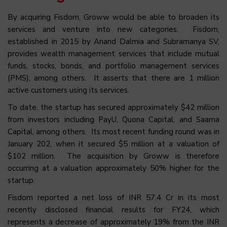
By acquiring Fisdom, Groww would be able to broaden its
services and venture into new categories. Fisdom,
established in 2015 by Anand Dalmia and Subramanya SV,
provides wealth management services that include mutual
funds, stocks, bonds, and portfolio management services
(PMS), among others. It asserts that there are 1 million
active customers using its services.
To date, the startup has secured approximately $42 million
from investors including PayU, Quona Capital, and Saama
Capital, among others. Its most recent funding round was in
January 202, when it secured $5 million at a valuation of
$102 million. The acquisition by Groww is therefore
occurring at a valuation approximately 50% higher for the
startup.
Fisdom reported a net loss of INR 57.4 Cr in its most
recently disclosed financial results for FY24, which
represents a decrease of approximately 19% from the INR