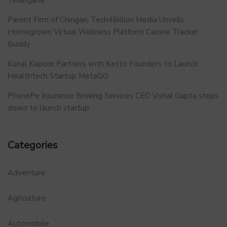
Parent Firm of Chingari, Tech4Billion Media Unveils
Homegrown Virtual Wellness Platform Calorie Tracker
Buddy
Kunal Kapoor Partners with Ketto Founders to Launch
Healthtech Startup MetaGO
PhonePe Insurance Broking Services CEO Vishal Gupta steps
down to launch startup
Categories
Adventure
Agriculture
Automobile