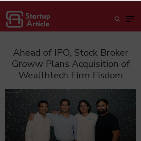
Ahead of IPO, Stock Broker
Groww Plans Acquisition of
Wealthtech Firm Fisdom