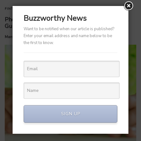
FINTECH
STARTUPS
Buzzworthy News
PhonePe Insurance Broking Services CEO Vishal
Gupta steps down to launch startup
Want to be notified when our article is published?
Enter your email address and name below to be
by
Manvendra Hada
July 6, 2026
the first to know.
SIGN UP