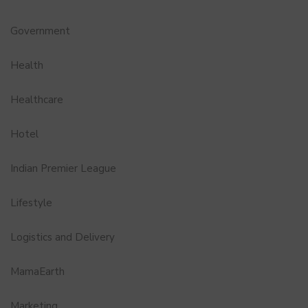
Government
Health
Healthcare
Hotel
Indian Premier League
Lifestyle
Logistics and Delivery
MamaEarth
Marketing