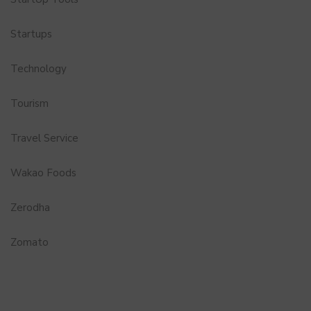
Startups
Technology
Tourism
Travel Service
Wakao Foods
Zerodha
Zomato