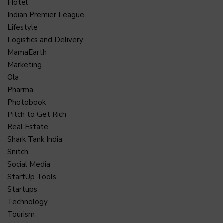
Hotel
Indian Premier League
Lifestyle
Logistics and Delivery
MamaEarth
Marketing
Ola
Pharma
Photobook
Pitch to Get Rich
Real Estate
Shark Tank India
Snitch
Social Media
StartUp Tools
Startups
Technology
Tourism