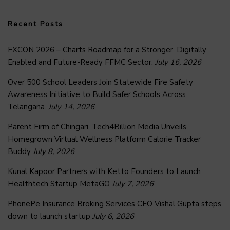
Recent Posts
FXCON 2026 – Charts Roadmap for a Stronger, Digitally
Enabled and Future-Ready FFMC Sector.
July 16, 2026
Over 500 School Leaders Join Statewide Fire Safety
Awareness Initiative to Build Safer Schools Across
Telangana.
July 14, 2026
Parent Firm of Chingari, Tech4Billion Media Unveils
Homegrown Virtual Wellness Platform Calorie Tracker
Buddy
July 8, 2026
Kunal Kapoor Partners with Ketto Founders to Launch
Healthtech Startup MetaGO
July 7, 2026
PhonePe Insurance Broking Services CEO Vishal Gupta steps
down to launch startup
July 6, 2026