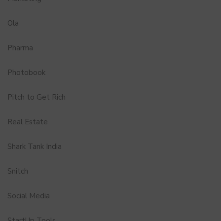
Ola
Pharma
Photobook
Pitch to Get Rich
Real Estate
Shark Tank India
Snitch
Social Media
StartUp Tools