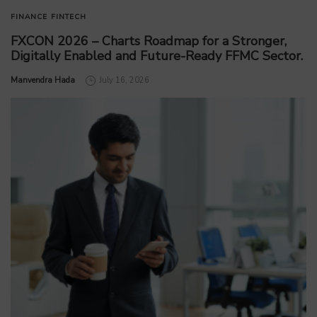
FINANCE
FINTECH
FXCON 2026 – Charts Roadmap for a Stronger,
Digitally Enabled and Future-Ready FFMC Sector.
by
Manvendra Hada
July 16, 2026