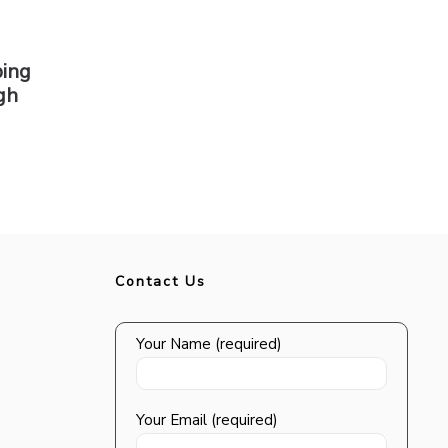
ping
gh
Contact Us
Your Name (required)
Your Email (required)