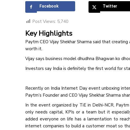
Facebook
Twitter
Post Views:
5,740
Key Highlights
Paytm CEO Vijay Shekhar Sharma said that creating an
worth it.
Vijay says business model dhudhna Bhagwan ko dhoon
Investors say India is definitely the first world for st
Recently on India Internet Day event unboxing inte
Paytm’s Founder and CEO Vijay Shekhar Sharma shared
In the event organized by TiE in Delhi-NCR, Paytm
only needs capital, KPIs or a team but it especial
added everyone on life has a lamentation to reach 
internet companies to build a customer moat so t