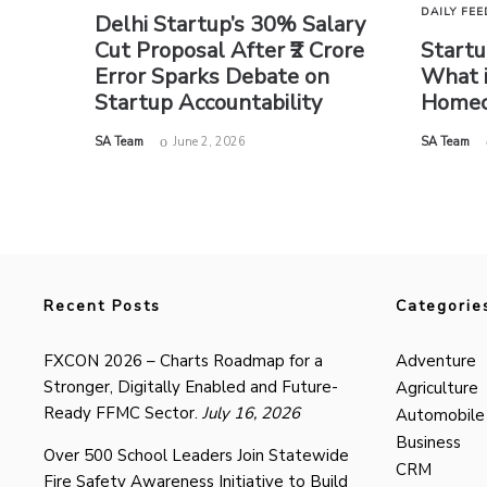
DAILY FEE
Delhi Startup’s 30% Salary
Cut Proposal After ₹2 Crore
Startu
Error Sparks Debate on
What i
Startup Accountability
Homec
by
by
SA Team
June 2, 2026
SA Team
Recent Posts
Categorie
FXCON 2026 – Charts Roadmap for a
Adventure
Stronger, Digitally Enabled and Future-
Agriculture
Ready FFMC Sector.
July 16, 2026
Automobile
Business
Over 500 School Leaders Join Statewide
CRM
Fire Safety Awareness Initiative to Build