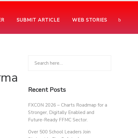
ER
SUBMIT ARTICLE
WEB STORIES
rma
Recent Posts
FXCON 2026 – Charts Roadmap for a
Stronger, Digitally Enabled and
Future-Ready FFMC Sector.
Over 500 School Leaders Join