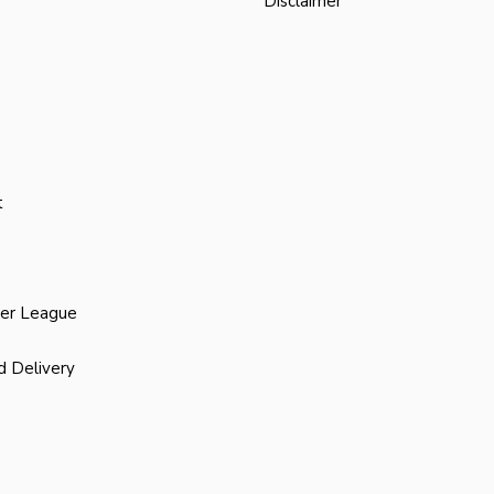
Disclaimer
t
ier League
d Delivery