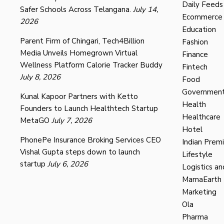
Daily Feeds
Safer Schools Across Telangana.
July 14,
Ecommerce
2026
Education
Parent Firm of Chingari, Tech4Billion
Fashion
Media Unveils Homegrown Virtual
Finance
Wellness Platform Calorie Tracker Buddy
Fintech
July 8, 2026
Food
Governmen
Kunal Kapoor Partners with Ketto
Health
Founders to Launch Healthtech Startup
Healthcare
MetaGO
July 7, 2026
Hotel
PhonePe Insurance Broking Services CEO
Indian Prem
Vishal Gupta steps down to launch
Lifestyle
startup
July 6, 2026
Logistics an
MamaEarth
Marketing
Ola
Pharma