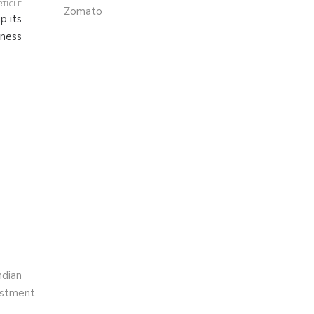
RTICLE
Zomato
p its
ness