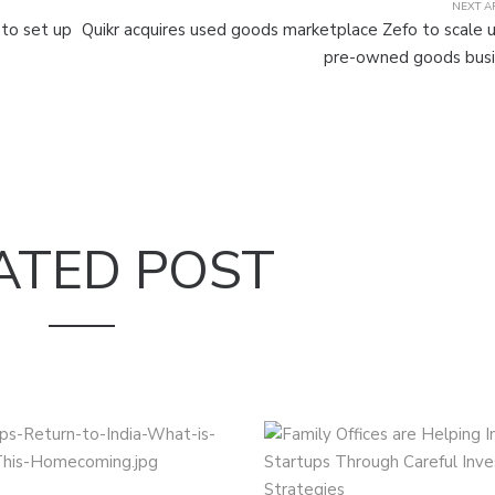
NEXT A
 to set up
Quikr acquires used goods marketplace Zefo to scale u
pre-owned goods busi
ATED POST