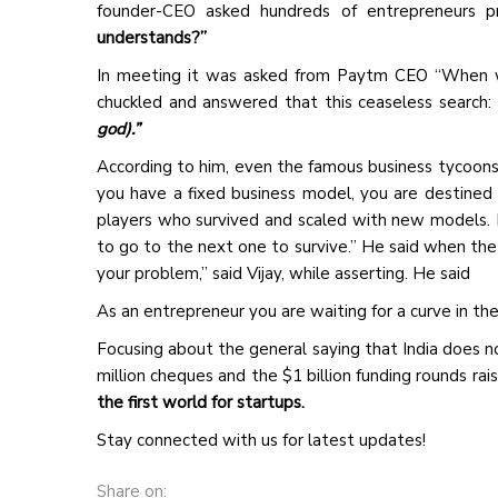
founder-CEO asked hundreds of entrepreneurs p
understands?”
In meeting it was asked from Paytm CEO “When wi
chuckled and answered that this ceaseless search: 
god).”
According to him, even the famous business tycoons i
you have a fixed business model, you are destined 
players who survived and scaled with new models. 
to go to the next one to survive.” He said when th
your problem,” said Vijay, while asserting. He said
As an entrepreneur you are waiting for a curve in the
Focusing about the general saying that India does n
million cheques and the $1 billion funding rounds ra
the first world for startups.
Stay connected with us for latest updates!
Share on: