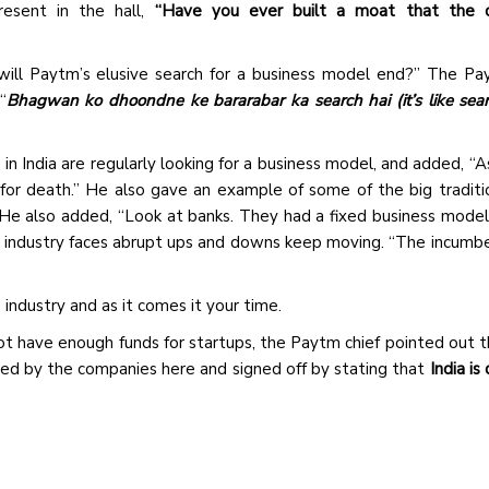
resent in the hall,
“Have you ever built a moat that the 
ll Paytm’s elusive search for a business model end?” The Pa
“
Bhagwan ko dhoondne ke bararabar ka search hai (it’s like sear
n India are regularly looking for a business model, and added, “A
for death.” He also gave an example of some of the big traditi
He also added, “Look at banks. They had a fixed business model
e industry faces abrupt ups and downs keep moving. “The incumbe
 industry and as it comes it your time.
ot have enough funds for startups, the Paytm chief pointed out 
ised by the companies here and signed off by stating that
India is