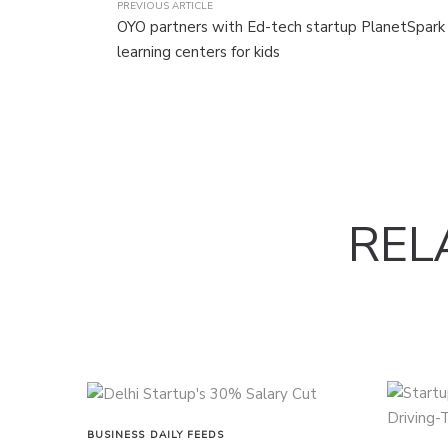
PREVIOUS ARTICLE
OYO partners with Ed-tech startup PlanetSpark
learning centers for kids
REL
BUSINESS
DAILY FEEDS