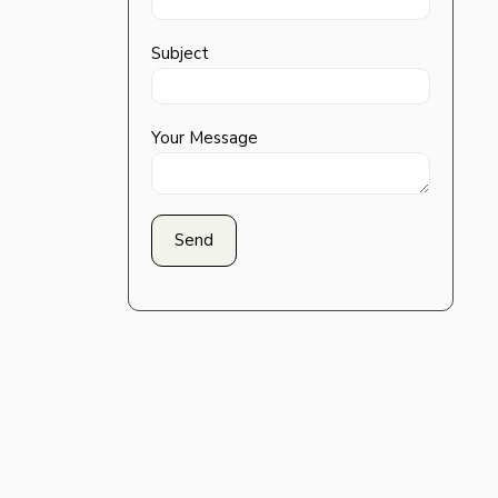
Subject
Your Message