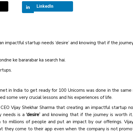
LinkedIn
 impactful startup needs ‘desire’ and knowing that if the journey
dne ke bararabar ka search hai.
artups.
rnet in India to get ready for 100 Unicorns was done in the sam
 some very crucial lessons and his experiences of life.
 CEO Vijay Shekhar Sharma that creating an impactful startup n
ly needs is a
‘desire’
and knowing that if the journey is worth it
to millions of people and put an impact by our offerings. Vija
hat they come to their app even when the company is not promo