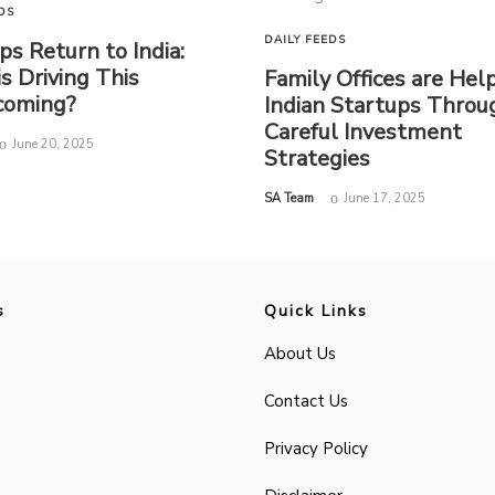
DS
DAILY FEEDS
ps Return to India:
s Driving This
Family Offices are Hel
oming?
Indian Startups Throu
Careful Investment
June 20, 2025
Strategies
by
SA Team
June 17, 2025
s
Quick Links
About Us
Contact Us
Privacy Policy