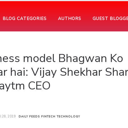
BLOG CATEGORIES
AUTHORS
GUEST BLOGG
iness model Bhagwan Ko
r hai: Vijay Shekhar Sha
aytm CEO
il 28, 2019
DAILY FEEDS
FINTECH
TECHNOLOGY