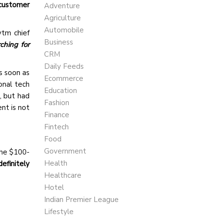
customer
Adventure
Agriculture
Automobile
ytm chief
Business
ching for
CRM
Daily Feeds
s soon as
Ecommerce
onal tech
Education
, but had
Fashion
nt is not
Finance
Fintech
Food
Government
the $100-
Health
 definitely
Healthcare
Hotel
Indian Premier League
Lifestyle