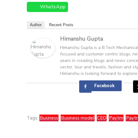
WhatsApp
Author
Recent Posts
Himanshu Gupta
Himanshu Gupta is a B.Tech Mechanical 
focused and customer centric blogs, ne
years in creating blogs and news conce
sector, tour and travels, fashion and st
Himanshu is looking forward to explore
Facebook
Tags:
Business
,
Business model
,
CEO
,
Paytm
,
Payt