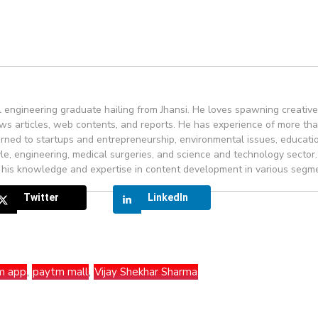
engineering graduate hailing from Jhansi. He loves spawning creativ
ws articles, web contents, and reports. He has experience of more th
rned to startups and entrepreneurship, environmental issues, educati
yle, engineering, medical surgeries, and science and technology sector.
 his knowledge and expertise in content development in various segm
Twitter
LinkedIn
m app
,
paytm mall
,
Vijay Shekhar Sharma