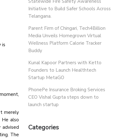
Statewide Fire Safety Awareness
Initiative to Build Safer Schools Across
Telangana.
Parent Firm of Chingari, Tech4Billion
Media Unveils Homegrown Virtual
Wellness Platform Calorie Tracker
 is
Buddy
Kunal Kapoor Partners with Ketto
Founders to Launch Healthtech
Startup MetaGO
PhonePe Insurance Broking Services
e moment,
CEO Vishal Gupta steps down to
launch startup
ot merely
. He also
Categories
y advised
ting. The