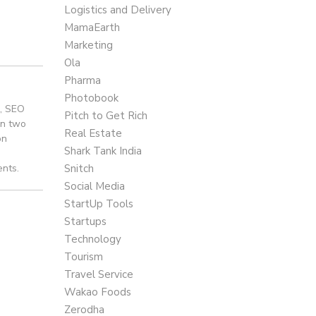
Logistics and Delivery
MamaEarth
Marketing
Ola
Pharma
Photobook
e, SEO
Pitch to Get Rich
an two
Real Estate
on
Shark Tank India
ents.
Snitch
Social Media
StartUp Tools
Startups
Technology
Tourism
Travel Service
Wakao Foods
Zerodha