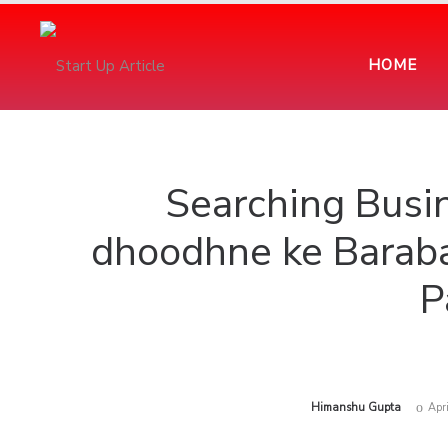
HOME
Searching Bus
dhoodhne ke Baraba
P
by
Himanshu Gupta
Apr