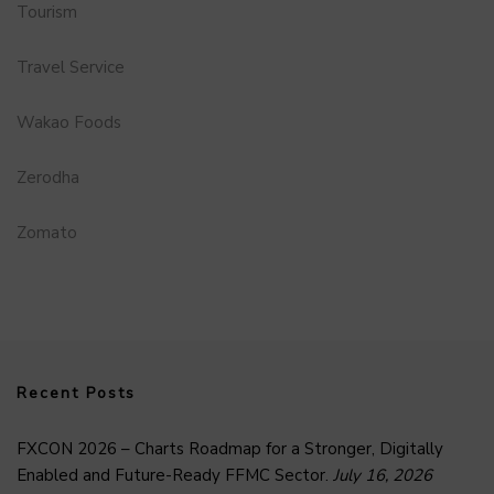
Tourism
Travel Service
Wakao Foods
Zerodha
Zomato
Recent Posts
FXCON 2026 – Charts Roadmap for a Stronger, Digitally
Enabled and Future-Ready FFMC Sector.
July 16, 2026