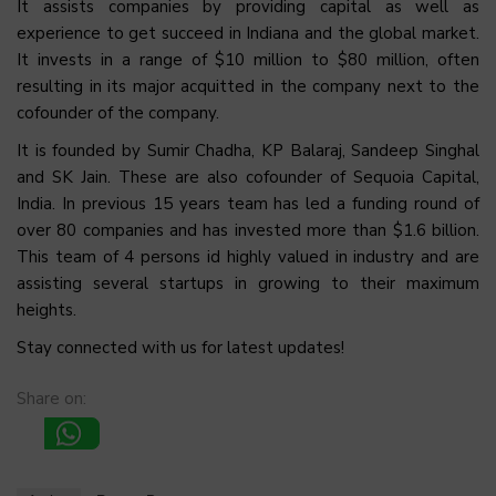
It assists companies by providing capital as well as
experience to get succeed in Indiana and the global market.
It invests in a range of $10 million to $80 million, often
resulting in its major acquitted in the company next to the
cofounder of the company.
It is founded by Sumir Chadha, KP Balaraj, Sandeep Singhal
and SK Jain. These are also cofounder of Sequoia Capital,
India. In previous 15 years team has led a funding round of
over 80 companies and has invested more than $1.6 billion.
This team of 4 persons id highly valued in industry and are
assisting several startups in growing to their maximum
heights.
Stay connected with us for latest updates!
Share on: