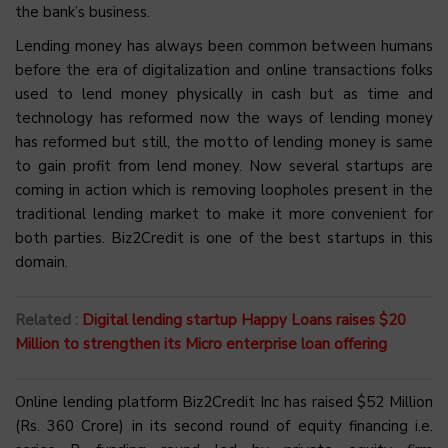
the bank’s business.
Lending money has always been common between humans
before the era of digitalization and online transactions folks
used to lend money physically in cash but as time and
technology has reformed now the ways of lending money
has reformed but still, the motto of lending money is same
to gain profit from lend money. Now several startups are
coming in action which is removing loopholes present in the
traditional lending market to make it more convenient for
both parties. Biz2Credit is one of the best startups in this
domain.
Related :
Digital lending startup Happy Loans raises $20
Million to strengthen its Micro enterprise loan offering
Online lending platform Biz2Credit Inc has raised $52 Million
(Rs. 360 Crore) in its second round of equity financing i.e.