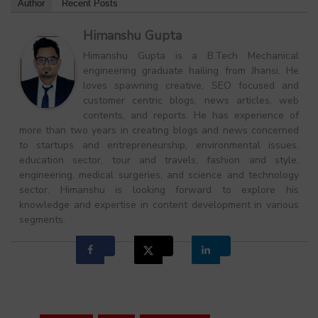
Author
Recent Posts
Himanshu Gupta
Himanshu Gupta is a B.Tech Mechanical
engineering graduate hailing from Jhansi. He
loves spawning creative, SEO focused and
customer centric blogs, news articles, web
contents, and reports. He has experience of
more than two years in creating blogs and news concerned
to startups and entrepreneurship, environmental issues,
education sector, tour and travels, fashion and style,
engineering, medical surgeries, and science and technology
sector. Himanshu is looking forward to explore his
knowledge and expertise in content development in various
segments.