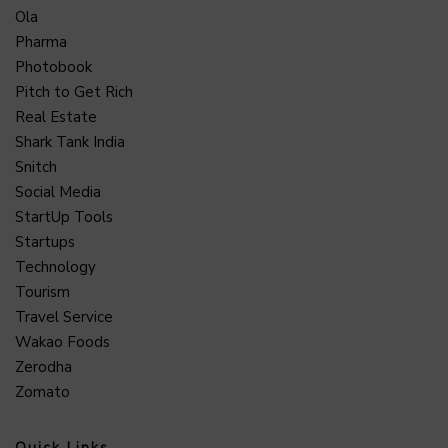
Ola
Pharma
Photobook
Pitch to Get Rich
Real Estate
Shark Tank India
Snitch
Social Media
StartUp Tools
Startups
Technology
Tourism
Travel Service
Wakao Foods
Zerodha
Zomato
Quick Links