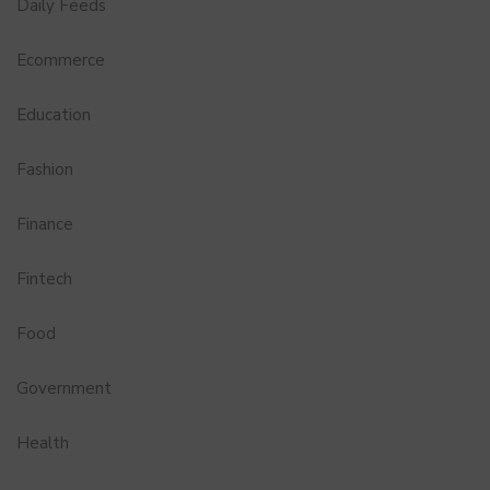
Daily Feeds
Ecommerce
Education
Fashion
Finance
Fintech
Food
Government
Health