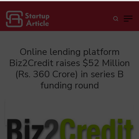
Online lending platform
Biz2Credit raises $52 Million
(Rs. 360 Crore) in series B
funding round