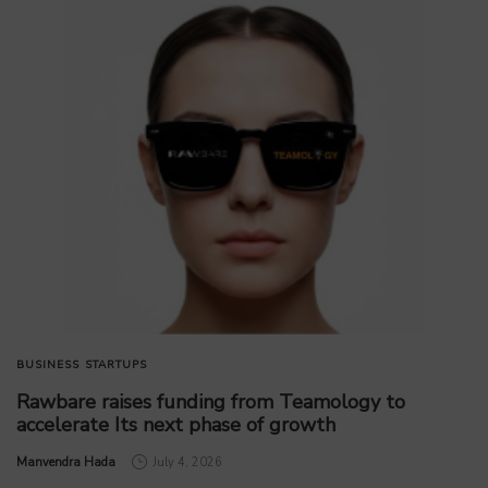
BUSINESS
STARTUPS
Rawbare raises funding from Teamology to
accelerate Its next phase of growth
by
Manvendra Hada
July 4, 2026