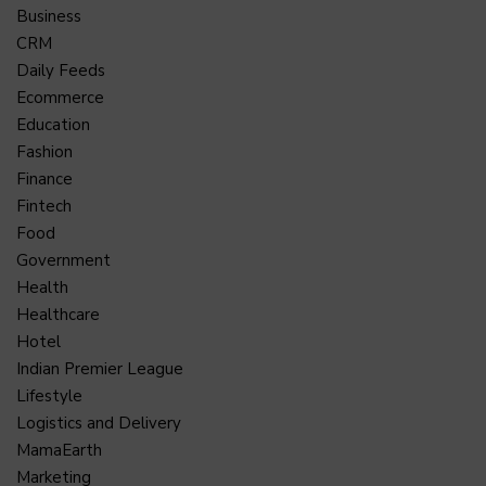
Business
CRM
Daily Feeds
Ecommerce
Education
Fashion
Finance
Fintech
Food
Government
Health
Healthcare
Hotel
Indian Premier League
Lifestyle
Logistics and Delivery
MamaEarth
Marketing