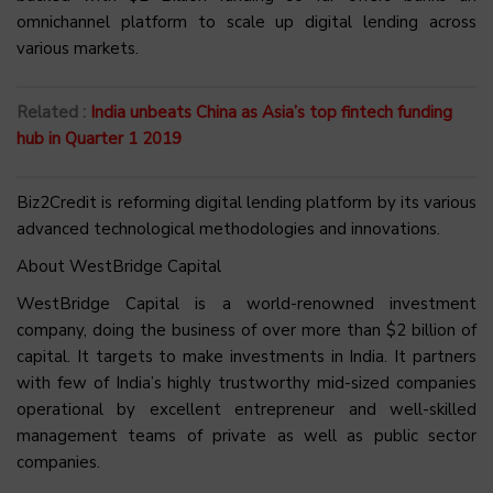
omnichannel platform to scale up digital lending across
various markets.
Related :
India unbeats China as Asia’s top fintech funding
hub in Quarter 1 2019
Biz2Credit is reforming digital lending platform by its various
advanced technological methodologies and innovations.
About WestBridge Capital
WestBridge Capital is a world-renowned investment
company, doing the business of over more than $2 billion of
capital. It targets to make investments in India. It partners
with few of India’s highly trustworthy mid-sized companies
operational by excellent entrepreneur and well-skilled
management teams of private as well as public sector
companies.