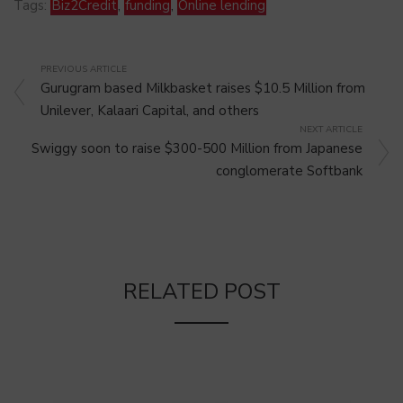
Tags:
Biz2Credit
,
funding
,
Online lending
PREVIOUS ARTICLE
Gurugram based Milkbasket raises $10.5 Million from
Unilever, Kalaari Capital, and others
NEXT ARTICLE
Swiggy soon to raise $300-500 Million from Japanese
conglomerate Softbank
RELATED POST