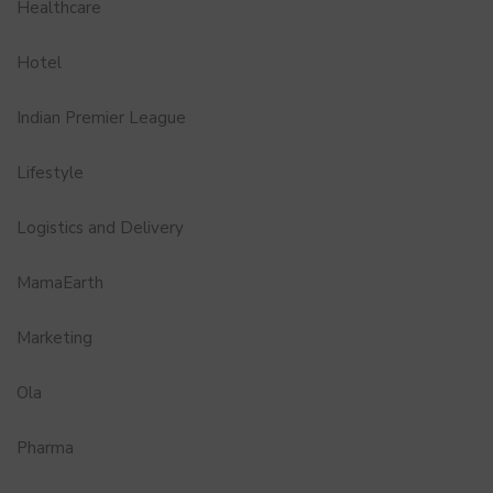
Healthcare
Hotel
Indian Premier League
Lifestyle
Logistics and Delivery
MamaEarth
Marketing
Ola
Pharma