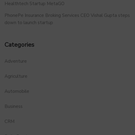
Healthtech Startup MetaGO
PhonePe Insurance Broking Services CEO Vishal Gupta steps
down to launch startup
Categories
Adventure
Agriculture
Automobile
Business
CRM