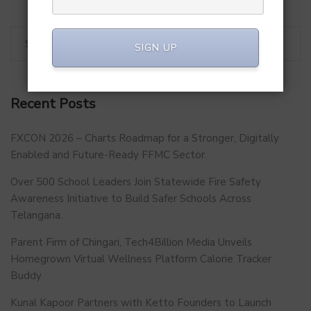
SIGN UP
Recent Posts
FXCON 2026 – Charts Roadmap for a Stronger, Digitally
Enabled and Future-Ready FFMC Sector.
Over 500 School Leaders Join Statewide Fire Safety
Awareness Initiative to Build Safer Schools Across
Telangana.
Parent Firm of Chingari, Tech4Billion Media Unveils
Homegrown Virtual Wellness Platform Calorie Tracker
Buddy
Kunal Kapoor Partners with Ketto Founders to Launch