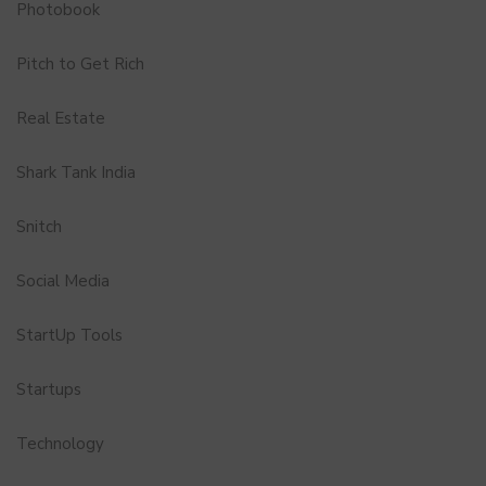
Photobook
Pitch to Get Rich
Real Estate
Shark Tank India
Snitch
Social Media
StartUp Tools
Startups
Technology