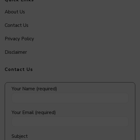
About Us
Contact Us
Privacy Policy
Disclaimer
Contact Us
Your Name (required)
Your Email (required)
Subject