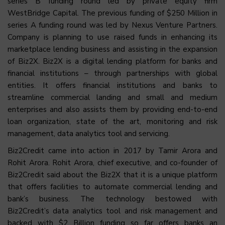
series B funding round led by private equity firm
WestBridge Capital. The previous funding of $250 Million in
series A funding round was led by Nexus Venture Partners.
Company is planning to use raised funds in enhancing its
marketplace lending business and assisting in the expansion
of Biz2X. Biz2X is a digital lending platform for banks and
financial institutions – through partnerships with global
entities. It offers financial institutions and banks to
streamline commercial landing and small and medium
enterprises and also assists them by providing end-to-end
loan organization, state of the art, monitoring and risk
management, data analytics tool and servicing.
Biz2Credit came into action in 2017 by Tamir Arora and
Rohit Arora. Rohit Arora, chief executive, and co-founder of
Biz2Credit said about the Biz2X that it is a unique platform
that offers facilities to automate commercial lending and
bank’s business. The technology bestowed with
Biz2Credit’s data analytics tool and risk management and
backed with $2 Billion funding so far offers banks an