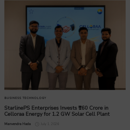
BUSINESS
TECHNOLOGY
StarlinePS Enterprises Invests ₹160 Crore in
Celloraa Energy for 1.2 GW Solar Cell Plant
by
Manvendra Hada
July 1, 2026