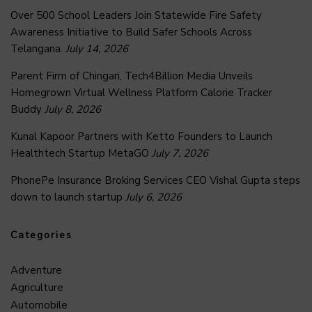
Over 500 School Leaders Join Statewide Fire Safety
Awareness Initiative to Build Safer Schools Across
Telangana.
July 14, 2026
Parent Firm of Chingari, Tech4Billion Media Unveils
Homegrown Virtual Wellness Platform Calorie Tracker
Buddy
July 8, 2026
Kunal Kapoor Partners with Ketto Founders to Launch
Healthtech Startup MetaGO
July 7, 2026
PhonePe Insurance Broking Services CEO Vishal Gupta steps
down to launch startup
July 6, 2026
Categories
Adventure
Agriculture
Automobile