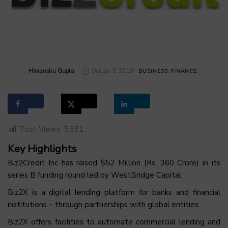
by
Himanshu Gupta
October 5, 2019
BUSINESS
FINANCE
Post Views:
5,331
Key Highlights
Biz2Credit Inc has raised $52 Million (Rs. 360 Crore) in its
series B funding round led by WestBridge Capital.
Biz2X is a digital lending platform for banks and financial
institutions – through partnerships with global entities.
Biz2X offers facilities to automate commercial lending and