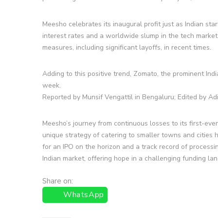
Meesho celebrates its inaugural profit just as Indian s
interest rates and a worldwide slump in the tech marke
measures, including significant layoffs, in recent times.
Adding to this positive trend, Zomato, the prominent Indi
week.
Reported by Munsif Vengattil in Bengaluru; Edited by Ad
Meesho’s journey from continuous losses to its first-ever 
unique strategy of catering to smaller towns and cities 
for an IPO on the horizon and a track record of processin
Indian market, offering hope in a challenging funding la
Share on:
WhatsApp