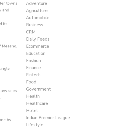
ller towns
Adventure
y and
Agriculture
Automobile
 its
Business
CRM
Daily Feeds
f Meesho,
Ecommerce
Education
Fashion
Finance
single
Fintech
Food
Government
mpany sees
Health
l
Healthcare
Hotel
Indian Premier League
one by
Lifestyle