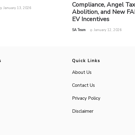
Compliance, Angel Ta
January 13, 2026
Abolition, and New FA
EV Incentives
by
SA Team
January 12, 2026
s
Quick Links
About Us
Contact Us
Privacy Policy
Disclaimer