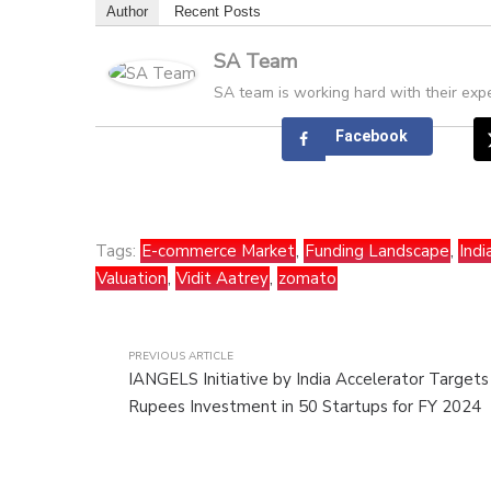
Author
Recent Posts
SA Team
SA team is working hard with their expe
Facebook
Tags:
E-commerce Market
,
Funding Landscape
,
Ind
Valuation
,
Vidit Aatrey
,
zomato
PREVIOUS ARTICLE
IANGELS Initiative by India Accelerator Target
Rupees Investment in 50 Startups for FY 2024