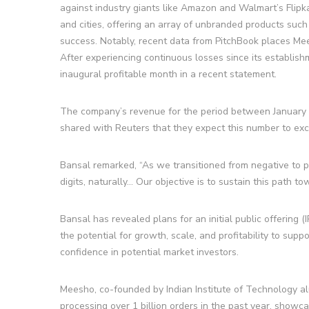
against industry giants like Amazon and Walmart’s Flipk
and cities, offering an array of unbranded products suc
success. Notably, recent data from PitchBook places Mees
After experiencing continuous losses since its establis
inaugural profitable month in a recent statement.
The company’s revenue for the period between January a
shared with Reuters that they expect this number to exc
Bansal remarked, “As we transitioned from negative to pos
digits, naturally… Our objective is to sustain this path to
Bansal has revealed plans for an initial public offerin
the potential for growth, scale, and profitability to suppo
confidence in potential market investors.
Meesho, co-founded by Indian Institute of Technology a
processing over 1 billion orders in the past year, showca