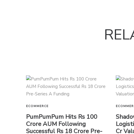
REL
ECOMMERCE
ECOMMER
PumPumPum Hits Rs 100
Shado
Crore AUM Following
Logist
Successful Rs 18 Crore Pre-
Cr Val