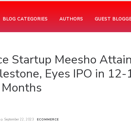
BLOG CATEGORIES
AUTHORS
GUEST BLOGG
e Startup Meesho Attai
ilestone, Eyes IPO in 12-
Months
September 22, 2023
ECOMMERCE