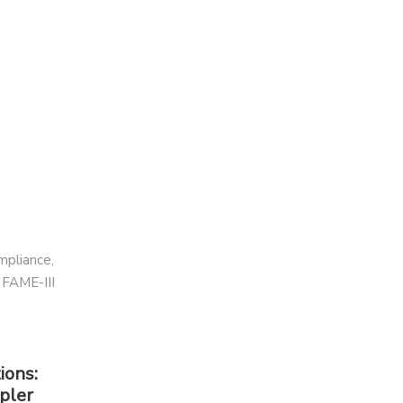
ions:
pler