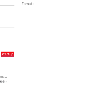
Zomato
,
startup
,
RTICLE
icits