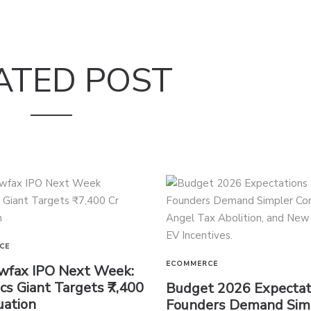
ATED POST
CE
ECOMMERCE
wfax IPO Next Week:
ics Giant Targets ₹7,400
Budget 2026 Expectat
uation
Founders Demand Sim