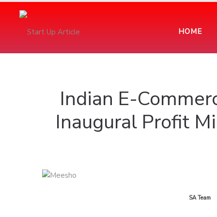
HOME
Indian E-Commerc
Inaugural Profit M
by
SA Team