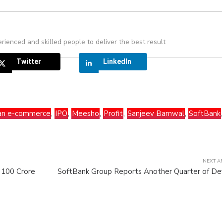
rienced and skilled people to deliver the best result
Twitter
LinkedIn
ian e-commerce
,
IPO
,
Meesho
,
Profit
,
Sanjeev Barnwal
,
SoftBank
NEXT A
s 100 Crore
SoftBank Group Reports Another Quarter of Def