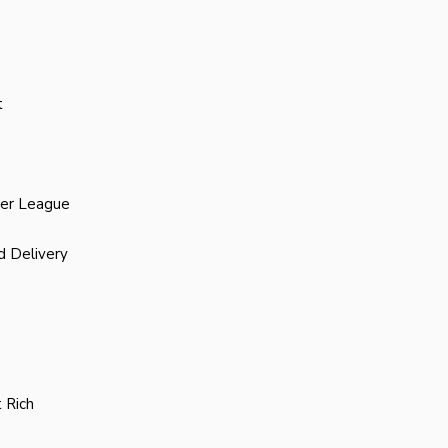
t
ier League
d Delivery
 Rich