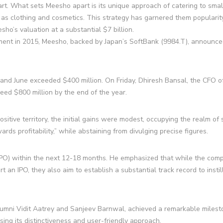
art. What sets Meesho apart is its unique approach of catering to sma
h as clothing and cosmetics. This strategy has garnered them popularit
ho’s valuation at a substantial $7 billion.
hment in 2015, Meesho, backed by Japan’s SoftBank (9984.T), announced
nd June exceeded $400 million. On Friday, Dhiresh Bansal, the CFO o
eed $800 million by the end of the year.
itive territory, the initial gains were modest, occupying the realm of 
wards profitability,” while abstaining from divulging precise figures.
g (IPO) within the next 12-18 months. He emphasized that while the co
rt an IPO, they also aim to establish a substantial track record to instil
lumni Vidit Aatrey and Sanjeev Barnwal, achieved a remarkable milest
sing its distinctiveness and user-friendly approach.