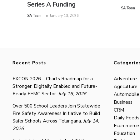
Series A Funding
by
SA Team
by
SA Team
January 13, 2026
Recent Posts
Categorie
FXCON 2026 – Charts Roadmap for a
Adventure
Stronger, Digitally Enabled and Future-
Agriculture
Ready FFMC Sector.
July 16, 2026
Automobile
Business
Over 500 School Leaders Join Statewide
CRM
Fire Safety Awareness Initiative to Build
Daily Feeds
Safer Schools Across Telangana.
July 14,
Ecommerce
2026
Education