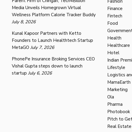
Parent Firm of Chingari, Tech4Billion
Fashion
Media Unveils Homegrown Virtual
Finance
Wellness Platform Calorie Tracker Buddy
Fintech
July 8, 2026
Food
Governmen
Kunal Kapoor Partners with Ketto
Health
Founders to Launch Healthtech Startup
Healthcare
MetaGO
July 7, 2026
Hotel
PhonePe Insurance Broking Services CEO
Indian Prem
Vishal Gupta steps down to launch
Lifestyle
startup
July 6, 2026
Logistics an
MamaEarth
Marketing
Ola
Pharma
Photobook
Pitch to Get
Real Estate