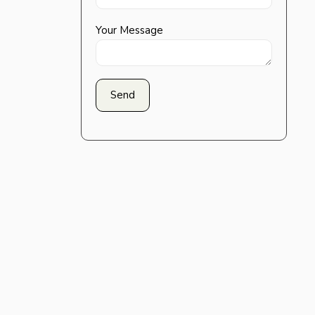
Your Message