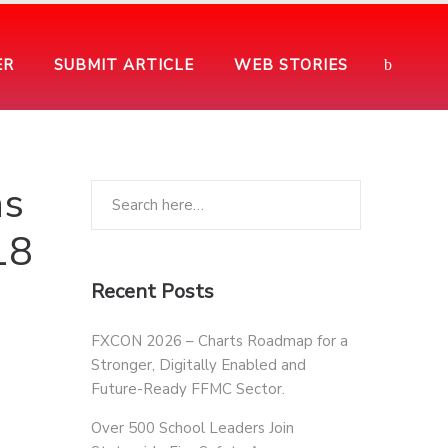
ER
SUBMIT ARTICLE
WEB STORIES
ns
18
Recent Posts
FXCON 2026 – Charts Roadmap for a
Stronger, Digitally Enabled and
Future-Ready FFMC Sector.
Over 500 School Leaders Join