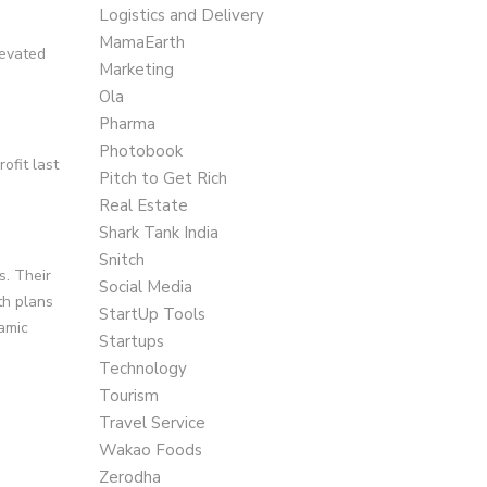
Logistics and Delivery
MamaEarth
levated
Marketing
Ola
Pharma
Photobook
ofit last
Pitch to Get Rich
Real Estate
Shark Tank India
Snitch
s. Their
Social Media
th plans
StartUp Tools
namic
Startups
Technology
Tourism
Travel Service
Wakao Foods
Zerodha