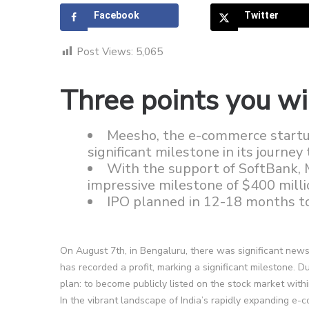
Facebook
Twitter
Post Views:
5,065
Three points you wil
Meesho, the e-commerce startup,
significant milestone in its journe
With the support of SoftBank, 
impressive milestone of $400 milli
IPO planned in 12-18 months to
On August 7th, in Bengaluru, there was significant news
has recorded a profit, marking a significant milestone. D
plan: to become publicly listed on the stock market with
In the vibrant landscape of India’s rapidly expanding e-