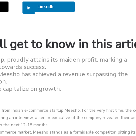
LinkedIn
l get to know in this arti
 proudly attains its maiden profit, marking a
y towards success.
Meesho has achieved a revenue surpassing the
on.
 capitalize on growth.
 from Indian e-commerce startup Meesho. For the very first time, the
uring an interview, a senior executive of the company revealed their am
in the next 12-18 months.
commerce market, Meesho stands as a formidable competitor, pitting its