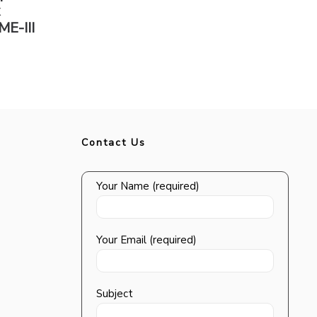
x
ME-III
Contact Us
Your Name (required)
Your Email (required)
Subject