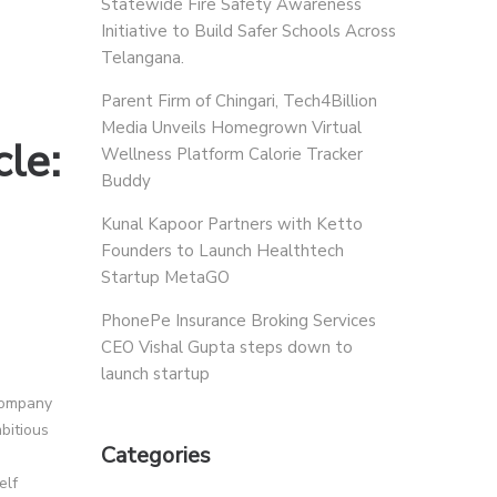
Statewide Fire Safety Awareness
Initiative to Build Safer Schools Across
Telangana.
Parent Firm of Chingari, Tech4Billion
Media Unveils Homegrown Virtual
cle:
Wellness Platform Calorie Tracker
Buddy
Kunal Kapoor Partners with Ketto
Founders to Launch Healthtech
Startup MetaGO
PhonePe Insurance Broking Services
CEO Vishal Gupta steps down to
launch startup
 company
bitious
Categories
elf