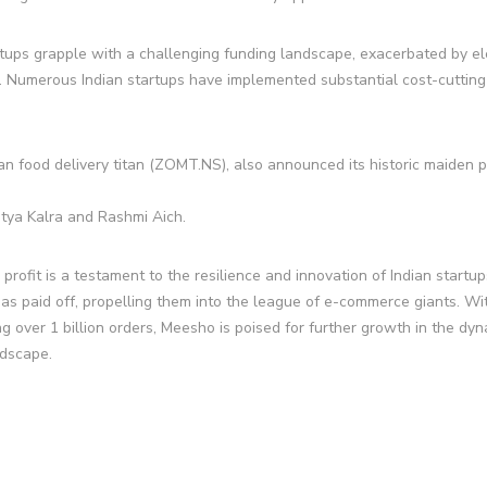
tartups grapple with a challenging funding landscape, exacerbated by e
t. Numerous Indian startups have implemented substantial cost-cutting
an food delivery titan (ZOMT.NS), also announced its historic maiden pr
itya Kalra and Rashmi Aich.
profit is a testament to the resilience and innovation of Indian startup
has paid off, propelling them into the league of e-commerce giants. Wi
g over 1 billion orders, Meesho is poised for further growth in the dy
ndscape.