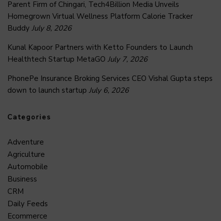
Parent Firm of Chingari, Tech4Billion Media Unveils
Homegrown Virtual Wellness Platform Calorie Tracker
Buddy
July 8, 2026
Kunal Kapoor Partners with Ketto Founders to Launch
Healthtech Startup MetaGO
July 7, 2026
PhonePe Insurance Broking Services CEO Vishal Gupta steps
down to launch startup
July 6, 2026
Categories
Adventure
Agriculture
Automobile
Business
CRM
Daily Feeds
Ecommerce