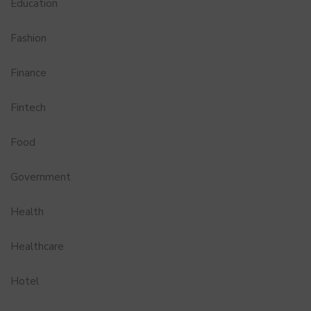
Education
Fashion
Finance
Fintech
Food
Government
Health
Healthcare
Hotel