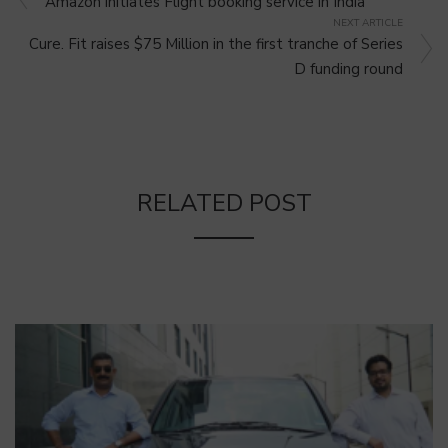
Amazon initiates Flight booking service in India
NEXT ARTICLE
Cure. Fit raises $75 Million in the first tranche of Series
D funding round
RELATED POST