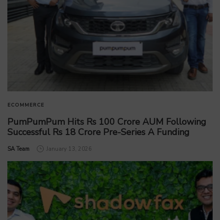
ECOMMERCE
PumPumPum Hits Rs 100 Crore AUM Following
Successful Rs 18 Crore Pre-Series A Funding
by
SA Team
January 13, 2026