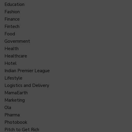
Education
Fashion
Finance
Fintech
Food
Government
Health
Healthcare
Hotel
Indian Premier League
Lifestyle
Logistics and Delivery
MamaEarth
Marketing
Ola
Pharma
Photobook
Pitch to Get Rich