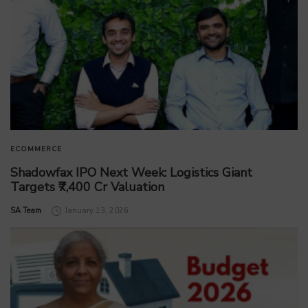
ECOMMERCE
Shadowfax IPO Next Week: Logistics Giant
Targets ₹7,400 Cr Valuation
by
SA Team
January 13, 2026