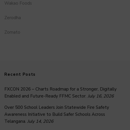
Wakao Foods
Zerodha
Zomato
Recent Posts
FXCON 2026 – Charts Roadmap for a Stronger, Digitally
Enabled and Future-Ready FFMC Sector.
July 16, 2026
Over 500 School Leaders Join Statewide Fire Safety
Awareness Initiative to Build Safer Schools Across
Telangana.
July 14, 2026