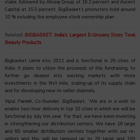
stake, followed by Abraaj Group at 16.2 percent and Ascent
Capital at 15.5 percent. BigBasket’s promoters hold around
10 % including the employee stock ownership plan.
Related:
BIGBASKET: India’s Largest E-Grocery Story Took
Beauty Products
Bigbasket came into 2011 and is functional in 25 cities of
India. It plans to utilize the proceeds of this fundraising, to
further go deeper into existing markets with more
investments in the first mile, scaling-up of its supply chain
and for developing new re-seller channels.
Vipul Parekh, Co-founder, BigBasket, “We are in a wish to
enable two-hour delivery in top 10 cities in which we will be
functional by July this year. For that, we have been investing
in strengthening our distribution centers. We have 18 large
and 80 smaller distribution centers together with our re-
sellers and this will be ramped up to 20 large and 100