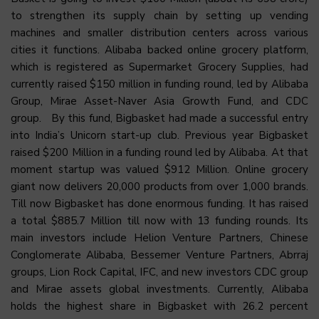
to strengthen its supply chain by setting up vending
machines and smaller distribution centers across various
cities it functions. Alibaba backed online grocery platform,
which is registered as Supermarket Grocery Supplies, had
currently raised $150 million in funding round, led by Alibaba
Group, Mirae Asset-Naver Asia Growth Fund, and CDC
group. By this fund, Bigbasket had made a successful entry
into India’s Unicorn start-up club. Previous year Bigbasket
raised $200 Million in a funding round led by Alibaba. At that
moment startup was valued $912 Million. Online grocery
giant now delivers 20,000 products from over 1,000 brands.
Till now Bigbasket has done enormous funding. It has raised
a total $885.7 Million till now with 13 funding rounds. Its
main investors include Helion Venture Partners, Chinese
Conglomerate Alibaba, Bessemer Venture Partners, Abrraj
groups, Lion Rock Capital, IFC, and new investors CDC group
and Mirae assets global investments. Currently, Alibaba
holds the highest share in Bigbasket with 26.2 percent