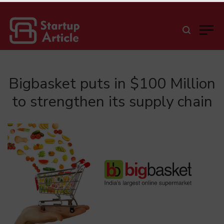
Bigbasket puts in $100 Million
to strengthen its supply chain