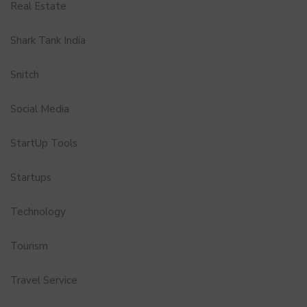
Real Estate
Shark Tank India
Snitch
Social Media
StartUp Tools
Startups
Technology
Tourism
Travel Service