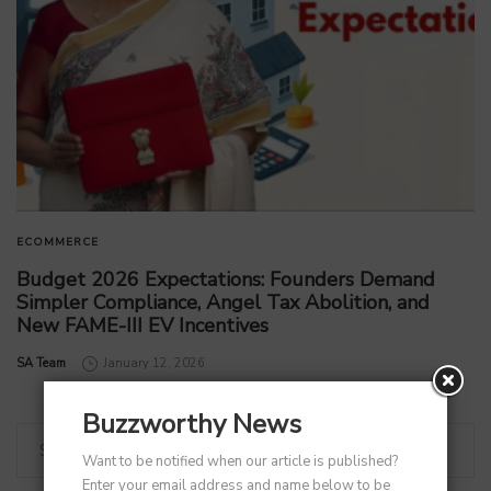
ECOMMERCE
Budget 2026 Expectations: Founders Demand
Simpler Compliance, Angel Tax Abolition, and
New FAME-III EV Incentives
by
SA Team
January 12, 2026
Buzzworthy News
Want to be notified when our article is published?
Enter your email address and name below to be