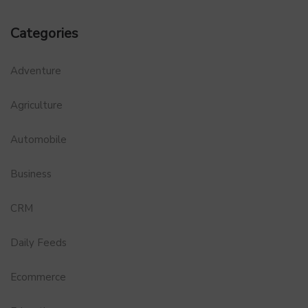
Categories
Adventure
Agriculture
Automobile
Business
CRM
Daily Feeds
Ecommerce