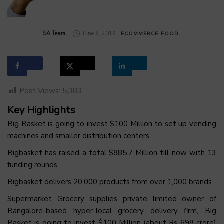
by
SA Team
June 6, 2019
ECOMMERCE
FOOD
Post Views:
5,383
Key Highlights
Big Basket is going to invest $100 Million to set up vending
machines and smaller distribution centers.
Bigbasket has raised a total $885.7 Million till now with 13
funding rounds.
Bigbasket delivers 20,000 products from over 1,000 brands.
Supermarket Grocery supplies private limited owner of
Bangalore-based hyper-local grocery delivery firm, Big
Basket is going to invest $100 Million (about Rs 698 crore)