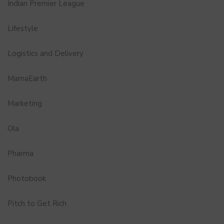
Indian Premier League
Lifestyle
Logistics and Delivery
MamaEarth
Marketing
Ola
Pharma
Photobook
Pitch to Get Rich