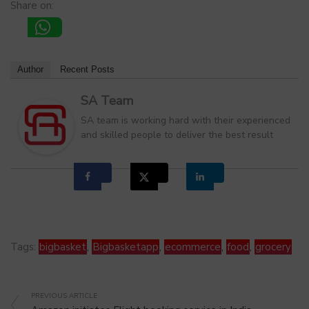
Share on:
Author
Recent Posts
SA Team
SA team is working hard with their experienced
and skilled people to deliver the best result
Tags:
bigbasket
,
Bigbasketapp
,
ecommerce
,
food
,
grocery
PREVIOUS ARTICLE