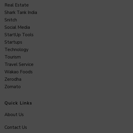
Real Estate
Shark Tank India
Snitch
Social Media
StartUp Tools
Startups
Technology
Tourism
Travel Service
Wakao Foods
Zerodha
Zomato
Quick Links
About Us
Contact Us