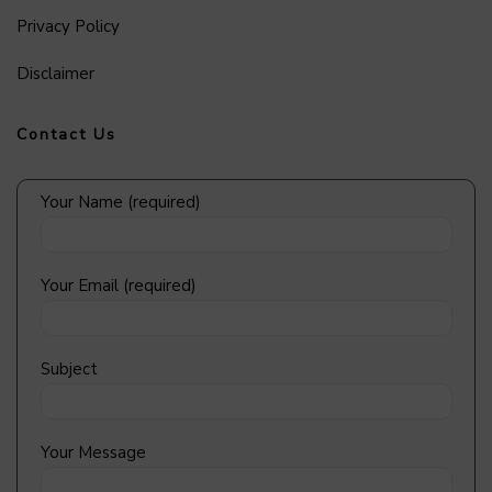
Privacy Policy
Disclaimer
Contact Us
Your Name (required)
Your Email (required)
Subject
Your Message