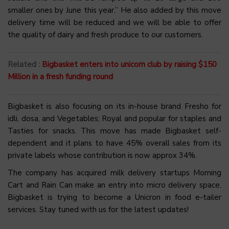
smaller ones by June this year.” He also added by this move
delivery time will be reduced and we will be able to offer
the quality of dairy and fresh produce to our customers.
Related :
Bigbasket enters into unicorn club by raising $150
Million in a fresh funding round
Bigbasket is also focusing on its in-house brand Fresho for
idli, dosa, and Vegetables; Royal and popular for staples and
Tasties for snacks. This move has made Bigbasket self-
dependent and it plans to have 45% overall sales from its
private labels whose contribution is now approx 34%.
The company has acquired milk delivery startups Morning
Cart and Rain Can make an entry into micro delivery space.
Bigbasket is trying to become a Unicron in food e-tailer
services. Stay tuned with us for the latest updates!