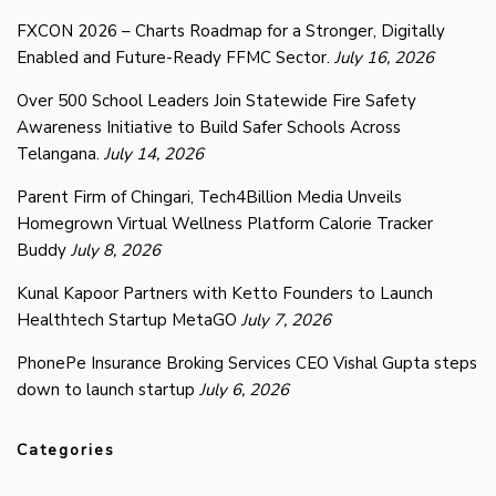
FXCON 2026 – Charts Roadmap for a Stronger, Digitally
Enabled and Future-Ready FFMC Sector.
July 16, 2026
Over 500 School Leaders Join Statewide Fire Safety
Awareness Initiative to Build Safer Schools Across
Telangana.
July 14, 2026
Parent Firm of Chingari, Tech4Billion Media Unveils
Homegrown Virtual Wellness Platform Calorie Tracker
Buddy
July 8, 2026
Kunal Kapoor Partners with Ketto Founders to Launch
Healthtech Startup MetaGO
July 7, 2026
PhonePe Insurance Broking Services CEO Vishal Gupta steps
down to launch startup
July 6, 2026
Categories