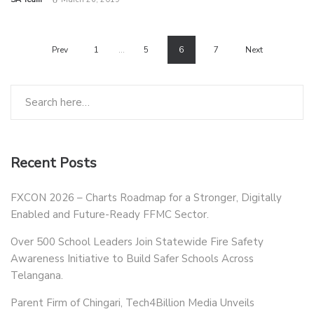
Prev
1
…
5
6
7
Next
Recent Posts
FXCON 2026 – Charts Roadmap for a Stronger, Digitally
Enabled and Future-Ready FFMC Sector.
Over 500 School Leaders Join Statewide Fire Safety
Awareness Initiative to Build Safer Schools Across
Telangana.
Parent Firm of Chingari, Tech4Billion Media Unveils