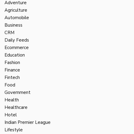
Adventure
Agriculture
Automobile
Business
CRM
Daily Feeds
Ecommerce
Education
Fashion
Finance
Fintech
Food
Government
Health
Healthcare
Hotel
Indian Premier League
Lifestyle