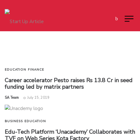
EDUCATION
FINANCE
Career accelerator Pesto raises Rs 13.8 Cr in seed
funding led by matrix partners
by
SA Team
July 15, 2019
BUSINESS
EDUCATION
Edu-Tech Platform ‘Unacademy’ Collaborates with
TVF on Web Series Kota Factory