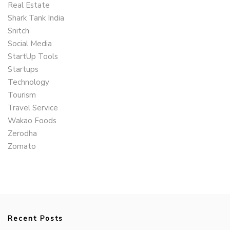
Real Estate
Shark Tank India
Snitch
Social Media
StartUp Tools
Startups
Technology
Tourism
Travel Service
Wakao Foods
Zerodha
Zomato
Recent Posts