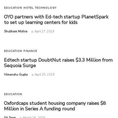
EDUCATION
HOTEL
TECHNOLOGY
OYO partners with Ed-tech startup PlanetSpark
to set up learning centers for kids
by
Shubham Mishra
April 27, 2019
EDUCATION
FINANCE
Edtech startup DoubtNut raises $3.3 Million from
Sequoia Surge
by
Himanshu Gupta
April 25, 2019
EDUCATION
Oxfordcaps student housing company raises $8
Million in Series A funding round
by
SA Team
March 26, 2019