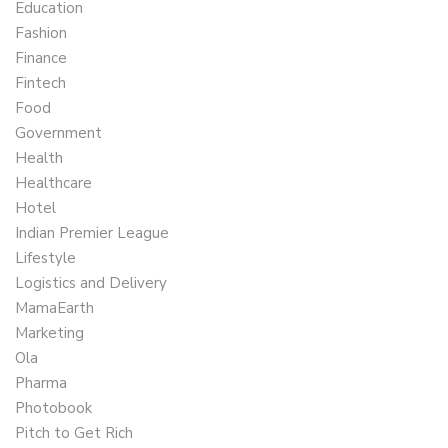
Education
Fashion
Finance
Fintech
Food
Government
Health
Healthcare
Hotel
Indian Premier League
Lifestyle
Logistics and Delivery
MamaEarth
Marketing
Ola
Pharma
Photobook
Pitch to Get Rich