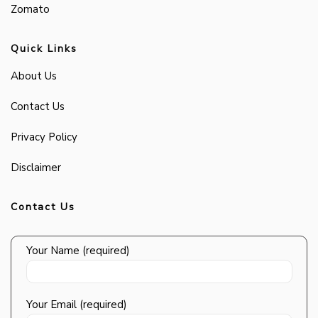
Zomato
Quick Links
About Us
Contact Us
Privacy Policy
Disclaimer
Contact Us
Your Name (required)
Your Email (required)