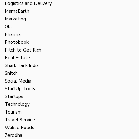
Logistics and Delivery
MamaEarth
Marketing
Ola
Pharma
Photobook
Pitch to Get Rich
Real Estate
Shark Tank India
Snitch
Social Media
StartUp Tools
Startups
Technology
Tourism
Travel Service
Wakao Foods
Zerodha