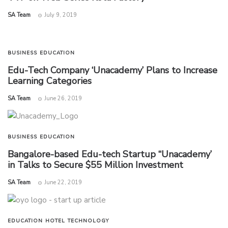
by
SA Team
July 9, 2019
BUSINESS
EDUCATION
Edu-Tech Company ‘Unacademy’ Plans to Increase
Learning Categories
by
SA Team
June 26, 2019
BUSINESS
EDUCATION
Bangalore-based Edu-tech Startup “Unacademy’
in Talks to Secure $55 Million Investment
by
SA Team
June 22, 2019
EDUCATION
HOTEL
TECHNOLOGY