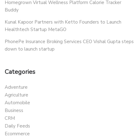
Homegrown Virtual Wellness Platform Calorie Tracker
Buddy
Kunal Kapoor Partners with Ketto Founders to Launch
Healthtech Startup MetaGO
PhonePe Insurance Broking Services CEO Vishal Gupta steps
down to launch startup
Categories
Adventure
Agriculture
Automobile
Business
CRM
Daily Feeds
Ecommerce