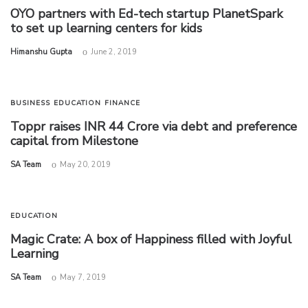
OYO partners with Ed-tech startup PlanetSpark
to set up learning centers for kids
by
Himanshu Gupta
June 2, 2019
BUSINESS
EDUCATION
FINANCE
Toppr raises INR 44 Crore via debt and preference
capital from Milestone
by
SA Team
May 20, 2019
EDUCATION
Magic Crate: A box of Happiness filled with Joyful
Learning
by
SA Team
May 7, 2019