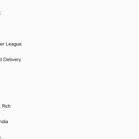
t
ier League
d Delivery
 Rich
ndia
a