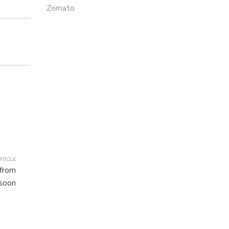
Zomato
RTICLE
 from
 soon