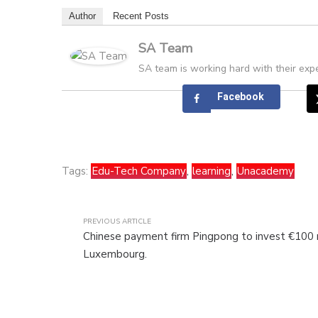
Author
Recent Posts
SA Team
SA team is working hard with their expe
Facebook
Tags:
Edu-Tech Company
,
learning
,
Unacademy
PREVIOUS ARTICLE
Chinese payment firm Pingpong to invest €100 m
Luxembourg.