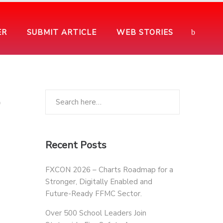
ER
SUBMIT ARTICLE
WEB STORIES
o
Recent Posts
FXCON 2026 – Charts Roadmap for a
Stronger, Digitally Enabled and
Future-Ready FFMC Sector.
Over 500 School Leaders Join