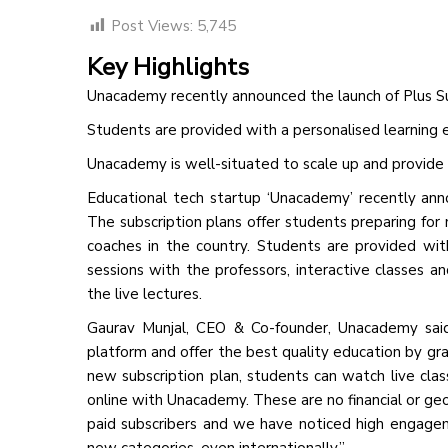
Post Views:
5,745
Key Highlights
Unacademy recently announced the launch of Plus Su
Students are provided with a personalised learning 
Unacademy is well-situated to scale up and provide
Educational tech startup ‘Unacademy’ recently ann
The subscription plans offer students preparing for
coaches in the country. Students are provided wit
sessions with the professors, interactive classes a
the live lectures.
Gaurav Munjal, CEO & Co-founder, Unacademy said
platform and offer the best quality education by gr
new subscription plan, students can watch live clas
online with Unacademy. These are no financial or ge
paid subscribers and we have noticed high engage