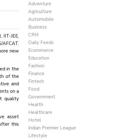
Adventure
Agriculture
Automobile
Business
CRM
 IIT-JEE,
Daily Feeds
DS/AFCAT.
Ecommerce
 more new
Education
Fashion
ed in the
Finance
th of the
Fintech
ative and
Food
ents on a
Government
t quality
Health
Healthcare
ive asset
Hotel
fter this
Indian Premier League
Lifestyle