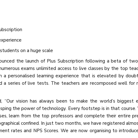
bscription
experience
 students on a huge scale
ounced the launch of Plus Subscription following a beta of tw
 numerous exams unlimited access to live classes by the top tea
h a personalised learning experience that is elevated by doubt
nd a series of live tests. The teachers are recomposed well for
, “Our vision has always been to make the world’s biggest e
asping the power of technology. Every footstep is in that course.
ses, learn from the top professors and complete their entire pr
ographical confined. In just two months, we have registered almo
ment rates and NPS Scores. We are now organising to introduc