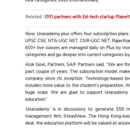
new categories, even internationally.”
Related :
OYO partners with Ed-tech startup PlanetSp
Now, Unacademy plus offers four subscription plans 
UPSC CSE, NTA-UGC NET, CSIR-UGC NET, Rajasthan P
600+ live classes are managed daily on Plus by mo
categories and go deeper into current categories by
Alok Goel, Partners, SAIF Partners said, “We are t
past couple of years. The subscription model mak
company since its inception. Technology-based li
includes more value to the student’s preparation. W
huge scale. We are glad to support Unacademy lea
education.”
‘Unacademy’ is in discussions to generate $55 mi
management firm, SteadView. The Hong Kong-based 
deal, the education platform will be valued at aroun