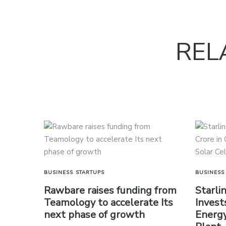
REL
BUSINESS
STARTUPS
BUSINESS
Rawbare raises funding from
Starli
Teamology to accelerate Its
Invest
next phase of growth
Energy