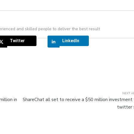
rienced and skilled people to deliver the best result
Twitter
LinkedIn
NEXT A
illion in
ShareChat all set to receive a $50 million investment
twitter