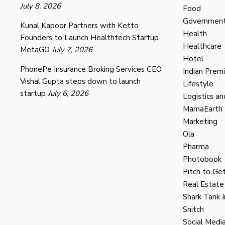
July 8, 2026
Food
Governmen
Kunal Kapoor Partners with Ketto
Health
Founders to Launch Healthtech Startup
Healthcare
MetaGO
July 7, 2026
Hotel
PhonePe Insurance Broking Services CEO
Indian Prem
Vishal Gupta steps down to launch
Lifestyle
startup
July 6, 2026
Logistics an
MamaEarth
Marketing
Ola
Pharma
Photobook
Pitch to Get
Real Estate
Shark Tank I
Snitch
Social Medi