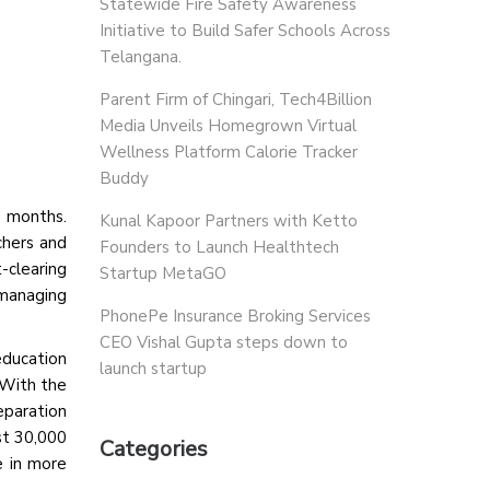
Statewide Fire Safety Awareness
Initiative to Build Safer Schools Across
Telangana.
Parent Firm of Chingari, Tech4Billion
Media Unveils Homegrown Virtual
Wellness Platform Calorie Tracker
Buddy
o months.
Kunal Kapoor Partners with Ketto
chers and
Founders to Launch Healthtech
-clearing
Startup MetaGO
 managing
PhonePe Insurance Broking Services
CEO Vishal Gupta steps down to
ducation
launch startup
 With the
eparation
st 30,000
Categories
e in more