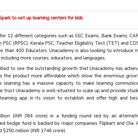
ark to set up learning centers for kids
for 12 different categories such as SSC Exams, Bank Exams, CAR,
SC (RPSC), Kerala PSC, Teacher Eligibility Test (TET) and C
re than 400 Educators. Unacademy is also looking to introduce
 including more courses, educators, and languages.
hrilled to see the outstanding growth that Unacademy has achiev
es the product more affordable which show the enormous grow
ve learning has a massive capacity to make learning communic
e trust Unacademy is well-situated to scale up and provide stud
rning app in its vision to establish and offer high and bes
llion (INR 384 crore) in a funding round led by an alternat
hedge fund is backed by major companies Flipkart and Ola. A
d $250 million (INR 1746 crore).