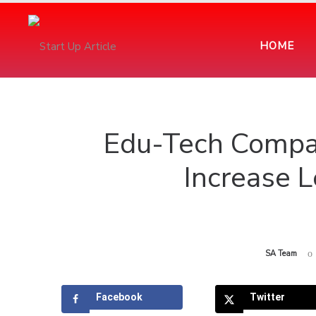
HOME
Edu-Tech Compa
Increase L
by
SA Team
Facebook
Twitter