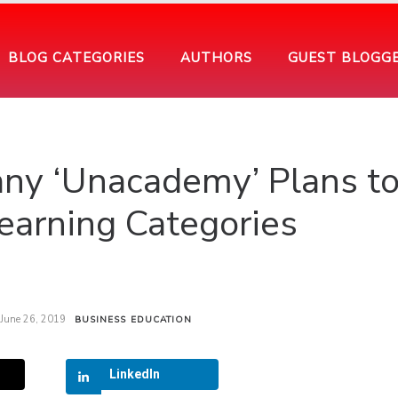
BLOG CATEGORIES
AUTHORS
GUEST BLOGG
ny ‘Unacademy’ Plans t
earning Categories
June 26, 2019
BUSINESS
EDUCATION
LinkedIn