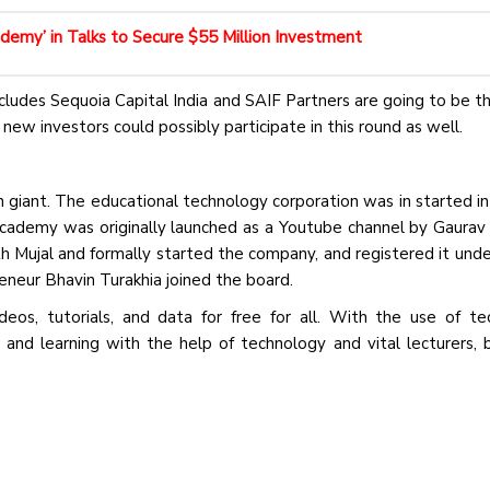
emy’ in Talks to Secure $55 Million Investment
cludes Sequoia Capital India and SAIF Partners are going to be th
new investors could possibly participate in this round as well.
giant. The educational technology corporation was in started i
cademy was originally launched as a Youtube channel by Gaurav 
 Mujal and formally started the company, and registered it unde
eneur Bhavin Turakhia joined the board.
eos, tutorials, and data for free for all. With the use of te
nd learning with the help of technology and vital lecturers, b