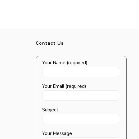
Contact Us
Your Name (required)
Your Email (required)
Subject
Your Message