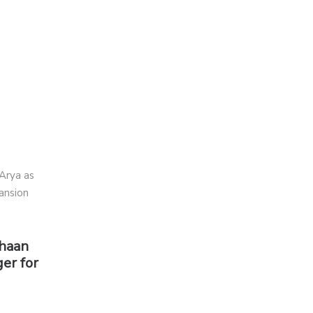
shaan
er for