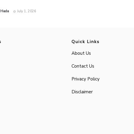
 Hada
July 1, 2026
s
Quick Links
About Us
Contact Us
Privacy Policy
Disclaimer