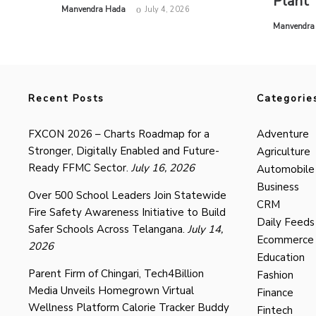
Plant
by
Manvendra Hada
July 4, 2026
by
Manvendra
Recent Posts
Categorie
FXCON 2026 – Charts Roadmap for a
Adventure
Stronger, Digitally Enabled and Future-
Agriculture
Ready FFMC Sector.
July 16, 2026
Automobile
Business
Over 500 School Leaders Join Statewide
CRM
Fire Safety Awareness Initiative to Build
Daily Feeds
Safer Schools Across Telangana.
July 14,
Ecommerce
2026
Education
Parent Firm of Chingari, Tech4Billion
Fashion
Media Unveils Homegrown Virtual
Finance
Wellness Platform Calorie Tracker Buddy
Fintech