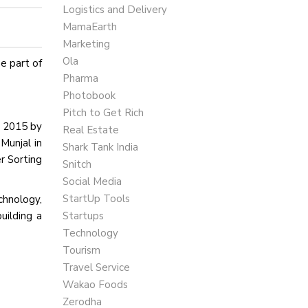
Logistics and Delivery
MamaEarth
Marketing
Ola
e part of
Pharma
Photobook
Pitch to Get Rich
n 2015 by
Real Estate
Munjal in
Shark Tank India
r Sorting
Snitch
Social Media
StartUp Tools
chnology,
uilding a
Startups
Technology
Tourism
Travel Service
Wakao Foods
Zerodha