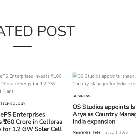
ATED POST
BUSINESS
TECHNOLOGY
OS Studios appoints I
Arya as Country Manag
nePS Enterprises
India expansion
s ₹160 Crore in Celloraa
 for 1.2 GW Solar Cell
by
Manvendra Hada
July 1, 2026