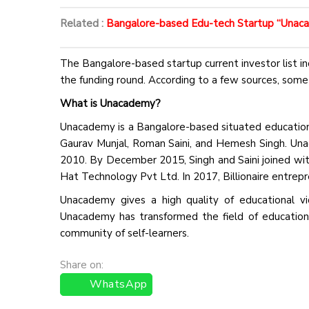
Related :
Bangalore-based Edu-tech Startup “Unacad
The Bangalore-based startup current investor list in
the funding round. According to a few sources, some 
What is Unacademy?
Unacademy is a Bangalore-based situated education 
Gaurav Munjal, Roman Saini, and Hemesh Singh. Una
2010. By December 2015, Singh and Saini joined with
Hat Technology Pvt Ltd. In 2017, Billionaire entrepr
Unacademy gives a high quality of educational vid
Unacademy has transformed the field of education a
community of self-learners.
Share on:
WhatsApp