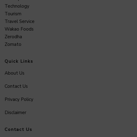
Technology
Tourism
Travel Service
Wakao Foods
Zerodha
Zomato
Quick Links
About Us
Contact Us
Privacy Policy
Disclaimer
Contact Us