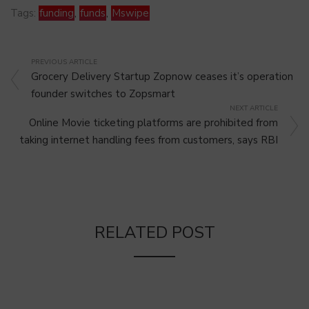
Tags:
funding
,
funds
,
Mswipe
PREVIOUS ARTICLE
Grocery Delivery Startup Zopnow ceases it’s operation
founder switches to Zopsmart
NEXT ARTICLE
Online Movie ticketing platforms are prohibited from
taking internet handling fees from customers, says RBI
RELATED POST