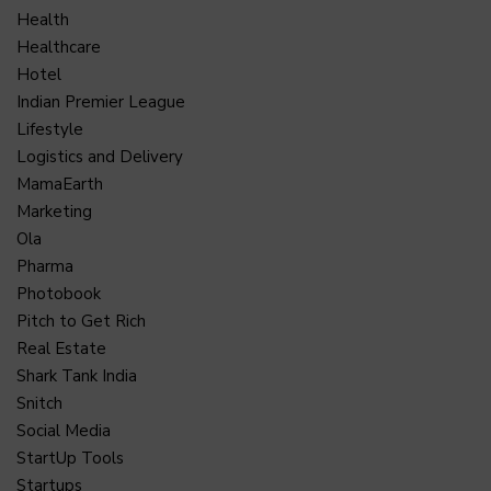
Health
Healthcare
Hotel
Indian Premier League
Lifestyle
Logistics and Delivery
MamaEarth
Marketing
Ola
Pharma
Photobook
Pitch to Get Rich
Real Estate
Shark Tank India
Snitch
Social Media
StartUp Tools
Startups