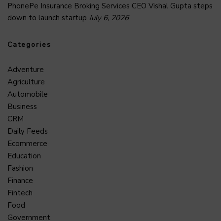
PhonePe Insurance Broking Services CEO Vishal Gupta steps
down to launch startup
July 6, 2026
Categories
Adventure
Agriculture
Automobile
Business
CRM
Daily Feeds
Ecommerce
Education
Fashion
Finance
Fintech
Food
Government