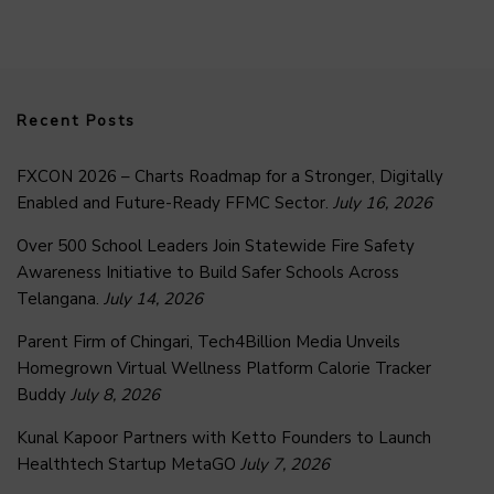
Recent Posts
FXCON 2026 – Charts Roadmap for a Stronger, Digitally
Enabled and Future-Ready FFMC Sector.
July 16, 2026
Over 500 School Leaders Join Statewide Fire Safety
Awareness Initiative to Build Safer Schools Across
Telangana.
July 14, 2026
Parent Firm of Chingari, Tech4Billion Media Unveils
Homegrown Virtual Wellness Platform Calorie Tracker
Buddy
July 8, 2026
Kunal Kapoor Partners with Ketto Founders to Launch
Healthtech Startup MetaGO
July 7, 2026