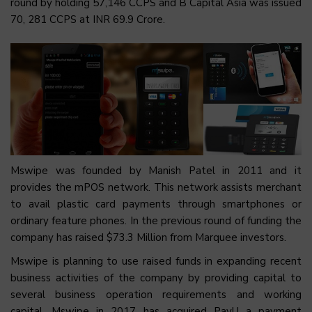
round by holding 57,146 CCPS and B Capital Asia was issued
70, 281 CCPS at INR 69.9 Crore.
Mswipe was founded by Manish Patel in 2011 and it
provides the mPOS network. This network assists merchant
to avail plastic card payments through smartphones or
ordinary feature phones. In the previous round of funding the
company has raised $73.3 Million from Marquee investors.
Mswipe is planning to use raised funds in expanding recent
business activities of the company by providing capital to
several business operation requirements and working
capital. Mswipe in 2017 has acquired PayU a payment