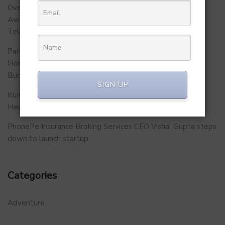
Over 500 School Leaders Join Statewide Fire Safety
Awareness Initiative to Build Safer Schools Across
Telangana.
Parent Firm of Chingari, Tech4Billion Media Unveils
Homegrown Virtual Wellness Platform Calorie Tracker
Buddy
SIGN UP
Kunal Kapoor Partners with Ketto Founders to Launch
Healthtech Startup MetaGO
PhonePe Insurance Broking Services CEO Vishal Gupta steps
down to launch startup
Categories
Adventure