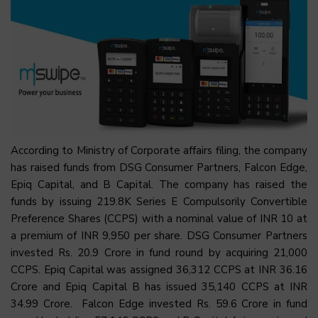
According to Ministry of Corporate affairs filing, the company
has raised funds from DSG Consumer Partners, Falcon Edge,
Epiq Capital, and B Capital. The company has raised the
funds by issuing 219.8K Series E Compulsorily Convertible
Preference Shares (CCPS) with a nominal value of INR 10 at
a premium of INR 9,950 per share. DSG Consumer Partners
invested Rs. 20.9 Crore in fund round by acquiring 21,000
CCPS. Epiq Capital was assigned 36,312 CCPS at INR 36.16
Crore and Epiq Capital B has issued 35,140 CCPS at INR
34.99 Crore. Falcon Edge invested Rs. 59.6 Crore in fund