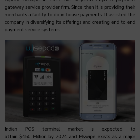
gateway service provider firm. Since then it is providing their
merchants a facility to do in-house payments. It assisted the
company in diversifying its offerings and creating end to end
payment service systems.
Indian POS terminal market is expected to
attain $450 Million by 2024 and Mswipe exists as a major