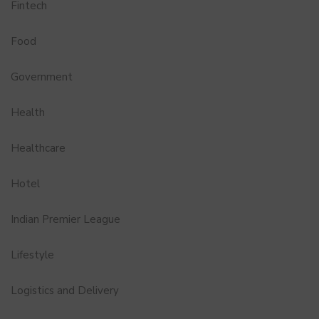
Fintech
Food
Government
Health
Healthcare
Hotel
Indian Premier League
Lifestyle
Logistics and Delivery