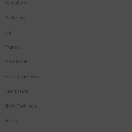
MamaEarth
Marketing
Ola
Pharma
Photobook
Pitch to Get Rich
Real Estate
Shark Tank India
Snitch