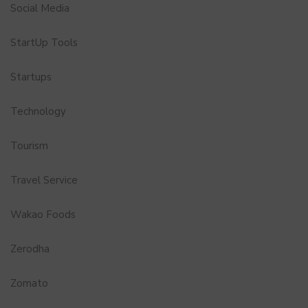
Social Media
StartUp Tools
Startups
Technology
Tourism
Travel Service
Wakao Foods
Zerodha
Zomato