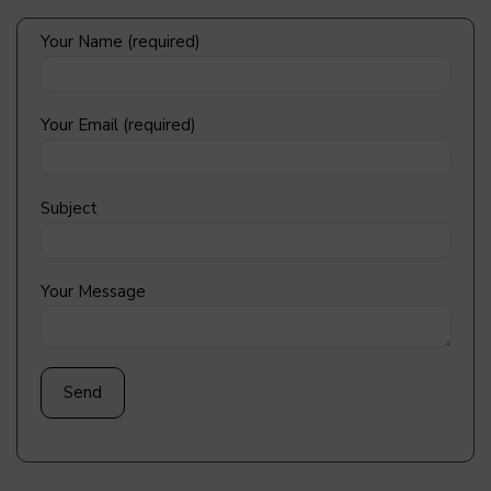
Your Name (required)
Your Email (required)
Subject
Your Message