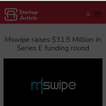
Mswipe raises $31.5 Million in
Series E funding round