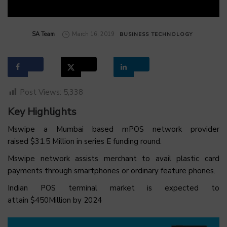
by
SA Team
March 16, 2019
BUSINESS
TECHNOLOGY
Post Views:
5,338
Key Highlights
Mswipe a Mumbai based mPOS network provider
raised $31.5 Million in series E funding round.
Mswipe network assists merchant to avail plastic card
payments through smartphones or ordinary feature phones.
Indian POS terminal market is expected to
attain $450Million by 2024