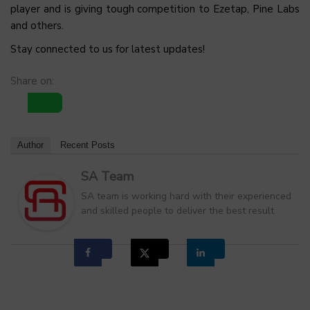
player and is giving tough competition to Ezetap, Pine Labs
and others.
Stay connected to us for latest updates!
Share on:
Author
Recent Posts
SA Team
SA team is working hard with their experienced
and skilled people to deliver the best result