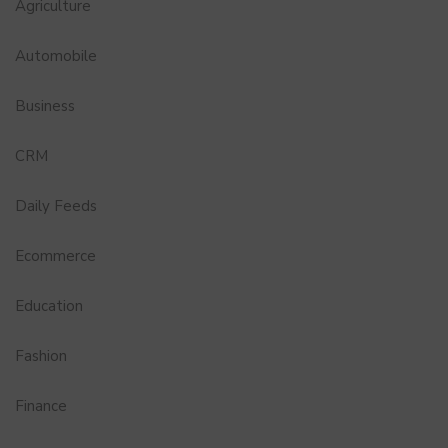
Agriculture
Automobile
Business
CRM
Daily Feeds
Ecommerce
Education
Fashion
Finance