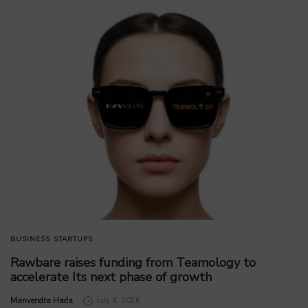
BUSINESS
STARTUPS
Rawbare raises funding from Teamology to
accelerate Its next phase of growth
by
Manvendra Hada
July 4, 2026