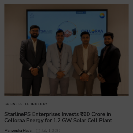
BUSINESS
TECHNOLOGY
StarlinePS Enterprises Invests ₹160 Crore in
Celloraa Energy for 1.2 GW Solar Cell Plant
by
Manvendra Hada
July 1, 2026