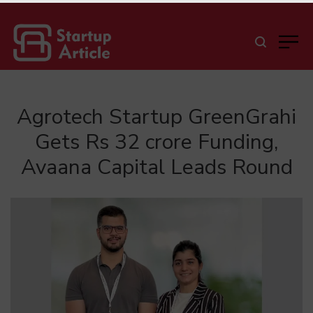
Agrotech Startup GreenGrahi
Gets Rs 32 crore Funding,
Avaana Capital Leads Round