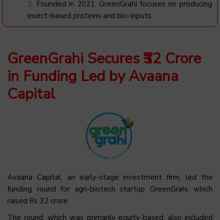
Founded in 2021, GreenGrahi focuses on producing
insect-based proteins and bio-inputs.
GreenGrahi Secures ₹32 Crore
in Funding Led by Avaana
Capital
Avaana Capital, an early-stage investment firm, led the
funding round for agri-biotech startup GreenGrahi, which
raised Rs 32 crore.
The round, which was primarily equity-based, also included