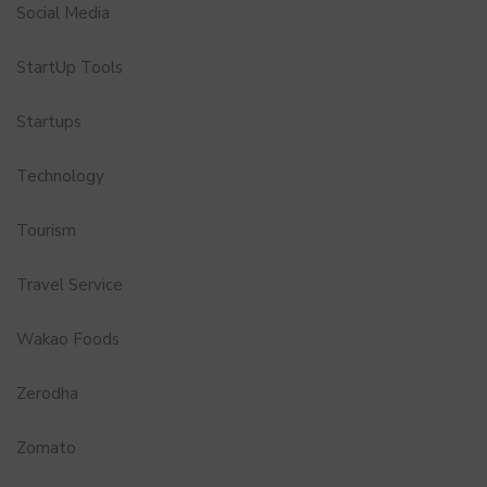
Social Media
StartUp Tools
Startups
Technology
Tourism
Travel Service
Wakao Foods
Zerodha
Zomato