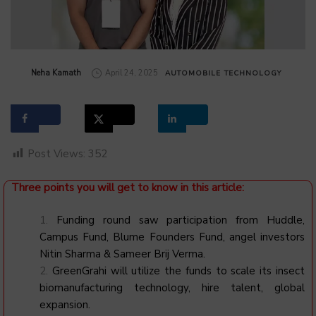
by
Neha Kamath
April 24, 2025
AUTOMOBILE
TECHNOLOGY
Post Views:
352
Three points you will get to know in this article:
Funding round saw participation from Huddle,
Campus Fund, Blume Founders Fund, angel investors
Nitin Sharma & Sameer Brij Verma.
GreenGrahi will utilize the funds to scale its insect
biomanufacturing technology, hire talent, global
expansion.