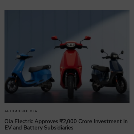
AUTOMOBILE
OLA
Ola Electric Approves ₹2,000 Crore Investment in
EV and Battery Subsidiaries