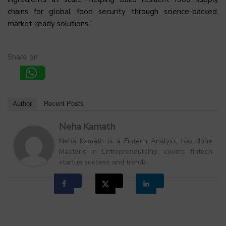
chains for global food security through science-backed,
market-ready solutions.”
Share on:
Author
Recent Posts
Neha Kamath
Neha Kamath is a Fintech Analyst, has done
Master's in Entrepreneurship, covers fintech
startup success and trends.