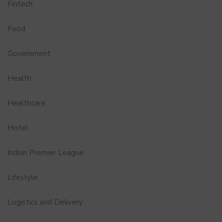
Fintech
Food
Government
Health
Healthcare
Hotel
Indian Premier League
Lifestyle
Logistics and Delivery