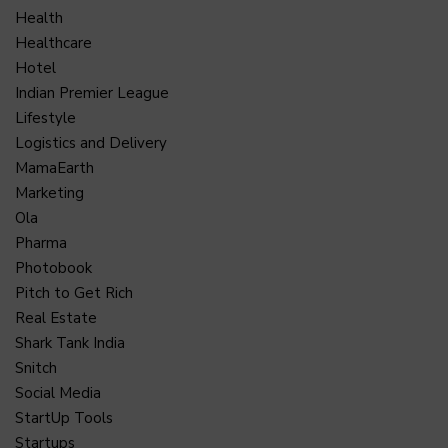
Health
Healthcare
Hotel
Indian Premier League
Lifestyle
Logistics and Delivery
MamaEarth
Marketing
Ola
Pharma
Photobook
Pitch to Get Rich
Real Estate
Shark Tank India
Snitch
Social Media
StartUp Tools
Startups