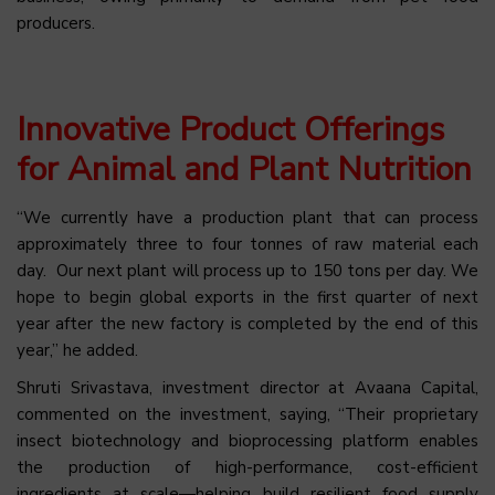
producers.
Innovative Product Offerings
for Animal and Plant Nutrition
“We currently have a production plant that can process
approximately three to four tonnes of raw material each
day. Our next plant will process up to 150 tons per day. We
hope to begin global exports in the first quarter of next
year after the new factory is completed by the end of this
year,” he added.
Shruti Srivastava, investment director at Avaana Capital,
commented on the investment, saying, “Their proprietary
insect biotechnology and bioprocessing platform enables
the production of high-performance, cost-efficient
ingredients at scale—helping build resilient food supply