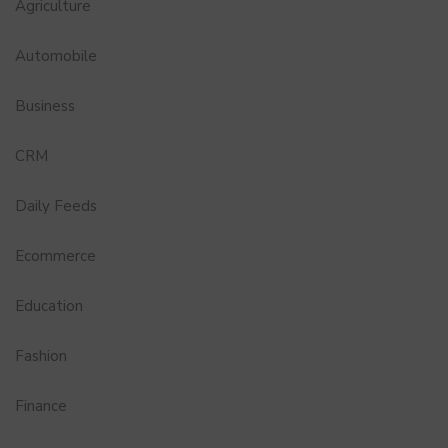
Agriculture
Automobile
Business
CRM
Daily Feeds
Ecommerce
Education
Fashion
Finance