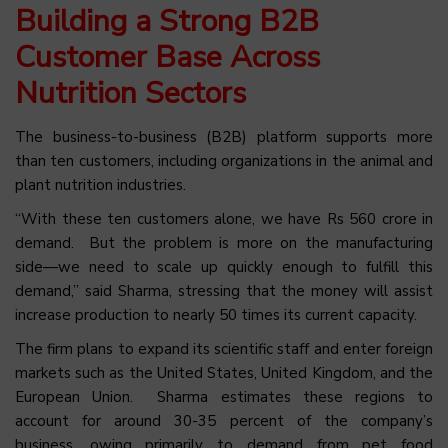
Building a Strong B2B
Customer Base Across
Nutrition Sectors
The business-to-business (B2B) platform supports more
than ten customers, including organizations in the animal and
plant nutrition industries.
“With these ten customers alone, we have Rs 560 crore in
demand. But the problem is more on the manufacturing
side—we need to scale up quickly enough to fulfill this
demand,” said Sharma, stressing that the money will assist
increase production to nearly 50 times its current capacity.
The firm plans to expand its scientific staff and enter foreign
markets such as the United States, United Kingdom, and the
European Union. Sharma estimates these regions to
account for around 30-35 percent of the company’s
business, owing primarily to demand from pet food