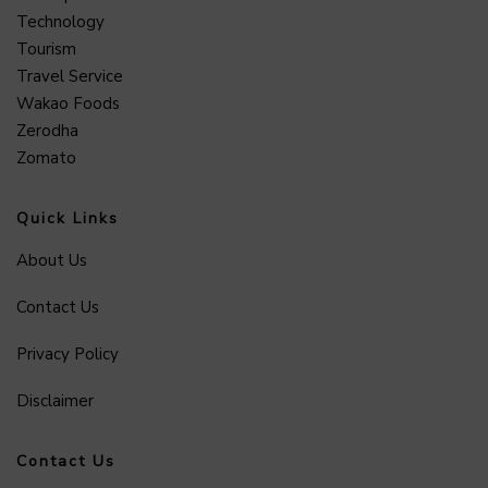
Technology
Tourism
Travel Service
Wakao Foods
Zerodha
Zomato
Quick Links
About Us
Contact Us
Privacy Policy
Disclaimer
Contact Us