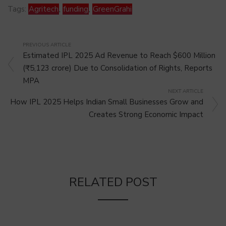
Tags:
Agritech
,
funding
,
GreenGrahi
PREVIOUS ARTICLE
Estimated IPL 2025 Ad Revenue to Reach $600 Million
(₹5,123 crore) Due to Consolidation of Rights, Reports
MPA
NEXT ARTICLE
How IPL 2025 Helps Indian Small Businesses Grow and
Creates Strong Economic Impact
RELATED POST