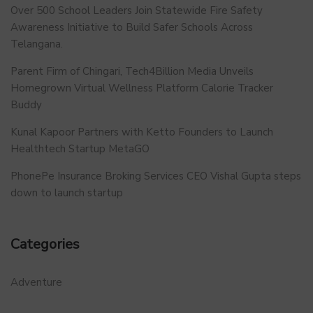
Over 500 School Leaders Join Statewide Fire Safety
Awareness Initiative to Build Safer Schools Across
Telangana.
Parent Firm of Chingari, Tech4Billion Media Unveils
Homegrown Virtual Wellness Platform Calorie Tracker
Buddy
Kunal Kapoor Partners with Ketto Founders to Launch
Healthtech Startup MetaGO
PhonePe Insurance Broking Services CEO Vishal Gupta steps
down to launch startup
Categories
Adventure