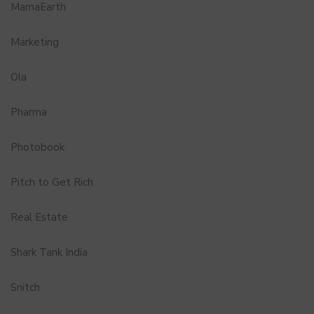
MamaEarth
Marketing
Ola
Pharma
Photobook
Pitch to Get Rich
Real Estate
Shark Tank India
Snitch