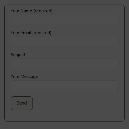
Your Name (required)
Your Email (required)
Subject
Your Message