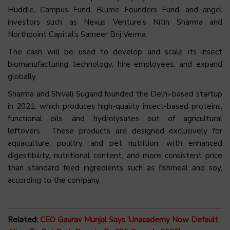
Huddle, Campus Fund, Blume Founders Fund, and angel
investors such as Nexus Venture’s Nitin Sharma and
Northpoint Capital’s Sameer Brij Verma.
The cash will be used to develop and scale its insect
biomanufacturing technology, hire employees, and expand
globally.
Sharma and Shivali Sugand founded the Delhi-based startup
in 2021, which produces high-quality insect-based proteins,
functional oils, and hydrolysates out of agricultural
leftovers. These products are designed exclusively for
aquaculture, poultry, and pet nutrition, with enhanced
digestibility, nutritional content, and more consistent price
than standard feed ingredients such as fishmeal and soy,
according to the company.
Related:
CEO Gaurav Munjal Says ‘Unacademy Now Default