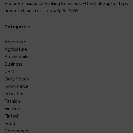
PhonePe Insurance Broking Services CEO Vishal Gupta steps
down to launch startup
July 6, 2026
Categories
Adventure
Agriculture
Automobile
Business
CRM
Daily Feeds
Ecommerce
Education
Fashion
Finance
Fintech
Food
Government