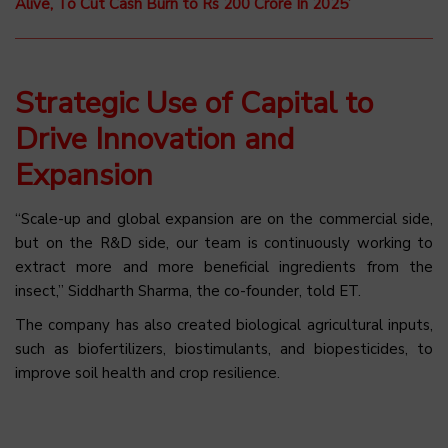
Alive, To Cut Cash Burn to Rs 200 Crore In 2025’
Strategic Use of Capital to
Drive Innovation and
Expansion
“Scale-up and global expansion are on the commercial side,
but on the R&D side, our team is continuously working to
extract more and more beneficial ingredients from the
insect,” Siddharth Sharma, the co-founder, told ET.
The company has also created biological agricultural inputs,
such as biofertilizers, biostimulants, and biopesticides, to
improve soil health and crop resilience.