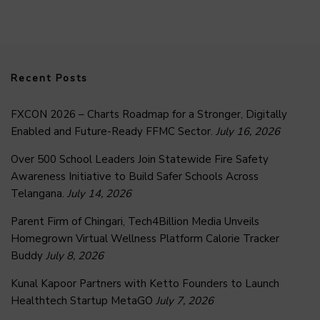
Recent Posts
FXCON 2026 – Charts Roadmap for a Stronger, Digitally
Enabled and Future-Ready FFMC Sector.
July 16, 2026
Over 500 School Leaders Join Statewide Fire Safety
Awareness Initiative to Build Safer Schools Across
Telangana.
July 14, 2026
Parent Firm of Chingari, Tech4Billion Media Unveils
Homegrown Virtual Wellness Platform Calorie Tracker
Buddy
July 8, 2026
Kunal Kapoor Partners with Ketto Founders to Launch
Healthtech Startup MetaGO
July 7, 2026