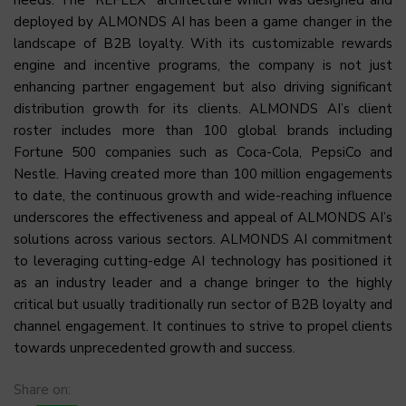
needs. The “REFLEX” architecture which was designed and
deployed by ALMONDS AI has been a game changer in the
landscape of B2B loyalty. With its customizable rewards
engine and incentive programs, the company is not just
enhancing partner engagement but also driving significant
distribution growth for its clients. ALMONDS AI’s client
roster includes more than 100 global brands including
Fortune 500 companies such as Coca-Cola, PepsiCo and
Nestle. Having created more than 100 million engagements
to date, the continuous growth and wide-reaching influence
underscores the effectiveness and appeal of ALMONDS AI’s
solutions across various sectors. ALMONDS AI commitment
to leveraging cutting-edge AI technology has positioned it
as an industry leader and a change bringer to the highly
critical but usually traditionally run sector of B2B loyalty and
channel engagement. It continues to strive to propel clients
towards unprecedented growth and success.
Share on: