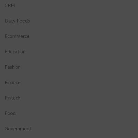
CRM
Daily Feeds
Ecommerce
Education
Fashion
Finance
Fintech
Food
Government