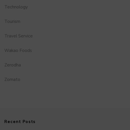
Technology
Tourism
Travel Service
Wakao Foods
Zerodha
Zomato
Recent Posts