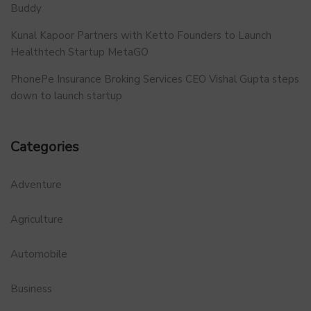
Buddy
Kunal Kapoor Partners with Ketto Founders to Launch
Healthtech Startup MetaGO
PhonePe Insurance Broking Services CEO Vishal Gupta steps
down to launch startup
Categories
Adventure
Agriculture
Automobile
Business