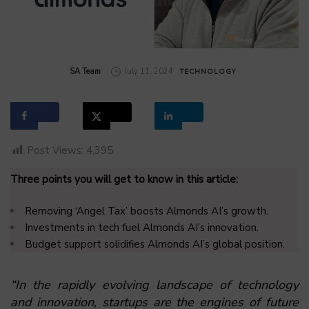
by
SA Team
July 11, 2024
TECHNOLOGY
Post Views:
4,395
Three points you will get to know in this article:
Removing ‘Angel Tax’ boosts Almonds AI’s growth.
Investments in tech fuel Almonds AI’s innovation.
Budget support solidifies Almonds AI’s global position.
“In the rapidly evolving landscape of technology
and innovation, startups are the engines of future