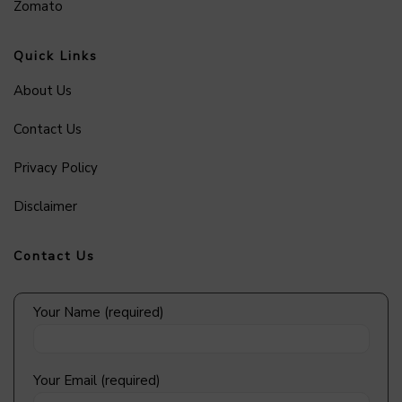
Zomato
Quick Links
About Us
Contact Us
Privacy Policy
Disclaimer
Contact Us
Your Name (required)
Your Email (required)