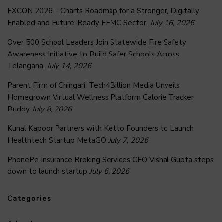
FXCON 2026 – Charts Roadmap for a Stronger, Digitally
Enabled and Future-Ready FFMC Sector.
July 16, 2026
Over 500 School Leaders Join Statewide Fire Safety
Awareness Initiative to Build Safer Schools Across
Telangana.
July 14, 2026
Parent Firm of Chingari, Tech4Billion Media Unveils
Homegrown Virtual Wellness Platform Calorie Tracker
Buddy
July 8, 2026
Kunal Kapoor Partners with Ketto Founders to Launch
Healthtech Startup MetaGO
July 7, 2026
PhonePe Insurance Broking Services CEO Vishal Gupta steps
down to launch startup
July 6, 2026
Categories