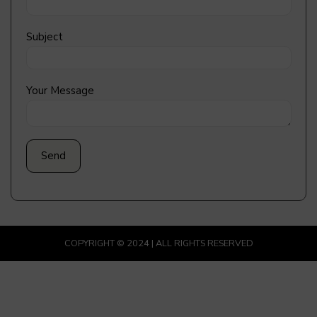
Subject
Your Message
COPYRIGHT © 2024 | ALL RIGHTS RESERVED