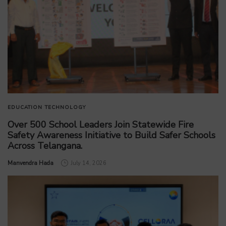
EDUCATION
TECHNOLOGY
Over 500 School Leaders Join Statewide Fire
Safety Awareness Initiative to Build Safer Schools
Across Telangana.
by
Manvendra Hada
July 14, 2026