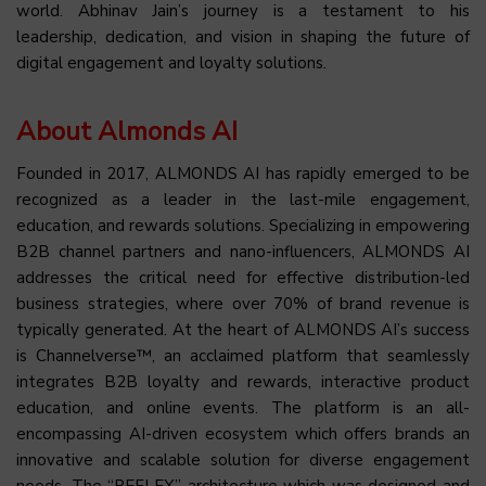
world. Abhinav Jain’s journey is a testament to his
leadership, dedication, and vision in shaping the future of
digital engagement and loyalty solutions.
About Almonds AI
Founded in 2017, ALMONDS AI has rapidly emerged to be
recognized as a leader in the last-mile engagement,
education, and rewards solutions. Specializing in empowering
B2B channel partners and nano-influencers, ALMONDS AI
addresses the critical need for effective distribution-led
business strategies, where over 70% of brand revenue is
typically generated. At the heart of ALMONDS AI’s success
is Channelverse™, an acclaimed platform that seamlessly
integrates B2B loyalty and rewards, interactive product
education, and online events. The platform is an all-
encompassing AI-driven ecosystem which offers brands an
innovative and scalable solution for diverse engagement