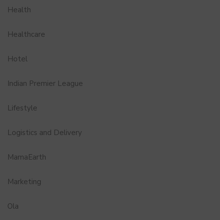
Health
Healthcare
Hotel
Indian Premier League
Lifestyle
Logistics and Delivery
MamaEarth
Marketing
Ola