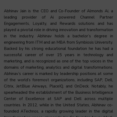
Abhinav Jain is the CEO and Co-Founder of Almonds Ai, a
leading provider of Ai powered Channel Partner
Engagements, Loyalty, and Rewards solutions and has
played a pivotal role in driving innovation and transformation
in the industry. Abhinav holds a bachelor’s degree in
engineering from ITM and an MBA from Symbiosis University.
Backed by his strong educational foundation he has had a
successful career of over 15 years in technology and
marketing, and is recognized as one of the top voices in the
domains of marketing, analytics and digital transformations.
Abhinav’s career is marked by leadership positions at some
of the world’s foremost organizations, including SAP, Dell,
Citrix, JetBlue Airways, PlaceIQ, and OnDeck. Notably, he
spearheaded the establishment of the Business Intelligence
Center of Excellence at SAP and Dell across multiple
countries. In 2012, while in the United States, Abhinav co-
founded ATechnos, a rapidly growing leader in the digital