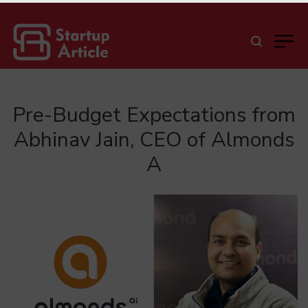
Pre-Budget Expectations from
Abhinav Jain, CEO of Almonds
A