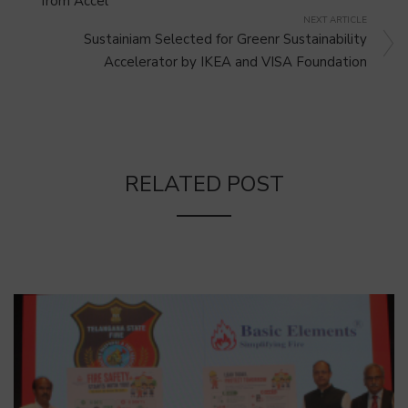
from Accel
NEXT ARTICLE
Sustainiam Selected for Greenr Sustainability
Accelerator by IKEA and VISA Foundation
RELATED POST