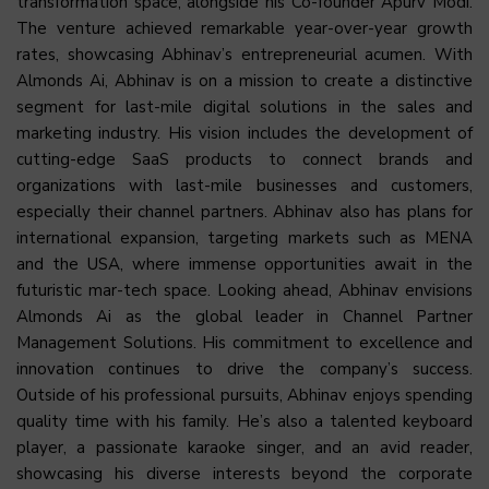
transformation space, alongside his Co-founder Apurv Modi.
The venture achieved remarkable year-over-year growth
rates, showcasing Abhinav’s entrepreneurial acumen. With
Almonds Ai, Abhinav is on a mission to create a distinctive
segment for last-mile digital solutions in the sales and
marketing industry. His vision includes the development of
cutting-edge SaaS products to connect brands and
organizations with last-mile businesses and customers,
especially their channel partners. Abhinav also has plans for
international expansion, targeting markets such as MENA
and the USA, where immense opportunities await in the
futuristic mar-tech space. Looking ahead, Abhinav envisions
Almonds Ai as the global leader in Channel Partner
Management Solutions. His commitment to excellence and
innovation continues to drive the company’s success.
Outside of his professional pursuits, Abhinav enjoys spending
quality time with his family. He’s also a talented keyboard
player, a passionate karaoke singer, and an avid reader,
showcasing his diverse interests beyond the corporate