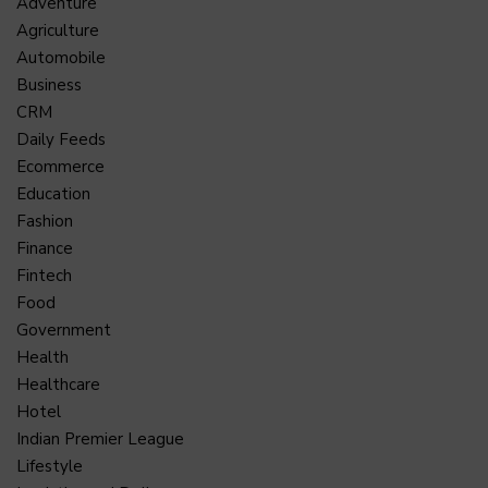
Adventure
Agriculture
Automobile
Business
CRM
Daily Feeds
Ecommerce
Education
Fashion
Finance
Fintech
Food
Government
Health
Healthcare
Hotel
Indian Premier League
Lifestyle