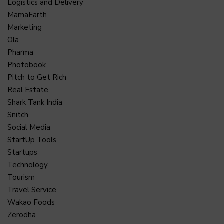
Logistics and Delivery
MamaEarth
Marketing
Ola
Pharma
Photobook
Pitch to Get Rich
Real Estate
Shark Tank India
Snitch
Social Media
StartUp Tools
Startups
Technology
Tourism
Travel Service
Wakao Foods
Zerodha