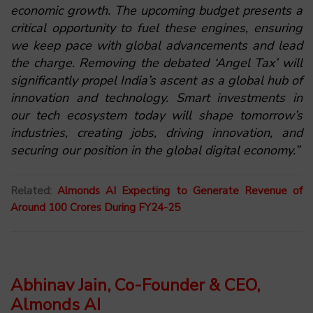
economic growth. The upcoming budget presents a
critical opportunity to fuel these engines, ensuring
we keep pace with global advancements and lead
the charge. Removing the debated ‘Angel Tax’ will
significantly propel India’s ascent as a global hub of
innovation and technology. Smart investments in
our tech ecosystem today will shape tomorrow’s
industries, creating jobs, driving innovation, and
securing our position in the global digital economy.”
Related:
Almonds AI Expecting to Generate Revenue of
Around 100 Crores During FY24-25
Abhinav Jain, Co-Founder & CEO,
Almonds AI