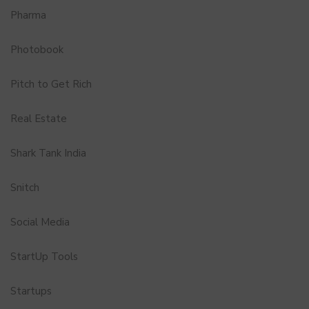
Pharma
Photobook
Pitch to Get Rich
Real Estate
Shark Tank India
Snitch
Social Media
StartUp Tools
Startups