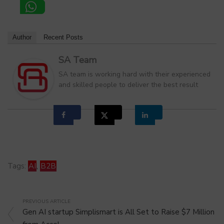
Author
Recent Posts
SA Team
SA team is working hard with their experienced
and skilled people to deliver the best result
Tags:
AI
,
B2B
PREVIOUS ARTICLE
Gen AI startup Simplismart is All Set to Raise $7 Million