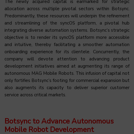
The newly acquired capital is earmarked for strategic
allocation across multiple pivotal sectors within Botsync.
Predominantly, these resources will underpin the refinement
and streamlining of the syncOS platform, a pivotal hub
integrating diverse automation systems. Botsync’s strategic
objective is to render its syncOS platform more accessible
and intuitive, thereby facilitating a smoother automation
onboarding experience for its clientele. Concurrently, the
company will devote attention to advancing product
development initiatives aimed at augmenting its range of
autonomous MAG Mobile Robots. This infusion of capital not
only fortifies Botsync’s footing for commercial expansion but
also augments its capacity to deliver superior customer
service across critical markets.
Botsync to Advance Autonomous
Mobile Robot Development