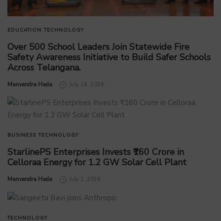
EDUCATION
TECHNOLOGY
Over 500 School Leaders Join Statewide Fire
Safety Awareness Initiative to Build Safer Schools
Across Telangana.
by
Manvendra Hada
July 14, 2026
BUSINESS
TECHNOLOGY
StarlinePS Enterprises Invests ₹160 Crore in
Celloraa Energy for 1.2 GW Solar Cell Plant
by
Manvendra Hada
July 1, 2026
TECHNOLOGY