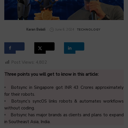
by
Karan Balodi
June 6, 2024
TECHNOLOGY
Post Views:
4,802
Three points you will get to know in this article:
Botsync in Singapore got INR 43 Crores approximately
for their robots.
Botsync’s syncOS links robots & automates workflows
without coding.
Botsync has major brands as clients and plans to expand
in Southeast Asia, India.