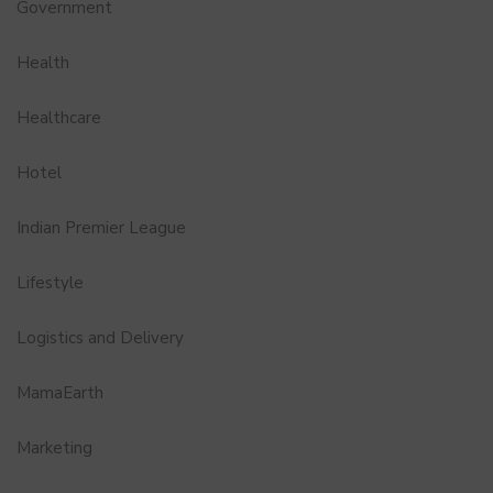
Government
Health
Healthcare
Hotel
Indian Premier League
Lifestyle
Logistics and Delivery
MamaEarth
Marketing