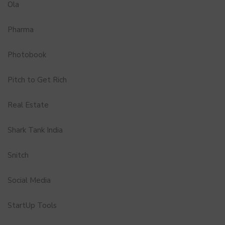
Ola
Pharma
Photobook
Pitch to Get Rich
Real Estate
Shark Tank India
Snitch
Social Media
StartUp Tools