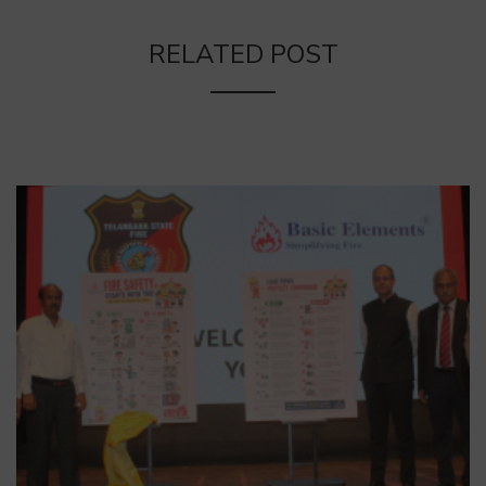
RELATED POST