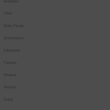
Business
CRM
Daily Feeds
Ecommerce
Education
Fashion
Finance
Fintech
Food