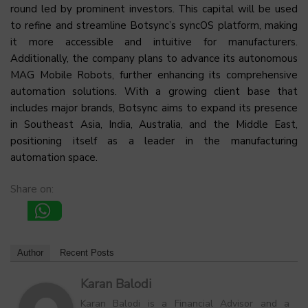
round led by prominent investors. This capital will be used
to refine and streamline Botsync’s syncOS platform, making
it more accessible and intuitive for manufacturers.
Additionally, the company plans to advance its autonomous
MAG Mobile Robots, further enhancing its comprehensive
automation solutions. With a growing client base that
includes major brands, Botsync aims to expand its presence
in Southeast Asia, India, Australia, and the Middle East,
positioning itself as a leader in the manufacturing
automation space.
Share on:
Author
Recent Posts
Karan Balodi
Karan Balodi is a Financial Advisor and a