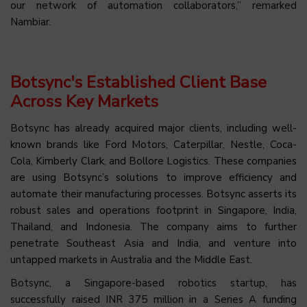
our network of automation collaborators,” remarked
Nambiar.
Botsync's Established Client Base
Across Key Markets
Botsync has already acquired major clients, including well-
known brands like Ford Motors, Caterpillar, Nestle, Coca-
Cola, Kimberly Clark, and Bollore Logistics. These companies
are using Botsync’s solutions to improve efficiency and
automate their manufacturing processes. Botsync asserts its
robust sales and operations footprint in Singapore, India,
Thailand, and Indonesia. The company aims to further
penetrate Southeast Asia and India, and venture into
untapped markets in Australia and the Middle East.
Botsync, a Singapore-based robotics startup, has
successfully raised INR 375 million in a Series A funding