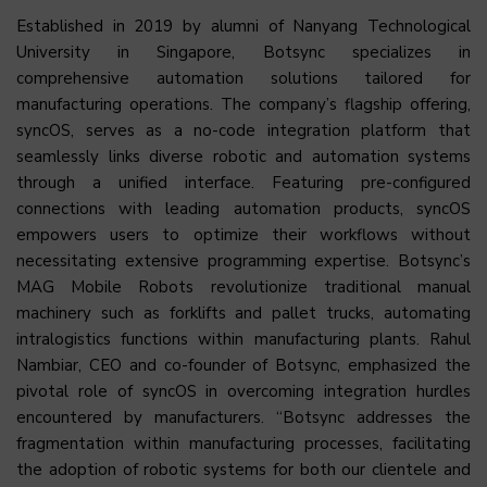
Established in 2019 by alumni of Nanyang Technological
University in Singapore, Botsync specializes in
comprehensive automation solutions tailored for
manufacturing operations. The company’s flagship offering,
syncOS, serves as a no-code integration platform that
seamlessly links diverse robotic and automation systems
through a unified interface. Featuring pre-configured
connections with leading automation products, syncOS
empowers users to optimize their workflows without
necessitating extensive programming expertise. Botsync’s
MAG Mobile Robots revolutionize traditional manual
machinery such as forklifts and pallet trucks, automating
intralogistics functions within manufacturing plants. Rahul
Nambiar, CEO and co-founder of Botsync, emphasized the
pivotal role of syncOS in overcoming integration hurdles
encountered by manufacturers. “Botsync addresses the
fragmentation within manufacturing processes, facilitating
the adoption of robotic systems for both our clientele and