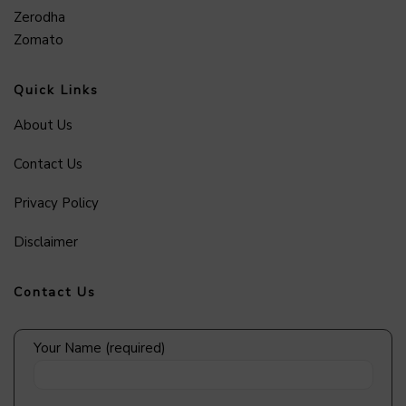
Zerodha
Zomato
Quick Links
About Us
Contact Us
Privacy Policy
Disclaimer
Contact Us
Your Name (required)