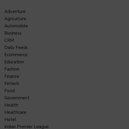
Adventure
Agriculture
Automobile
Business
CRM
Daily Feeds
Ecommerce
Education
Fashion
Finance
Fintech
Food
Government
Health
Healthcare
Hotel
Indian Premier League