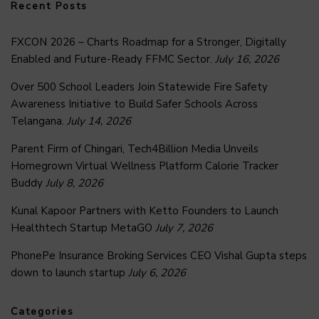
Recent Posts
FXCON 2026 – Charts Roadmap for a Stronger, Digitally
Enabled and Future-Ready FFMC Sector.
July 16, 2026
Over 500 School Leaders Join Statewide Fire Safety
Awareness Initiative to Build Safer Schools Across
Telangana.
July 14, 2026
Parent Firm of Chingari, Tech4Billion Media Unveils
Homegrown Virtual Wellness Platform Calorie Tracker
Buddy
July 8, 2026
Kunal Kapoor Partners with Ketto Founders to Launch
Healthtech Startup MetaGO
July 7, 2026
PhonePe Insurance Broking Services CEO Vishal Gupta steps
down to launch startup
July 6, 2026
Categories