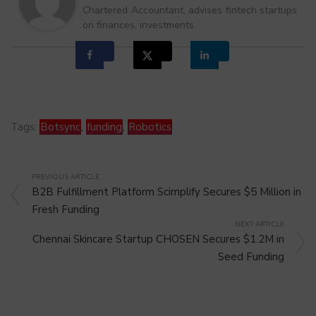
Chartered Accountant, advises fintech startups
on finances, investments.
Tags:
Botsync
,
funding
,
Robotics
PREVIOUS ARTICLE
B2B Fulfillment Platform Scimplify Secures $5 Million in
Fresh Funding
NEXT ARTICLE
Chennai Skincare Startup CHOSEN Secures $1.2M in
Seed Funding