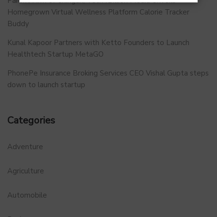
Parent Firm of Chingari, Tech4Billion Media Unveils
Homegrown Virtual Wellness Platform Calorie Tracker
Buddy
Kunal Kapoor Partners with Ketto Founders to Launch
Healthtech Startup MetaGO
PhonePe Insurance Broking Services CEO Vishal Gupta steps
down to launch startup
Categories
Adventure
Agriculture
Automobile