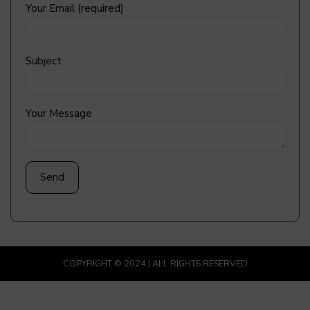
Your Email (required)
Subject
Your Message
COPYRIGHT © 2024 | ALL RIGHTS RESERVED