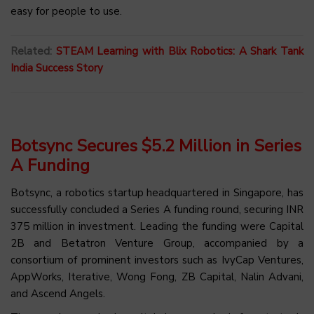
easy for people to use.
Related:
STEAM Learning with Blix Robotics: A Shark Tank
India Success Story
Botsync Secures $5.2 Million in Series
A Funding
Botsync, a robotics startup headquartered in Singapore, has
successfully concluded a Series A funding round, securing INR
375 million in investment. Leading the funding were Capital
2B and Betatron Venture Group, accompanied by a
consortium of prominent investors such as IvyCap Ventures,
AppWorks, Iterative, Wong Fong, ZB Capital, Nalin Advani,
and Ascend Angels.