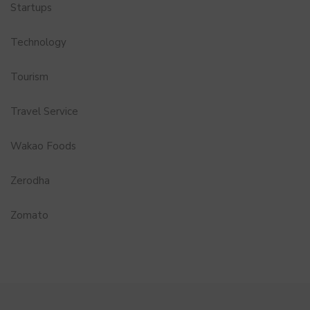
Startups
Technology
Tourism
Travel Service
Wakao Foods
Zerodha
Zomato