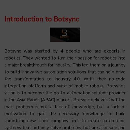
Introduction to Botsync
Botsync was started by 4 people who are experts in
robotics. They wanted to turn their passion for robotics into
a major breakthrough for industry. This led them on a journey
to build innovative automation solutions that can help drive
the transformation to Industry 4.0. With their no-code
integration platform and suite of mobile robots, Botsync’s
vision is to become the go-to automation solution provider
in the Asia-Pacific (APAC) market. Botsync believes that the
main problem is not a lack of knowledge, but a lack of
motivation to gain the necessary knowledge to build
something new. Their company aims to create automation
systems that not only solve problems, but are also safe and