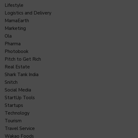
Lifestyle
Logistics and Delivery
MamaEarth
Marketing
Ola
Pharma
Photobook
Pitch to Get Rich
Real Estate
Shark Tank India
Snitch
Social Media
StartUp Tools
Startups
Technology
Tourism
Travel Service
Wakao Foods