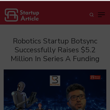
Robotics Startup Botsync
Successfully Raises $5.2
Million In Series A Funding