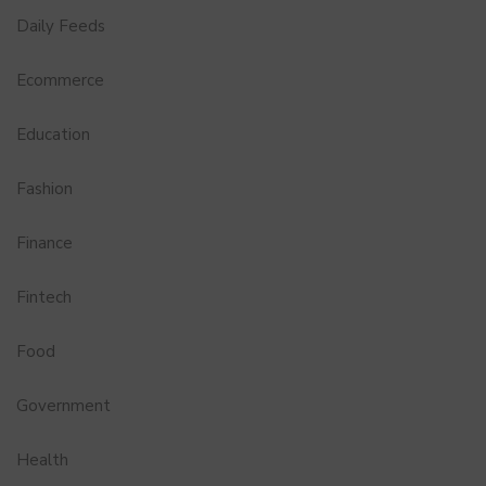
Daily Feeds
Ecommerce
Education
Fashion
Finance
Fintech
Food
Government
Health