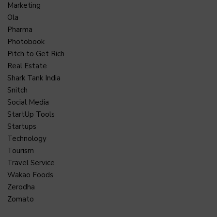
Marketing
Ola
Pharma
Photobook
Pitch to Get Rich
Real Estate
Shark Tank India
Snitch
Social Media
StartUp Tools
Startups
Technology
Tourism
Travel Service
Wakao Foods
Zerodha
Zomato