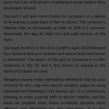
green tuk-tuks with drivers wearing neon green jackets ferry
passengers around.
Ola said it will give more choices to customers at a global
level and pay a large share of fare to drivers. The company is
offering folks of Merseyside an offer of 50% if a customer
downloads the app till April last and avail services of Ola
Auto.
Ola made its entry in the UK in Cardiff in April 2018 followed
by a launch in Bristol in October and then in Bath and Exeter
in November. The launch of Ola auto in Liverpool is its fifth
expansion in the UK and it first moves to expand in the
North of England this year.
Bengaluru based Indian ride-hailing behemoth Ola has also
initiated its first step into electric mobility space by using
Mahendra and Mahendra Ltd’s electric cars. It is continuously
planning to make a partial shift to electric mobility and this
could be possible once these e-vehicles become more
efficient and affordable for the operations. It is also