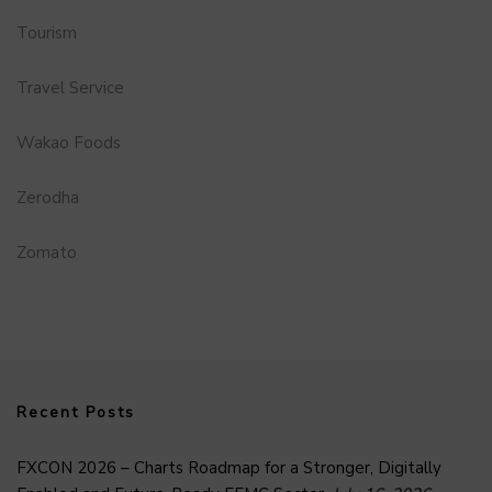
Tourism
Travel Service
Wakao Foods
Zerodha
Zomato
Recent Posts
FXCON 2026 – Charts Roadmap for a Stronger, Digitally