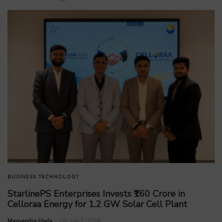
BUSINESS
TECHNOLOGY
StarlinePS Enterprises Invests ₹160 Crore in
Celloraa Energy for 1.2 GW Solar Cell Plant
by
Manvendra Hada
July 1, 2026