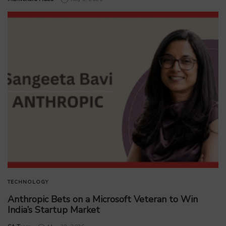
TECHNOLOGY
Anthropic Bets on a Microsoft Veteran to Win
India’s Startup Market