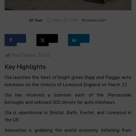
by
SA Team
March 25, 2019
TECHNOLOGY
Post Views:
5,415
Key Highlights
Ola launches the fleet of bright green Bajaj and Piaggio auto
rickshaws on the streets of Liverpool England on March 22.
Ola has received a licensein each of the Merseyside
boroughs and onboard 500 drivers for auto rickshaws.
Ola is operational in Bristol, Bath, Exeter, and Liverpool in
the UK.
Innovation is grabbing the world economy. Initiating from