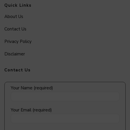
Quick Links
About Us
Contact Us
Privacy Policy
Disclaimer
Contact Us
Your Name (required)
Your Email (required)