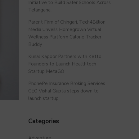
Initiative to Build Safer Schools Across
Telangana.
Parent Firm of Chingari, Tech4Billion
Media Unveils Homegrown Virtual
Wellness Platform Calorie Tracker
Buddy
Kunal Kapoor Partners with Ketto
Founders to Launch Healthtech
Startup MetaGO
PhonePe Insurance Broking Services
CEO Vishal Gupta steps down to
launch startup
Categories
Adventure