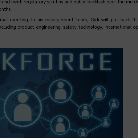
clench with regulatory scrutiny and public backlash over the murd
onths.
ternal meeting to his management team, Didi will put back it
cluding product engineering, safety technology, international op