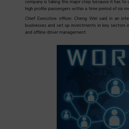
company is taking this major step because it has to 
high profile passengers within a time period of six m
Chief Executive officer, Cheng Wei said in an in
businesses and set up investments in key sectors in
and offline driver management.