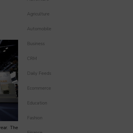
Agriculture
Automobile
Business
CRM
Daily Feeds
Ecommerce
Education
Fashion
year. The
Finance