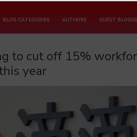
BLOG CATEGORIES
AUTHORS
GUEST BLOGG
ng to cut off 15% workfo
this year