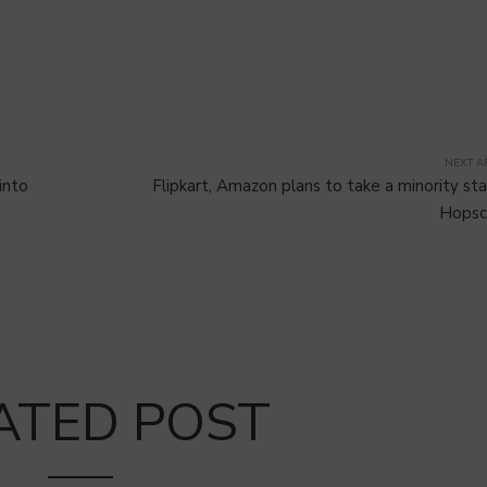
NEXT A
into
Flipkart, Amazon plans to take a minority sta
Hopsc
ATED POST