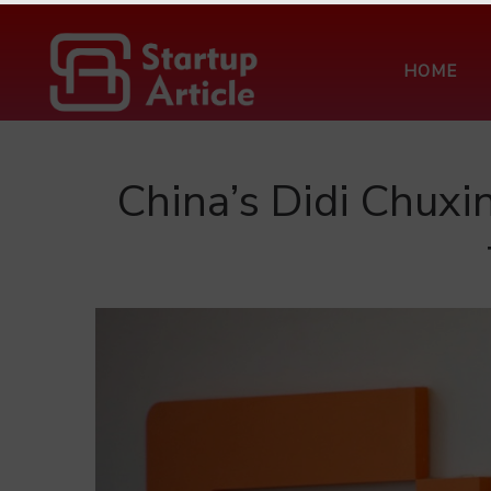
HOME
China’s Didi Chuxi