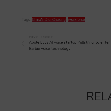
Tags:
China's Didi Chuxing
,
workforce
PREVIOUS ARTICLE
Apple buys AI voice startup Pullstring, to enter 
Barbie voice technology
REL