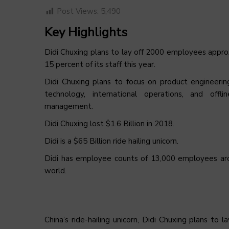
Post Views:
5,490
Key Highlights
Didi Chuxing plans to lay off 2000 employees appr
15 percent of its staff this year.
Didi Chuxing plans to focus on product engineerin
technology, international operations, and offlin
management.
Didi Chuxing lost $1.6 Billion in 2018.
Didi is a $65 Billion ride hailing unicorn.
Didi has employee counts of 13,000 employees ar
world.
China’s ride-hailing unicorn, Didi Chuxing plans to