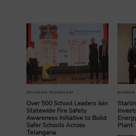
EDUCATION
TECHNOLOGY
BUSINESS
Over 500 School Leaders Join
Starli
Statewide Fire Safety
Invest
Awareness Initiative to Build
Energy
Safer Schools Across
Plant
Telangana.
by