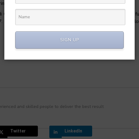
ing services including Mobike.
huxing lost $1.6 Billion in 2018. Didi valuation after 2018 fu
017. Didi is among the world’s top ride-hailing companies of the gl
SIGN UP
rienced and skilled people to deliver the best result
Twitter
LinkedIn