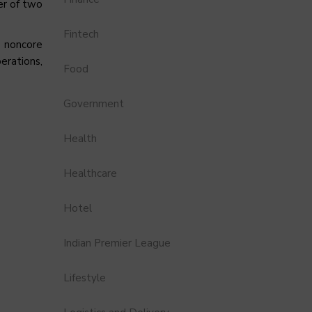
er of two
Fintech
s noncore
erations,
Food
Government
Health
Healthcare
Hotel
Indian Premier League
Lifestyle