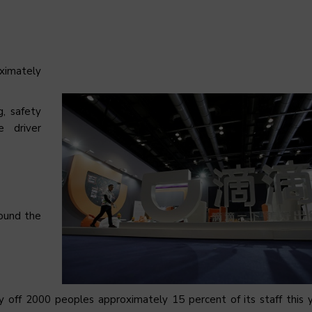
oximately
g, safety
e driver
ound the
 lay off 2000 peoples approximately 15 percent of its staff this 