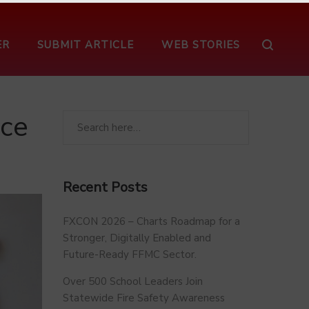
ER
SUBMIT ARTICLE
WEB STORIES
rce
Recent Posts
FXCON 2026 – Charts Roadmap for a
Stronger, Digitally Enabled and
Future-Ready FFMC Sector.
Over 500 School Leaders Join
Statewide Fire Safety Awareness