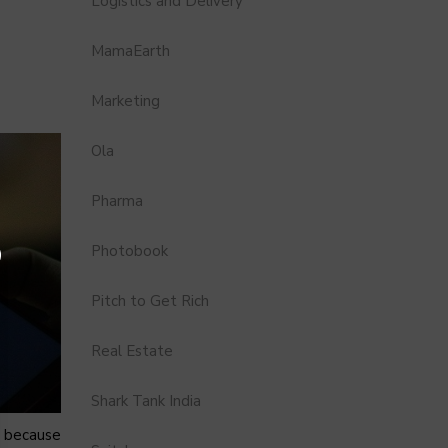
Logistics and Delivery
MamaEarth
Marketing
Ola
Pharma
Photobook
Pitch to Get Rich
Real Estate
Shark Tank India
s because