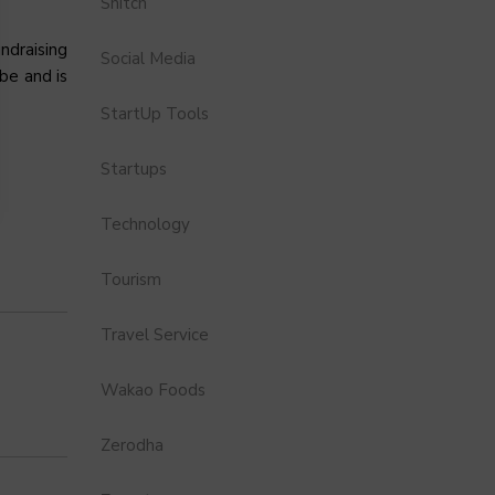
Snitch
ndraising
Social Media
obe and is
StartUp Tools
Startups
Technology
Tourism
Travel Service
Wakao Foods
Zerodha