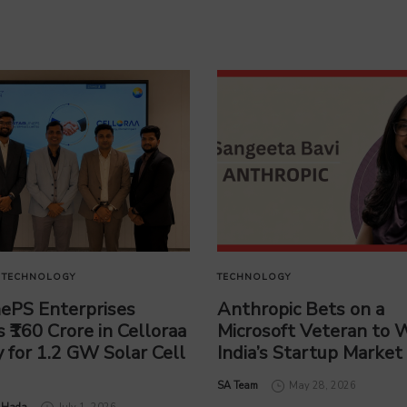
TECHNOLOGY
TECHNOLOGY
nePS Enterprises
Anthropic Bets on a
s ₹160 Crore in Celloraa
Microsoft Veteran to 
 for 1.2 GW Solar Cell
India’s Startup Market
by
SA Team
May 28, 2026