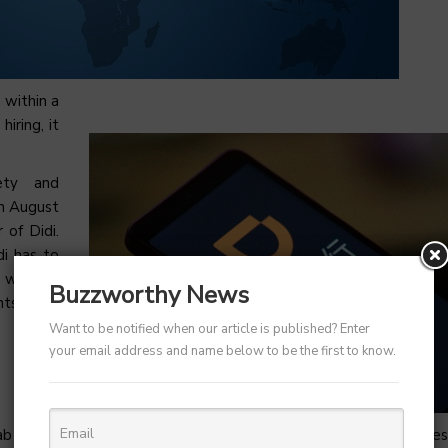
 within a
iring, it
ety and
in August
 of Didi.
di has to
r when a
Buzzworthy News
nts have
Want to be notified when our article is published? Enter
your email address and name below to be the first to know.
 hailing firm in home place but now it is facing financial crunche