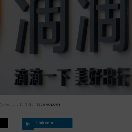
February 15, 2019
TECHNOLOGY
LinkedIn