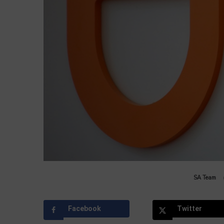
by
SA Team
Facebook
Twitter