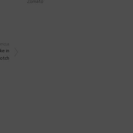
Zomato
RTICLE
ke in
otch