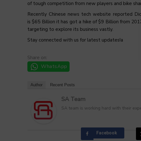
of tough competition from new players and bike shar
Recently Chinese news tech website reported Didi C
is $65 Billion it has got a hike of $9 Billion from 2
targeting to explore its business vastly.
Stay connected with us for latest updates!a
Share on:
WhatsApp
Author
Recent Posts
SA Team
SA team is working hard with their expe
Facebook