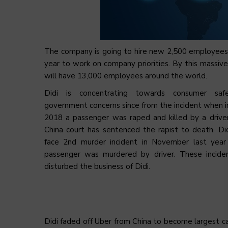
The company is going to hire new 2,500 employees
year to work on company priorities. By this massive h
will have 13,000 employees around the world.
Didi is concentrating towards consumer saf
government concerns since from the incident when 
2018 a passenger was raped and killed by a driver
China court has sentenced the rapist to death. Di
face 2nd murder incident in November last yea
passenger was murdered by driver. These incide
disturbed the business of Didi.
Didi faded off Uber from China to become largest cab