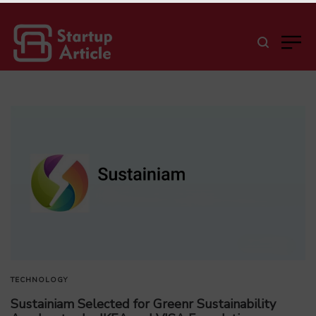
TECHNOLOGY
Sustainiam Selected for Greenr Sustainability