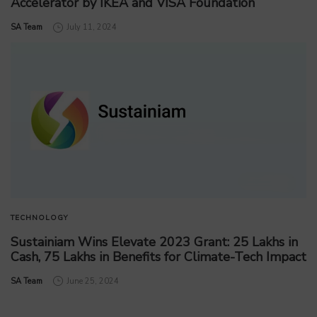
Accelerator by IKEA and VISA Foundation
by
SA Team
July 11, 2024
TECHNOLOGY
Sustainiam Wins Elevate 2023 Grant: 25 Lakhs in
Cash, 75 Lakhs in Benefits for Climate-Tech Impact
by
SA Team
June 25, 2024