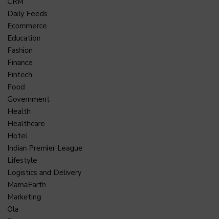
CRM
Daily Feeds
Ecommerce
Education
Fashion
Finance
Fintech
Food
Government
Health
Healthcare
Hotel
Indian Premier League
Lifestyle
Logistics and Delivery
MamaEarth
Marketing
Ola