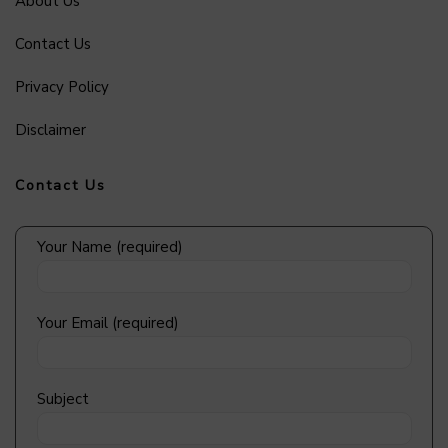
About Us
Contact Us
Privacy Policy
Disclaimer
Contact Us
Your Name (required)
Your Email (required)
Subject