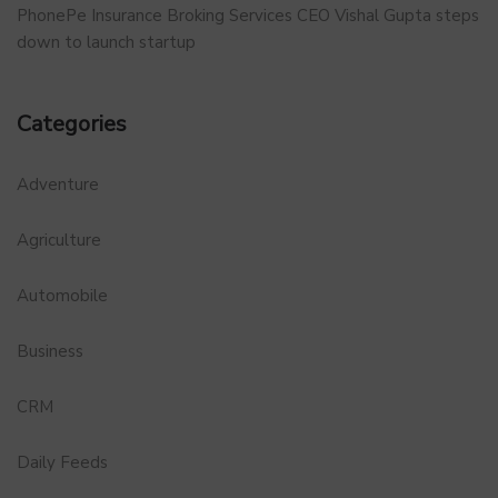
PhonePe Insurance Broking Services CEO Vishal Gupta steps
down to launch startup
Categories
Adventure
Agriculture
Automobile
Business
CRM
Daily Feeds