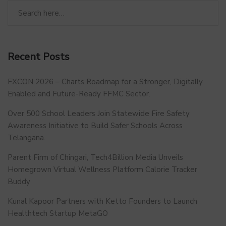
Recent Posts
FXCON 2026 – Charts Roadmap for a Stronger, Digitally
Enabled and Future-Ready FFMC Sector.
Over 500 School Leaders Join Statewide Fire Safety
Awareness Initiative to Build Safer Schools Across
Telangana.
Parent Firm of Chingari, Tech4Billion Media Unveils
Homegrown Virtual Wellness Platform Calorie Tracker
Buddy
Kunal Kapoor Partners with Ketto Founders to Launch
Healthtech Startup MetaGO