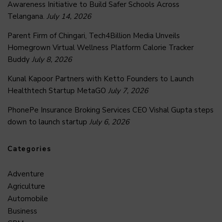
Awareness Initiative to Build Safer Schools Across
Telangana.
July 14, 2026
Parent Firm of Chingari, Tech4Billion Media Unveils
Homegrown Virtual Wellness Platform Calorie Tracker
Buddy
July 8, 2026
Kunal Kapoor Partners with Ketto Founders to Launch
Healthtech Startup MetaGO
July 7, 2026
PhonePe Insurance Broking Services CEO Vishal Gupta steps
down to launch startup
July 6, 2026
Categories
Adventure
Agriculture
Automobile
Business