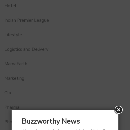
Hotel
Indian Premier League
Lifestyle
Logistics and Delivery
MamaEarth
Marketing
Ola
Pharma
Buzzworthy News
Photobook