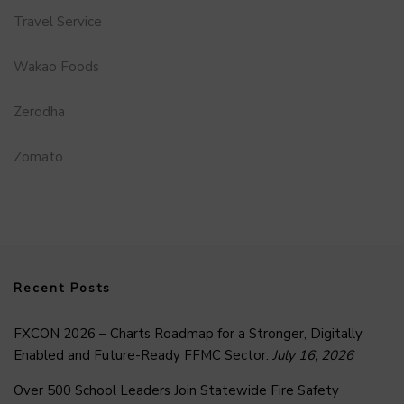
Travel Service
Wakao Foods
Zerodha
Zomato
Recent Posts
FXCON 2026 – Charts Roadmap for a Stronger, Digitally
Enabled and Future-Ready FFMC Sector.
July 16, 2026
Over 500 School Leaders Join Statewide Fire Safety