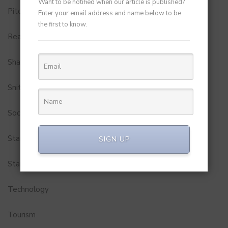
Want to be notified when our article is published?
Pitch to Get Rich
Enter your email address and name below to be
the first to know.
Real Estate
Shark Tank India
Snitch
Social Media
StartUp Tools
SIGN UP
Startups
Technology
Tourism