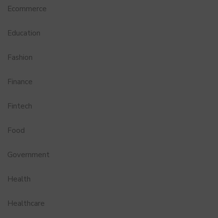
Ecommerce
Education
Fashion
Finance
Fintech
Food
Government
Health
Healthcare