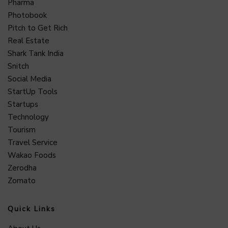
Pharma
Photobook
Pitch to Get Rich
Real Estate
Shark Tank India
Snitch
Social Media
StartUp Tools
Startups
Technology
Tourism
Travel Service
Wakao Foods
Zerodha
Zomato
Quick Links