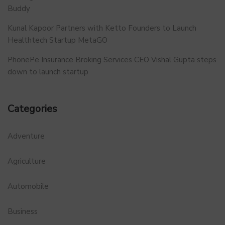
Buddy
Kunal Kapoor Partners with Ketto Founders to Launch
Healthtech Startup MetaGO
PhonePe Insurance Broking Services CEO Vishal Gupta steps
down to launch startup
Categories
Adventure
Agriculture
Automobile
Business