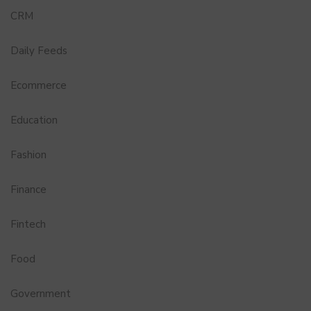
CRM
Daily Feeds
Ecommerce
Education
Fashion
Finance
Fintech
Food
Government