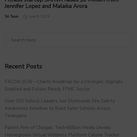
Jennifer Lopez and Malaika Arora
by
SA Team
June 9, 2019
Recent Posts
FXCON 2026 – Charts Roadmap for a Stronger, Digitally
Enabled and Future-Ready FFMC Sector.
Over 500 School Leaders Join Statewide Fire Safety
Awareness Initiative to Build Safer Schools Across
Telangana.
Parent Firm of Chingari, Tech4Billion Media Unveils
Homegrown Virtual Wellness Platform Calorie Tracker