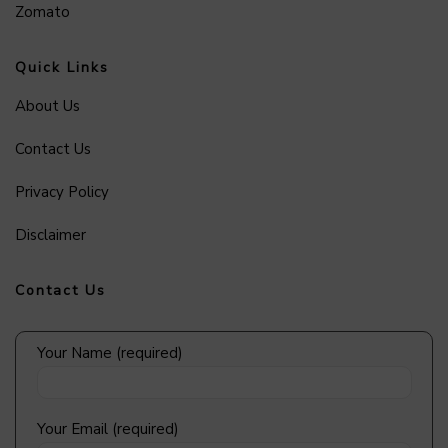
Zomato
Quick Links
About Us
Contact Us
Privacy Policy
Disclaimer
Contact Us
Your Name (required)
Your Email (required)