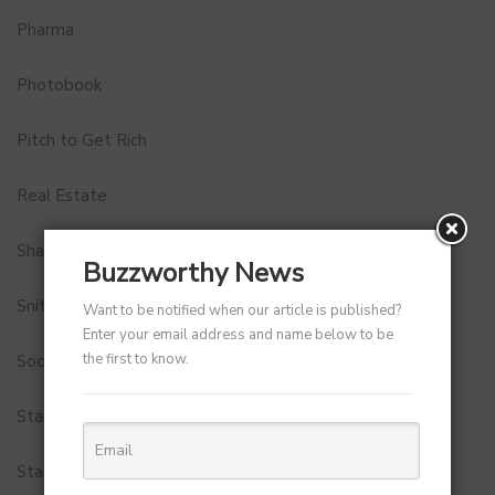
Pharma
Photobook
Pitch to Get Rich
Real Estate
Shark Tank India
Buzzworthy News
Snitch
Want to be notified when our article is published?
Enter your email address and name below to be
the first to know.
Social Media
StartUp Tools
Startups