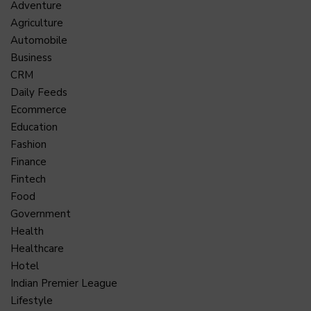
Adventure
Agriculture
Automobile
Business
CRM
Daily Feeds
Ecommerce
Education
Fashion
Finance
Fintech
Food
Government
Health
Healthcare
Hotel
Indian Premier League
Lifestyle