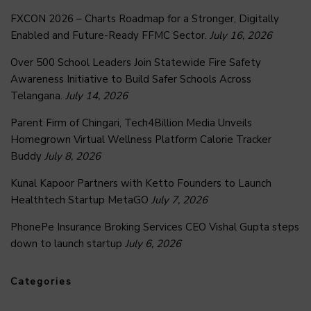
FXCON 2026 – Charts Roadmap for a Stronger, Digitally
Enabled and Future-Ready FFMC Sector.
July 16, 2026
Over 500 School Leaders Join Statewide Fire Safety
Awareness Initiative to Build Safer Schools Across
Telangana.
July 14, 2026
Parent Firm of Chingari, Tech4Billion Media Unveils
Homegrown Virtual Wellness Platform Calorie Tracker
Buddy
July 8, 2026
Kunal Kapoor Partners with Ketto Founders to Launch
Healthtech Startup MetaGO
July 7, 2026
PhonePe Insurance Broking Services CEO Vishal Gupta steps
down to launch startup
July 6, 2026
Categories