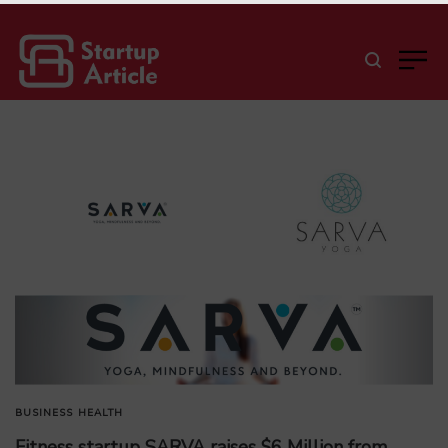
BUSINESS
HEALTH
Fitness startup SARVA raises $6 Million from