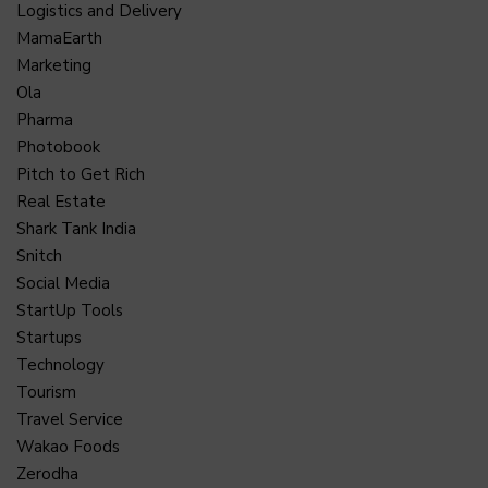
Logistics and Delivery
MamaEarth
Marketing
Ola
Pharma
Photobook
Pitch to Get Rich
Real Estate
Shark Tank India
Snitch
Social Media
StartUp Tools
Startups
Technology
Tourism
Travel Service
Wakao Foods
Zerodha