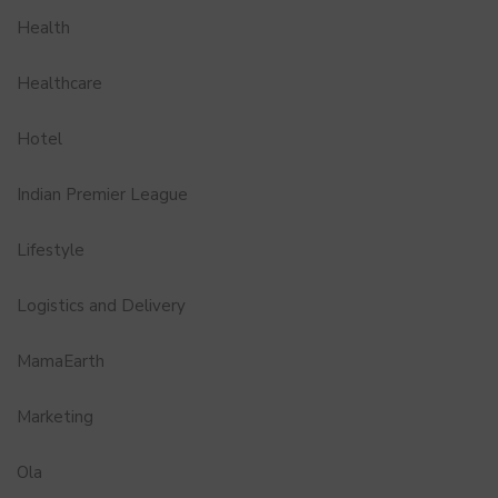
Health
Healthcare
Hotel
Indian Premier League
Lifestyle
Logistics and Delivery
MamaEarth
Marketing
Ola