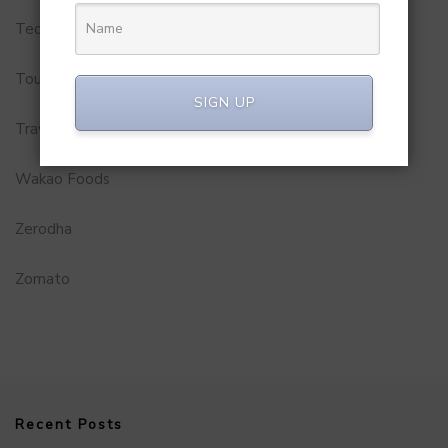
Technology
Tourism
SIGN UP
Travel Service
Wakao Foods
Zerodha
Zomato
Recent Posts