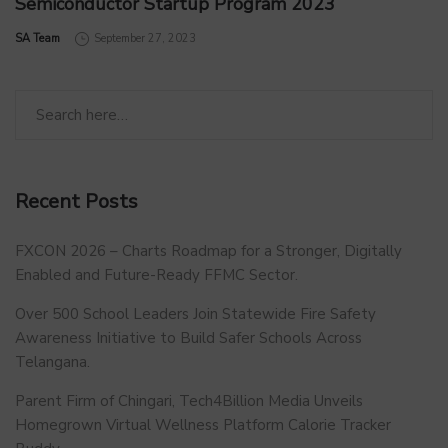
Semiconductor Startup Program 2023
by
SA Team
September 27, 2023
Recent Posts
FXCON 2026 – Charts Roadmap for a Stronger, Digitally
Enabled and Future-Ready FFMC Sector.
Over 500 School Leaders Join Statewide Fire Safety
Awareness Initiative to Build Safer Schools Across
Telangana.
Parent Firm of Chingari, Tech4Billion Media Unveils
Homegrown Virtual Wellness Platform Calorie Tracker