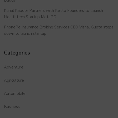
Buddy
Kunal Kapoor Partners with Ketto Founders to Launch
Healthtech Startup MetaGO
PhonePe Insurance Broking Services CEO Vishal Gupta steps
down to launch startup
Categories
Adventure
Agriculture
Automobile
Business