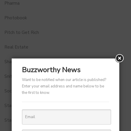
Pharma
Photobook
Pitch to Get Rich
Real Estate
Shark Tank India
Buzzworthy News
Snitch
Want to be notified when our article is published?
Enter your email address and name below to be
Social Media
the first to know.
StartUp Tools
Startups