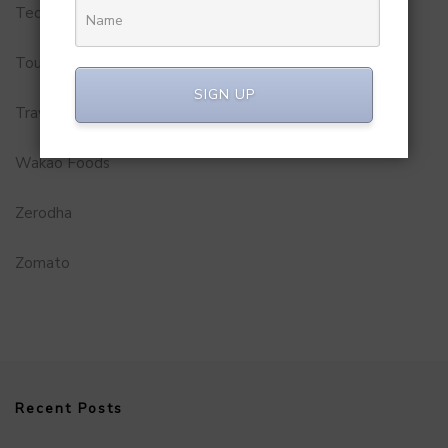
Technology
Tourism
SIGN UP
Travel Service
Wakao Foods
Zerodha
Zomato
Recent Posts