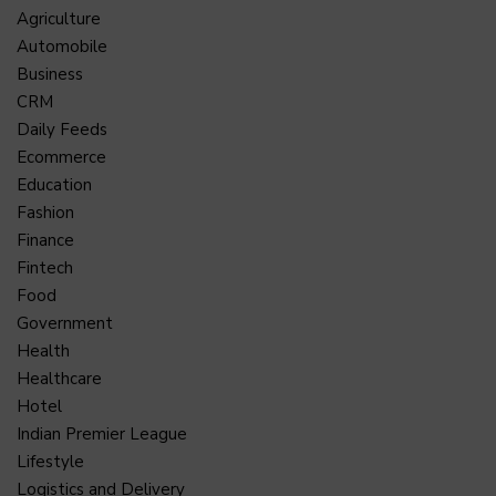
Agriculture
Automobile
Business
CRM
Daily Feeds
Ecommerce
Education
Fashion
Finance
Fintech
Food
Government
Health
Healthcare
Hotel
Indian Premier League
Lifestyle
Logistics and Delivery