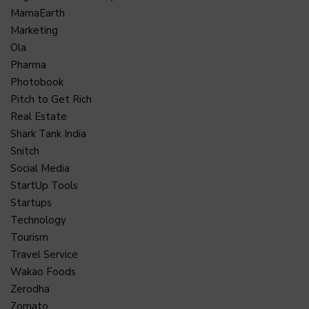
MamaEarth
Marketing
Ola
Pharma
Photobook
Pitch to Get Rich
Real Estate
Shark Tank India
Snitch
Social Media
StartUp Tools
Startups
Technology
Tourism
Travel Service
Wakao Foods
Zerodha
Zomato