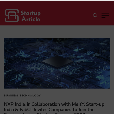
BUSINESS
TECHNOLOGY
NXP India, in Collaboration with MeitY, Start-up
India & FabCI, Invites Companies to Join the