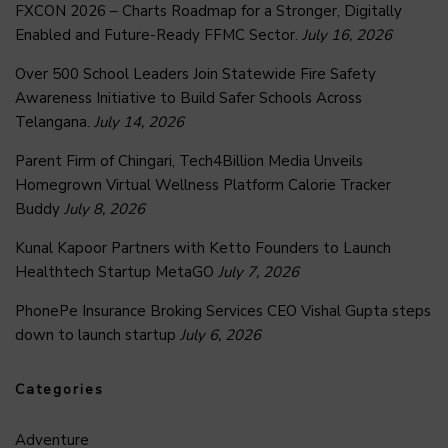
FXCON 2026 – Charts Roadmap for a Stronger, Digitally
Enabled and Future-Ready FFMC Sector.
July 16, 2026
Over 500 School Leaders Join Statewide Fire Safety
Awareness Initiative to Build Safer Schools Across
Telangana.
July 14, 2026
Parent Firm of Chingari, Tech4Billion Media Unveils
Homegrown Virtual Wellness Platform Calorie Tracker
Buddy
July 8, 2026
Kunal Kapoor Partners with Ketto Founders to Launch
Healthtech Startup MetaGO
July 7, 2026
PhonePe Insurance Broking Services CEO Vishal Gupta steps
down to launch startup
July 6, 2026
Categories
Adventure