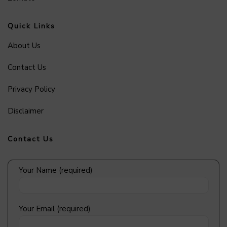
Quick Links
About Us
Contact Us
Privacy Policy
Disclaimer
Contact Us
Your Name (required)
Your Email (required)