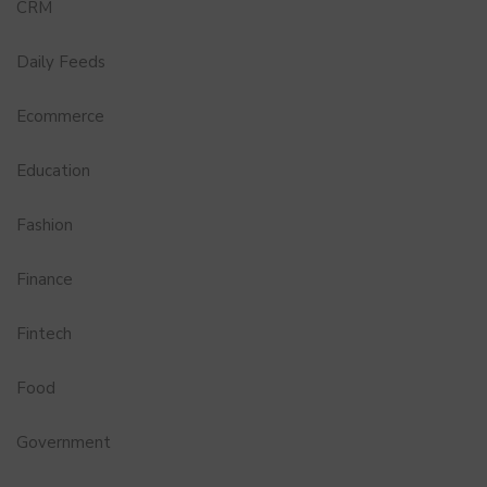
CRM
Daily Feeds
Ecommerce
Education
Fashion
Finance
Fintech
Food
Government