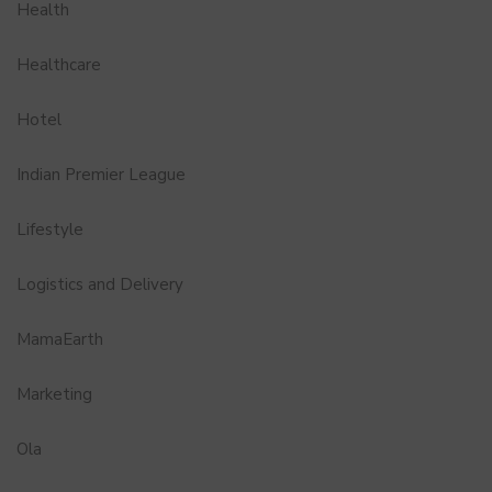
Health
Healthcare
Hotel
Indian Premier League
Lifestyle
Logistics and Delivery
MamaEarth
Marketing
Ola