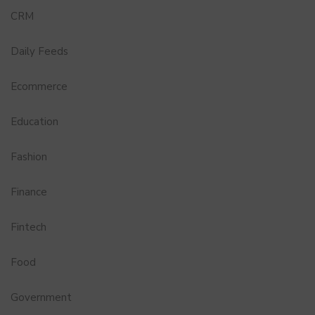
CRM
Daily Feeds
Ecommerce
Education
Fashion
Finance
Fintech
Food
Government