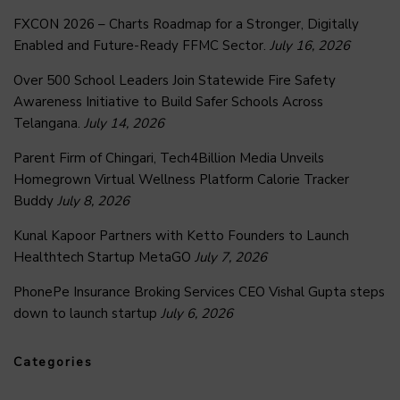
FXCON 2026 – Charts Roadmap for a Stronger, Digitally
Enabled and Future-Ready FFMC Sector.
July 16, 2026
Over 500 School Leaders Join Statewide Fire Safety
Awareness Initiative to Build Safer Schools Across
Telangana.
July 14, 2026
Parent Firm of Chingari, Tech4Billion Media Unveils
Homegrown Virtual Wellness Platform Calorie Tracker
Buddy
July 8, 2026
Kunal Kapoor Partners with Ketto Founders to Launch
Healthtech Startup MetaGO
July 7, 2026
PhonePe Insurance Broking Services CEO Vishal Gupta steps
down to launch startup
July 6, 2026
Categories