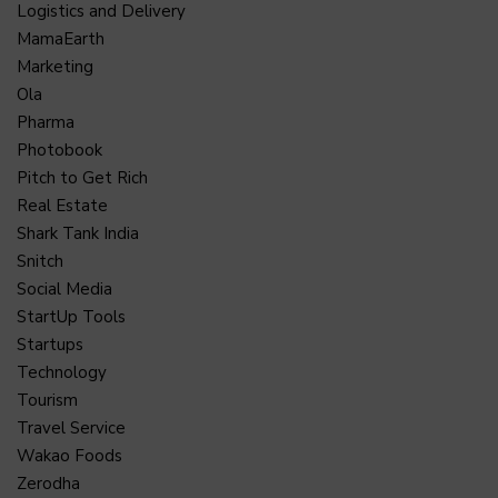
Logistics and Delivery
MamaEarth
Marketing
Ola
Pharma
Photobook
Pitch to Get Rich
Real Estate
Shark Tank India
Snitch
Social Media
StartUp Tools
Startups
Technology
Tourism
Travel Service
Wakao Foods
Zerodha