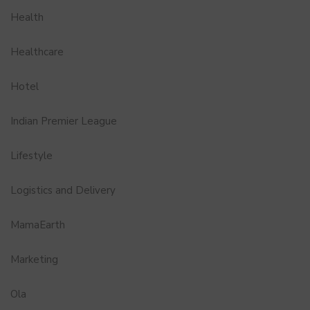
Health
Healthcare
Hotel
Indian Premier League
Lifestyle
Logistics and Delivery
MamaEarth
Marketing
Ola