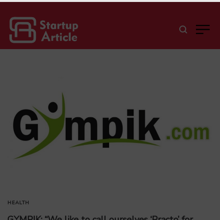
HEALTH
GYMPIK: “We like to call ourselves ‘Practo’ for