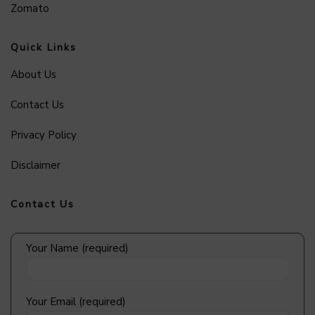
Zomato
Quick Links
About Us
Contact Us
Privacy Policy
Disclaimer
Contact Us
Your Name (required)
Your Email (required)