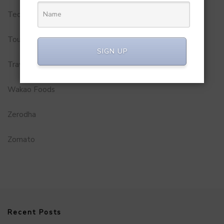
Technology
Tourism
SIGN UP
Travel Service
Wakao Foods
Zerodha
Zomato
Recent Posts