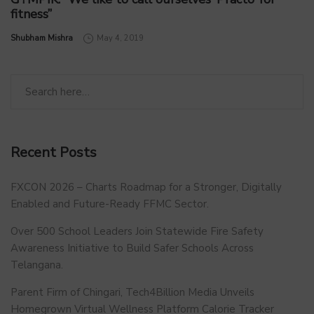
fitness”
by
Shubham Mishra
May 4, 2019
Recent Posts
FXCON 2026 – Charts Roadmap for a Stronger, Digitally
Enabled and Future-Ready FFMC Sector.
Over 500 School Leaders Join Statewide Fire Safety
Awareness Initiative to Build Safer Schools Across
Telangana.
Parent Firm of Chingari, Tech4Billion Media Unveils
Homegrown Virtual Wellness Platform Calorie Tracker