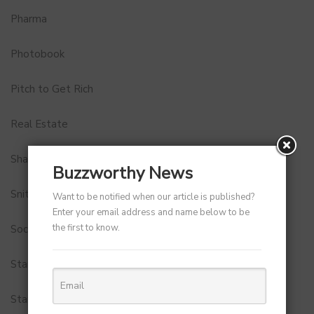
Pharma
Photobook
Pitch to Get Rich
Real Estate
Shark Tank India
Buzzworthy News
Snitch
Want to be notified when our article is published?
Enter your email address and name below to be
the first to know.
Social Media
StartUp Tools
Startups