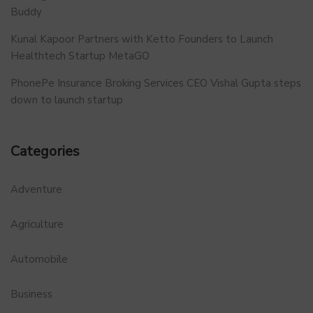
Buddy
Kunal Kapoor Partners with Ketto Founders to Launch
Healthtech Startup MetaGO
PhonePe Insurance Broking Services CEO Vishal Gupta steps
down to launch startup
Categories
Adventure
Agriculture
Automobile
Business