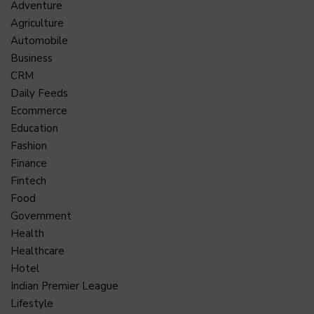
Adventure
Agriculture
Automobile
Business
CRM
Daily Feeds
Ecommerce
Education
Fashion
Finance
Fintech
Food
Government
Health
Healthcare
Hotel
Indian Premier League
Lifestyle