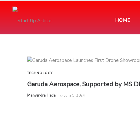
HOME
TECHNOLOGY
Garuda Aerospace, Supported by MS Dh
by
Manvendra Hada
June 5, 2024