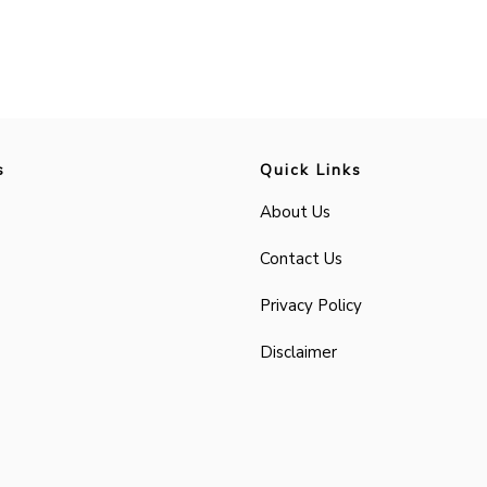
s
Quick Links
About Us
Contact Us
Privacy Policy
Disclaimer