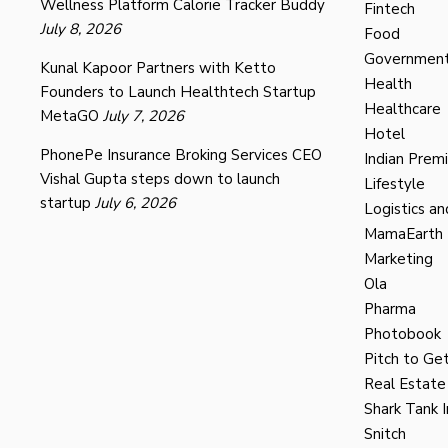
Wellness Platform Calorie Tracker Buddy
Fintech
July 8, 2026
Food
Governmen
Kunal Kapoor Partners with Ketto
Health
Founders to Launch Healthtech Startup
Healthcare
MetaGO
July 7, 2026
Hotel
PhonePe Insurance Broking Services CEO
Indian Prem
Vishal Gupta steps down to launch
Lifestyle
startup
July 6, 2026
Logistics an
MamaEarth
Marketing
Ola
Pharma
Photobook
Pitch to Get
Real Estate
Shark Tank I
Snitch