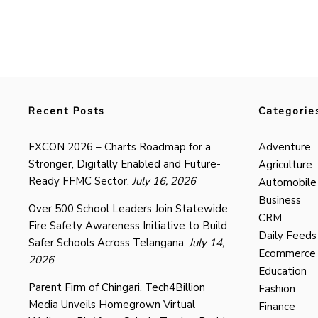
Recent Posts
Categorie
FXCON 2026 – Charts Roadmap for a
Adventure
Stronger, Digitally Enabled and Future-
Agriculture
Ready FFMC Sector.
July 16, 2026
Automobile
Business
Over 500 School Leaders Join Statewide
CRM
Fire Safety Awareness Initiative to Build
Daily Feeds
Safer Schools Across Telangana.
July 14,
Ecommerce
2026
Education
Parent Firm of Chingari, Tech4Billion
Fashion
Media Unveils Homegrown Virtual
Finance