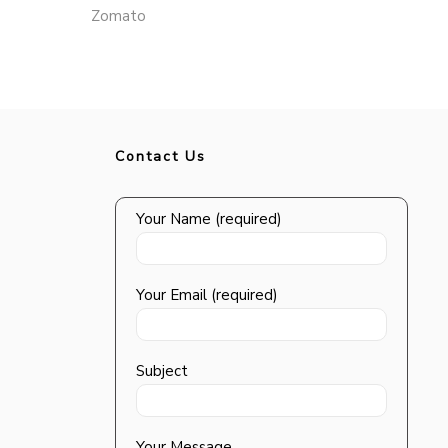
Zomato
Contact Us
Your Name (required)
Your Email (required)
Subject
Your Message