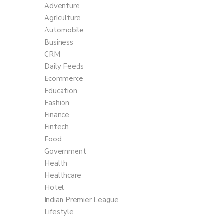
Adventure
Agriculture
Automobile
Business
CRM
Daily Feeds
Ecommerce
Education
Fashion
Finance
Fintech
Food
Government
Health
Healthcare
Hotel
Indian Premier League
Lifestyle