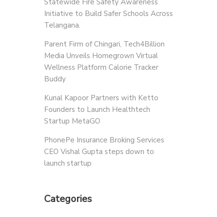
Statewide Fire Safety Awareness
Initiative to Build Safer Schools Across
Telangana.
Parent Firm of Chingari, Tech4Billion
Media Unveils Homegrown Virtual
Wellness Platform Calorie Tracker
Buddy
Kunal Kapoor Partners with Ketto
Founders to Launch Healthtech
Startup MetaGO
PhonePe Insurance Broking Services
CEO Vishal Gupta steps down to
launch startup
Categories