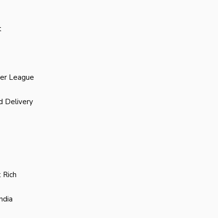
t
ier League
d Delivery
 Rich
ndia