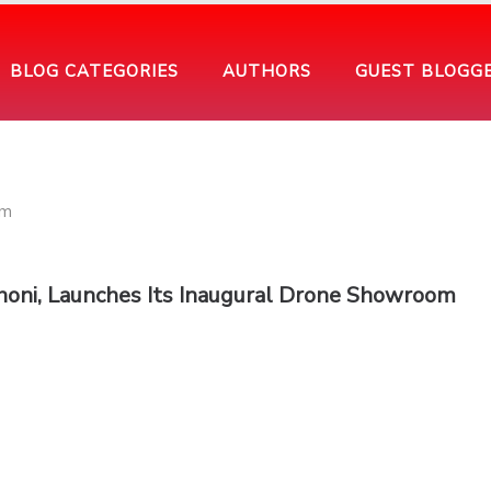
BLOG CATEGORIES
AUTHORS
GUEST BLOGG
oni, Launches Its Inaugural Drone Showroom