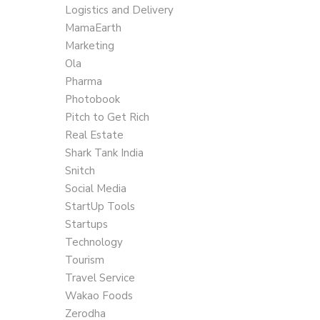
Logistics and Delivery
MamaEarth
Marketing
Ola
Pharma
Photobook
Pitch to Get Rich
Real Estate
Shark Tank India
Snitch
Social Media
StartUp Tools
Startups
Technology
Tourism
Travel Service
Wakao Foods
Zerodha