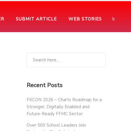
ER
SUBMIT ARTICLE
WEB STORIES
Recent Posts
FXCON 2026 – Charts Roadmap for a
Stronger, Digitally Enabled and
Future-Ready FFMC Sector.
Over 500 School Leaders Join