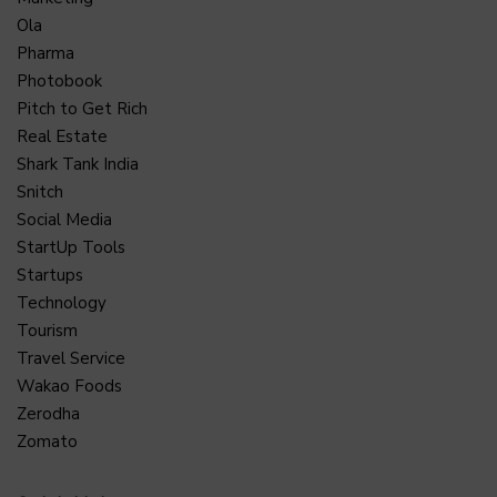
Ola
Pharma
Photobook
Pitch to Get Rich
Real Estate
Shark Tank India
Snitch
Social Media
StartUp Tools
Startups
Technology
Tourism
Travel Service
Wakao Foods
Zerodha
Zomato