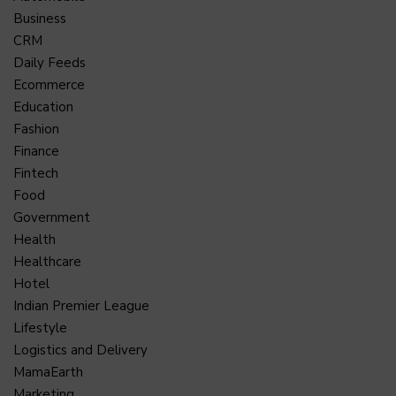
Business
CRM
Daily Feeds
Ecommerce
Education
Fashion
Finance
Fintech
Food
Government
Health
Healthcare
Hotel
Indian Premier League
Lifestyle
Logistics and Delivery
MamaEarth
Marketing