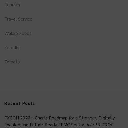
Tourism
Travel Service
Wakao Foods
Zerodha
Zomato
Recent Posts
FXCON 2026 – Charts Roadmap for a Stronger, Digitally
Enabled and Future-Ready FFMC Sector.
July 16, 2026