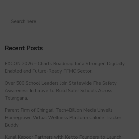
Recent Posts
FXCON 2026 – Charts Roadmap for a Stronger, Digitally
Enabled and Future-Ready FFMC Sector.
Over 500 School Leaders Join Statewide Fire Safety
Awareness Initiative to Build Safer Schools Across
Telangana.
Parent Firm of Chingari, Tech4Billion Media Unveils
Homegrown Virtual Wellness Platform Calorie Tracker
Buddy
Kunal Kapoor Partners with Ketto Founders to Launch