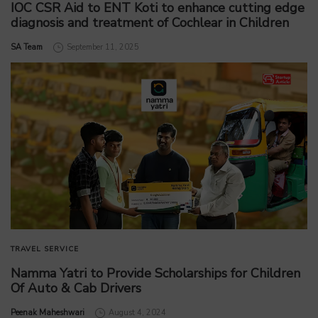
IOC CSR Aid to ENT Koti to enhance cutting edge
diagnosis and treatment of Cochlear in Children
by
SA Team
September 11, 2025
TRAVEL SERVICE
Namma Yatri to Provide Scholarships for Children
Of Auto & Cab Drivers
by
Peenak Maheshwari
August 4, 2024