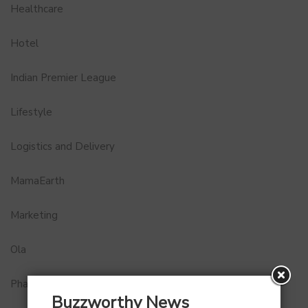
Healthcare
Hotel
Indian Premier League
Lifestyle
Logistics and Delivery
MamaEarth
Marketing
Ola
Pharma
Buzzworthy News