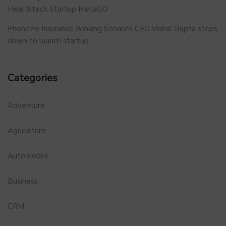
Healthtech Startup MetaGO
PhonePe Insurance Broking Services CEO Vishal Gupta steps
down to launch startup
Categories
Adventure
Agriculture
Automobile
Business
CRM