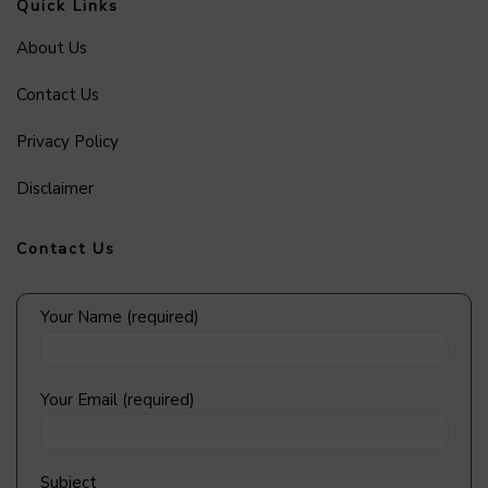
Quick Links
About Us
Contact Us
Privacy Policy
Disclaimer
Contact Us
Your Name (required)
Your Email (required)
Subject