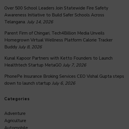
Over 500 School Leaders Join Statewide Fire Safety
Awareness Initiative to Build Safer Schools Across
Telangana.
July 14, 2026
Parent Firm of Chingari, Tech4Billion Media Unveils
Homegrown Virtual Wellness Platform Calorie Tracker
Buddy
July 8, 2026
Kunal Kapoor Partners with Ketto Founders to Launch
Healthtech Startup MetaGO
July 7, 2026
PhonePe Insurance Broking Services CEO Vishal Gupta steps
down to launch startup
July 6, 2026
Categories
Adventure
Agriculture
Automobile