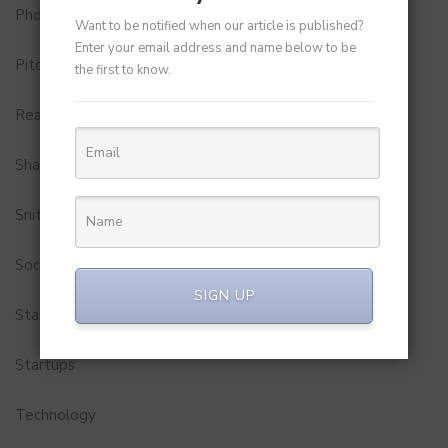
Photobook
Want to be notified when our article is published?
Enter your email address and name below to be
Pitch to Get Rich
the first to know.
Real Estate
Shark Tank India
Snitch
Social Media
SIGN UP
StartUp Tools
Startups
Technology