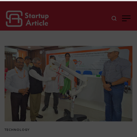
TECHNOLOGY