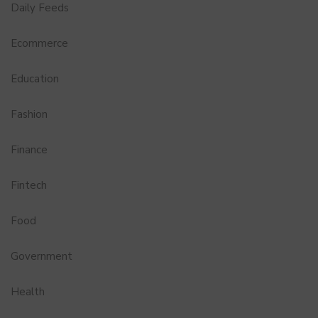
Daily Feeds
Ecommerce
Education
Fashion
Finance
Fintech
Food
Government
Health