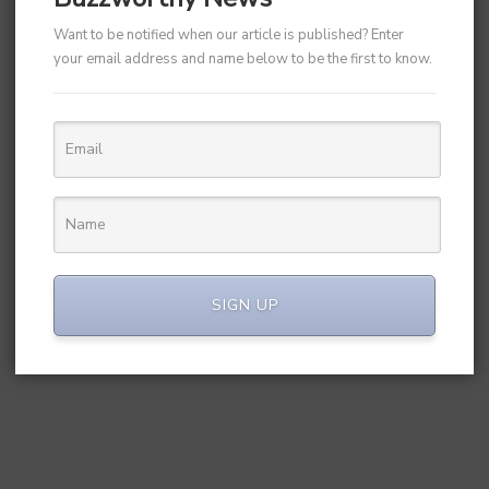
Want to be notified when our article is published? Enter
your email address and name below to be the first to know.
SIGN UP