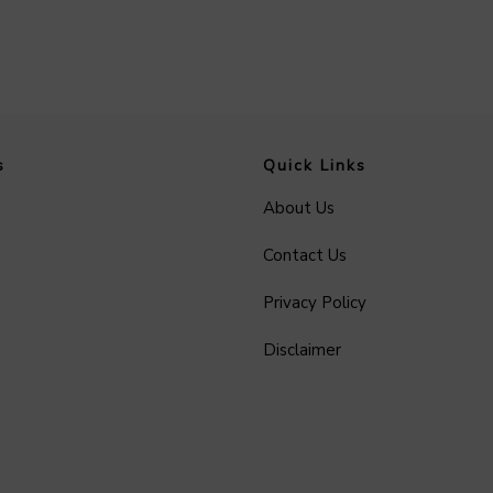
s
Quick Links
About Us
Contact Us
Privacy Policy
Disclaimer