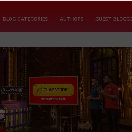
BLOG CATEGORIES
AUTHORS
GUEST BLOGG