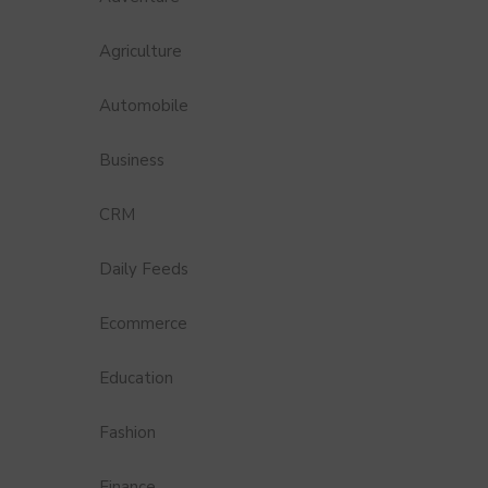
Agriculture
Automobile
Business
CRM
Daily Feeds
Ecommerce
Education
Fashion
Finance