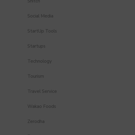
Snitch
Social Media
StartUp Tools
Startups
Technology
Tourism
Travel Service
Wakao Foods
Zerodha