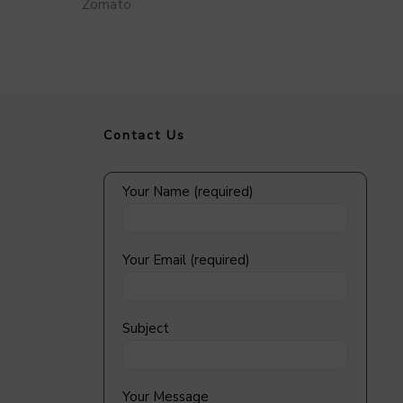
Zomato
Contact Us
Your Name (required)
Your Email (required)
Subject
Your Message