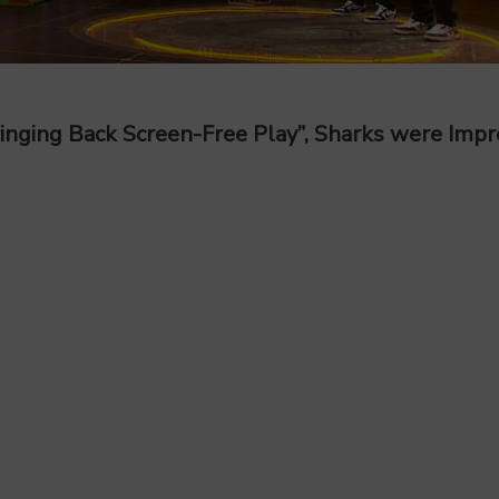
ringing Back Screen-Free Play”, Sharks were Imp