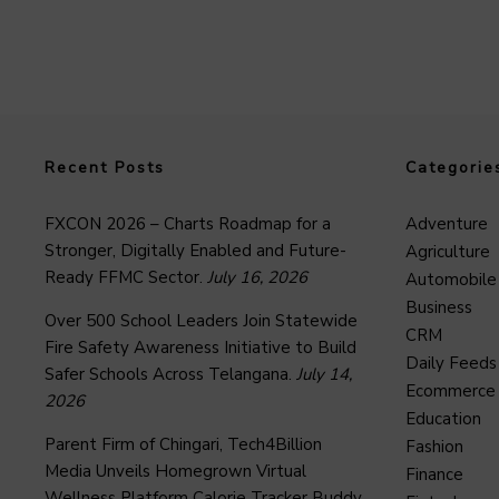
Recent Posts
Categorie
FXCON 2026 – Charts Roadmap for a
Adventure
Stronger, Digitally Enabled and Future-
Agriculture
Ready FFMC Sector.
July 16, 2026
Automobile
Business
Over 500 School Leaders Join Statewide
CRM
Fire Safety Awareness Initiative to Build
Daily Feeds
Safer Schools Across Telangana.
July 14,
Ecommerce
2026
Education
Parent Firm of Chingari, Tech4Billion
Fashion
Media Unveils Homegrown Virtual
Finance
Wellness Platform Calorie Tracker Buddy