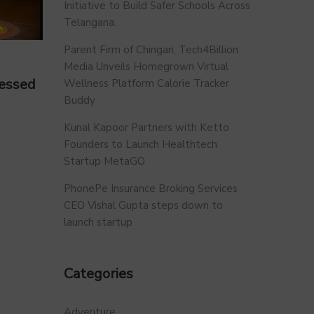
Initiative to Build Safer Schools Across
Telangana.
Parent Firm of Chingari, Tech4Billion
Media Unveils Homegrown Virtual
ressed
Wellness Platform Calorie Tracker
Buddy
Kunal Kapoor Partners with Ketto
Founders to Launch Healthtech
Startup MetaGO
PhonePe Insurance Broking Services
CEO Vishal Gupta steps down to
launch startup
Categories
Adventure