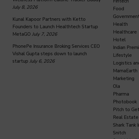
Fintech
July 8, 2026
Food
Governmen
Kunal Kapoor Partners with Ketto
Health
Founders to Launch Healthtech Startup
Healthcare
MetaGO
July 7, 2026
Hotel
PhonePe Insurance Broking Services CEO
Indian Prem
Vishal Gupta steps down to launch
Lifestyle
startup
July 6, 2026
Logistics an
MamaEarth
Marketing
Ola
Pharma
Photobook
Pitch to Get
Real Estate
Shark Tank I
Snitch