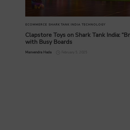
ECOMMERCE
SHARK TANK INDIA
TECHNOLOGY
Clapstore Toys on Shark Tank India: “B
with Busy Boards
by
Manvendra Hada
February 5, 2025