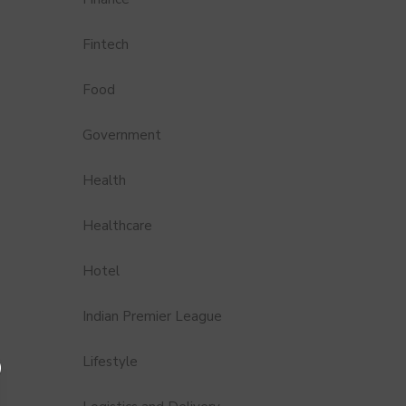
Fintech
Food
Government
Health
Healthcare
Hotel
Indian Premier League
Lifestyle