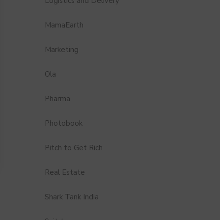
Logistics and Delivery
MamaEarth
Marketing
Ola
Pharma
Photobook
Pitch to Get Rich
Real Estate
Shark Tank India