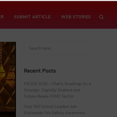
ER
SUBMIT ARTICLE
WEB STORIES
Recent Posts
FXCON 2026 – Charts Roadmap for a
Stronger, Digitally Enabled and
Future-Ready FFMC Sector.
Over 500 School Leaders Join
Statewide Fire Safety Awareness