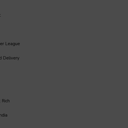
t
ier League
d Delivery
 Rich
ndia