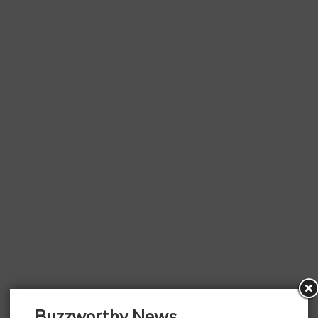
Buzzworthy News